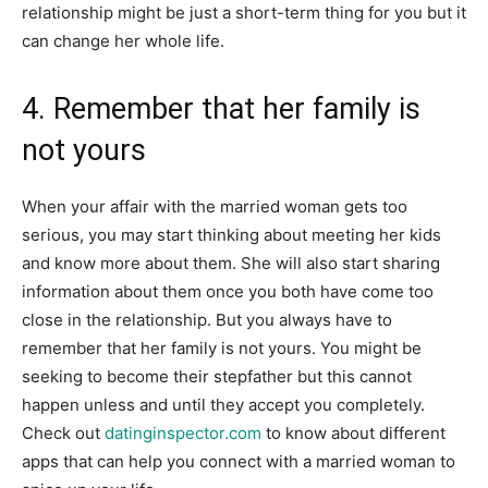
relationship might be just a short-term thing for you but it
can change her whole life.
4. Remember that her family is
not yours
When your affair with the married woman gets too
serious, you may start thinking about meeting her kids
and know more about them. She will also start sharing
information about them once you both have come too
close in the relationship. But you always have to
remember that her family is not yours. You might be
seeking to become their stepfather but this cannot
happen unless and until they accept you completely.
Check out
datinginspector.com
to know about different
apps that can help you connect with a married woman to