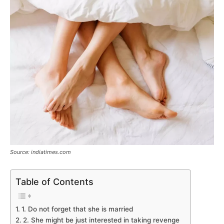
Source: indiatimes.com
Table of Contents
1. Do not forget that she is married
2. She might be just interested in taking revenge