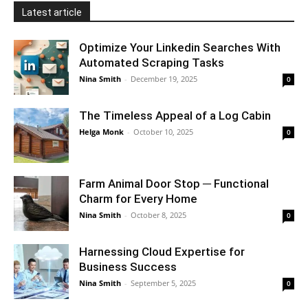
Latest article
Optimize Your Linkedin Searches With
Automated Scraping Tasks
Nina Smith
-
December 19, 2025
0
The Timeless Appeal of a Log Cabin
Helga Monk
-
October 10, 2025
0
Farm Animal Door Stop ─ Functional
Charm for Every Home
Nina Smith
-
October 8, 2025
0
Harnessing Cloud Expertise for
Business Success
Nina Smith
-
September 5, 2025
0