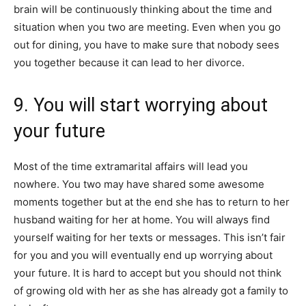
brain will be continuously thinking about the time and
situation when you two are meeting. Even when you go
out for dining, you have to make sure that nobody sees
you together because it can lead to her divorce.
9. You will start worrying about
your future
Most of the time extramarital affairs will lead you
nowhere. You two may have shared some awesome
moments together but at the end she has to return to her
husband waiting for her at home. You will always find
yourself waiting for her texts or messages. This isn’t fair
for you and you will eventually end up worrying about
your future. It is hard to accept but you should not think
of growing old with her as she has already got a family to