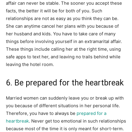
affair can never be stable. The sooner you accept these
facts, the better it will be for both of you. Such
relationships are not as easy as you think they can be.
She can anytime cancel her plans with you because of
her husband and kids. You have to take care of many
things before involving yourself in an extramarital affair.
These things include calling her at the right time, using
safe apps to text her, and leaving no trails behind while
leaving the hotel room.
6. Be prepared for the heartbreak
Married women can suddenly leave you or break up with
you because of different situations in her personal life.
Therefore, you have to always be
prepared for a
heartbreak
. Never get too emotional in such relationships
because most of the time it is only meant for short-term.