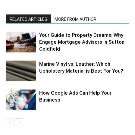
RELATED ARTICLES
MORE FROM AUTHOR
Your Guide to Property Dreams: Why
Engage Mortgage Advisors in Sutton
Coldfield
Marine Vinyl vs. Leather: Which
Upholstery Material is Best For You?
How Google Ads Can Help Your
Business