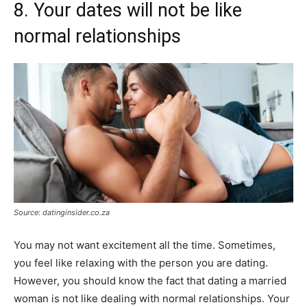
8. Your dates will not be like
normal relationships
Source: datinginsider.co.za
You may not want excitement all the time. Sometimes,
you feel like relaxing with the person you are dating.
However, you should know the fact that dating a married
woman is not like dealing with normal relationships. Your