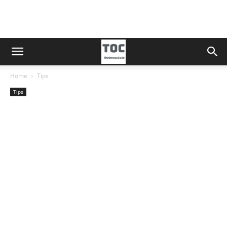
Home
Tips
Tips