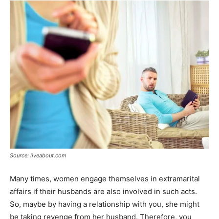
Source: liveabout.com
Many times, women engage themselves in extramarital
affairs if their husbands are also involved in such acts.
So, maybe by having a relationship with you, she might
be taking revenge from her husband. Therefore, you