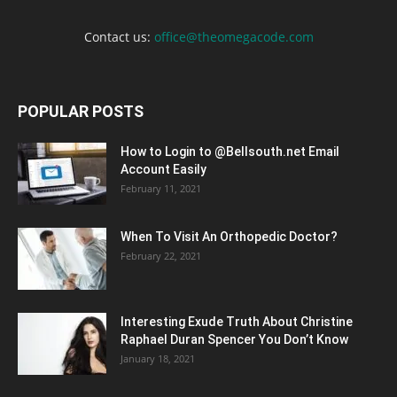
Contact us:
office@theomegacode.com
POPULAR POSTS
How to Login to @Bellsouth.net Email
Account Easily
February 11, 2021
When To Visit An Orthopedic Doctor?
February 22, 2021
Interesting Exude Truth About Christine
Raphael Duran Spencer You Don’t Know
January 18, 2021