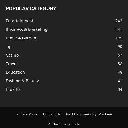
POPULAR CATEGORY
Entertainment
242
Business & Marketing
241
Home & Garden
125
Tips
90
Casino
67
Travel
58
Education
48
Fashion & Beauty
41
How To
34
Privacy Policy
Contact Us
Best Halloween Fog Machine
© The Omega Code