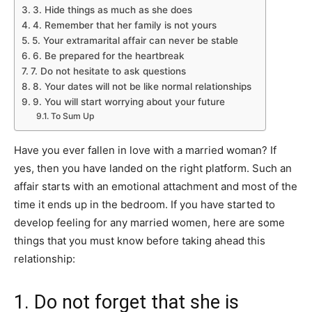
3. Hide things as much as she does
4. Remember that her family is not yours
5. Your extramarital affair can never be stable
6. Be prepared for the heartbreak
7. Do not hesitate to ask questions
8. Your dates will not be like normal relationships
9. You will start worrying about your future
To Sum Up
Have you ever fallen in love with a married woman? If
yes, then you have landed on the right platform. Such an
affair starts with an emotional attachment and most of the
time it ends up in the bedroom. If you have started to
develop feeling for any married women, here are some
things that you must know before taking ahead this
relationship:
1. Do not forget that she is