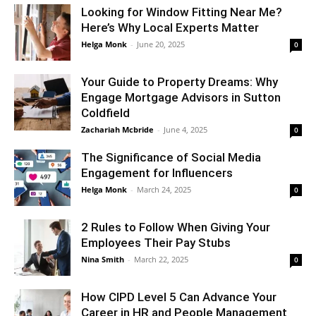
Looking for Window Fitting Near Me?
Here’s Why Local Experts Matter
Helga Monk
-
June 20, 2025
0
Your Guide to Property Dreams: Why
Engage Mortgage Advisors in Sutton
Coldfield
Zachariah Mcbride
-
June 4, 2025
0
The Significance of Social Media
Engagement for Influencers
Helga Monk
-
March 24, 2025
0
2 Rules to Follow When Giving Your
Employees Their Pay Stubs
Nina Smith
-
March 22, 2025
0
How CIPD Level 5 Can Advance Your
Career in HR and People Management