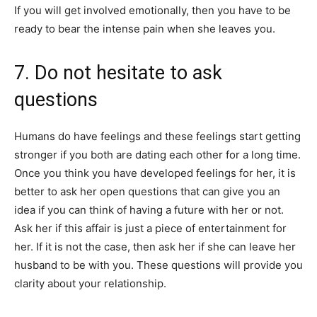
If you will get involved emotionally, then you have to be
ready to bear the intense pain when she leaves you.
7. Do not hesitate to ask
questions
Humans do have feelings and these feelings start getting
stronger if you both are dating each other for a long time.
Once you think you have developed feelings for her, it is
better to ask her open questions that can give you an
idea if you can think of having a future with her or not.
Ask her if this affair is just a piece of entertainment for
her. If it is not the case, then ask her if she can leave her
husband to be with you. These questions will provide you
clarity about your relationship.