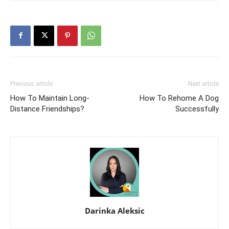
Previous article
Next article
How To Maintain Long-
How To Rehome A Dog
Distance Friendships?
Successfully
Darinka Aleksic