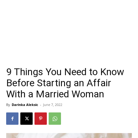
9 Things You Need to Know
Before Starting an Affair
With a Married Woman
By
Darinka Aleksic
-
June 7, 2022