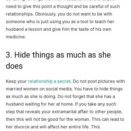
need to give this point a thought and be careful of such
relationships. Obviously, you do not want to be with
someone who is just using you as a tool to teach her
husband a lesson and give him the taste of his own
medicine.
3. Hide things as much as she
does
Keep your
relationship a secret
. Do not post pictures with
married women on social media. You have to hide things
as much as she is doing. Do not forget that she has a
husband waiting for her at home. If you take any such
step that reveals your extramarital affair to other people,
then this will not be good for the woman. This can lead to
her divorce and will affect her entire life. This