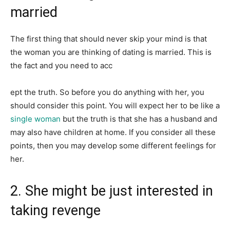
married
The first thing that should never skip your mind is that
the woman you are thinking of dating is married. This is
the fact and you need to acc
ept the truth. So before you do anything with her, you
should consider this point. You will expect her to be like a
single woman
but the truth is that she has a husband and
may also have children at home. If you consider all these
points, then you may develop some different feelings for
her.
2. She might be just interested in
taking revenge