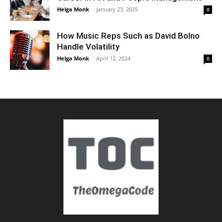
Helga Monk
-
January 23, 2025
0
How Music Reps Such as David Bolno
Handle Volatility
Helga Monk
-
April 12, 2024
0