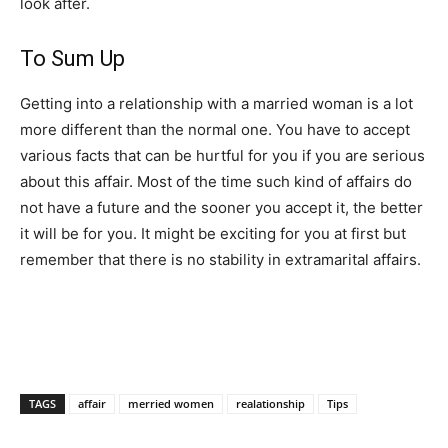
look after.
To Sum Up
Getting into a relationship with a married woman is a lot
more different than the normal one. You have to accept
various facts that can be hurtful for you if you are serious
about this affair. Most of the time such kind of affairs do
not have a future and the sooner you accept it, the better
it will be for you. It might be exciting for you at first but
remember that there is no stability in extramarital affairs.
TAGS
affair
merried women
realationship
Tips