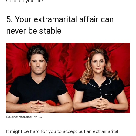
spice up your life.
5. Your extramarital affair can
never be stable
Source: thetimes.co.uk
It might be hard for you to accept but an extramarital