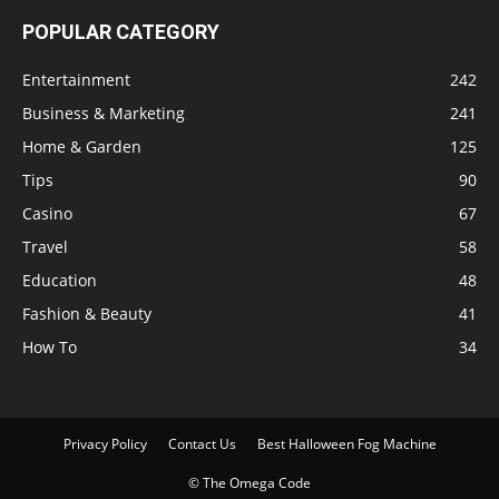
POPULAR CATEGORY
Entertainment
242
Business & Marketing
241
Home & Garden
125
Tips
90
Casino
67
Travel
58
Education
48
Fashion & Beauty
41
How To
34
Privacy Policy
Contact Us
Best Halloween Fog Machine
© The Omega Code