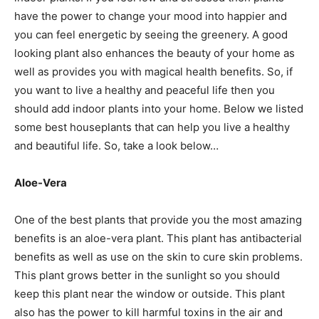
have the power to change your mood into happier and
you can feel energetic by seeing the greenery. A good
looking plant also enhances the beauty of your home as
well as provides you with magical health benefits. So, if
you want to live a healthy and peaceful life then you
should add indoor plants into your home. Below we listed
some best houseplants that can help you live a healthy
and beautiful life. So, take a look below…
Aloe-Vera
One of the best plants that provide you the most amazing
benefits is an aloe-vera plant. This plant has antibacterial
benefits as well as use on the skin to cure skin problems.
This plant grows better in the sunlight so you should
keep this plant near the window or outside. This plant
also has the power to kill harmful toxins in the air and