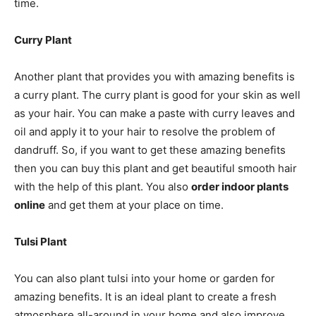
time.
Curry Plant
Another plant that provides you with amazing benefits is
a curry plant. The curry plant is good for your skin as well
as your hair. You can make a paste with curry leaves and
oil and apply it to your hair to resolve the problem of
dandruff. So, if you want to get these amazing benefits
then you can buy this plant and get beautiful smooth hair
with the help of this plant. You also
order indoor plants
online
and get them at your place on time.
Tulsi Plant
You can also plant tulsi into your home or garden for
amazing benefits. It is an ideal plant to create a fresh
atmosphere all-around in your home and also improve