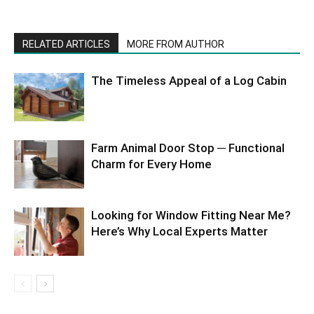
RELATED ARTICLES
MORE FROM AUTHOR
The Timeless Appeal of a Log Cabin
Farm Animal Door Stop ─ Functional
Charm for Every Home
Looking for Window Fitting Near Me?
Here’s Why Local Experts Matter