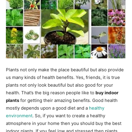
Plants not only make the place beautiful but also provide
us many kinds of health benefits. Yes, friends, it is true
plants not only look beautiful but also good for your
health. That’s the big reason people like to
buy indoor
plants
for getting their amazing benefits. Good health
mostly depends upon a good diet and a
healthy
environment
. So, if you want to create a healthy
atmosphere in your home then you should buy the best
indoor plants. If you feel low and stressed then plants