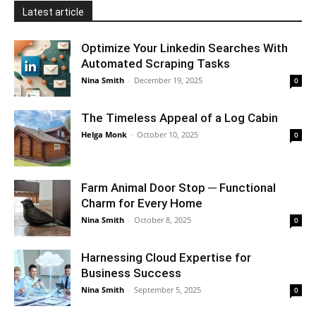
Latest article
Optimize Your Linkedin Searches With
Automated Scraping Tasks
Nina Smith
-
December 19, 2025
0
The Timeless Appeal of a Log Cabin
Helga Monk
-
October 10, 2025
0
Farm Animal Door Stop ─ Functional
Charm for Every Home
Nina Smith
-
October 8, 2025
0
Harnessing Cloud Expertise for
Business Success
Nina Smith
-
September 5, 2025
0