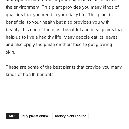
the environment. This plant provides you many kinds of
qualities that you need in your daily life. This plant is
beneficial to your health but also provides you with
beauty. It is one of the most beautiful and ideal plants that
help us to live a healthy life. Many people eat its leaves
and also apply the paste on their face to get glowing
skin.
These are some of the best plants that provide you many
kinds of health benefits.
TAGS
buy plants online
money plants online