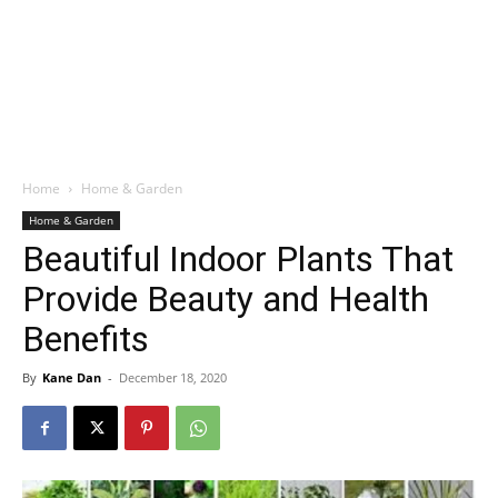
Home
Home & Garden
Home & Garden
Beautiful Indoor Plants That
Provide Beauty and Health
Benefits
By
Kane Dan
-
December 18, 2020