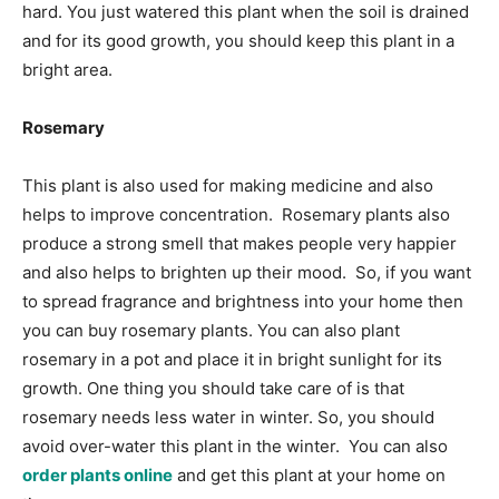
hard. You just watered this plant when the soil is drained
and for its good growth, you should keep this plant in a
bright area.
Rosemary
This plant is also used for making medicine and also
helps to improve concentration. Rosemary plants also
produce a strong smell that makes people very happier
and also helps to brighten up their mood. So, if you want
to spread fragrance and brightness into your home then
you can buy rosemary plants. You can also plant
rosemary in a pot and place it in bright sunlight for its
growth. One thing you should take care of is that
rosemary needs less water in winter. So, you should
avoid over-water this plant in the winter. You can also
order plants online
and get this plant at your home on