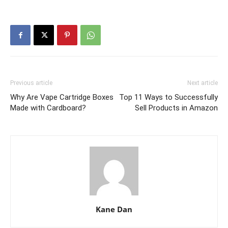
Previous article
Next article
Why Are Vape Cartridge Boxes
Top 11 Ways to Successfully
Made with Cardboard?
Sell Products in Amazon
Kane Dan