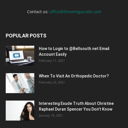
Contact us:
office@theomegacode.com
POPULAR POSTS
How to Login to @Bellsouth.net Email
Account Easily
February 11, 2021
When To Visit An Orthopedic Doctor?
February 22, 2021
Interesting Exude Truth About Christine
Raphael Duran Spencer You Don’t Know
January 18, 2021