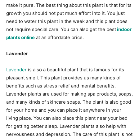
make it pure. The best thing about this plant is that for its
growth you should not put much effort into it. You just
need to water this plant in the week and this plant does
not require special care. You can also get the best
indoor
plants online
at an affordable price.
Lavender
Lavender
is also a beautiful plant that is famous for its
pleasant smell. This plant provides us many kinds of
benefits such as stress relief and mental benefits.
Lavender plants are used for making spa products, soaps,
and many kinds of skincare soaps. The plant is also good
for your home and you can place it anywhere in your
living place. You can also place this plant near your bed
for getting better sleep. Lavender plants also help with
nervousness and depression. The care of this plant is not