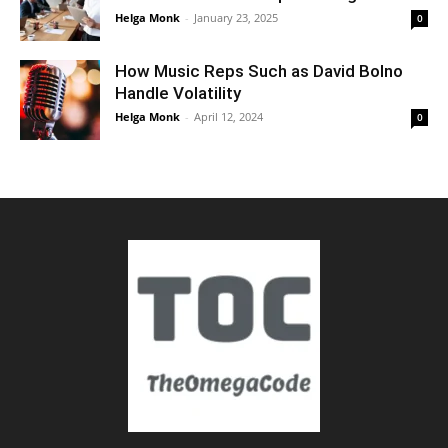
Helga Monk
-
January 23, 2025
0
How Music Reps Such as David Bolno
Handle Volatility
Helga Monk
-
April 12, 2024
0