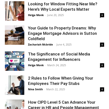
Looking for Window Fitting Near Me?
Here’s Why Local Experts Matter
Helga Monk
-
June 20, 2025
0
Your Guide to Property Dreams: Why
Engage Mortgage Advisors in Sutton
Coldfield
Zachariah Mcbride
-
June 4, 2025
0
The Significance of Social Media
Engagement for Influencers
Helga Monk
-
March 24, 2025
0
2 Rules to Follow When Giving Your
Employees Their Pay Stubs
Nina Smith
-
March 22, 2025
0
How CIPD Level 5 Can Advance Your
Career in HR and People Management