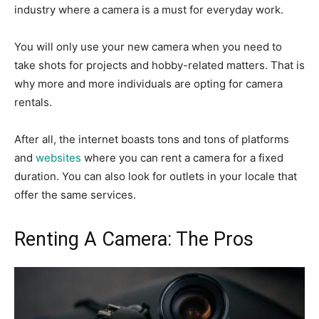
industry where a camera is a must for everyday work.
You will only use your new camera when you need to
take shots for projects and hobby-related matters. That is
why more and more individuals are opting for camera
rentals.
After all, the internet boasts tons and tons of platforms
and
websites
where you can rent a camera for a fixed
duration. You can also look for outlets in your locale that
offer the same services.
Renting A Camera: The Pros