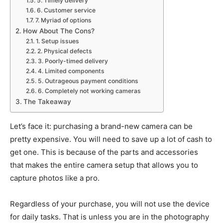
5. Timely delivery
6. Customer service
7. Myriad of options
How About The Cons?
1. Setup issues
2. Physical defects
3. Poorly-timed delivery
4. Limited components
5. Outrageous payment conditions
6. Completely not working cameras
The Takeaway
Let’s face it: purchasing a brand-new camera can be
pretty expensive. You will need to save up a lot of cash to
get one. This is because of the parts and accessories
that makes the entire camera setup that allows you to
capture photos like a pro.
Regardless of your purchase, you will not use the device
for daily tasks. That is unless you are in the photography