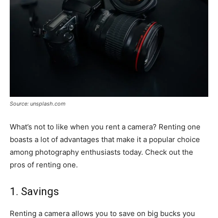
Source: unsplash.com
What’s not to like when you rent a camera? Renting one
boasts a lot of advantages that make it a popular choice
among photography enthusiasts today. Check out the
pros of renting one.
1. Savings
Renting a camera allows you to save on big bucks you