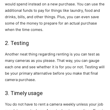
would spend instead on a new purchase. You can use the
additional funds to pay for things like laundry, food and
drinks, bills, and other things. Plus, you can even save
some of the money to prepare for an actual purchase
when the time comes.
2. Testing
Another neat thing regarding renting is you can test as
many cameras as you please. That way, you can gauge
each one and see whether it is for you or not. Testing will
be your primary alternative before you make that final
camera purchase.
3. Timely usage
You do not have to rent a camera weekly unless your job