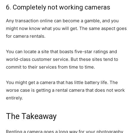
6. Completely not working cameras
Any transaction online can become a gamble, and you
might now know what you will get. The same aspect goes
for camera rentals.
You can locate a site that boasts five-star ratings and
world-class customer service. But these sites tend to
commit to their services from time to time.
You might get a camera that has little battery life. The
worse case is getting a rental camera that does not work
entirely.
The Takeaway
Renting a camera goes a long way for your photography