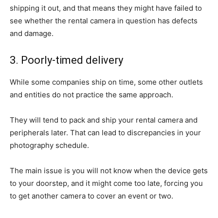
shipping it out, and that means they might have failed to
see whether the rental camera in question has defects
and damage.
3. Poorly-timed delivery
While some companies ship on time, some other outlets
and entities do not practice the same approach.
They will tend to pack and ship your rental camera and
peripherals later. That can lead to discrepancies in your
photography schedule.
The main issue is you will not know when the device gets
to your doorstep, and it might come too late, forcing you
to get another camera to cover an event or two.