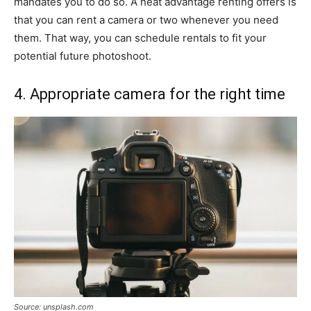
mandates you to do so. A neat advantage renting offers is
that you can rent a camera or two whenever you need
them. That way, you can schedule rentals to fit your
potential future photoshoot.
4. Appropriate camera for the right time
Source: unsplash.com