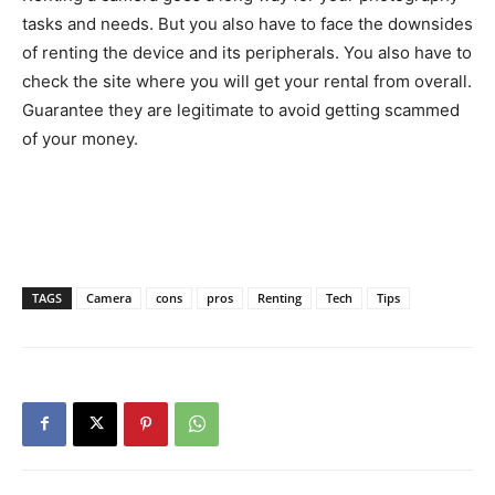
tasks and needs. But you also have to face the downsides
of renting the device and its peripherals. You also have to
check the site where you will get your rental from overall.
Guarantee they are legitimate to avoid getting scammed
of your money.
TAGS
Camera
cons
pros
Renting
Tech
Tips