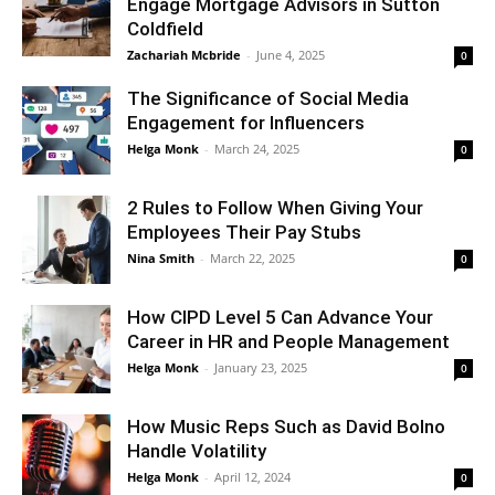
Engage Mortgage Advisors in Sutton
Coldfield
Zachariah Mcbride
-
June 4, 2025
0
The Significance of Social Media
Engagement for Influencers
Helga Monk
-
March 24, 2025
0
2 Rules to Follow When Giving Your
Employees Their Pay Stubs
Nina Smith
-
March 22, 2025
0
How CIPD Level 5 Can Advance Your
Career in HR and People Management
Helga Monk
-
January 23, 2025
0
How Music Reps Such as David Bolno
Handle Volatility
Helga Monk
-
April 12, 2024
0