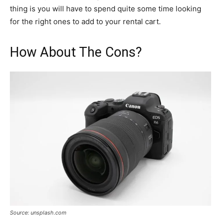
thing is you will have to spend quite some time looking
for the right ones to add to your rental cart.
How About The Cons?
Source: unsplash.com