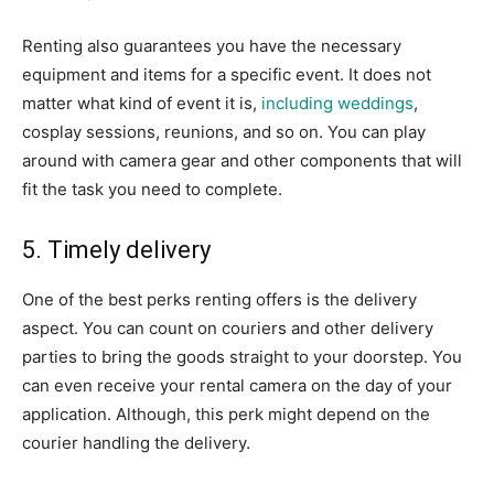
Renting also guarantees you have the necessary
equipment and items for a specific event. It does not
matter what kind of event it is,
including weddings
,
cosplay sessions, reunions, and so on. You can play
around with camera gear and other components that will
fit the task you need to complete.
5. Timely delivery
One of the best perks renting offers is the delivery
aspect. You can count on couriers and other delivery
parties to bring the goods straight to your doorstep. You
can even receive your rental camera on the day of your
application. Although, this perk might depend on the
courier handling the delivery.