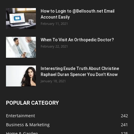
How to Login to @Bellsouth.net Email
Account Easily
February 11, 2021
When To Visit An Orthopedic Doctor?
February 22, 2021
Interesting Exude Truth About Christine
Raphael Duran Spencer You Don’t Know
January 18, 2021
POPULAR CATEGORY
Entertainment
242
Business & Marketing
241
Home & Garden
125