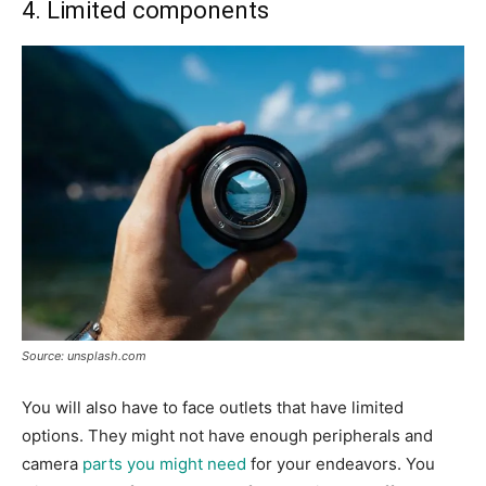
4. Limited components
Source: unsplash.com
You will also have to face outlets that have limited
options. They might not have enough peripherals and
camera
parts you might need
for your endeavors. You