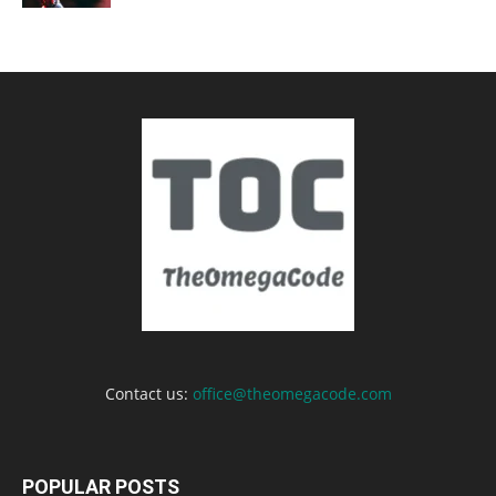
Contact us:
office@theomegacode.com
POPULAR POSTS