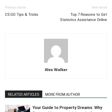
Previous article
Next article
CS:GO Tips & Tricks
Top 7 Reasons to Get
Statistics Assistance Online
Alex Walker
RELATED ARTICLES
MORE FROM AUTHOR
Your Guide to Property Dreams: Why