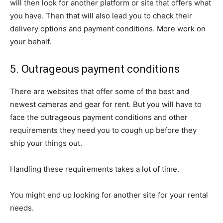
will then look for another platform or site that offers what
you have. Then that will also lead you to check their
delivery options and payment conditions. More work on
your behalf.
5. Outrageous payment conditions
There are websites that offer some of the best and
newest cameras and gear for rent. But you will have to
face the outrageous payment conditions and other
requirements they need you to cough up before they
ship your things out.
Handling these requirements takes a lot of time.
You might end up looking for another site for your rental
needs.