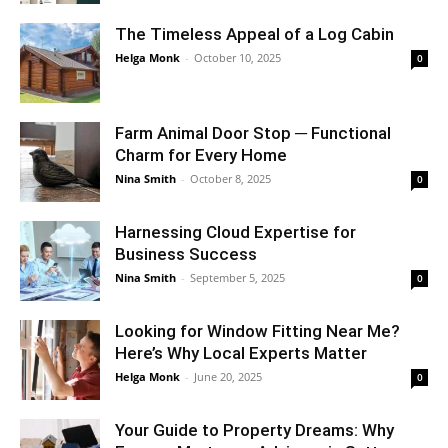
The Timeless Appeal of a Log Cabin
Helga Monk
-
October 10, 2025
0
Farm Animal Door Stop ─ Functional
Charm for Every Home
Nina Smith
-
October 8, 2025
0
Harnessing Cloud Expertise for
Business Success
Nina Smith
-
September 5, 2025
0
Looking for Window Fitting Near Me?
Here’s Why Local Experts Matter
Helga Monk
-
June 20, 2025
0
Your Guide to Property Dreams: Why