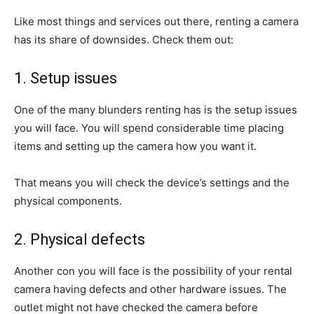
Like most things and services out there, renting a camera
has its share of downsides. Check them out:
1. Setup issues
One of the many blunders renting has is the setup issues
you will face. You will spend considerable time placing
items and setting up the camera how you want it.
That means you will check the device’s settings and the
physical components.
2. Physical defects
Another con you will face is the possibility of your rental
camera having defects and other hardware issues. The
outlet might not have checked the camera before