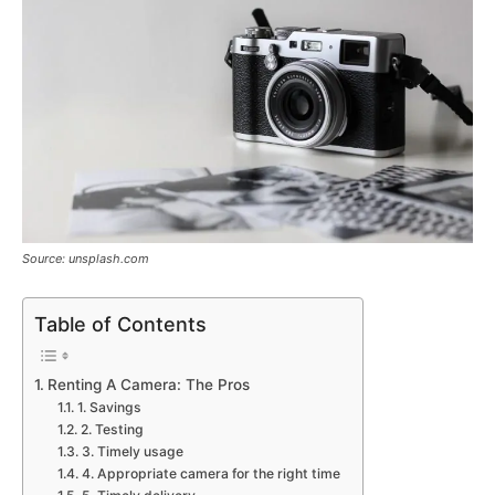
Source: unsplash.com
Table of Contents
Renting A Camera: The Pros
1. Savings
2. Testing
3. Timely usage
4. Appropriate camera for the right time