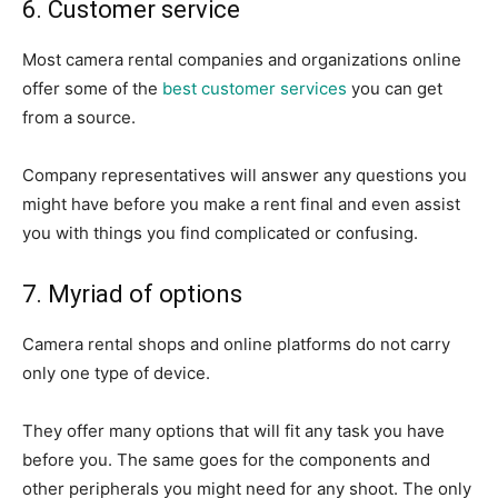
6. Customer service
Most camera rental companies and organizations online
offer some of the
best customer services
you can get
from a source.
Company representatives will answer any questions you
might have before you make a rent final and even assist
you with things you find complicated or confusing.
7. Myriad of options
Camera rental shops and online platforms do not carry
only one type of device.
They offer many options that will fit any task you have
before you. The same goes for the components and
other peripherals you might need for any shoot. The only