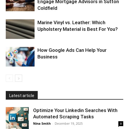
Engage Mortgage Advisors in Sutton
Coldfield
Marine Vinyl vs. Leather: Which
Upholstery Material is Best For You?
How Google Ads Can Help Your
Business
Latest article
Optimize Your Linkedin Searches With
Automated Scraping Tasks
Nina Smith
-
December 19, 2025
0