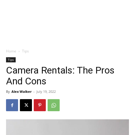
Home
Tips
Tips
Camera Rentals: The Pros
And Cons
By
Alex Walker
-
July 19, 2022