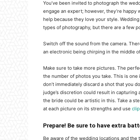
You’ve been invited to photograph the weddi
engage an expert; however, they’re happy 
help because they love your style. Wedding d
types of photography, but there are a few p
Switch off the sound from the camera. Ther
an electronic being chirping in the middle 
Make sure to take more pictures. The perfec
the number of photos you take. This is one 
don’t immediately discard a shot that you do
judge’s discretion could result in capturing
the bride could be artistic in this. Take a s
at each picture on its strengths and use
cli
Prepare! Be sure to have extra bat
Be aware of the wedding locations and the ti