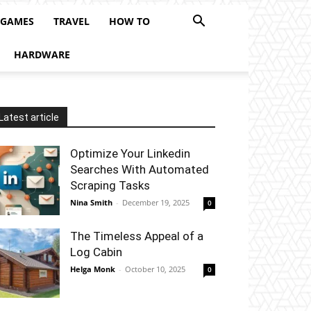
 GAMES
TRAVEL
HOW TO
HARDWARE
Latest article
Optimize Your Linkedin
Searches With Automated
Scraping Tasks
Nina Smith
-
December 19, 2025
0
The Timeless Appeal of a
Log Cabin
Helga Monk
-
October 10, 2025
0