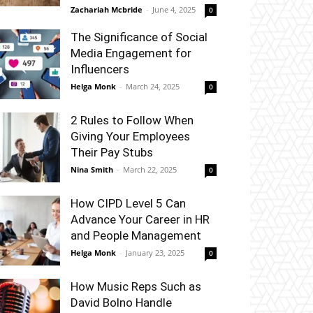
Zachariah Mcbride
-
June 4, 2025
0
The Significance of Social
Media Engagement for
Influencers
Helga Monk
-
March 24, 2025
0
2 Rules to Follow When
Giving Your Employees
Their Pay Stubs
Nina Smith
-
March 22, 2025
0
How CIPD Level 5 Can
Advance Your Career in HR
and People Management
Helga Monk
-
January 23, 2025
0
How Music Reps Such as
David Bolno Handle