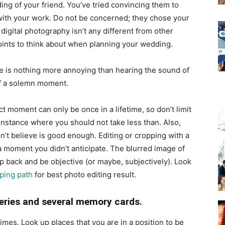
ng of your friend. You’ve tried convincing them to
with your work. Do not be concerned; they chose your
igital photography isn’t any different from other
oints to think about when planning your wedding.
e is nothing more annoying than hearing the sound of
of a solemn moment.
t moment can only be once in a lifetime, so don’t limit
instance where you should not take less than. Also,
n’t believe is good enough. Editing or cropping with a
 a moment you didn’t anticipate. The blurred image of
tep back and be objective (or maybe, subjectively). Look
pping path
for best photo editing result.
teries and several memory cards.
mes. Look up places that you are in a position to be