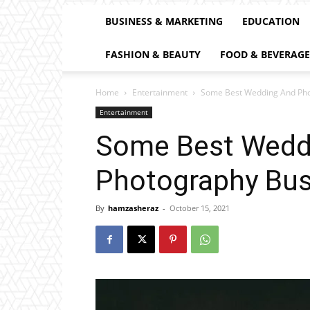
BUSINESS & MARKETING
EDUCATION
FASHION & BEAUTY
FOOD & BEVERAGE
Home
Entertainment
Some Best Wedding And Pho
Entertainment
Some Best Wedd
Photography Bus
By
hamzasheraz
-
October 15, 2021