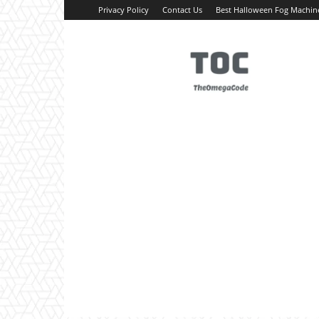
Privacy Policy
Contact Us
Best Halloween Fog Machin
TheOmegaCode