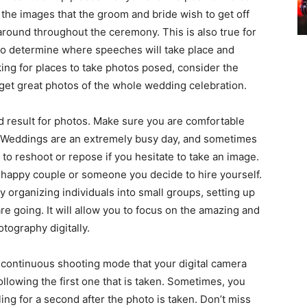
 the images that the groom and bride wish to get off
around throughout the ceremony. This is also true for
al to determine where speeches will take place and
king for places to take photos posed, consider the
et great photos of the whole wedding celebration.
 result for photos. Make sure you are comfortable
f. Weddings are an extremely busy day, and sometimes
e to reshoot or repose if you hesitate to take an image.
 happy couple or someone you decide to hire yourself.
 organizing individuals into small groups, setting up
re going. It will allow you to focus on the amazing and
tography digitally.
e continuous shooting mode that your digital camera
ollowing the first one that is taken. Sometimes, you
ing for a second after the photo is taken. Don’t miss