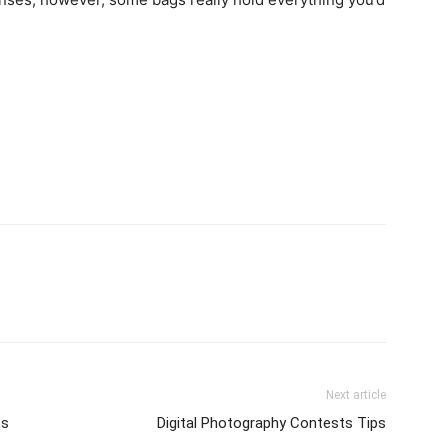
Next article
ts
Digital Photography Contests Tips