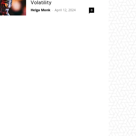
Volatility
Helga Monk
-
April 12, 2024
0