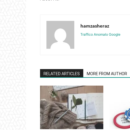
hamzasheraz
Traffico Anomalo Google
RELATED ARTICLES
MORE FROM AUTHOR