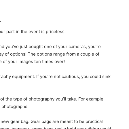
.
ur part in the event is priceless.
and you’ve just bought one of your cameras, you’re
y of options! The options range from a couple of
e of your images ten times over!
graphy equipment. If you’re not cautious, you could sink
of the type of photography you’ll take. For example,
e photographs.
 new gear bag. Gear bags are meant to be practical
enses, however, some bags really hold everything you’d