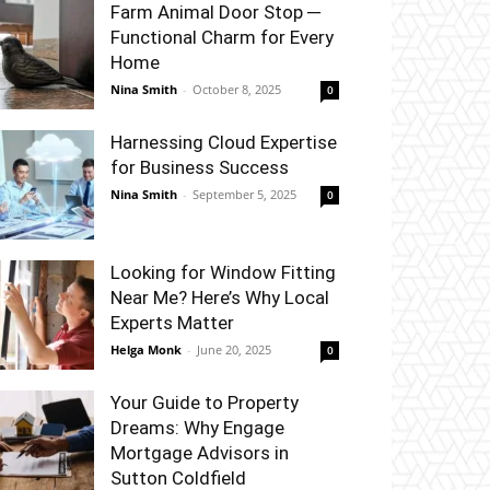
Farm Animal Door Stop ─
Functional Charm for Every
Home
Nina Smith
-
October 8, 2025
0
Harnessing Cloud Expertise
for Business Success
Nina Smith
-
September 5, 2025
0
Looking for Window Fitting
Near Me? Here’s Why Local
Experts Matter
Helga Monk
-
June 20, 2025
0
Your Guide to Property
Dreams: Why Engage
Mortgage Advisors in
Sutton Coldfield