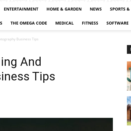
ENTERTAINMENT
HOME & GARDEN
NEWS
SPORTS &
S
THE OMEGA CODE
MEDICAL
FITNESS
SOFTWARE
tography Business Tips
ing And
iness Tips