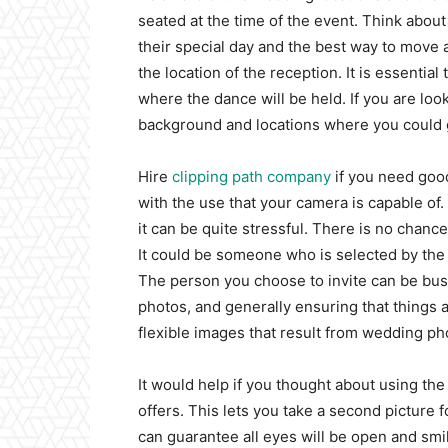
seated at the time of the event. Think about
their special day and the best way to move 
the location of the reception. It is essenti
where the dance will be held. If you are loo
background and locations where you could g
Hire
clipping path company
if you need good
with the use that your camera is capable o
it can be quite stressful. There is no chanc
It could be someone who is selected by the
The person you choose to invite can be busy
photos, and generally ensuring that things a
flexible images that result from wedding pho
It would help if you thought about using th
offers. This lets you take a second picture f
can guarantee all eyes will be open and smil