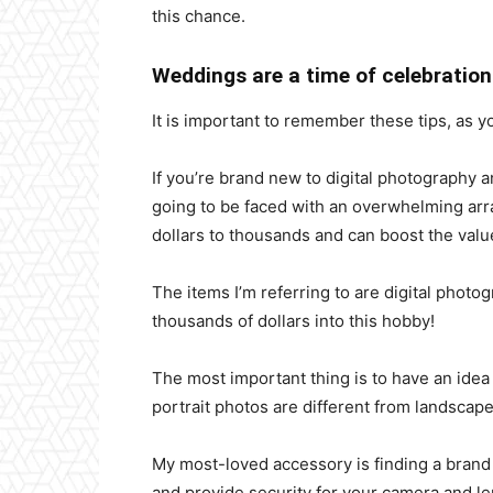
this chance.
Weddings are a time of celebration
It is important to remember these tips, as yo
If you’re brand new to digital photography 
going to be faced with an overwhelming arra
dollars to thousands and can boost the valu
The items I’m referring to are digital photo
thousands of dollars into this hobby!
The most important thing is to have an idea 
portrait photos are different from landscap
My most-loved accessory is finding a brand
and provide security for your camera and l