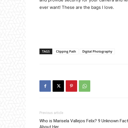
ever want! These are the bags I love.
TAGS
Clipping Path
Digital Photography
Previous article
Who is Marisela Vallejos Felix? 9 Unknown Fac
About Her