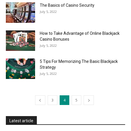
The Basics of Casino Security
July 5, 2022
How to Take Advantage of Online Blackjack
Casino Bonuses
July 5, 2022
5 Tips For Memorizing The Basic Blackjack
Strategy
July 5, 2022
3
4
5
Latest article