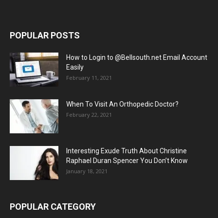
POPULAR POSTS
How to Login to @Bellsouth.net Email Account
Easily
February 11, 2021
When To Visit An Orthopedic Doctor?
February 22, 2021
Interesting Exude Truth About Christine
Raphael Duran Spencer You Don’t Know
January 18, 2021
POPULAR CATEGORY