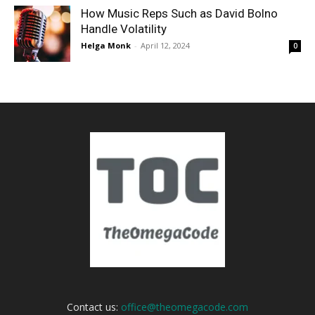
How Music Reps Such as David Bolno
Handle Volatility
Helga Monk
-
April 12, 2024
0
Contact us:
office@theomegacode.com