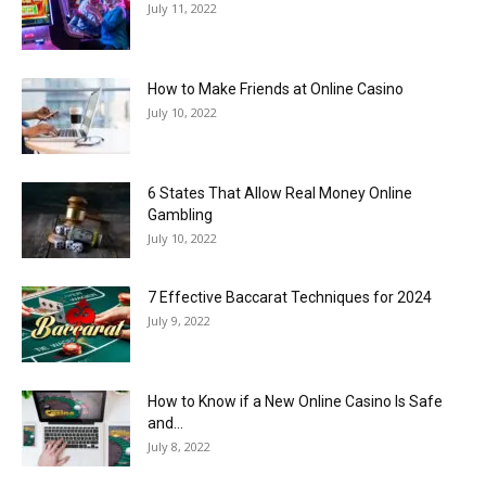
July 11, 2022
How to Make Friends at Online Casino
July 10, 2022
6 States That Allow Real Money Online
Gambling
July 10, 2022
7 Effective Baccarat Techniques for 2024
July 9, 2022
How to Know if a New Online Casino Is Safe
and...
July 8, 2022