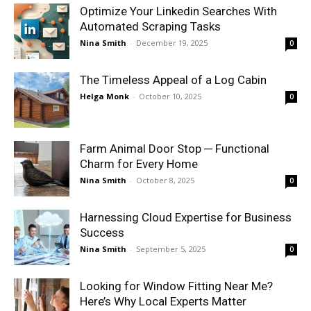
Optimize Your Linkedin Searches With
Automated Scraping Tasks
Nina Smith
-
December 19, 2025
0
The Timeless Appeal of a Log Cabin
Helga Monk
-
October 10, 2025
0
Farm Animal Door Stop ─ Functional
Charm for Every Home
Nina Smith
-
October 8, 2025
0
Harnessing Cloud Expertise for Business
Success
Nina Smith
-
September 5, 2025
0
Looking for Window Fitting Near Me?
Here’s Why Local Experts Matter