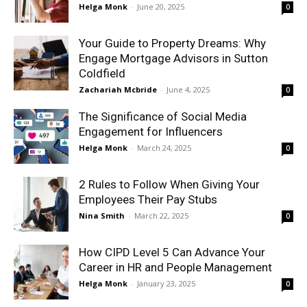
Helga Monk
-
June 20, 2025
0
Your Guide to Property Dreams: Why
Engage Mortgage Advisors in Sutton
Coldfield
Zachariah Mcbride
-
June 4, 2025
0
The Significance of Social Media
Engagement for Influencers
Helga Monk
-
March 24, 2025
0
2 Rules to Follow When Giving Your
Employees Their Pay Stubs
Nina Smith
-
March 22, 2025
0
How CIPD Level 5 Can Advance Your
Career in HR and People Management
Helga Monk
-
January 23, 2025
0