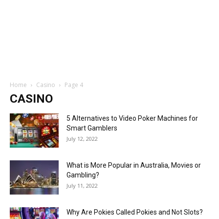
Home
Casino
Page 4
CASINO
5 Alternatives to Video Poker Machines for
Smart Gamblers
July 12, 2022
What is More Popular in Australia, Movies or
Gambling?
July 11, 2022
Why Are Pokies Called Pokies and Not Slots?