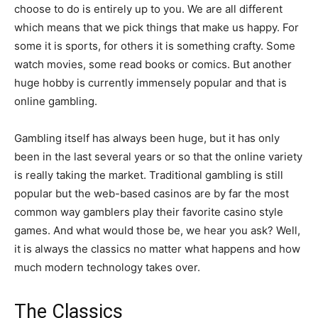
choose to do is entirely up to you. We are all different
which means that we pick things that make us happy. For
some it is sports, for others it is something crafty. Some
watch movies, some read books or comics. But another
huge hobby is currently immensely popular and that is
online gambling.
Gambling itself has always been huge, but it has only
been in the last several years or so that the online variety
is really taking the market. Traditional gambling is still
popular but the web-based casinos are by far the most
common way gamblers play their favorite casino style
games. And what would those be, we hear you ask? Well,
it is always the classics no matter what happens and how
much modern technology takes over.
The Classics