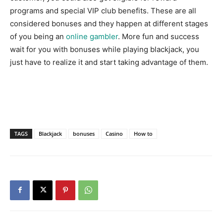
programs and special VIP club benefits. These are all
considered bonuses and they happen at different stages
of you being an
online gambler
. More fun and success
wait for you with bonuses while playing blackjack, you
just have to realize it and start taking advantage of them.
TAGS
Blackjack
bonuses
Casino
How to