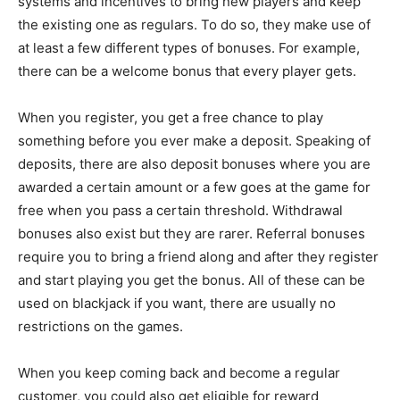
systems and incentives to bring new players and keep
the existing one as regulars. To do so, they make use of
at least a few different types of bonuses. For example,
there can be a welcome bonus that every player gets.
When you register, you get a free chance to play
something before you ever make a deposit. Speaking of
deposits, there are also deposit bonuses where you are
awarded a certain amount or a few goes at the game for
free when you pass a certain threshold. Withdrawal
bonuses also exist but they are rarer. Referral bonuses
require you to bring a friend along and after they register
and start playing you get the bonus. All of these can be
used on blackjack if you want, there are usually no
restrictions on the games.
When you keep coming back and become a regular
customer, you could also get eligible for reward