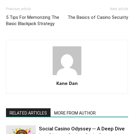
Previous article
Next article
5 Tips For Memorizing The
The Basics of Casino Security
Basic Blackjack Strategy
Kane Dan
RELATED ARTICLES
MORE FROM AUTHOR
Social Casino Odyssey ─ A Deep Dive