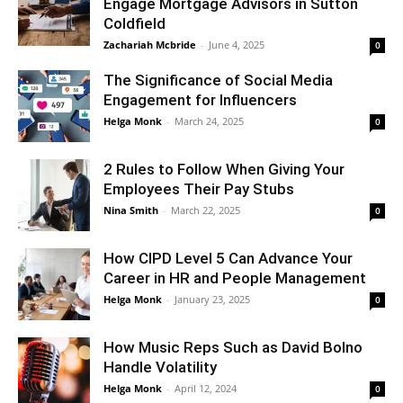
Engage Mortgage Advisors in Sutton
Coldfield
Zachariah Mcbride
-
June 4, 2025
0
The Significance of Social Media
Engagement for Influencers
Helga Monk
-
March 24, 2025
0
2 Rules to Follow When Giving Your
Employees Their Pay Stubs
Nina Smith
-
March 22, 2025
0
How CIPD Level 5 Can Advance Your
Career in HR and People Management
Helga Monk
-
January 23, 2025
0
How Music Reps Such as David Bolno
Handle Volatility
Helga Monk
-
April 12, 2024
0