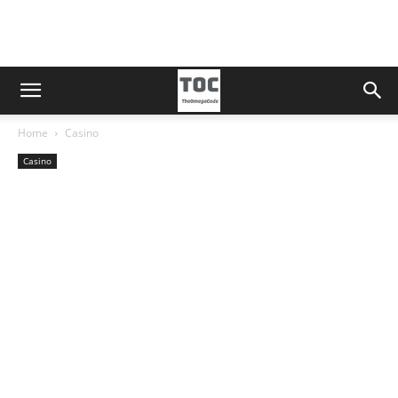
Home
Casino
Casino