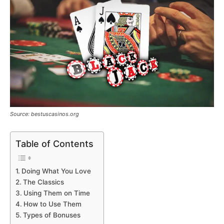
Source: bestuscasinos.org
Table of Contents
Doing What You Love
The Classics
Using Them on Time
How to Use Them
Types of Bonuses