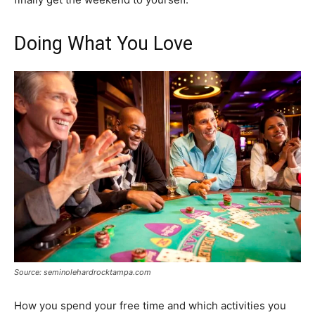
Doing What You Love
Source: seminolehardrocktampa.com
How you spend your free time and which activities you