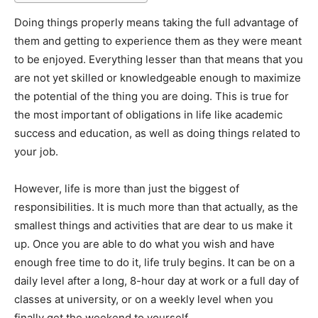
Doing things properly means taking the full advantage of
them and getting to experience them as they were meant
to be enjoyed. Everything lesser than that means that you
are not yet skilled or knowledgeable enough to maximize
the potential of the thing you are doing. This is true for
the most important of obligations in life like academic
success and education, as well as doing things related to
your job.
However, life is more than just the biggest of
responsibilities. It is much more than that actually, as the
smallest things and activities that are dear to us make it
up. Once you are able to do what you wish and have
enough free time to do it, life truly begins. It can be on a
daily level after a long, 8-hour day at work or a full day of
classes at university, or on a weekly level when you
finally get the weekend to yourself.