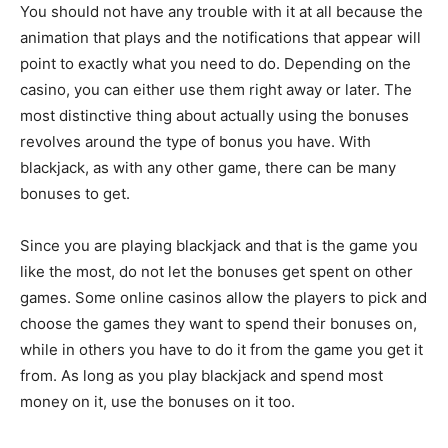
You should not have any trouble with it at all because the
animation that plays and the notifications that appear will
point to exactly what you need to do. Depending on the
casino, you can either use them right away or later. The
most distinctive thing about actually using the bonuses
revolves around the type of bonus you have. With
blackjack, as with any other game, there can be many
bonuses to get.
Since you are playing blackjack and that is the game you
like the most, do not let the bonuses get spent on other
games. Some online casinos allow the players to pick and
choose the games they want to spend their bonuses on,
while in others you have to do it from the game you get it
from. As long as you play blackjack and spend most
money on it, use the bonuses on it too.