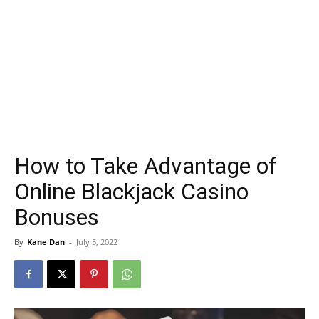
How to Take Advantage of
Online Blackjack Casino
Bonuses
By
Kane Dan
-
July 5, 2022