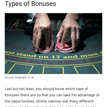
Types of Bonuses
Source: telegraph.co.uk
Last but not least, you should know which type of
bonuses there are so that you can take full advantage of
the opportunities. Online casinos use many different