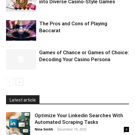
into Diverse Casino-Style Games
The Pros and Cons of Playing
Baccarat
Games of Chance or Games of Choice:
Decoding Your Casino Persona
Latest article
Optimize Your Linkedin Searches With
Automated Scraping Tasks
Nina Smith
-
December 19, 2025
0