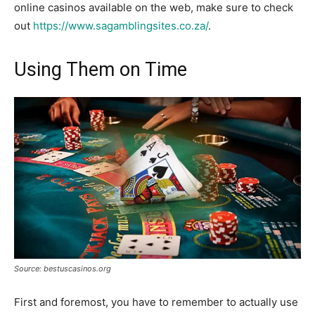
online casinos available on the web, make sure to check
out
https://www.sagamblingsites.co.za/
.
Using Them on Time
Source: bestuscasinos.org
First and foremost, you have to remember to actually use