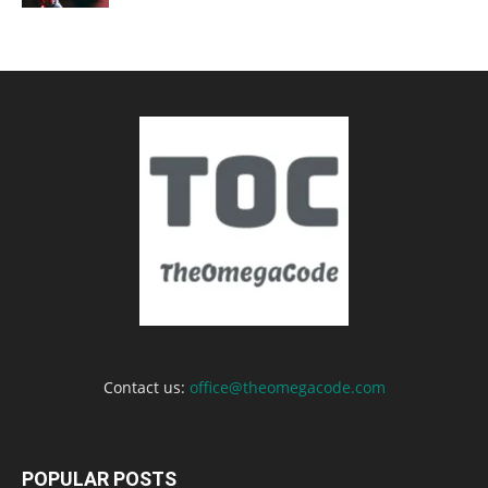
Contact us:
office@theomegacode.com
POPULAR POSTS