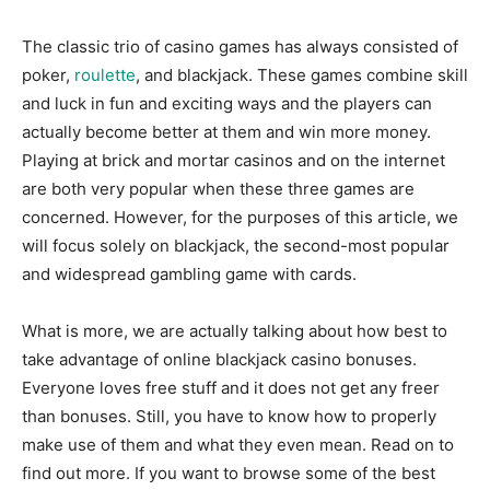
The classic trio of casino games has always consisted of
poker,
roulette
, and blackjack. These games combine skill
and luck in fun and exciting ways and the players can
actually become better at them and win more money.
Playing at brick and mortar casinos and on the internet
are both very popular when these three games are
concerned. However, for the purposes of this article, we
will focus solely on blackjack, the second-most popular
and widespread gambling game with cards.
What is more, we are actually talking about how best to
take advantage of online blackjack casino bonuses.
Everyone loves free stuff and it does not get any freer
than bonuses. Still, you have to know how to properly
make use of them and what they even mean. Read on to
find out more. If you want to browse some of the best