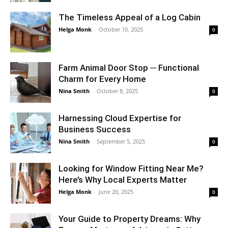
The Timeless Appeal of a Log Cabin
Helga Monk
-
October 10, 2025
0
Farm Animal Door Stop ─ Functional
Charm for Every Home
Nina Smith
-
October 8, 2025
0
Harnessing Cloud Expertise for
Business Success
Nina Smith
-
September 5, 2025
0
Looking for Window Fitting Near Me?
Here’s Why Local Experts Matter
Helga Monk
-
June 20, 2025
0
Your Guide to Property Dreams: Why