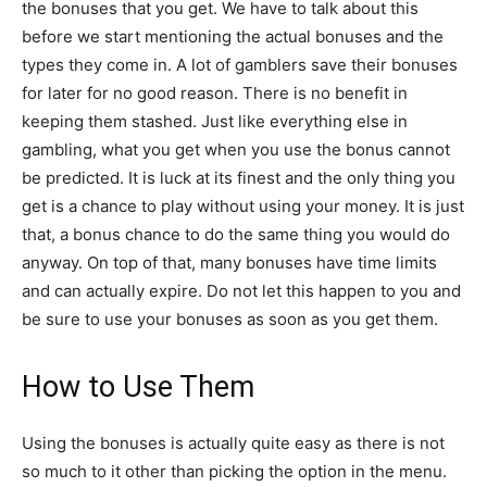
the bonuses that you get. We have to talk about this
before we start mentioning the actual bonuses and the
types they come in. A lot of gamblers save their bonuses
for later for no good reason. There is no benefit in
keeping them stashed. Just like everything else in
gambling, what you get when you use the bonus cannot
be predicted. It is luck at its finest and the only thing you
get is a chance to play without using your money. It is just
that, a bonus chance to do the same thing you would do
anyway. On top of that, many bonuses have time limits
and can actually expire. Do not let this happen to you and
be sure to use your bonuses as soon as you get them.
How to Use Them
Using the bonuses is actually quite easy as there is not
so much to it other than picking the option in the menu.