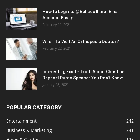
How to Login to @Bellsouth.net Email
Account Easily
February 11, 2021
When To Visit An Orthopedic Doctor?
February 22, 2021
Interesting Exude Truth About Christine
Raphael Duran Spencer You Don’t Know
January 18, 2021
POPULAR CATEGORY
Entertainment
242
Business & Marketing
241
Home & Garden
125