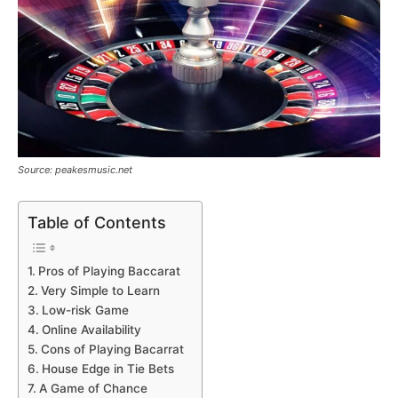
Source: peakesmusic.net
Table of Contents
Pros of Playing Baccarat
Very Simple to Learn
Low-risk Game
Online Availability
Cons of Playing Bacarrat
House Edge in Tie Bets
A Game of Chance