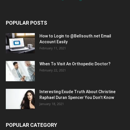
POPULAR POSTS
How to Login to @Bellsouth.net Email
Account Easily
February 11, 2021
When To Visit An Orthopedic Doctor?
February 22, 2021
Interesting Exude Truth About Christine
Raphael Duran Spencer You Don’t Know
January 18, 2021
POPULAR CATEGORY