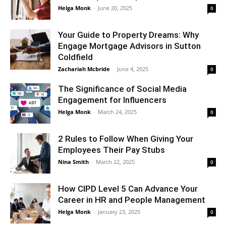
Helga Monk
-
June 20, 2025
0
Your Guide to Property Dreams: Why
Engage Mortgage Advisors in Sutton
Coldfield
Zachariah Mcbride
-
June 4, 2025
0
The Significance of Social Media
Engagement for Influencers
Helga Monk
-
March 24, 2025
0
2 Rules to Follow When Giving Your
Employees Their Pay Stubs
Nina Smith
-
March 22, 2025
0
How CIPD Level 5 Can Advance Your
Career in HR and People Management
Helga Monk
-
January 23, 2025
0