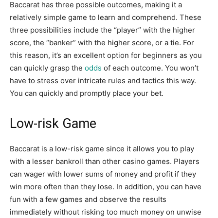
Baccarat has three possible outcomes, making it a
relatively simple game to learn and comprehend. These
three possibilities include the “player” with the higher
score, the “banker” with the higher score, or a tie. For
this reason, it’s an excellent option for beginners as you
can quickly grasp the
odds
of each outcome. You won’t
have to stress over intricate rules and tactics this way.
You can quickly and promptly place your bet.
Low-risk Game
Baccarat is a low-risk game since it allows you to play
with a lesser bankroll than other casino games. Players
can wager with lower sums of money and profit if they
win more often than they lose. In addition, you can have
fun with a few games and observe the results
immediately without risking too much money on unwise