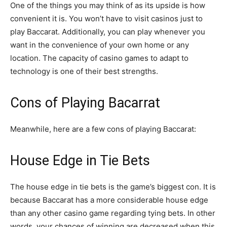
One of the things you may think of as its upside is how
convenient it is. You won’t have to visit casinos just to
play Baccarat. Additionally, you can play whenever you
want in the convenience of your own home or any
location. The capacity of casino games to adapt to
technology is one of their best strengths.
Cons of Playing Bacarrat
Meanwhile, here are a few cons of playing Baccarat:
House Edge in Tie Bets
The house edge in tie bets is the game’s biggest con. It is
because Baccarat has a more considerable house edge
than any other casino game regarding tying bets. In other
words, your chances of winning are decreased when this