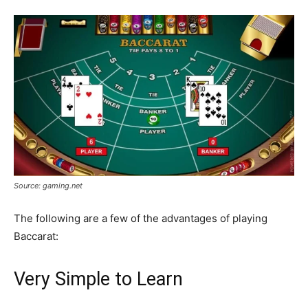
Source: gaming.net
The following are a few of the advantages of playing
Baccarat:
Very Simple to Learn