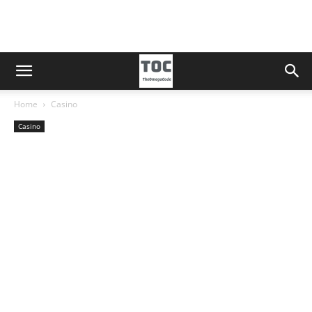
Home
Casino
Casino