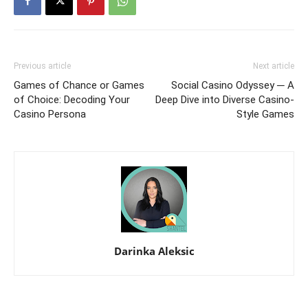
Previous article
Next article
Games of Chance or Games
Social Casino Odyssey ─ A
of Choice: Decoding Your
Deep Dive into Diverse Casino-
Casino Persona
Style Games
Darinka Aleksic