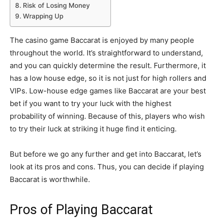
Risk of Losing Money
Wrapping Up
The casino game Baccarat is enjoyed by many people
throughout the world. It’s straightforward to understand,
and you can quickly determine the result. Furthermore, it
has a low house edge, so it is not just for high rollers and
VIPs. Low-house edge games like Baccarat are your best
bet if you want to try your luck with the highest
probability of winning. Because of this, players who wish
to try their luck at striking it huge find it enticing.
But before we go any further and get into Baccarat, let’s
look at its pros and cons. Thus, you can decide if playing
Baccarat is worthwhile.
Pros of Playing Baccarat