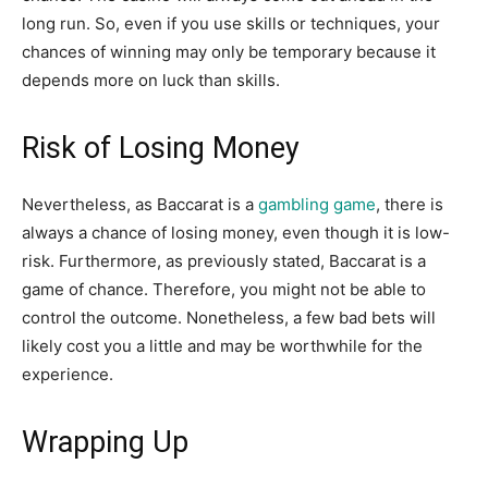
long run. So, even if you use skills or techniques, your
chances of winning may only be temporary because it
depends more on luck than skills.
Risk of Losing Money
Nevertheless, as Baccarat is a
gambling game
, there is
always a chance of losing money, even though it is low-
risk. Furthermore, as previously stated, Baccarat is a
game of chance. Therefore, you might not be able to
control the outcome. Nonetheless, a few bad bets will
likely cost you a little and may be worthwhile for the
experience.
Wrapping Up