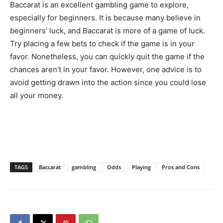
Baccarat is an excellent gambling game to explore,
especially for beginners. It is because many believe in
beginners’ luck, and Baccarat is more of a game of luck.
Try placing a few bets to check if the game is in your
favor. Nonetheless, you can quickly quit the game if the
chances aren’t in your favor. However, one advice is to
avoid getting drawn into the action since you could lose
all your money.
TAGS
Baccarat
gambling
Odds
Playing
Pros and Cons