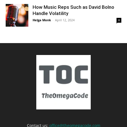
How Music Reps Such as David Bolno
Handle Volatility
Helga Monk
-
April 12, 2024
0
Contact us:
office@theomegacode.com