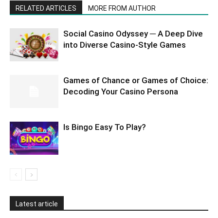
RELATED ARTICLES
MORE FROM AUTHOR
Social Casino Odyssey ─ A Deep Dive
into Diverse Casino-Style Games
Games of Chance or Games of Choice:
Decoding Your Casino Persona
Is Bingo Easy To Play?
Latest article