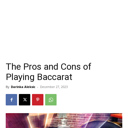
The Pros and Cons of
Playing Baccarat
By
Darinka Aleksic
-
December 27, 2023