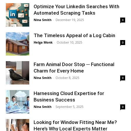
Optimize Your Linkedin Searches With
Automated Scraping Tasks
Nina Smith
-
December 19, 2025
0
The Timeless Appeal of a Log Cabin
Helga Monk
-
October 10, 2025
0
Farm Animal Door Stop ─ Functional
Charm for Every Home
Nina Smith
-
October 8, 2025
0
Harnessing Cloud Expertise for
Business Success
Nina Smith
-
September 5, 2025
0
Looking for Window Fitting Near Me?
Here’s Why Local Experts Matter