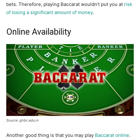
bets. Therefore, playing Baccarat wouldn’t put you at
risk
of losing a significant amount of money
.
Online Availability
Source: ghbc.edu.in
Another good thing is that you may play
Baccarat online
.