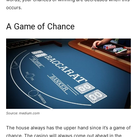
occurs.
A Game of Chance
Source: medium.com
The house always has the upper hand since it’s a game of
chance. The casino will always come out ahead in the