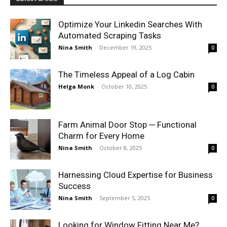
Optimize Your Linkedin Searches With
Automated Scraping Tasks
Nina Smith
-
December 19, 2025
0
The Timeless Appeal of a Log Cabin
Helga Monk
-
October 10, 2025
0
Farm Animal Door Stop ─ Functional
Charm for Every Home
Nina Smith
-
October 8, 2025
0
Harnessing Cloud Expertise for Business
Success
Nina Smith
-
September 5, 2025
0
Looking for Window Fitting Near Me?