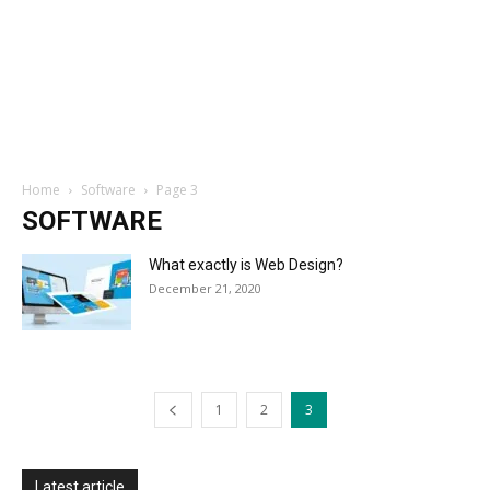
Home
Software
Page 3
SOFTWARE
What exactly is Web Design?
December 21, 2020
1
2
3
Latest article