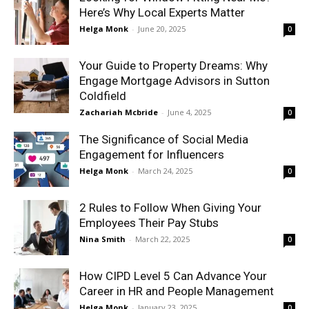
Here’s Why Local Experts Matter
Helga Monk
-
June 20, 2025
0
Your Guide to Property Dreams: Why
Engage Mortgage Advisors in Sutton
Coldfield
Zachariah Mcbride
-
June 4, 2025
0
The Significance of Social Media
Engagement for Influencers
Helga Monk
-
March 24, 2025
0
2 Rules to Follow When Giving Your
Employees Their Pay Stubs
Nina Smith
-
March 22, 2025
0
How CIPD Level 5 Can Advance Your
Career in HR and People Management
Helga Monk
-
January 23, 2025
0