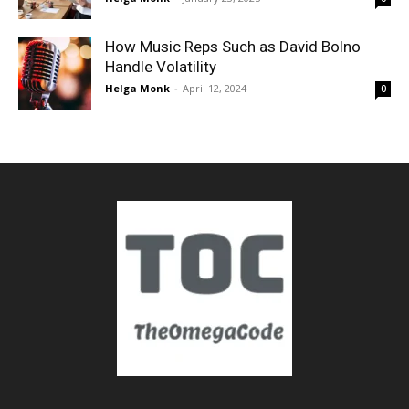
How Music Reps Such as David Bolno
Handle Volatility
Helga Monk
-
April 12, 2024
0