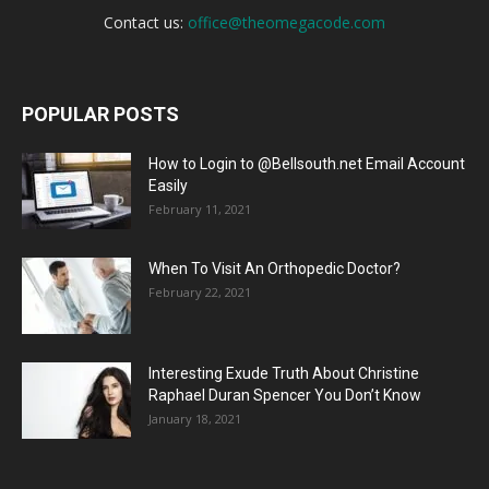
Contact us:
office@theomegacode.com
POPULAR POSTS
How to Login to @Bellsouth.net Email Account
Easily
February 11, 2021
When To Visit An Orthopedic Doctor?
February 22, 2021
Interesting Exude Truth About Christine
Raphael Duran Spencer You Don’t Know
January 18, 2021