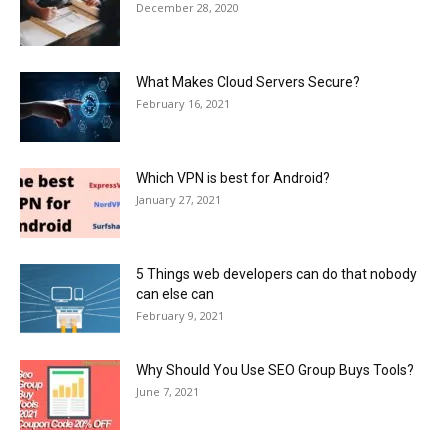
December 28, 2020
What Makes Cloud Servers Secure?
February 16, 2021
Which VPN is best for Android?
January 27, 2021
5 Things web developers can do that nobody
can else can
February 9, 2021
Why Should You Use SEO Group Buys Tools?
June 7, 2021