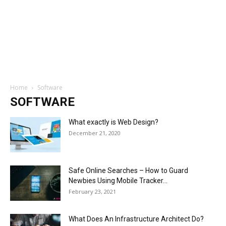
Home
Software
SOFTWARE
What exactly is Web Design?
December 21, 2020
Safe Online Searches – How to Guard
Newbies Using Mobile Tracker...
February 23, 2021
What Does An Infrastructure Architect Do?