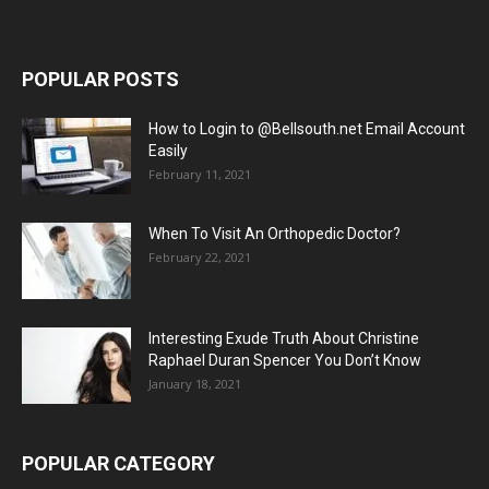
POPULAR POSTS
How to Login to @Bellsouth.net Email Account
Easily
February 11, 2021
When To Visit An Orthopedic Doctor?
February 22, 2021
Interesting Exude Truth About Christine
Raphael Duran Spencer You Don’t Know
January 18, 2021
POPULAR CATEGORY