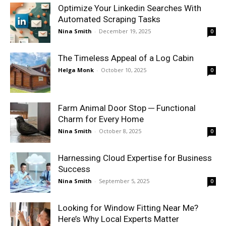
Optimize Your Linkedin Searches With
Automated Scraping Tasks
Nina Smith
-
December 19, 2025
0
The Timeless Appeal of a Log Cabin
Helga Monk
-
October 10, 2025
0
Farm Animal Door Stop ─ Functional
Charm for Every Home
Nina Smith
-
October 8, 2025
0
Harnessing Cloud Expertise for Business
Success
Nina Smith
-
September 5, 2025
0
Looking for Window Fitting Near Me?
Here’s Why Local Experts Matter