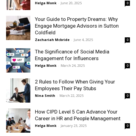
Helga Monk
-
June 20, 2025
0
Your Guide to Property Dreams: Why
Engage Mortgage Advisors in Sutton
Coldfield
Zachariah Mcbride
-
June 4, 2025
0
The Significance of Social Media
Engagement for Influencers
Helga Monk
-
March 24, 2025
0
2 Rules to Follow When Giving Your
Employees Their Pay Stubs
Nina Smith
-
March 22, 2025
0
How CIPD Level 5 Can Advance Your
Career in HR and People Management
Helga Monk
-
January 23, 2025
0