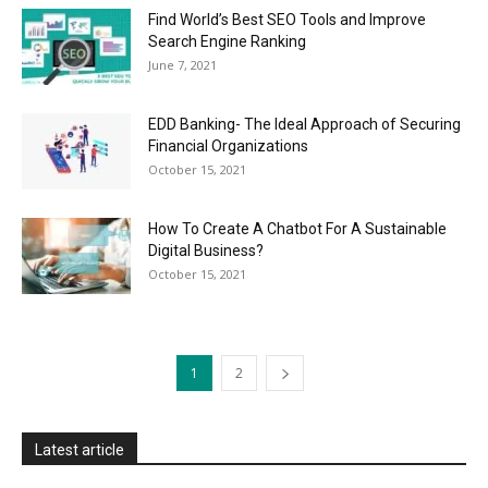
Find World’s Best SEO Tools and Improve
Search Engine Ranking
June 7, 2021
EDD Banking- The Ideal Approach of Securing
Financial Organizations
October 15, 2021
How To Create A Chatbot For A Sustainable
Digital Business?
October 15, 2021
1
2
Latest article