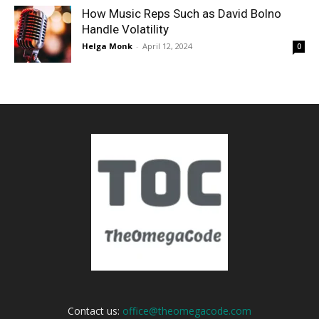
How Music Reps Such as David Bolno
Handle Volatility
Helga Monk
-
April 12, 2024
0
Contact us:
office@theomegacode.com