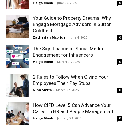
Helga Monk
-
June 20, 2025
0
Your Guide to Property Dreams: Why
Engage Mortgage Advisors in Sutton
Coldfield
Zachariah Mcbride
-
June 4, 2025
0
The Significance of Social Media
Engagement for Influencers
Helga Monk
-
March 24, 2025
0
2 Rules to Follow When Giving Your
Employees Their Pay Stubs
Nina Smith
-
March 22, 2025
0
How CIPD Level 5 Can Advance Your
Career in HR and People Management
Helga Monk
-
January 23, 2025
0