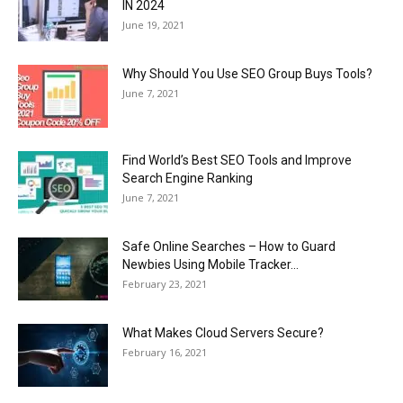
IN 2024
June 19, 2021
Why Should You Use SEO Group Buys Tools?
June 7, 2021
Find World’s Best SEO Tools and Improve
Search Engine Ranking
June 7, 2021
Safe Online Searches – How to Guard
Newbies Using Mobile Tracker...
February 23, 2021
What Makes Cloud Servers Secure?
February 16, 2021