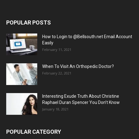
POPULAR POSTS
How to Login to @Bellsouth.net Email Account
Easily
February 11, 2021
When To Visit An Orthopedic Doctor?
February 22, 2021
Interesting Exude Truth About Christine
Raphael Duran Spencer You Don’t Know
January 18, 2021
POPULAR CATEGORY