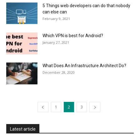
5 Things web developers can do that nobody
can else can
February 9, 2021
Which VPN is best for Android?
January 27, 2021
What Does An Infrastructure Architect Do?
December 28, 2020
1
2
3
Latest article