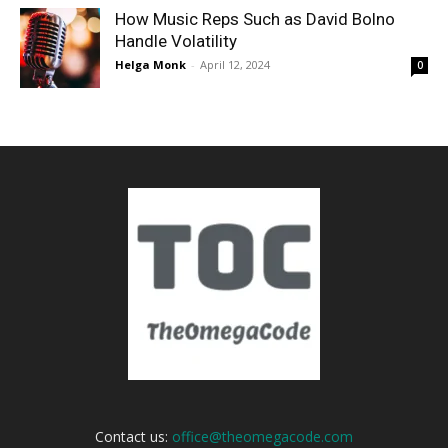
How Music Reps Such as David Bolno
Handle Volatility
Helga Monk
-
April 12, 2024
0
Contact us:
office@theomegacode.com