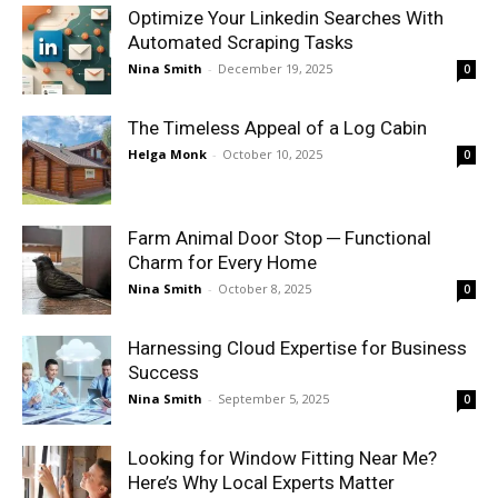
Optimize Your Linkedin Searches With
Automated Scraping Tasks
Nina Smith
-
December 19, 2025
0
The Timeless Appeal of a Log Cabin
Helga Monk
-
October 10, 2025
0
Farm Animal Door Stop ─ Functional
Charm for Every Home
Nina Smith
-
October 8, 2025
0
Harnessing Cloud Expertise for Business
Success
Nina Smith
-
September 5, 2025
0
Looking for Window Fitting Near Me?
Here’s Why Local Experts Matter