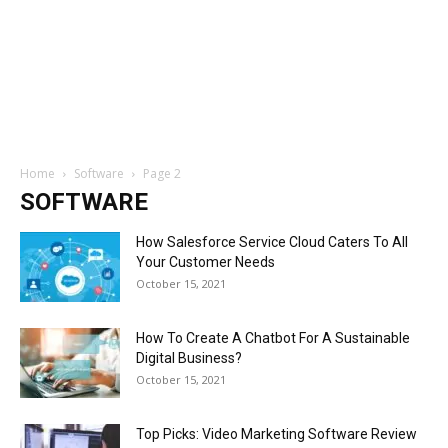
Home
Software
Page 2
SOFTWARE
How Salesforce Service Cloud Caters To All
Your Customer Needs
October 15, 2021
How To Create A Chatbot For A Sustainable
Digital Business?
October 15, 2021
Top Picks: Video Marketing Software Review