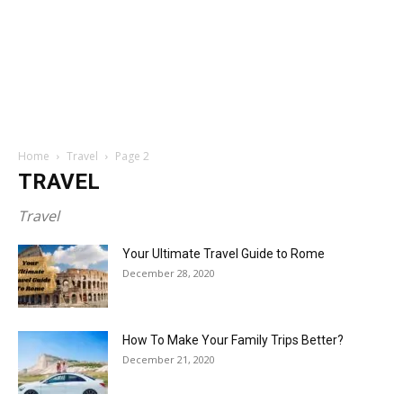
Home
Travel
Page 2
TRAVEL
Travel
Your Ultimate Travel Guide to Rome
December 28, 2020
How To Make Your Family Trips Better?
December 21, 2020