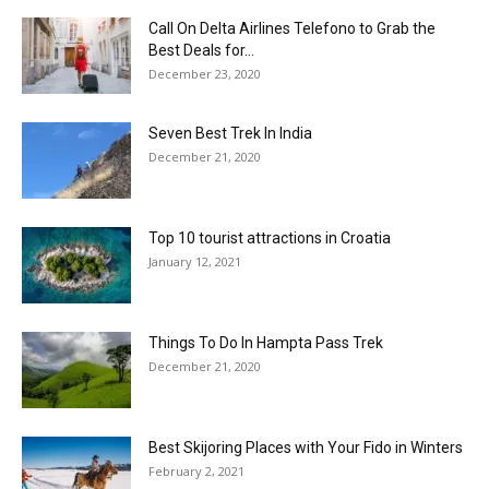
Call On Delta Airlines Telefono to Grab the
Best Deals for...
December 23, 2020
Seven Best Trek In India
December 21, 2020
Top 10 tourist attractions in Croatia
January 12, 2021
Things To Do In Hampta Pass Trek
December 21, 2020
Best Skijoring Places with Your Fido in Winters
February 2, 2021