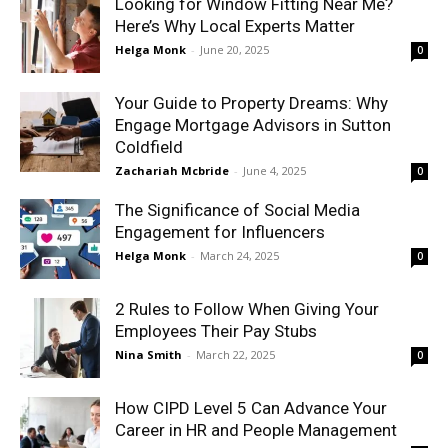
Looking for Window Fitting Near Me?
Here’s Why Local Experts Matter
Helga Monk
-
June 20, 2025
0
Your Guide to Property Dreams: Why
Engage Mortgage Advisors in Sutton
Coldfield
Zachariah Mcbride
-
June 4, 2025
0
The Significance of Social Media
Engagement for Influencers
Helga Monk
-
March 24, 2025
0
2 Rules to Follow When Giving Your
Employees Their Pay Stubs
Nina Smith
-
March 22, 2025
0
How CIPD Level 5 Can Advance Your
Career in HR and People Management