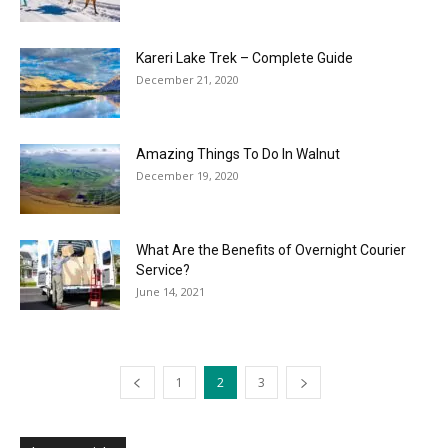
Kareri Lake Trek – Complete Guide
December 21, 2020
Amazing Things To Do In Walnut
December 19, 2020
What Are the Benefits of Overnight Courier
Service?
June 14, 2021
1
2
3