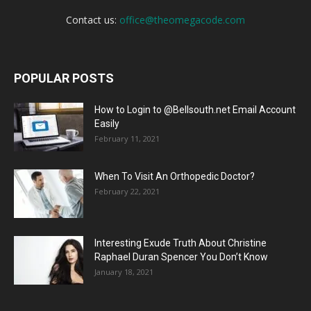
Contact us:
office@theomegacode.com
POPULAR POSTS
How to Login to @Bellsouth.net Email Account
Easily
February 11, 2021
When To Visit An Orthopedic Doctor?
February 22, 2021
Interesting Exude Truth About Christine
Raphael Duran Spencer You Don’t Know
January 18, 2021