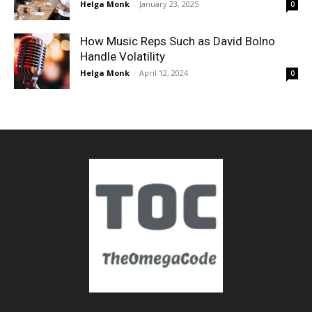
Helga Monk
-
January 23, 2025
0
How Music Reps Such as David Bolno
Handle Volatility
Helga Monk
-
April 12, 2024
0