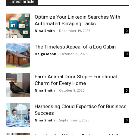
Latest article
Optimize Your Linkedin Searches With
Automated Scraping Tasks
Nina Smith
-
December 19, 2025
0
The Timeless Appeal of a Log Cabin
Helga Monk
-
October 10, 2025
0
Farm Animal Door Stop ─ Functional
Charm for Every Home
Nina Smith
-
October 8, 2025
0
Harnessing Cloud Expertise for Business
Success
Nina Smith
-
September 5, 2025
0