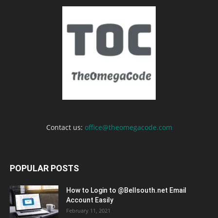
Contact us:
office@theomegacode.com
POPULAR POSTS
How to Login to @Bellsouth.net Email
Account Easily
February 11, 2021