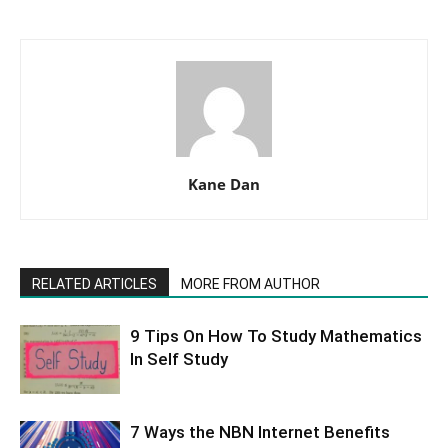
Kane Dan
RELATED ARTICLES
MORE FROM AUTHOR
9 Tips On How To Study Mathematics
In Self Study
7 Ways the NBN Internet Benefits