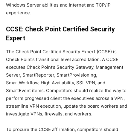
Windows Server abilities and Internet and TCP/IP
experience.
CCSE: Check Point Certified Security
Expert
The Check Point Certified Security Expert (CCSE) is
Check Point’s transitional level accreditation. A CCSE
executes Check Point’s Security Gateway, Management
Server, SmartReporter, SmartProvisioning,
SmartWorkflow, High Availability, SSL VPN, and
SmartEvent items. Competitors should realize the way to
perform progressed client the executives across a VPN,
streamline VPN execution, update the board workers and
investigate VPNs, firewalls, and workers.
To procure the CCSE affirmation, competitors should