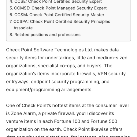
CCSE: Check Point Certified Security Expert
CCMSE: Check Point Managed Security Expert
CCSM: Check Point Certified Security Master
CCSPA: Check Point Certified Security Principles
Associate
Related positions and professions
Check Point Software Technologies Ltd. makes data
security items for undertakings, little and medium-sized
organizations, specialist co-ops, and buyers. The
organization’s items incorporate firewalls, VPN security
entryways, endpoint security programming, and
equipment/programming arrangements.
One of Check Point’s hottest items at the consumer level
is Zone Alarm, a private firewall. you’ll discover its
venture items in each Fortune 100 and Fortune 500
organization on the earth. Check Point likewise offers