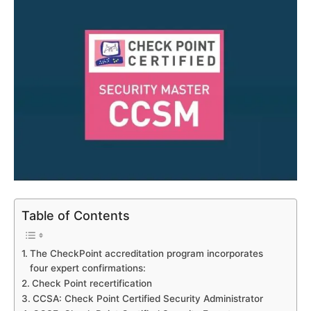
Table of Contents
The CheckPoint accreditation program incorporates
four expert confirmations:
Check Point recertification
CCSA: Check Point Certified Security Administrator