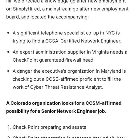
fill, we directed a knowledge go after new employment
on SimplyHired, a mainstream go after new employment
board, and located the accompanying:
A significant telephone specialist co-op in NYC is
trying to find a CCSA-Certified Network Engineer.
An expert administration supplier in Virginia needs a
CheckPoint guaranteed firewall head.
A danger the executive’s organization in Maryland is
checking out a CCSE-affirmed proficient to fill the
work of Cyber Threat Resistance Analyst.
A Colorado organization looks for a CCSM-affirmed
possibility for a Senior Network Engineer job.
Check Point preparing and assets