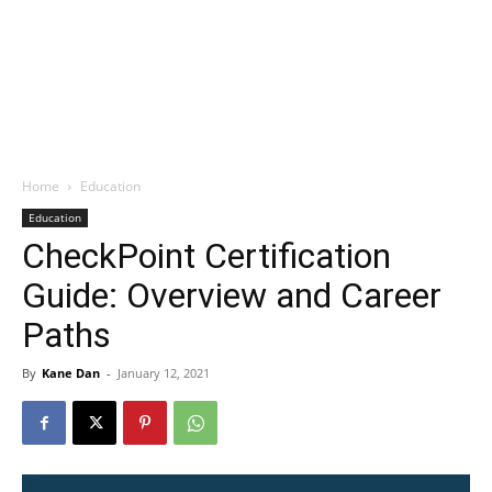
Home
Education
Education
CheckPoint Certification
Guide: Overview and Career
Paths
By
Kane Dan
-
January 12, 2021