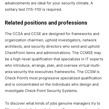
advancements are ideal for your security climate. A
solitary test (115-110) is required.
Related positions and professions
The CCSA and CCSE are designed for frameworks and
organization chairmen, uphold investigators, network
architects, and security directors who send and uphold
CheckPoint items and administrations. The CCMSE may
be a high-level qualification that specializes in IT experts
who introduce, arrange, plan, and oversee virtual multi-
area security the executives frameworks. The CCSM is
Check Point’s most progressive specialized qualification
and is concentrated on the individuals who design and
investigate Check Point Security Systems.
To discover what kinds of jobs genuine managers try to