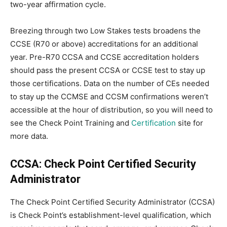
two-year affirmation cycle.
Breezing through two Low Stakes tests broadens the
CCSE (R70 or above) accreditations for an additional
year. Pre-R70 CCSA and CCSE accreditation holders
should pass the present CCSA or CCSE test to stay up
those certifications. Data on the number of CEs needed
to stay up the CCMSE and CCSM confirmations weren’t
accessible at the hour of distribution, so you will need to
see the Check Point Training and
Certification
site for
more data.
CCSA: Check Point Certified Security
Administrator
The Check Point Certified Security Administrator (CCSA)
is Check Point’s establishment-level qualification, which