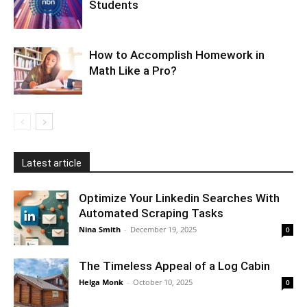
Students
How to Accomplish Homework in
Math Like a Pro?
Latest article
Optimize Your Linkedin Searches With
Automated Scraping Tasks
Nina Smith
-
December 19, 2025
0
The Timeless Appeal of a Log Cabin
Helga Monk
-
October 10, 2025
0