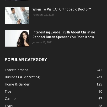
When To Visit An Orthopedic Doctor?
February 22, 2021
Interesting Exude Truth About Christine
Raphael Duran Spencer You Don’t Know
January 18, 2021
POPULAR CATEGORY
Entertainment
242
Business & Marketing
241
Home & Garden
125
Tips
90
Casino
67
Travel
58