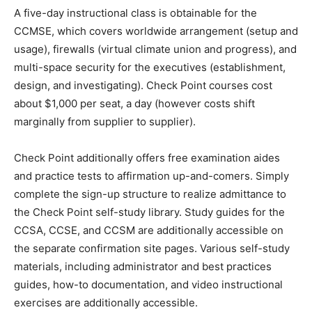
A five-day instructional class is obtainable for the
CCMSE, which covers worldwide arrangement (setup and
usage), firewalls (virtual climate union and progress), and
multi-space security for the executives (establishment,
design, and investigating). Check Point courses cost
about $1,000 per seat, a day (however costs shift
marginally from supplier to supplier).
Check Point additionally offers free examination aides
and practice tests to affirmation up-and-comers. Simply
complete the sign-up structure to realize admittance to
the Check Point self-study library. Study guides for the
CCSA, CCSE, and CCSM are additionally accessible on
the separate confirmation site pages. Various self-study
materials, including administrator and best practices
guides, how-to documentation, and video instructional
exercises are additionally accessible.