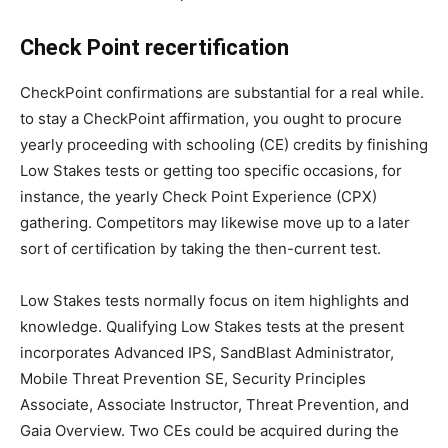
Check Point recertification
CheckPoint confirmations are substantial for a real while.
to stay a CheckPoint affirmation, you ought to procure
yearly proceeding with schooling (CE) credits by finishing
Low Stakes tests or getting too specific occasions, for
instance, the yearly Check Point Experience (CPX)
gathering. Competitors may likewise move up to a later
sort of certification by taking the then-current test.
Low Stakes tests normally focus on item highlights and
knowledge. Qualifying Low Stakes tests at the present
incorporates Advanced IPS, SandBlast Administrator,
Mobile Threat Prevention SE, Security Principles
Associate, Associate Instructor, Threat Prevention, and
Gaia Overview. Two CEs could be acquired during the