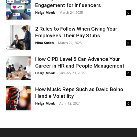
Engagement for Influencers
Helga Monk
-
March 24, 2025
0
2 Rules to Follow When Giving Your
Employees Their Pay Stubs
Nina Smith
-
March 22, 2025
0
How CIPD Level 5 Can Advance Your
Career in HR and People Management
Helga Monk
-
January 23, 2025
0
How Music Reps Such as David Bolno
Handle Volatility
Helga Monk
-
April 12, 2024
0