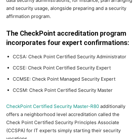
data security administrations, for instance, plan arranging
and security usage, alongside preparing and a security
affirmation program.
The CheckPoint accreditation program
incorporates four expert confirmations:
CCSA: Check Point Certified Security Administrator
CCSE: Check Point Certified Security Expert
CCMSE: Check Point Managed Security Expert
CCSM: Check Point Certified Security Master
CheckPoint Certified Security Master-R80
additionally
offers a neighborhood level accreditation called the
Check Point Certified Security Principles Associate
(CCSPA) for IT experts simply starting their security
vocations.