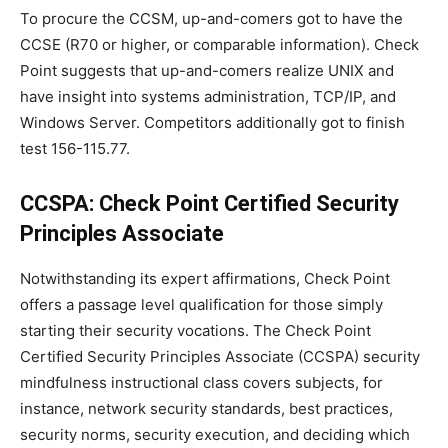
To procure the CCSM, up-and-comers got to have the
CCSE (R70 or higher, or comparable information). Check
Point suggests that up-and-comers realize UNIX and
have insight into systems administration, TCP/IP, and
Windows Server. Competitors additionally got to finish
test 156-115.77.
CCSPA: Check Point Certified Security
Principles Associate
Notwithstanding its expert affirmations, Check Point
offers a passage level qualification for those simply
starting their security vocations. The Check Point
Certified Security Principles Associate (CCSPA) security
mindfulness instructional class covers subjects, for
instance, network security standards, best practices,
security norms, security execution, and deciding which