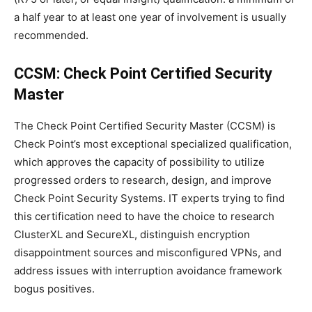
a half year to at least one year of involvement is usually
recommended.
CCSM: Check Point Certified Security
Master
The Check Point Certified Security Master (CCSM) is
Check Point’s most exceptional specialized qualification,
which approves the capacity of possibility to utilize
progressed orders to research, design, and improve
Check Point Security Systems. IT experts trying to find
this certification need to have the choice to research
ClusterXL and SecureXL, distinguish encryption
disappointment sources and misconfigured VPNs, and
address issues with interruption avoidance framework
bogus positives.