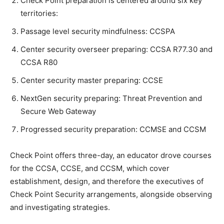
Check Point preparation is centered around six key
territories:
Passage level security mindfulness: CCSPA
Center security overseer preparing: CCSA R77.30 and
CCSA R80
Center security master preparing: CCSE
NextGen security preparing: Threat Prevention and
Secure Web Gateway
Progressed security preparation: CCMSE and CCSM
Check Point offers three-day, an educator drove courses
for the CCSA, CCSE, and CCSM, which cover
establishment, design, and therefore the executives of
Check Point Security arrangements, alongside observing
and investigating strategies.