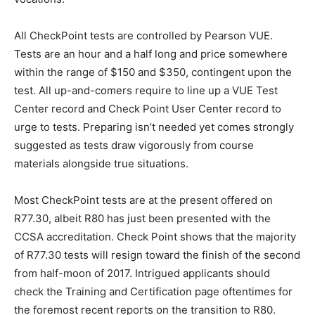
All CheckPoint tests are controlled by Pearson VUE.
Tests are an hour and a half long and price somewhere
within the range of $150 and $350, contingent upon the
test. All up-and-comers require to line up a VUE Test
Center record and Check Point User Center record to
urge to tests. Preparing isn’t needed yet comes strongly
suggested as tests draw vigorously from course
materials alongside true situations.
Most CheckPoint tests are at the present offered on
R77.30, albeit R80 has just been presented with the
CCSA accreditation. Check Point shows that the majority
of R77.30 tests will resign toward the finish of the second
from half-moon of 2017. Intrigued applicants should
check the Training and Certification page oftentimes for
the foremost recent reports on the transition to R80.