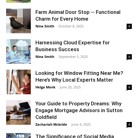
Farm Animal Door Stop ─ Functional
Charm for Every Home
Nina Smith
-
October 8, 2025
0
Harnessing Cloud Expertise for
Business Success
Nina Smith
-
September 5, 2025
0
Looking for Window Fitting Near Me?
Here’s Why Local Experts Matter
Helga Monk
-
June 20, 2025
0
Your Guide to Property Dreams: Why
Engage Mortgage Advisors in Sutton
Coldfield
Zachariah Mcbride
-
June 4, 2025
0
The Significance of Social Media