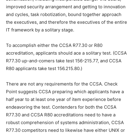
improved security arrangement and getting to innovation
and cycles, task robotization, bound together approach
the executives, and therefore the executives of the entire
IT framework by a solitary stage.
To accomplish either the CCSA R77.30 or R80
accreditation, applicants should ace a solitary test. (CCSA
R77.30 up-and-comers take test 156-215.77, and CCSA
R80 applicants take test 156.215.80.)
There are not any requirements for the CCSA. Check
Point suggests CCSA preparing which applicants have a
half year to at least one year of item experience before
endeavoring the test. Contenders for both the CCSA
R77.30 and CCSA R80 accreditations need to have a
robust comprehension of systems administration, CCSA
R77.30 competitors need to likewise have either UNIX or