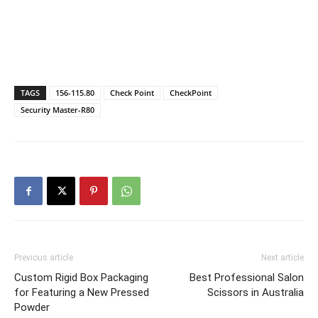
TAGS
156-115.80
Check Point
CheckPoint
Security Master-R80
Previous article
Next article
Custom Rigid Box Packaging
Best Professional Salon
for Featuring a New Pressed
Scissors in Australia
Powder