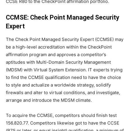
CCSE R80 to the CheckPoint affirmation portfolio.
CCMSE: Check Point Managed Security
Expert
The Check Point Managed Security Expert (CCMSE) may
be a high-level accreditation within the CheckPoint
affirmation program and approves a competitor’s
aptitudes with Multi-Domain Security Management
(MDSM) with Virtual System Extension. IT experts trying
to find the CCMSE qualification need to have the choice
to style and actualize a worldwide strategy, solidify
firewalls and alter to virtual conditions, and investigate,
arrange and introduce the MDSM climate.
To acquire the CCMSE, competitors should finish test
156.820.77. Competitors likewise got to have the CCSE
(R75 or later, or equal insight) qualification. a minimum of