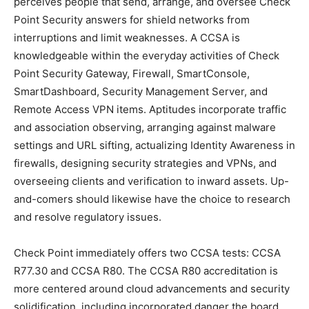
perceives people that send, arrange, and oversee Check
Point Security answers for shield networks from
interruptions and limit weaknesses. A CCSA is
knowledgeable within the everyday activities of Check
Point Security Gateway, Firewall, SmartConsole,
SmartDashboard, Security Management Server, and
Remote Access VPN items. Aptitudes incorporate traffic
and association observing, arranging against malware
settings and URL sifting, actualizing Identity Awareness in
firewalls, designing security strategies and VPNs, and
overseeing clients and verification to inward assets. Up-
and-comers should likewise have the choice to research
and resolve regulatory issues.
Check Point immediately offers two CCSA tests: CCSA
R77.30 and CCSA R80. The CCSA R80 accreditation is
more centered around cloud advancements and security
solidification, including incorporated danger the board,