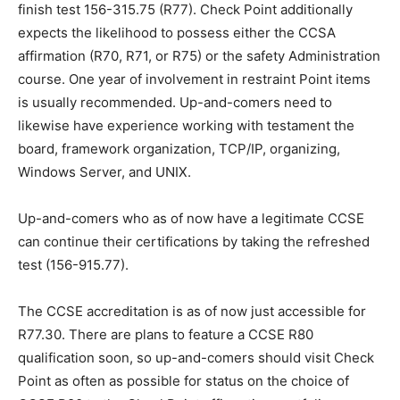
finish test 156-315.75 (R77). Check Point additionally
expects the likelihood to possess either the CCSA
affirmation (R70, R71, or R75) or the safety Administration
course. One year of involvement in restraint Point items
is usually recommended. Up-and-comers need to
likewise have experience working with testament the
board, framework organization, TCP/IP, organizing,
Windows Server, and UNIX.
Up-and-comers who as of now have a legitimate CCSE
can continue their certifications by taking the refreshed
test (156-915.77).
The CCSE accreditation is as of now just accessible for
R77.30. There are plans to feature a CCSE R80
qualification soon, so up-and-comers should visit Check
Point as often as possible for status on the choice of