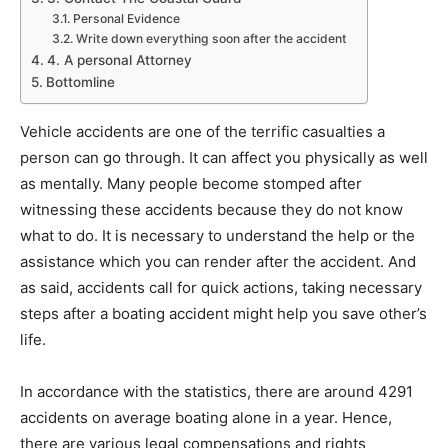
Personal Evidence
Write down everything soon after the accident
4. A personal Attorney
Bottomline
Vehicle accidents are one of the terrific casualties a
person can go through. It can affect you physically as well
as mentally. Many people become stomped after
witnessing these accidents because they do not know
what to do. It is necessary to understand the help or the
assistance which you can render after the accident. And
as said, accidents call for quick actions, taking necessary
steps after a boating accident might help you save other’s
life.
In accordance with the statistics, there are around 4291
accidents on average boating alone in a year. Hence,
there are various legal compensations and rights