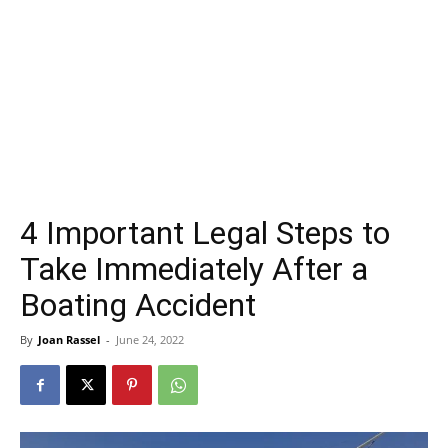
4 Important Legal Steps to
Take Immediately After a
Boating Accident
By
Joan Rassel
-
June 24, 2022