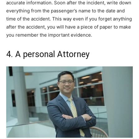
accurate information. Soon after the incident, write down
everything from the passenger’s name to the date and
time of the accident. This way even if you forget anything
after the accident, you will have a piece of paper to make
you remember the important evidence.
4. A personal Attorney