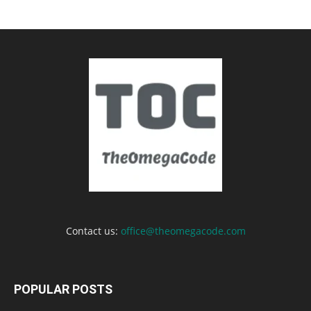
Contact us:
office@theomegacode.com
POPULAR POSTS