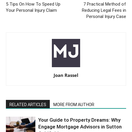
5 Tips On How To Speed Up
7 Practical Method of
Your Personal Injury Claim
Reducing Legal Fees in
Personal Injury Case
Joan Rassel
RELATED ARTICLES
MORE FROM AUTHOR
Your Guide to Property Dreams: Why
Engage Mortgage Advisors in Sutton