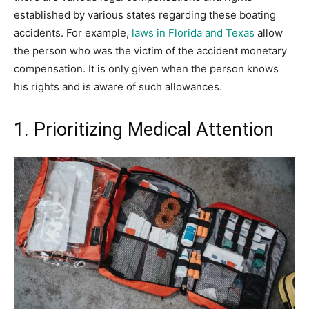
established by various states regarding these boating
accidents. For example,
laws in Florida and Texas
allow
the person who was the victim of the accident monetary
compensation. It is only given when the person knows
his rights and is aware of such allowances.
1. Prioritizing Medical Attention