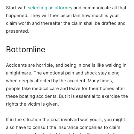
Start with
selecting an attorney
and communicate all that
happened. They will then ascertain how much is your
claim worth and thereafter the claim shall be drafted and
presented.
Bottomline
Accidents are horrible, and being in one is like walking in
a nightmare. The emotional pain and shock stay along
when deeply affected by the accident. Many times,
people take medical care and leave for their homes after
these boating accidents. But it is essential to exercise the
rights the victim is given.
If in the situation the boat involved was yours, you might
also have to consult the insurance companies to claim