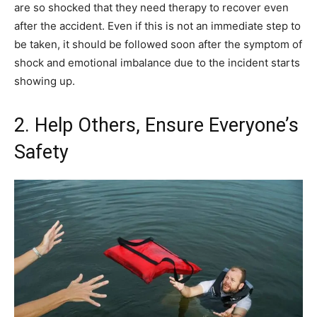
are so shocked that they need therapy to recover even
after the accident. Even if this is not an immediate step to
be taken, it should be followed soon after the symptom of
shock and emotional imbalance due to the incident starts
showing up.
2. Help Others, Ensure Everyone’s
Safety