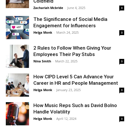
Coldfield
Zachariah Mcbride
-
June 4, 2025
0
The Significance of Social Media
Engagement for Influencers
Helga Monk
-
March 24, 2025
0
2 Rules to Follow When Giving Your
Employees Their Pay Stubs
Nina Smith
-
March 22, 2025
0
How CIPD Level 5 Can Advance Your
Career in HR and People Management
Helga Monk
-
January 23, 2025
0
How Music Reps Such as David Bolno
Handle Volatility
Helga Monk
-
April 12, 2024
0