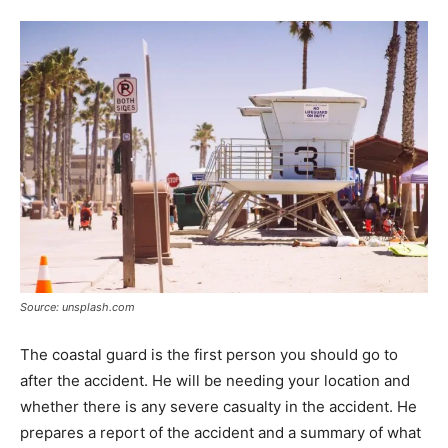
Source: unsplash.com
The coastal guard is the first person you should go to
after the accident. He will be needing your location and
whether there is any severe casualty in the accident. He
prepares a report of the accident and a summary of what