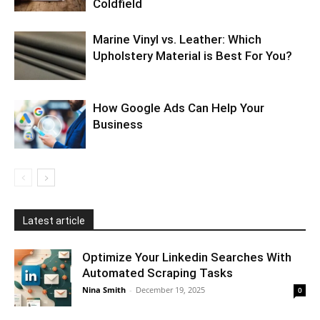
Coldfield
Marine Vinyl vs. Leather: Which
Upholstery Material is Best For You?
How Google Ads Can Help Your
Business
Latest article
Optimize Your Linkedin Searches With
Automated Scraping Tasks
Nina Smith
-
December 19, 2025
0