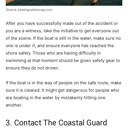
Source: boatingsafetymag.com
After you have successfully made out of the accident or
you are a witness, take the initiative to get everyone out
of the scene. If the boat is still in the water, make sure no
one is under it, and ensure everyone has reached the
shore safely. Those who are having difficulty in
swimming at that moment should be given safety gear to
ensure they do not drown.
If the boat is in the way of people on the safe route, make
sure it is cleared. It might get dangerous for people who
are boating in the water by mistakenly hitting one
another.
3. Contact The Coastal Guard