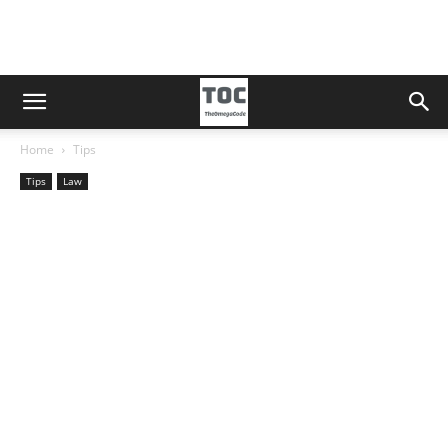
Home
Tips
Tips
Law