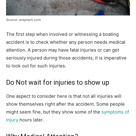
Source: unsplash.com
The first step when involved or witnessing a boating
accident is to check whether any person needs medical
attention. A person may have fatal injuries or can get
seriously injured during those accidents, it is imperative
to look out for such injuries.
Do Not wait for injuries to show up
One aspect to consider here is that not all injuries will
show themselves right after the accident. Some people
might seem fine, but they show some of the
symptoms of
injury
hours later.