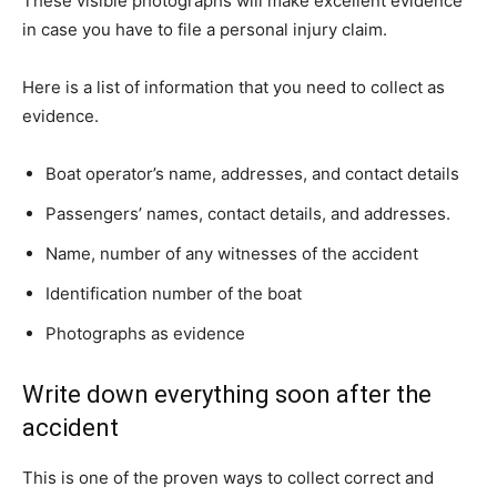
These visible photographs will make excellent evidence
in case you have to file a personal injury claim.
Here is a list of information that you need to collect as
evidence.
Boat operator’s name, addresses, and contact details
Passengers’ names, contact details, and addresses.
Name, number of any witnesses of the accident
Identification number of the boat
Photographs as evidence
Write down everything soon after the
accident
This is one of the proven ways to collect correct and