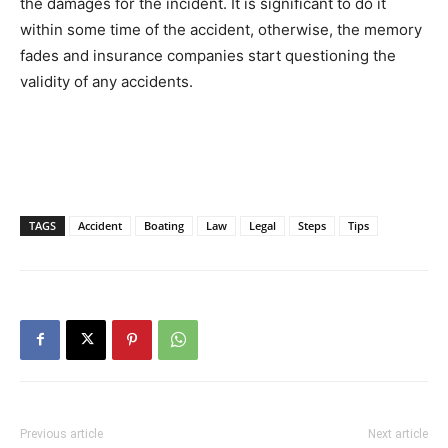
the damages for the incident. It is significant to do it
within some time of the accident, otherwise, the memory
fades and insurance companies start questioning the
validity of any accidents.
TAGS
Accident
Boating
Law
Legal
Steps
Tips
Previous article
Next article