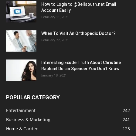
How to Login to @Bellsouth.net Email
Account Easily
February 11, 2021
When To Visit An Orthopedic Doctor?
February 22, 2021
Interesting Exude Truth About Christine
Raphael Duran Spencer You Don’t Know
January 18, 2021
POPULAR CATEGORY
Entertainment
242
Business & Marketing
241
Home & Garden
125