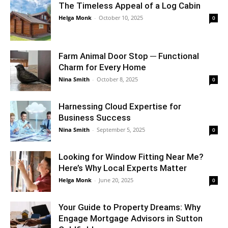
The Timeless Appeal of a Log Cabin
Helga Monk
-
October 10, 2025
0
Farm Animal Door Stop ─ Functional
Charm for Every Home
Nina Smith
-
October 8, 2025
0
Harnessing Cloud Expertise for
Business Success
Nina Smith
-
September 5, 2025
0
Looking for Window Fitting Near Me?
Here’s Why Local Experts Matter
Helga Monk
-
June 20, 2025
0
Your Guide to Property Dreams: Why
Engage Mortgage Advisors in Sutton