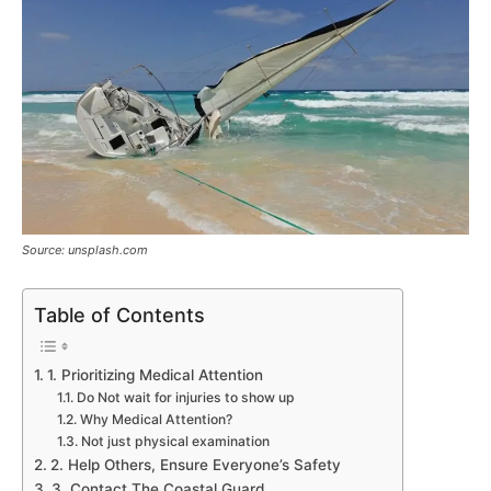
Source: unsplash.com
Table of Contents
1. Prioritizing Medical Attention
Do Not wait for injuries to show up
Why Medical Attention?
Not just physical examination
2. Help Others, Ensure Everyone’s Safety
3. Contact The Coastal Guard