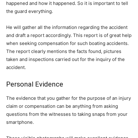
happened and how it happened. So it is important to tell
the guard everything.
He will gather all the information regarding the accident
and draft a report accordingly. This report is of great help
when seeking compensation for such boating accidents.
The report clearly mentions the facts found, pictures
taken and inspections carried out for the inquiry of the
accident.
Personal Evidence
The evidence that you gather for the purpose of an injury
claim or compensation can be anything from asking
questions from the witnesses to taking snaps from your
smartphone.