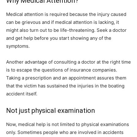
Why Medical Attention?
Medical attention is required because the injury caused
can be grievous and if medical attention is lacking, it
might also turn out to be life-threatening. Seek a doctor
and get help before you start showing any of the
symptoms.
Another advantage of consulting a doctor at the right time
is to escape the questions of insurance companies.
Taking a prescription and an appointment assures them
that the victim has sustained the injuries in the boating
accident itself.
Not just physical examination
Now, medical help is not limited to physical examinations
only. Sometimes people who are involved in accidents