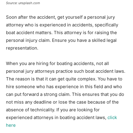
Source: unsplash.com
Soon after the accident, get yourself a personal jury
attorney who is experienced in accidents, specifically
boat accident matters. This attorney is for raising the
personal injury claim. Ensure you have a skilled legal
representation.
When you are hiring for boating accidents, not all
personal jury attorneys practice such boat accident laws.
The reason is that it can get quite complex. You have to
hire someone who has experience in this field and who
can put forward a strong claim. This ensures that you do
not miss any deadline or lose the case because of the
absence of technicality. If you are looking for
experienced attorneys in boating accident laws,
click
here