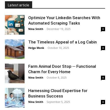
Latest article
Optimize Your Linkedin Searches With
Automated Scraping Tasks
Nina Smith
-
December 19, 2025
0
The Timeless Appeal of a Log Cabin
Helga Monk
-
October 10, 2025
0
Farm Animal Door Stop ─ Functional
Charm for Every Home
Nina Smith
-
October 8, 2025
0
Harnessing Cloud Expertise for
Business Success
Nina Smith
-
September 5, 2025
0