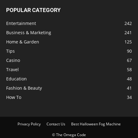
POPULAR CATEGORY
Entertainment
242
Business & Marketing
241
Home & Garden
125
Tips
90
Casino
67
Travel
58
Education
48
Fashion & Beauty
41
How To
34
Privacy Policy
Contact Us
Best Halloween Fog Machine
© The Omega Code