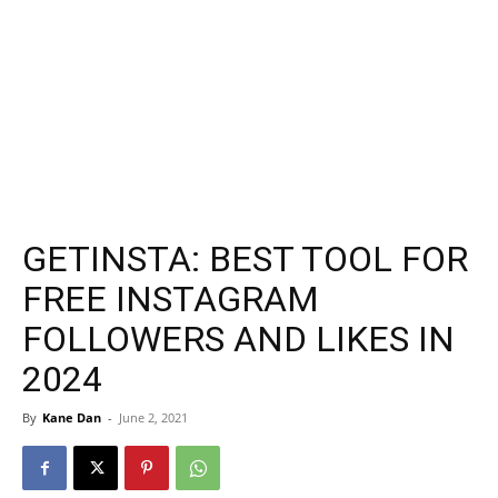
GETINSTA: BEST TOOL FOR
FREE INSTAGRAM
FOLLOWERS AND LIKES IN
2024
By
Kane Dan
-
June 2, 2021