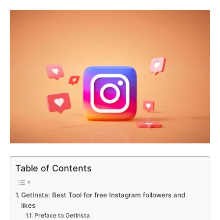
Table of Contents
GetInsta: Best Tool for free Instagram followers and
likes
Preface to GetInsta