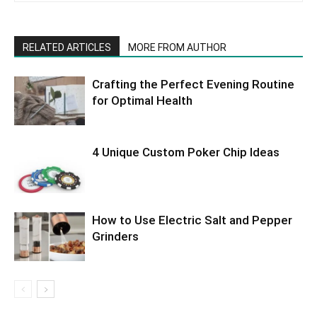
RELATED ARTICLES
MORE FROM AUTHOR
Crafting the Perfect Evening Routine
for Optimal Health
4 Unique Custom Poker Chip Ideas
How to Use Electric Salt and Pepper
Grinders