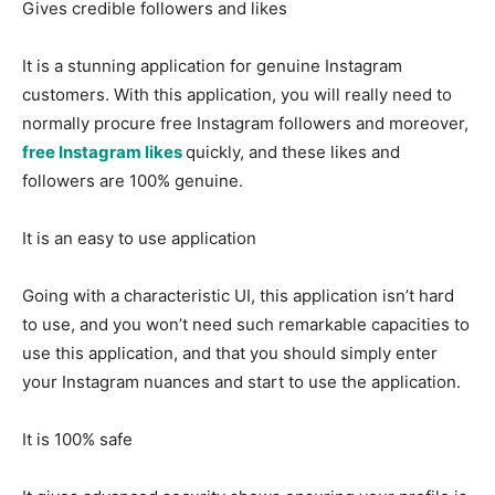
Gives credible followers and likes
It is a stunning application for genuine Instagram
customers. With this application, you will really need to
normally procure free Instagram followers and moreover,
free Instagram likes
quickly, and these likes and
followers are 100% genuine.
It is an easy to use application
Going with a characteristic UI, this application isn’t hard
to use, and you won’t need such remarkable capacities to
use this application, and that you should simply enter
your Instagram nuances and start to use the application.
It is 100% safe