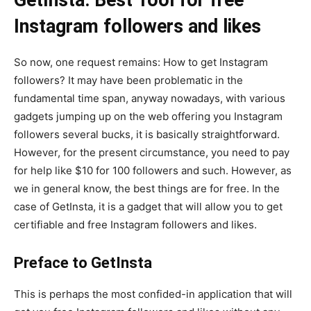
Instagram followers and likes
So now, one request remains: How to get Instagram
followers? It may have been problematic in the
fundamental time span, anyway nowadays, with various
gadgets jumping up on the web offering you Instagram
followers several bucks, it is basically straightforward.
However, for the present circumstance, you need to pay
for help like $10 for 100 followers and such. However, as
we in general know, the best things are for free. In the
case of GetInsta, it is a gadget that will allow you to get
certifiable and free Instagram followers and likes.
Preface to GetInsta
This is perhaps the most confided-in application that will