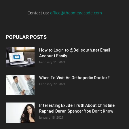
Contact us:
office@theomegacode.com
POPULAR POSTS
How to Login to @Bellsouth.net Email
Account Easily
February 11, 2021
When To Visit An Orthopedic Doctor?
February 22, 2021
Interesting Exude Truth About Christine
Raphael Duran Spencer You Don’t Know
January 18, 2021