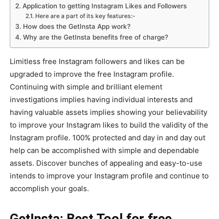
Application to getting Instagram Likes and Followers
Here are a part of its key features:-
How does the GetInsta App work?
Why are the GetInsta benefits free of charge?
Limitless free Instagram followers and likes can be
upgraded to improve the free Instagram profile.
Continuing with simple and brilliant element
investigations implies having individual interests and
having valuable assets implies showing your believability
to improve your Instagram likes to build the validity of the
Instagram profile. 100% protected and day in and day out
help can be accomplished with simple and dependable
assets. Discover bunches of appealing and easy-to-use
intends to improve your Instagram profile and continue to
accomplish your goals.
GetInsta: Best Tool for free