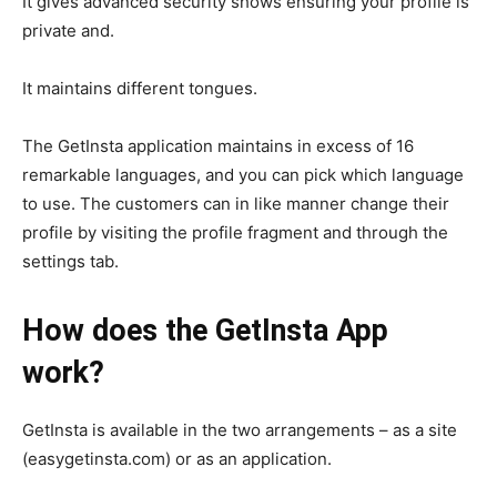
It gives advanced security shows ensuring your profile is
private and.
It maintains different tongues.
The GetInsta application maintains in excess of 16
remarkable languages, and you can pick which language
to use. The customers can in like manner change their
profile by visiting the profile fragment and through the
settings tab.
How does the GetInsta App
work?
GetInsta is available in the two arrangements – as a site
(easygetinsta.com) or as an application.