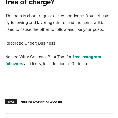
free of charge?
The help is about regular correspondence. You get coins
by following and favoring others, and the coins will be
used to cause the other to follow and like your posts.
Recorded Under: Business
Named With: GetInsta: Best Tool for
free Instagram
followers
and likes, Introduction to GetInsta
TAGS
FREE INSTAGRAM FOLLOWERS