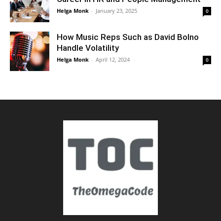
Helga Monk
-
January 23, 2025
0
How Music Reps Such as David Bolno
Handle Volatility
Helga Monk
-
April 12, 2024
0