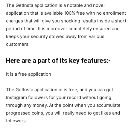
The GetInsta application is a notable and novel
application that is available 100% free with no enrollment
charges that will give you shocking results inside a short
period of time. It is moreover completely ensured and
keeps your security stowed away from various
customers.
Here are a part of its key features:-
It is a free application
The GetInsta application id is free, and you can get
Instagram followers for your record without going
through any money. At the point when you accumulate
progressed coins, you will really need to get likes and
followers.