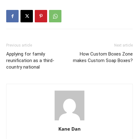
Previous article
Next article
Applying for family
How Custom Boxes Zone
reunification as a third-
makes Custom Soap Boxes?
country national
Kane Dan