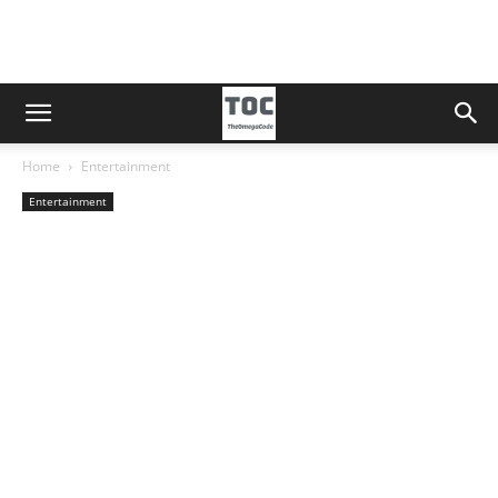
Home
Entertainment
Entertainment