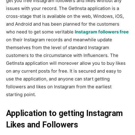
get you free Instagram followers and likes without any
issues with your record. The GetInsta application is a
cross-stage that is available on the web, Windows, iOS,
and Android and has been planned for the customers
who need to get some veritable
Instagram followers free
on their Instagram records and meanwhile update
themselves from the level of standard Instagram
customers to the circumstance with Influencers. The
GetInsta application will moreover allow you to buy likes
on any current posts for free. It is secured and easy to
use the application, and anyone can start getting
followers and likes on Instagram from the earliest
starting point.
Application to getting Instagram
Likes and Followers