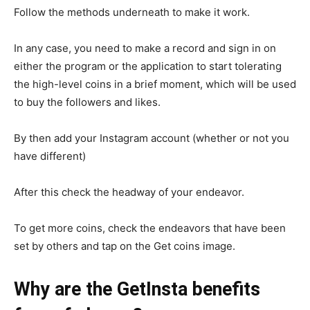
Follow the methods underneath to make it work.
In any case, you need to make a record and sign in on
either the program or the application to start tolerating
the high-level coins in a brief moment, which will be used
to buy the followers and likes.
By then add your Instagram account (whether or not you
have different)
After this check the headway of your endeavor.
To get more coins, check the endeavors that have been
set by others and tap on the Get coins image.
Why are the GetInsta benefits