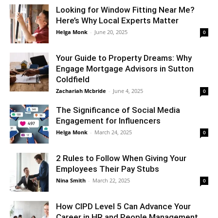
Looking for Window Fitting Near Me?
Here’s Why Local Experts Matter
Helga Monk
-
June 20, 2025
0
Your Guide to Property Dreams: Why
Engage Mortgage Advisors in Sutton
Coldfield
Zachariah Mcbride
-
June 4, 2025
0
The Significance of Social Media
Engagement for Influencers
Helga Monk
-
March 24, 2025
0
2 Rules to Follow When Giving Your
Employees Their Pay Stubs
Nina Smith
-
March 22, 2025
0
How CIPD Level 5 Can Advance Your
Career in HR and People Management