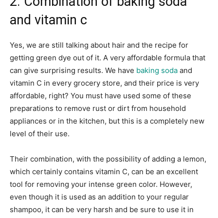
2. Combination of baking soda
and vitamin c
Yes, we are still talking about hair and the recipe for
getting green dye out of it. A very affordable formula that
can give surprising results. We have
baking soda
and
vitamin C in every grocery store, and their price is very
affordable, right? You must have used some of these
preparations to remove rust or dirt from household
appliances or in the kitchen, but this is a completely new
level of their use.
Their combination, with the possibility of adding a lemon,
which certainly contains vitamin C, can be an excellent
tool for removing your intense green color. However,
even though it is used as an addition to your regular
shampoo, it can be very harsh and be sure to use it in