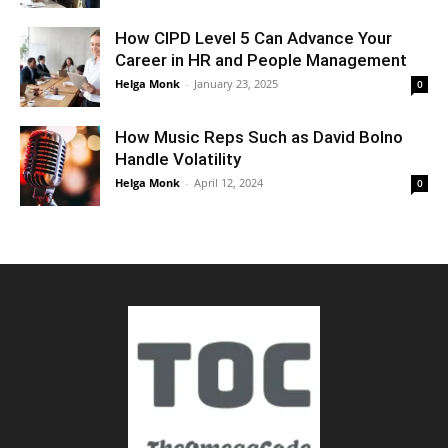
How CIPD Level 5 Can Advance Your
Career in HR and People Management
Helga Monk
-
January 23, 2025
0
How Music Reps Such as David Bolno
Handle Volatility
Helga Monk
-
April 12, 2024
0