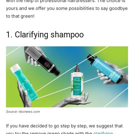
with the help of professional hairdressers. The choice is
yours and we offer you some possibilities to say goodbye
to that green!
1. Clarifying shampoo
Source: nbcnews.com
If you have decided to go step by step, we suggest that
you try the remove green shade with the
clarifying