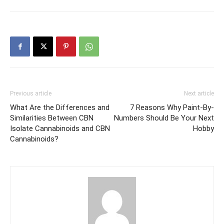
Previous article
Next article
What Are the Differences and
7 Reasons Why Paint-By-
Similarities Between CBN
Numbers Should Be Your Next
Isolate Cannabinoids and CBN
Hobby
Cannabinoids?