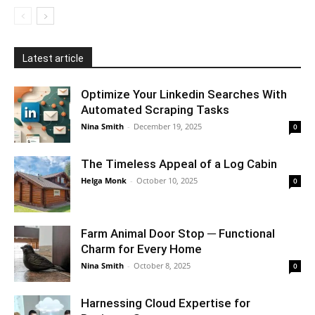
Latest article
Optimize Your Linkedin Searches With
Automated Scraping Tasks
Nina Smith
-
December 19, 2025
0
The Timeless Appeal of a Log Cabin
Helga Monk
-
October 10, 2025
0
Farm Animal Door Stop ─ Functional
Charm for Every Home
Nina Smith
-
October 8, 2025
0
Harnessing Cloud Expertise for