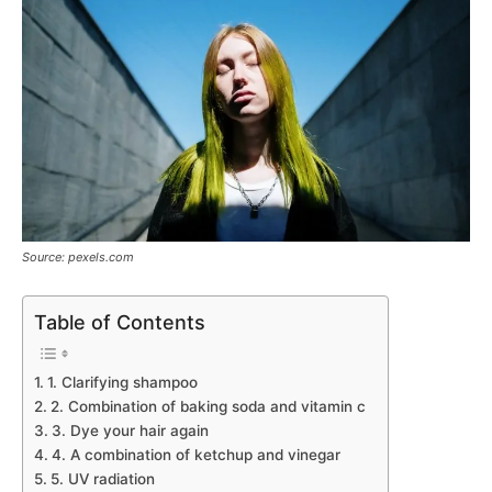
Source: pexels.com
Table of Contents
1. Clarifying shampoo
2. Combination of baking soda and vitamin c
3. Dye your hair again
4. A combination of ketchup and vinegar
5. UV radiation