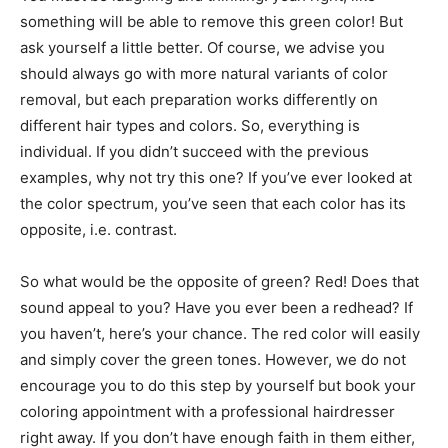
something will be able to remove this green color! But
ask yourself a little better. Of course, we advise you
should always go with more natural variants of color
removal, but each preparation works differently on
different hair types and colors. So, everything is
individual. If you didn’t succeed with the previous
examples, why not try this one? If you’ve ever looked at
the color spectrum, you’ve seen that each color has its
opposite, i.e. contrast.
So what would be the opposite of green? Red! Does that
sound appeal to you? Have you ever been a redhead? If
you haven’t, here’s your chance. The red color will easily
and simply cover the green tones. However, we do not
encourage you to do this step by yourself but book your
coloring appointment with a professional hairdresser
right away. If you don’t have enough faith in them either,