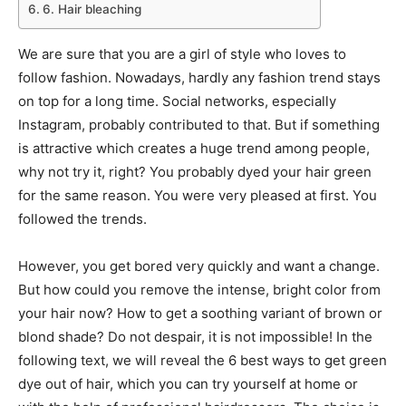
6. Hair bleaching
We are sure that you are a girl of style who loves to
follow fashion. Nowadays, hardly any fashion trend stays
on top for a long time. Social networks, especially
Instagram, probably contributed to that. But if something
is attractive which creates a huge trend among people,
why not try it, right? You probably dyed your hair green
for the same reason. You were very pleased at first. You
followed the trends.
However, you get bored very quickly and want a change.
But how could you remove the intense, bright color from
your hair now? How to get a soothing variant of brown or
blond shade? Do not despair, it is not impossible! In the
following text, we will reveal the 6 best ways to get green
dye out of hair, which you can try yourself at home or