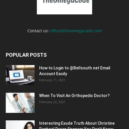
Contact us:
office@theomegacode.com
POPULAR POSTS
How to Login to @Bellsouth.net Email
Account Easily
February 11, 2021
When To Visit An Orthopedic Doctor?
February 22, 2021
Interesting Exude Truth About Christine
Raphael Duran Spencer You Don’t Know