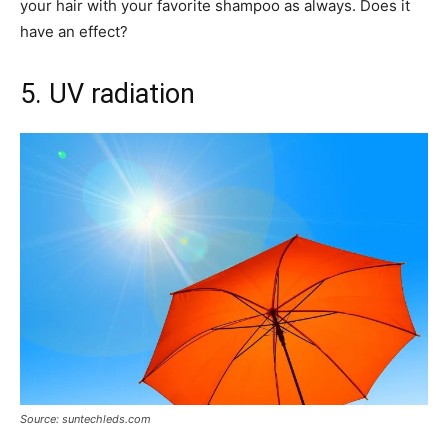
your hair with your favorite shampoo as always. Does it
have an effect?
5. UV radiation
Source: suntechleds.com