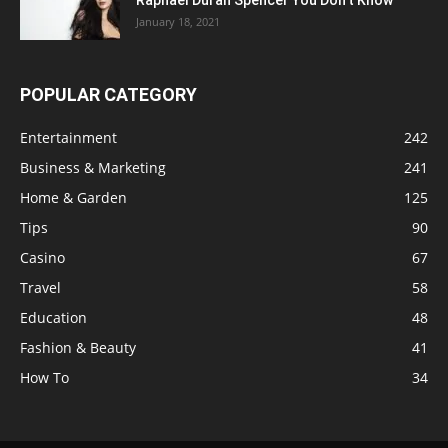
January 18, 2021
POPULAR CATEGORY
Entertainment
242
Business & Marketing
241
Home & Garden
125
Tips
90
Casino
67
Travel
58
Education
48
Fashion & Beauty
41
How To
34