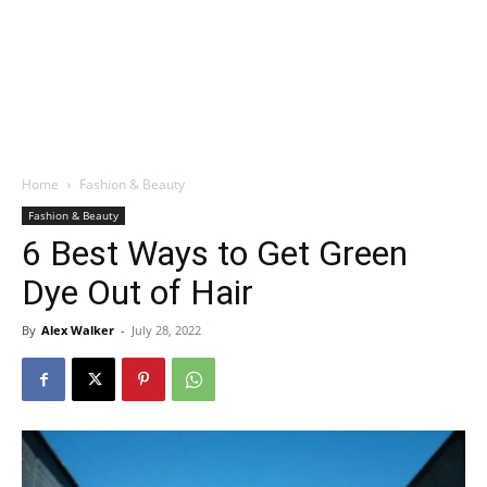
Home
Fashion & Beauty
Fashion & Beauty
6 Best Ways to Get Green
Dye Out of Hair
By
Alex Walker
-
July 28, 2022