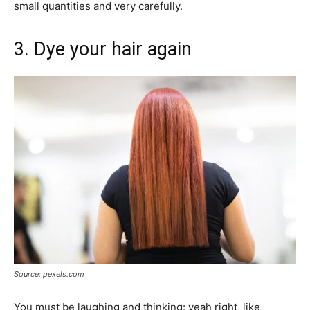
small quantities and very carefully.
3. Dye your hair again
Source: pexels.com
You must be laughing and thinking: yeah right, like