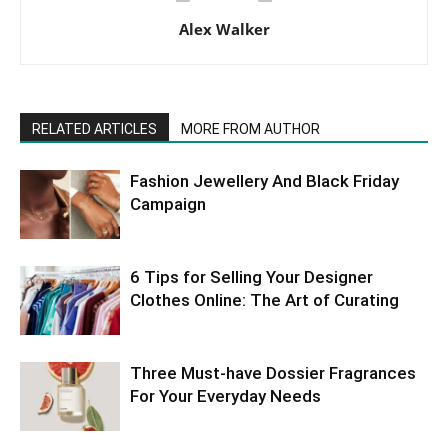
Alex Walker
RELATED ARTICLES
MORE FROM AUTHOR
Fashion Jewellery And Black Friday
Campaign
6 Tips for Selling Your Designer
Clothes Online: The Art of Curating
Three Must-have Dossier Fragrances
For Your Everyday Needs