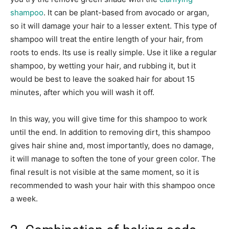
shampoo
. It can be plant-based from avocado or argan,
so it will damage your hair to a lesser extent. This type of
shampoo will treat the entire length of your hair, from
roots to ends. Its use is really simple. Use it like a regular
shampoo, by wetting your hair, and rubbing it, but it
would be best to leave the soaked hair for about 15
minutes, after which you will wash it off.
In this way, you will give time for this shampoo to work
until the end. In addition to removing dirt, this shampoo
gives hair shine and, most importantly, does no damage,
it will manage to soften the tone of your green color. The
final result is not visible at the same moment, so it is
recommended to wash your hair with this shampoo once
a week.