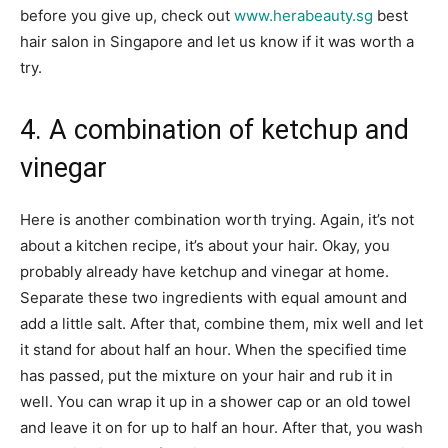
before you give up, check out
www.herabeauty.sg
best
hair salon in Singapore and let us know if it was worth a
try.
4. A combination of ketchup and
vinegar
Here is another combination worth trying. Again, it’s not
about a kitchen recipe, it’s about your hair. Okay, you
probably already have ketchup and vinegar at home.
Separate these two ingredients with equal amount and
add a little salt. After that, combine them, mix well and let
it stand for about half an hour. When the specified time
has passed, put the mixture on your hair and rub it in
well. You can wrap it up in a shower cap or an old towel
and leave it on for up to half an hour. After that, you wash