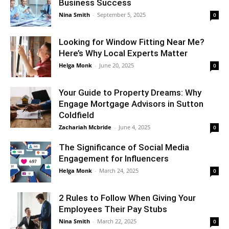
Business Success
Nina Smith
-
September 5, 2025
0
Looking for Window Fitting Near Me?
Here’s Why Local Experts Matter
Helga Monk
-
June 20, 2025
0
Your Guide to Property Dreams: Why
Engage Mortgage Advisors in Sutton
Coldfield
Zachariah Mcbride
-
June 4, 2025
0
The Significance of Social Media
Engagement for Influencers
Helga Monk
-
March 24, 2025
0
2 Rules to Follow When Giving Your
Employees Their Pay Stubs
Nina Smith
-
March 22, 2025
0