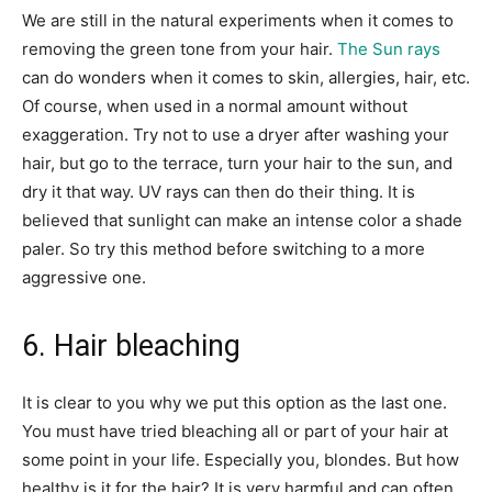
We are still in the natural experiments when it comes to
removing the green tone from your hair.
The Sun rays
can do wonders when it comes to skin, allergies, hair, etc.
Of course, when used in a normal amount without
exaggeration. Try not to use a dryer after washing your
hair, but go to the terrace, turn your hair to the sun, and
dry it that way. UV rays can then do their thing. It is
believed that sunlight can make an intense color a shade
paler. So try this method before switching to a more
aggressive one.
6. Hair bleaching
It is clear to you why we put this option as the last one.
You must have tried bleaching all or part of your hair at
some point in your life. Especially you, blondes. But how
healthy is it for the hair? It is very harmful and can often