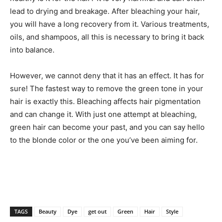
lead to drying and breakage. After bleaching your hair,
you will have a long recovery from it. Various treatments,
oils, and shampoos, all this is necessary to bring it back
into balance.
However, we cannot deny that it has an effect. It has for
sure! The fastest way to remove the green tone in your
hair is exactly this. Bleaching affects hair pigmentation
and can change it. With just one attempt at bleaching,
green hair can become your past, and you can say hello
to the blonde color or the one you’ve been aiming for.
TAGS
Beauty
Dye
get out
Green
Hair
Style