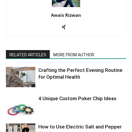
Awais Rizwan
RELATED ARTICLES
MORE FROM AUTHOR
Crafting the Perfect Evening Routine
for Optimal Health
4 Unique Custom Poker Chip Ideas
How to Use Electric Salt and Pepper