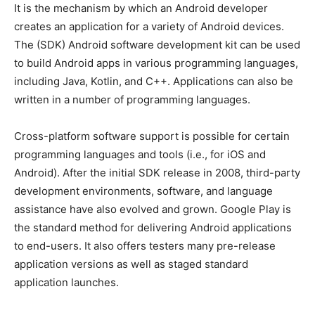
It is the mechanism by which an Android developer
creates an application for a variety of Android devices.
The (SDK) Android software development kit can be used
to build Android apps in various programming languages,
including Java, Kotlin, and C++. Applications can also be
written in a number of programming languages.
Cross-platform software support is possible for certain
programming languages and tools (i.e., for iOS and
Android). After the initial SDK release in 2008, third-party
development environments, software, and language
assistance have also evolved and grown. Google Play is
the standard method for delivering Android applications
to end-users. It also offers testers many pre-release
application versions as well as staged standard
application launches.