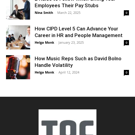
Employees Their Pay Stubs
Nina Smith
-
March 22, 2025
0
How CIPD Level 5 Can Advance Your
Career in HR and People Management
Helga Monk
-
January 23, 2025
0
How Music Reps Such as David Bolno
Handle Volatility
Helga Monk
-
April 12, 2024
0