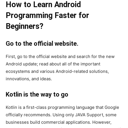
How to Learn Android
Programming Faster for
Beginners?
Go to the official website.
First, go to the official website and search for the new
Android update; read about all of the important
ecosystems and various Android-related solutions,
innovations, and ideas.
Kotlin is the way to go
Kotlin is a first-class programming language that Google
officially recommends. Using only JAVA Support, some
businesses build commercial applications. However,