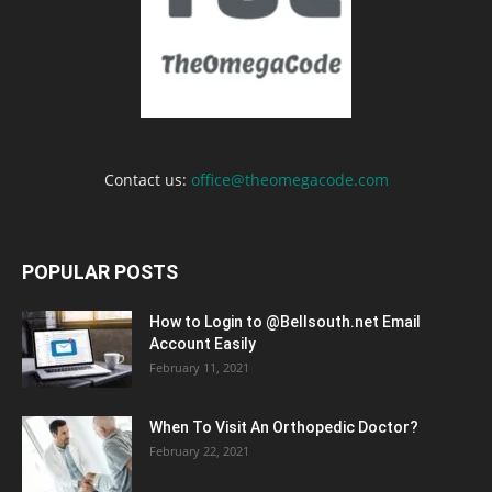
Contact us:
office@theomegacode.com
POPULAR POSTS
How to Login to @Bellsouth.net Email
Account Easily
February 11, 2021
When To Visit An Orthopedic Doctor?
February 22, 2021