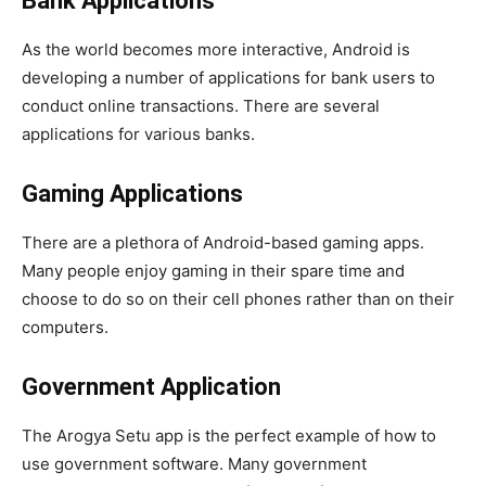
Bank Applications
As the world becomes more interactive, Android is
developing a number of applications for bank users to
conduct online transactions. There are several
applications for various banks.
Gaming Applications
There are a plethora of Android-based gaming apps.
Many people enjoy gaming in their spare time and
choose to do so on their cell phones rather than on their
computers.
Government Application
The Arogya Setu app is the perfect example of how to
use government software. Many government