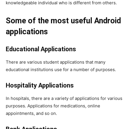
knowledgeable individual who is different from others.
Some of the most useful Android
applications
Educational Applications
There are various student applications that many
educational institutions use for a number of purposes.
Hospitality Applications
In hospitals, there are a variety of applications for various
purposes. Applications for medications, online
appointments, and so on.