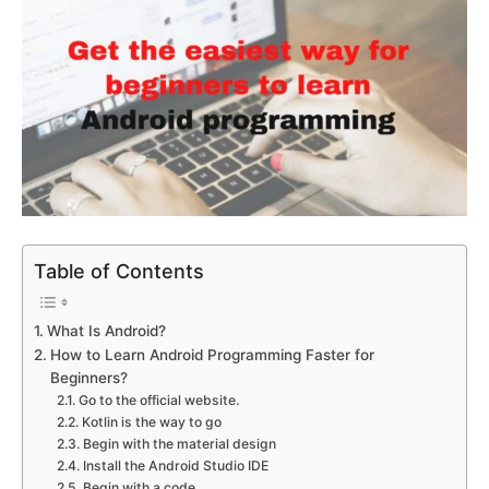
Table of Contents
What Is Android?
How to Learn Android Programming Faster for
Beginners?
Go to the official website.
Kotlin is the way to go
Begin with the material design
Install the Android Studio IDE
Begin with a code