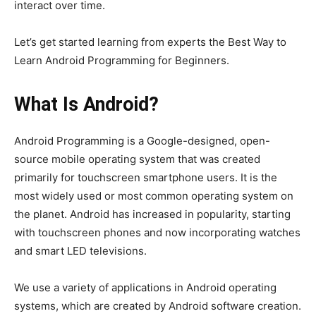
interact over time.
Let’s get started learning from experts the Best Way to
Learn Android Programming for Beginners.
What Is Android?
Android Programming is a Google-designed, open-
source mobile operating system that was created
primarily for touchscreen smartphone users. It is the
most widely used or most common operating system on
the planet. Android has increased in popularity, starting
with touchscreen phones and now incorporating watches
and smart LED televisions.
We use a variety of applications in Android operating
systems, which are created by Android software creation.