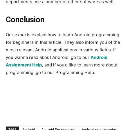
departments use a number of other software as well.
Conclusion
Our experts explain how to learn Android programming
for beginners in this article. They also inform you of the
most relevant Android applications in various fields. If
you wanna read about Android, go to our
Android
Assignment Help
,
and if you’d like to learn more about
programming, go to our Programming Help.
TAGS
Android
Android Development
Android programming