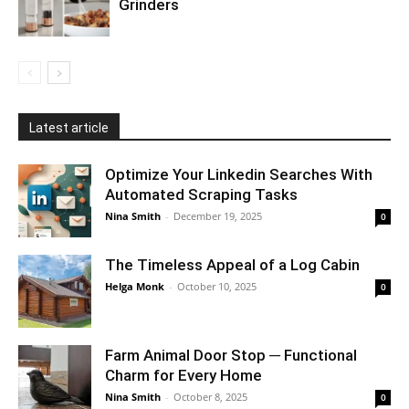
Grinders
Latest article
Optimize Your Linkedin Searches With
Automated Scraping Tasks
Nina Smith
-
December 19, 2025
0
The Timeless Appeal of a Log Cabin
Helga Monk
-
October 10, 2025
0
Farm Animal Door Stop ─ Functional
Charm for Every Home
Nina Smith
-
October 8, 2025
0