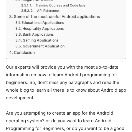
1. Training Courses and Code labs:
2. API Reference:
Some of the most useful Android applications
Educational Applications
Hospitality Applications
Bank Applications
Gaming Applications
Government Application
Conclusion
Our experts will provide you with the most up-to-date
information on how to learn Android programming for
beginners. So, don’t miss any paragraphs and read the
whole blog to learn all there is to know about Android app
development.
Are you attempting to create an app for the Android
operating system? or do you want to learn Android
Programming for Beginners, or do you want to be a good