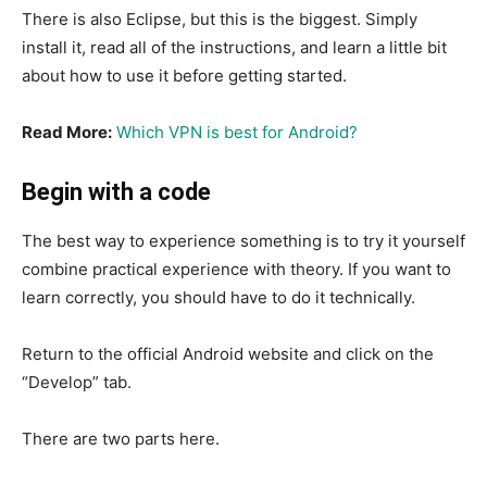
There is also Eclipse, but this is the biggest. Simply
install it, read all of the instructions, and learn a little bit
about how to use it before getting started.
Read More:
Which VPN is best for Android?
Begin with a code
The best way to experience something is to try it yourself
combine practical experience with theory. If you want to
learn correctly, you should have to do it technically.
Return to the official Android website and click on the
“Develop” tab.
There are two parts here.