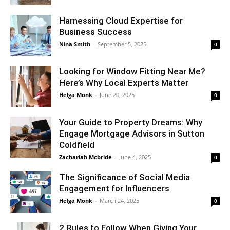
Harnessing Cloud Expertise for
Business Success
Nina Smith
-
September 5, 2025
0
Looking for Window Fitting Near Me?
Here’s Why Local Experts Matter
Helga Monk
-
June 20, 2025
0
Your Guide to Property Dreams: Why
Engage Mortgage Advisors in Sutton
Coldfield
Zachariah Mcbride
-
June 4, 2025
0
The Significance of Social Media
Engagement for Influencers
Helga Monk
-
March 24, 2025
0
2 Rules to Follow When Giving Your