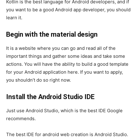
Kotlin is the best language for Android developers, and if
you want to be a good Android app developer, you should
learn it.
Begin with the material design
It is a website where you can go and read all of the
important things and gather some ideas and take some
actions. You will have the ability to build a good template
for your Android application here. If you want to apply,
you shouldn’t do so right now.
Install the Android Studio IDE
Just use Android Studio, which is the best IDE Google
recommends.
The best IDE for android web creation is Android Studio.