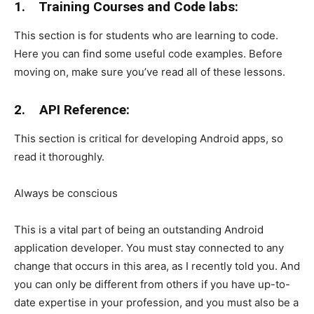
1.
Training Courses and Code labs:
This section is for students who are learning to code.
Here you can find some useful code examples. Before
moving on, make sure you’ve read all of these lessons.
2.
API Reference:
This section is critical for developing Android apps, so
read it thoroughly.
Always be conscious
This is a vital part of being an outstanding Android
application developer. You must stay connected to any
change that occurs in this area, as I recently told you. And
you can only be different from others if you have up-to-
date expertise in your profession, and you must also be a