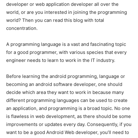
developer or web application developer all over the
world, or are you interested in joining the programming
world? Then you can read this blog with total
concentration.
A programming language is a vast and fascinating topic
for a good programmer, with various species that every
engineer needs to learn to work in the IT industry.
Before learning the android programming, language or
becoming an android software developer, one should
decide which area they want to work in because many
different programming languages can be used to create
an application, and programming is a broad topic. No one
is flawless in web development, as there should be some
improvements or updates every day. Consequently, if you
want to be a good Android Web developer, you’ll need to