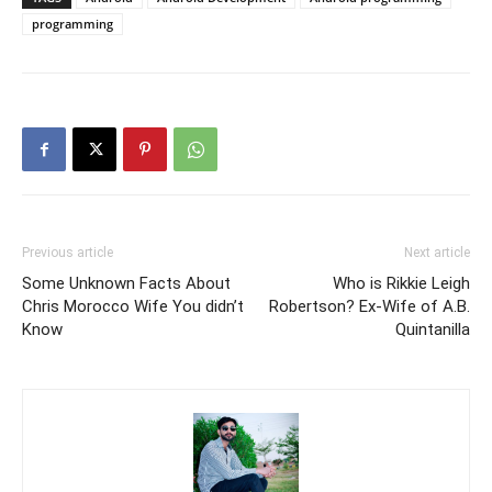
programming
Previous article
Next article
Some Unknown Facts About
Who is Rikkie Leigh
Chris Morocco Wife You didn’t
Robertson? Ex-Wife of A.B.
Know
Quintanilla