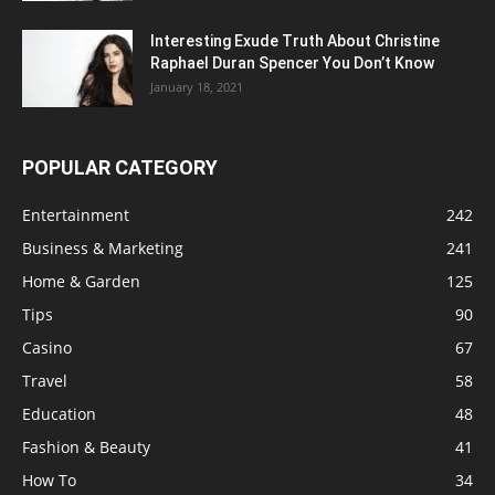
Interesting Exude Truth About Christine
Raphael Duran Spencer You Don’t Know
January 18, 2021
POPULAR CATEGORY
Entertainment
242
Business & Marketing
241
Home & Garden
125
Tips
90
Casino
67
Travel
58
Education
48
Fashion & Beauty
41
How To
34