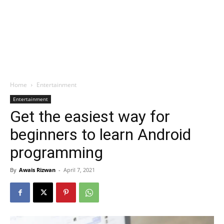
Home
Entertainment
Entertainment
Get the easiest way for
beginners to learn Android
programming
By
Awais Rizwan
-
April 7, 2021