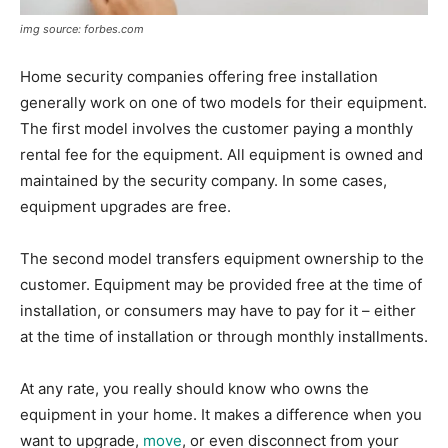
img source: forbes.com
Home security companies offering free installation
generally work on one of two models for their equipment.
The first model involves the customer paying a monthly
rental fee for the equipment. All equipment is owned and
maintained by the security company. In some cases,
equipment upgrades are free.
The second model transfers equipment ownership to the
customer. Equipment may be provided free at the time of
installation, or consumers may have to pay for it – either
at the time of installation or through monthly installments.
At any rate, you really should know who owns the
equipment in your home. It makes a difference when you
want to upgrade,
move
, or even disconnect from your