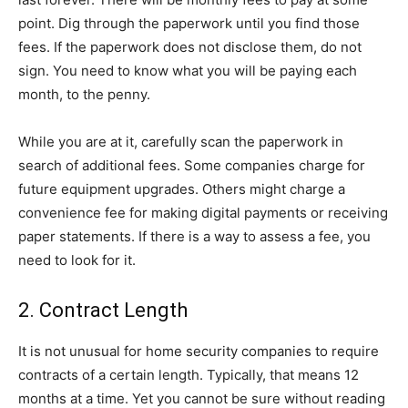
point. Dig through the paperwork until you find those
fees. If the paperwork does not disclose them, do not
sign. You need to know what you will be paying each
month, to the penny.
While you are at it, carefully scan the paperwork in
search of additional fees. Some companies charge for
future equipment upgrades. Others might charge a
convenience fee for making digital payments or receiving
paper statements. If there is a way to assess a fee, you
need to look for it.
2. Contract Length
It is not unusual for home security companies to require
contracts of a certain length. Typically, that means 12
months at a time. Yet you cannot be sure without reading