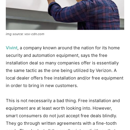
img source: vox-cdn.com
Vivint
, a company known around the nation for its home
security and automation equipment, says the free
installation deal so many companies offer is essentially
the same tactic as the one being utilized by Verizon. A
local dealer offers free installation and/or free equipment
in order to bring in new customers.
This is not necessarily a bad thing. Free installation and
equipment are at least worth looking into. However,
smart consumers do not just accept free deals blindly.
They go through written agreements with a fine-tooth