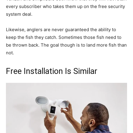
every subscriber who takes them up on the free security
system deal.
Likewise, anglers are never guaranteed the ability to
keep the fish they catch. Sometimes those fish need to
be thrown back. The goal though is to land more fish than
not.
Free Installation Is Similar