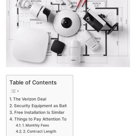
Table of Contents
The Verizon Deal
Security Equipment as Bait
Free Installation Is Similar
Things to Pay Attention To
1. Monthly Fees
2. Contract Length