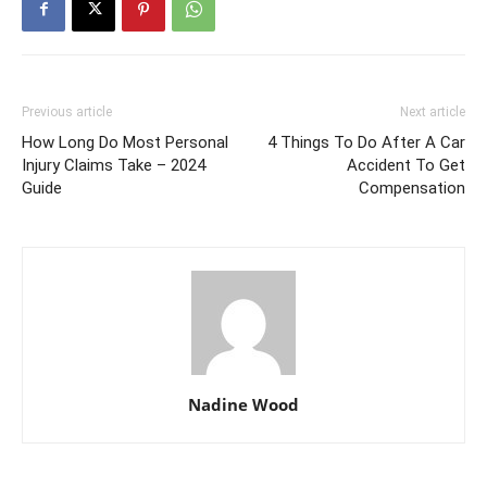
Previous article
Next article
How Long Do Most Personal
4 Things To Do After A Car
Injury Claims Take – 2024
Accident To Get
Guide
Compensation
Nadine Wood