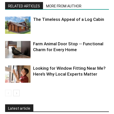
RELATED ARTICLES
MORE FROM AUTHOR
The Timeless Appeal of a Log Cabin
Farm Animal Door Stop ─ Functional
Charm for Every Home
Looking for Window Fitting Near Me?
Here’s Why Local Experts Matter
Latest article