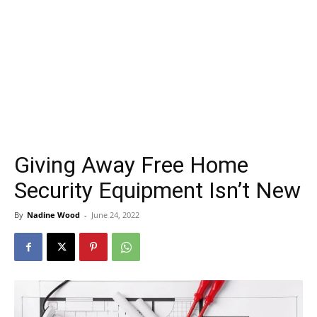
Giving Away Free Home
Security Equipment Isn’t New
By
Nadine Wood
-
June 24, 2022