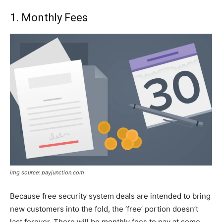
1. Monthly Fees
img source: payjunction.com
Because free security system deals are intended to bring
new customers into the fold, the ‘free’ portion doesn’t
last forever. There will be monthly fees to pay at some