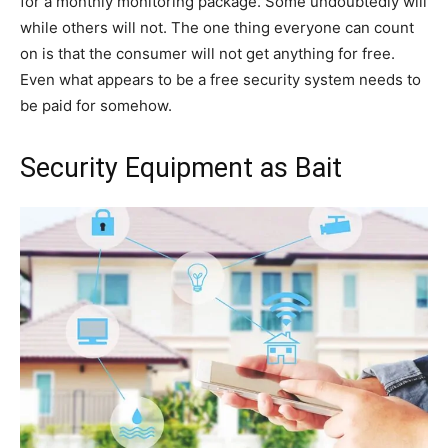
for a monthly monitoring package. Some undoubtedly will
while others will not. The one thing everyone can count
on is that the consumer will not get anything for free.
Even what appears to be a free security system needs to
be paid for somehow.
Security Equipment as Bait