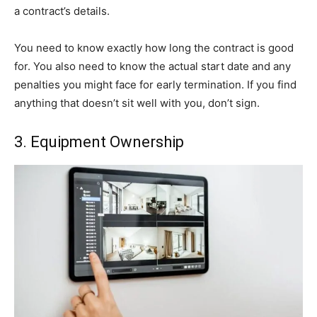
a contract’s details.
You need to know exactly how long the contract is good
for. You also need to know the actual start date and any
penalties you might face for early termination. If you find
anything that doesn’t sit well with you, don’t sign.
3. Equipment Ownership