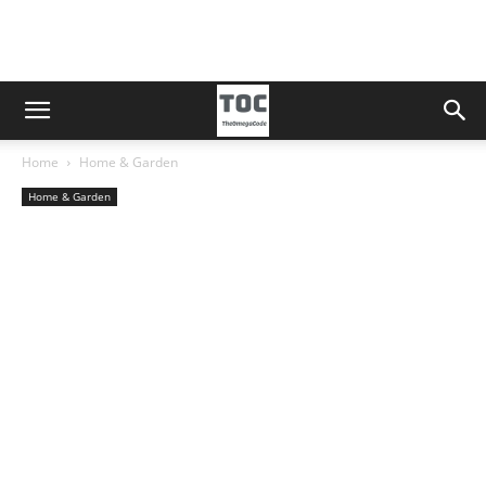
Home
Home & Garden
Home & Garden