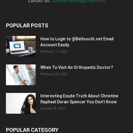
Contact us:
office@theomegacode.com
POPULAR POSTS
How to Login to @Bellsouth.net Email
Account Easily
February 11, 2021
When To Visit An Orthopedic Doctor?
February 22, 2021
Interesting Exude Truth About Christine
Raphael Duran Spencer You Don’t Know
January 18, 2021
POPULAR CATEGORY