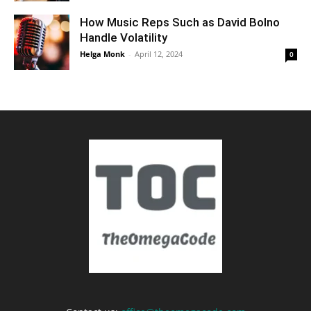
How Music Reps Such as David Bolno
Handle Volatility
Helga Monk
-
April 12, 2024
0