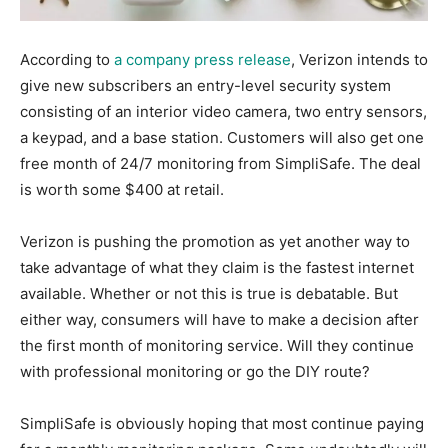
According to
a company press release
, Verizon intends to
give new subscribers an entry-level security system
consisting of an interior video camera, two entry sensors,
a keypad, and a base station. Customers will also get one
free month of 24/7 monitoring from SimpliSafe. The deal
is worth some $400 at retail.
Verizon is pushing the promotion as yet another way to
take advantage of what they claim is the fastest internet
available. Whether or not this is true is debatable. But
either way, consumers will have to make a decision after
the first month of monitoring service. Will they continue
with professional monitoring or go the DIY route?
SimpliSafe is obviously hoping that most continue paying