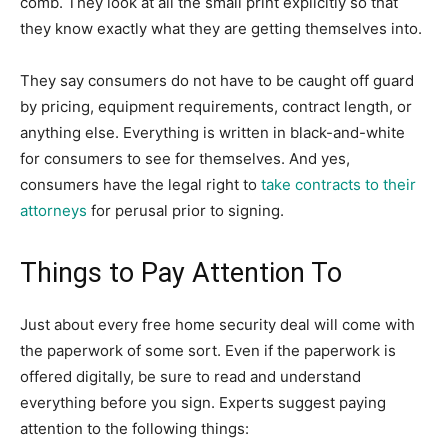
comb. They look at all the small print explicitly so that
they know exactly what they are getting themselves into.
They say consumers do not have to be caught off guard
by pricing, equipment requirements, contract length, or
anything else. Everything is written in black-and-white
for consumers to see for themselves. And yes,
consumers have the legal right to
take contracts to their
attorneys
for perusal prior to signing.
Things to Pay Attention To
Just about every free home security deal will come with
the paperwork of some sort. Even if the paperwork is
offered digitally, be sure to read and understand
everything before you sign. Experts suggest paying
attention to the following things: