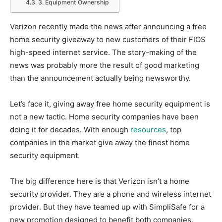
3. Equipment Ownership
Verizon recently made the news after announcing a free
home security giveaway to new customers of their FIOS
high-speed internet service. The story-making of the
news was probably more the result of good marketing
than the announcement actually being newsworthy.
Let’s face it, giving away free home security equipment is
not a new tactic. Home security companies have been
doing it for decades. With enough
resources
, top
companies in the market give away the finest home
security equipment.
The big difference here is that Verizon isn’t a home
security provider. They are a phone and wireless internet
provider. But they have teamed up with SimpliSafe for a
new promotion designed to benefit both companies.