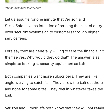
img source: gensecurity.com
Let us assume for one minute that Verizon and
SimpliSafe have no intention of passing the cost of entry-
level security systems on to customers through higher
service fees.
Let’s say they are generally willing to take the financial hit
themselves. Why would they do that? The answer is as
simple as looking at security equipment as bait.
Both companies want more subscribers. They are like
anglers trying to catch fish. They throw the bait out there
and hope for some bites. They reel in whatever takes the
bait.
Verizon and SimpliSafe both know that they will not retain