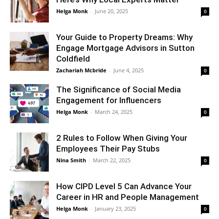
Helga Monk
-
June 20, 2025
0
Your Guide to Property Dreams: Why
Engage Mortgage Advisors in Sutton
Coldfield
Zachariah Mcbride
-
June 4, 2025
0
The Significance of Social Media
Engagement for Influencers
Helga Monk
-
March 24, 2025
0
2 Rules to Follow When Giving Your
Employees Their Pay Stubs
Nina Smith
-
March 22, 2025
0
How CIPD Level 5 Can Advance Your
Career in HR and People Management
Helga Monk
-
January 23, 2025
0