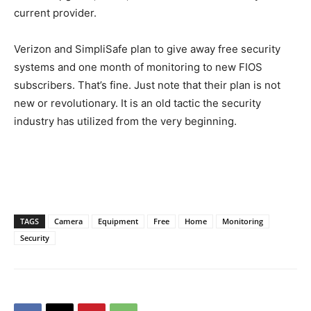
current provider.
Verizon and SimpliSafe plan to give away free security
systems and one month of monitoring to new FIOS
subscribers. That’s fine. Just note that their plan is not
new or revolutionary. It is an old tactic the security
industry has utilized from the very beginning.
TAGS
Camera
Equipment
Free
Home
Monitoring
Security