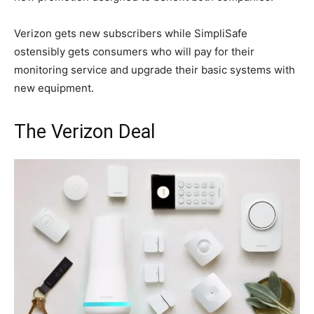
Verizon gets new subscribers while SimpliSafe
ostensibly gets consumers who will pay for their
monitoring service and upgrade their basic systems with
new equipment.
The Verizon Deal