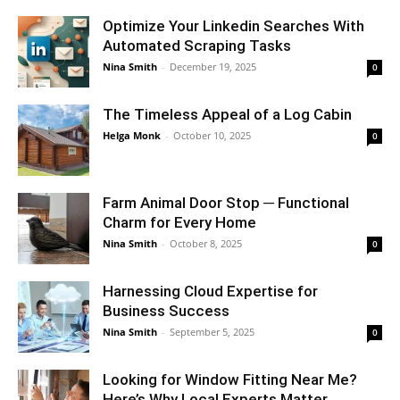
Optimize Your Linkedin Searches With
Automated Scraping Tasks
Nina Smith
-
December 19, 2025
0
The Timeless Appeal of a Log Cabin
Helga Monk
-
October 10, 2025
0
Farm Animal Door Stop ─ Functional
Charm for Every Home
Nina Smith
-
October 8, 2025
0
Harnessing Cloud Expertise for
Business Success
Nina Smith
-
September 5, 2025
0
Looking for Window Fitting Near Me?
Here’s Why Local Experts Matter