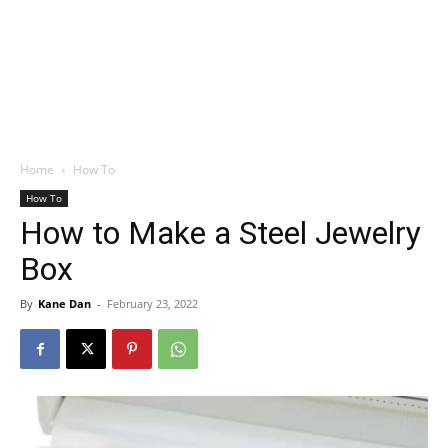
Home
How To
How To
How to Make a Steel Jewelry
Box
By
Kane Dan
-
February 23, 2022