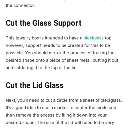
the connector.
Cut the Glass Support
This jewelry box is intended to have a
plexiglass
top;
however, support needs to be created for this to be
possible. You should mirror the process of tracing the
desired shape onto a piece of sheet metal, cutting it out,
and soldering it to the top of the lid.
Cut the Lid Glass
Next, you’ll need to cut a circle from a sheet of plexiglass.
It’s a good idea to use a marker to center the circle and
then remove the excess by filing it down into your
desired shape. The size of the lid will need to be very