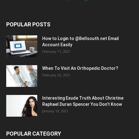
POPULAR POSTS
How to Login to @Bellsouth.net Email
Account Easily
February 11, 2021
When To Visit An Orthopedic Doctor?
February 22, 2021
Interesting Exude Truth About Christine
Raphael Duran Spencer You Don’t Know
January 18, 2021
POPULAR CATEGORY