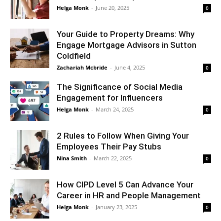
Helga Monk
-
June 20, 2025
0
Your Guide to Property Dreams: Why
Engage Mortgage Advisors in Sutton
Coldfield
Zachariah Mcbride
-
June 4, 2025
0
The Significance of Social Media
Engagement for Influencers
Helga Monk
-
March 24, 2025
0
2 Rules to Follow When Giving Your
Employees Their Pay Stubs
Nina Smith
-
March 22, 2025
0
How CIPD Level 5 Can Advance Your
Career in HR and People Management
Helga Monk
-
January 23, 2025
0