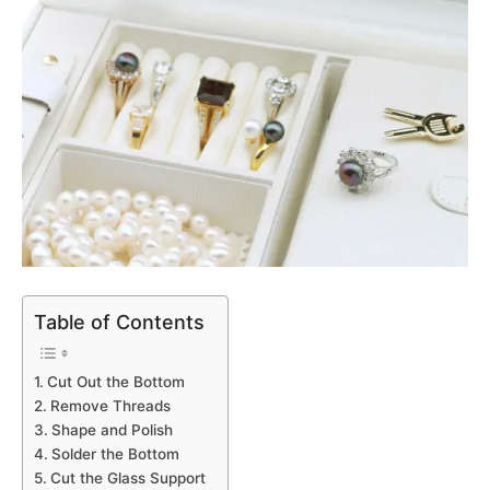
Table of Contents
Cut Out the Bottom
Remove Threads
Shape and Polish
Solder the Bottom
Cut the Glass Support