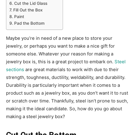
Cut the Lid Glass
Fill Out the Box
Paint
Pad the Bottom
Maybe you’re in need of a new place to store your
jewelry, or perhaps you want to make a nice gift for
someone else. Whatever your reason for making a
jewelry box is, this is a great project to embark on.
Steel
sections
are great materials to work with due to their
strength, toughness, ductility, weldability, and durability.
Durability is particularly important when it comes to a
product such as a jewelry box, as you don’t want it to rust
or scratch over time. Thankfully, steel isn’t prone to such,
making it the ideal candidate. So, how do you go about
making a steel jewelry box?