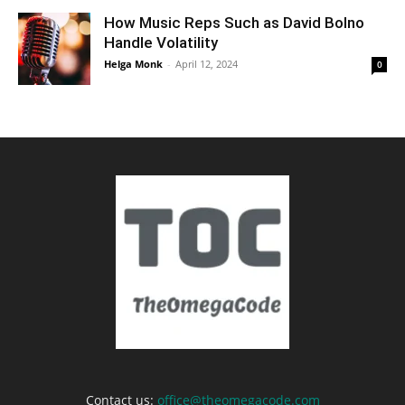
How Music Reps Such as David Bolno
Handle Volatility
Helga Monk
-
April 12, 2024
0
Contact us:
office@theomegacode.com