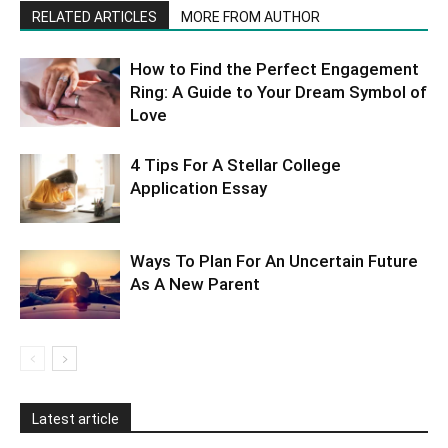
RELATED ARTICLES
MORE FROM AUTHOR
How to Find the Perfect Engagement
Ring: A Guide to Your Dream Symbol of
Love
4 Tips For A Stellar College
Application Essay
Ways To Plan For An Uncertain Future
As A New Parent
Latest article