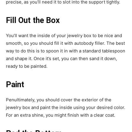
precise, as you’ll need it to slot into the support tightly.
Fill Out the Box
You’ll want the inside of your jewelry box to be nice and
smooth, so you should fill it with autobody filler. The best
way to do this is to spoon it in with a standard tablespoon
and shape it. Once it’s set, you can then sand it down,
ready to be painted.
Paint
Penultimately, you should cover the exterior of the
jewelry box and paint the inside using your desired color.
For an extra shine, you might finish with a clear coat.