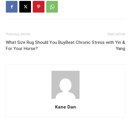
Previous article
Next article
What Size Rug Should You Buy
Beat Chronic Stress with Yin &
For Your Horse?
Yang
Kane Dan