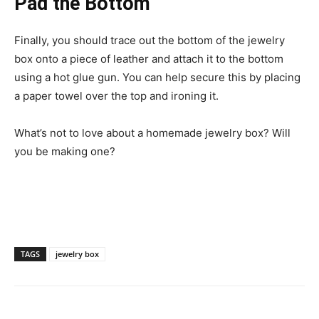
Pad the Bottom
Finally, you should trace out the bottom of the jewelry
box onto a piece of leather and attach it to the bottom
using a hot glue gun. You can help secure this by placing
a paper towel over the top and ironing it.
What’s not to love about a homemade jewelry box? Will
you be making one?
TAGS
jewelry box