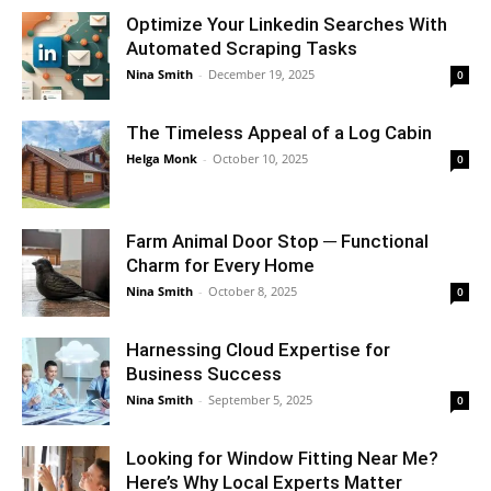
Optimize Your Linkedin Searches With
Automated Scraping Tasks
Nina Smith
-
December 19, 2025
0
The Timeless Appeal of a Log Cabin
Helga Monk
-
October 10, 2025
0
Farm Animal Door Stop ─ Functional
Charm for Every Home
Nina Smith
-
October 8, 2025
0
Harnessing Cloud Expertise for
Business Success
Nina Smith
-
September 5, 2025
0
Looking for Window Fitting Near Me?
Here’s Why Local Experts Matter