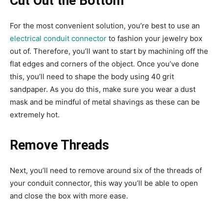
Cut Out the Bottom
For the most convenient solution, you’re best to use an
electrical conduit connector
to fashion your jewelry box
out of. Therefore, you’ll want to start by machining off the
flat edges and corners of the object. Once you’ve done
this, you’ll need to shape the body using 40 grit
sandpaper. As you do this, make sure you wear a dust
mask and be mindful of metal shavings as these can be
extremely hot.
Remove Threads
Next, you’ll need to remove around six of the threads of
your conduit connector, this way you’ll be able to open
and close the box with more ease.