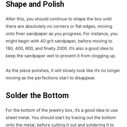
Shape and Polish
After this, you should continue to shape the box until
there are absolutely no corners or flat edges, moving
onto finer sandpaper as you progress. For instance, you
might begin with 40 grit sandpaper, before moving to
180, 400, 800, and finally 2000. It’s also a good idea to
keep the sandpaper wet to prevent it from clogging up.
As the piece polishes, it will slowly look like it’s no longer
moving as the perfections start to disappear.
Solder the Bottom
For the bottom of the jewelry box, it’s a good idea to use
sheet metal. You should start by tracing out the bottom
onto the metal, before cutting it out and soldering it to