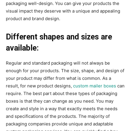
packaging well-design. You can give your products the
visual impact they deserve with a unique and appealing
product and brand design.
Different shapes and sizes are
available:
Regular and standard packaging will not always be
enough for your products. The size, shape, and design of
your product may differ from what is common. As a
result, for new product designs,
custom mailer boxes
can
require. The best part about these types of packaging
boxes is that they can change as you need. You may
create and style in a way that exactly meets the needs
and specifications of the products. The majority of
packaging companies provide unique and adaptable