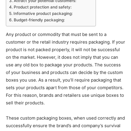
Attract your potential customers:
Product protection and safety:
Informative product packaging:
Budget-friendly packaging:
Any product or commodity that must be sent to a
customer or the retail industry requires packaging. If your
product is not packed properly, it will not be successful
on the market. However, it does not imply that you can
use any old box to package your products. The success
of your business and products can decide by the custom
boxes you use. As a result, you’ll require packaging that
sets your products apart from those of your competitors.
For this reason, brands and retailers use unique boxes to
sell their products.
These custom packaging boxes, when used correctly and
successfully ensure the brand’s and company’s survival