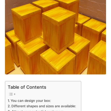
Table of Contents
You can design your box:
Different shapes and sizes are available: