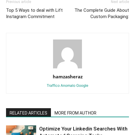
Previous article
Next article
Top 5 Ways to deal with Lift
The Complete Guide About
Instagram Commitment
Custom Packaging:
hamzasheraz
Traffico Anomalo Google
RELATED ARTICLES
MORE FROM AUTHOR
Optimize Your Linkedin Searches With