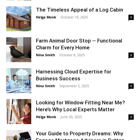
The Timeless Appeal of a Log Cabin
Helga Monk
-
October 10, 2025
0
Farm Animal Door Stop ─ Functional
Charm for Every Home
Nina Smith
-
October 8, 2025
0
Harnessing Cloud Expertise for
Business Success
Nina Smith
-
September 5, 2025
0
Looking for Window Fitting Near Me?
Here’s Why Local Experts Matter
Helga Monk
-
June 20, 2025
0
Your Guide to Property Dreams: Why