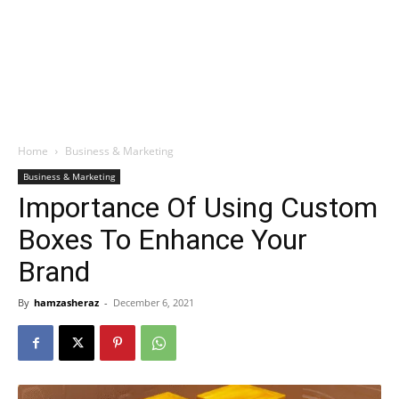
Home
Business & Marketing
Business & Marketing
Importance Of Using Custom
Boxes To Enhance Your
Brand
By
hamzasheraz
-
December 6, 2021