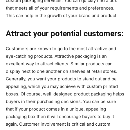
custom packaging services. You can quickly find a box
that meets all of your requirements and preferences.
This can help in the growth of your brand and product.
Attract your potential customers:
Customers are known to go to the most attractive and
eye-catching products. Attractive packaging is an
excellent way to attract clients. Similar products can
display next to one another on shelves at retail stores.
Generally, you want your products to stand out and be
appealing, which you may achieve with custom printed
boxes. Of course, well-designed product packaging helps
buyers in their purchasing decisions. You can be sure
that if your product comes in a unique, appealing
packaging box then it will encourage buyers to buy it
again. Customer involvement is critical and custom