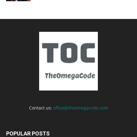
Contact us:
office@theomegacode.com
POPULAR POSTS