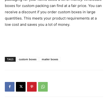
boxes for custom packing can find at a fair price. You can
receive a discount if you order custom boxes in large
quantities. This meets your product requirements at a
low cost and saves you a lot of money.
TAGS
custom boxes
mailer boxes