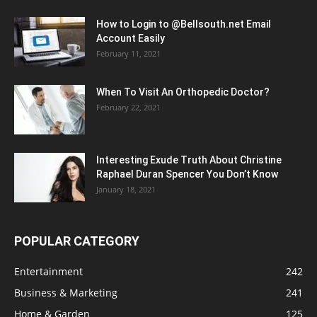
How to Login to @Bellsouth.net Email
Account Easily
February 11, 2021
When To Visit An Orthopedic Doctor?
February 22, 2021
Interesting Exude Truth About Christine
Raphael Duran Spencer You Don’t Know
January 18, 2021
POPULAR CATEGORY
Entertainment
242
Business & Marketing
241
Home & Garden
125