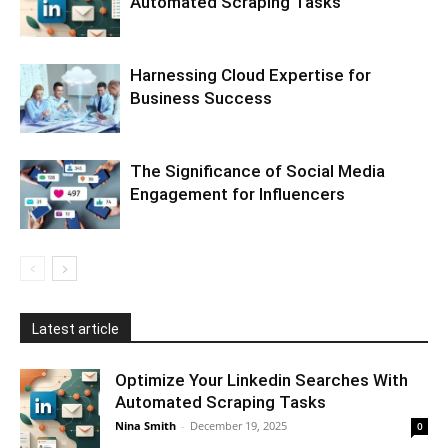
Automated Scraping Tasks
Harnessing Cloud Expertise for
Business Success
The Significance of Social Media
Engagement for Influencers
Latest article
Optimize Your Linkedin Searches With
Automated Scraping Tasks
Nina Smith
-
December 19, 2025
0