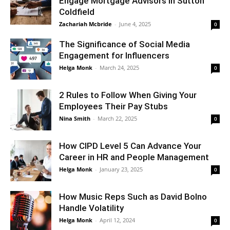
Engage Mortgage Advisors in Sutton
Coldfield
Zachariah Mcbride
-
June 4, 2025
0
The Significance of Social Media
Engagement for Influencers
Helga Monk
-
March 24, 2025
0
2 Rules to Follow When Giving Your
Employees Their Pay Stubs
Nina Smith
-
March 22, 2025
0
How CIPD Level 5 Can Advance Your
Career in HR and People Management
Helga Monk
-
January 23, 2025
0
How Music Reps Such as David Bolno
Handle Volatility
Helga Monk
-
April 12, 2024
0