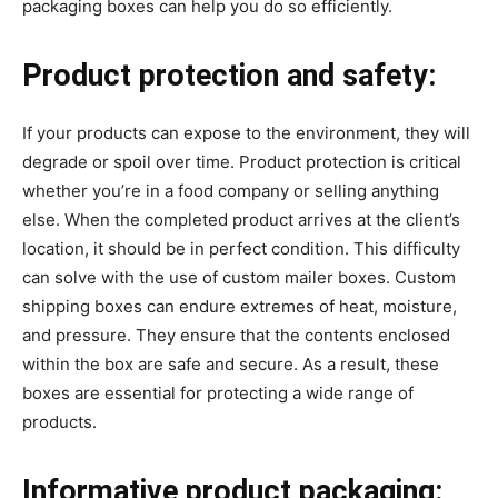
packaging boxes can help you do so efficiently.
Product protection and safety:
If your products can expose to the environment, they will
degrade or spoil over time. Product protection is critical
whether you’re in a food company or selling anything
else. When the completed product arrives at the client’s
location, it should be in perfect condition. This difficulty
can solve with the use of custom mailer boxes. Custom
shipping boxes can endure extremes of heat, moisture,
and pressure. They ensure that the contents enclosed
within the box are safe and secure. As a result, these
boxes are essential for protecting a wide range of
products.
Informative product packaging: