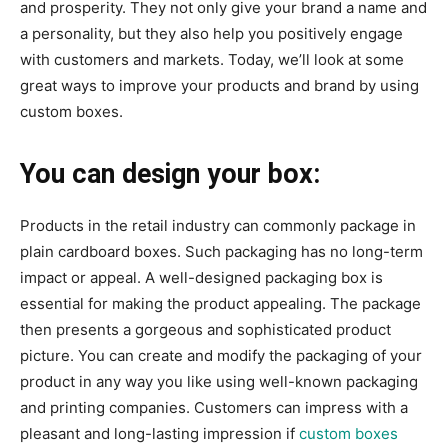
and prosperity. They not only give your brand a name and
a personality, but they also help you positively engage
with customers and markets. Today, we’ll look at some
great ways to improve your products and brand by using
custom boxes.
You can design your box:
Products in the retail industry can commonly package in
plain cardboard boxes. Such packaging has no long-term
impact or appeal. A well-designed packaging box is
essential for making the product appealing. The package
then presents a gorgeous and sophisticated product
picture. You can create and modify the packaging of your
product in any way you like using well-known packaging
and printing companies. Customers can impress with a
pleasant and long-lasting impression if
custom boxes