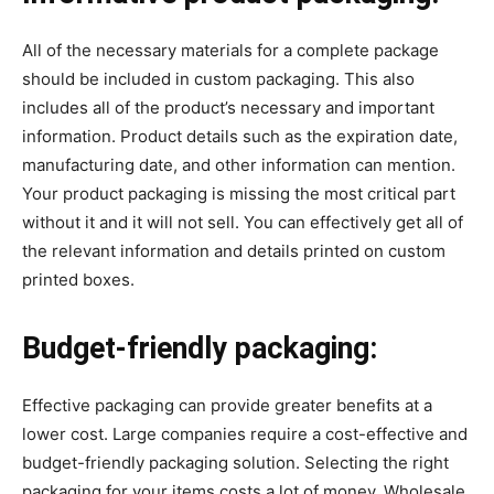
All of the necessary materials for a complete package
should be included in custom packaging. This also
includes all of the product’s necessary and important
information. Product details such as the expiration date,
manufacturing date, and other information can mention.
Your product packaging is missing the most critical part
without it and it will not sell. You can effectively get all of
the relevant information and details printed on custom
printed boxes.
Budget-friendly packaging:
Effective packaging can provide greater benefits at a
lower cost. Large companies require a cost-effective and
budget-friendly packaging solution. Selecting the right
packaging for your items costs a lot of money. Wholesale