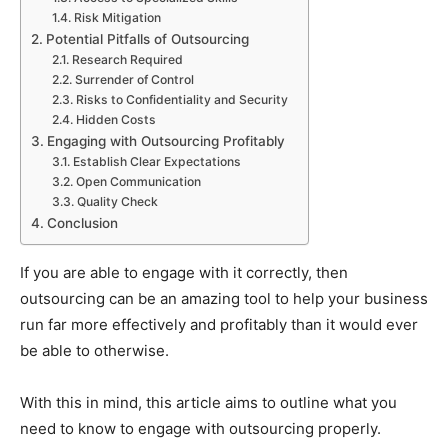
Risk Mitigation
Potential Pitfalls of Outsourcing
Research Required
Surrender of Control
Risks to Confidentiality and Security
Hidden Costs
Engaging with Outsourcing Profitably
Establish Clear Expectations
Open Communication
Quality Check
Conclusion
If you are able to engage with it correctly, then
outsourcing can be an amazing tool to help your business
run far more effectively and profitably than it would ever
be able to otherwise.
With this in mind, this article aims to outline what you
need to know to engage with outsourcing properly.