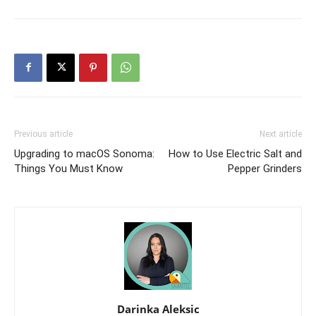
Previous article
Next article
Upgrading to macOS Sonoma:
How to Use Electric Salt and
Things You Must Know
Pepper Grinders
Darinka Aleksic