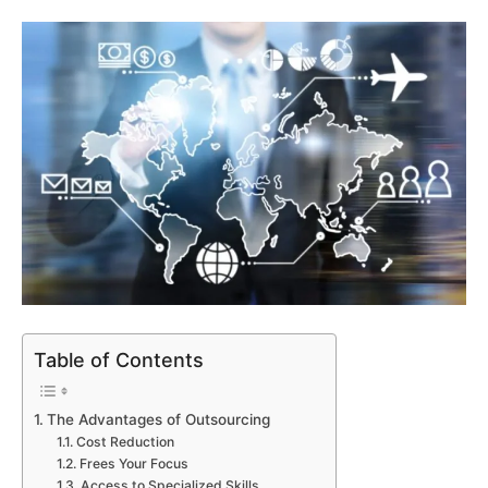
Table of Contents
The Advantages of Outsourcing
Cost Reduction
Frees Your Focus
Access to Specialized Skills