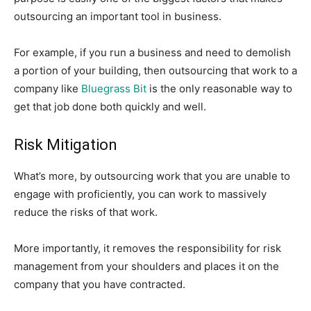
outsourcing an important tool in business.
For example, if you run a business and need to demolish
a portion of your building, then outsourcing that work to a
company like
Bluegrass Bit
is the only reasonable way to
get that job done both quickly and well.
Risk Mitigation
What’s more, by outsourcing work that you are unable to
engage with proficiently, you can work to massively
reduce the risks of that work.
More importantly, it removes the responsibility for risk
management from your shoulders and places it on the
company that you have contracted.