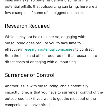
inherent risks. To better understand some of the
potential pitfalls that outsourcing can bring, here are a
few examples of some of its biggest obstacles:
Research Required
While it may not be a risk per se, engaging with
outsourcing does require you to take time to
effectively
research potential companies
to contract.
Both the time and effort required for that research are
direct costs of engaging with outsourcing.
Surrender of Control
Another issue with outsourcing, and a potentially
impactful one, is that you have to surrender control of the
outsourced task if you want to get the most out of the
companies you have hired.