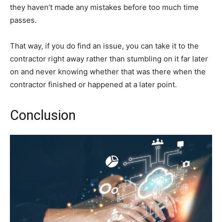
they haven’t made any mistakes before too much time
passes.
That way, if you do find an issue, you can take it to the
contractor right away rather than stumbling on it far later
on and never knowing whether that was there when the
contractor finished or happened at a later point.
Conclusion