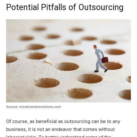
Potential Pitfalls of Outsourcing
Source: roicallcentersolutions.com
Of course, as beneficial as outsourcing can be to any
business, it is not an endeavor that comes without