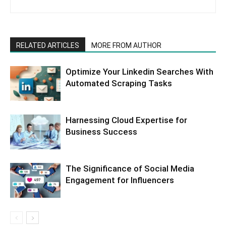
RELATED ARTICLES
MORE FROM AUTHOR
Optimize Your Linkedin Searches With
Automated Scraping Tasks
Harnessing Cloud Expertise for
Business Success
The Significance of Social Media
Engagement for Influencers