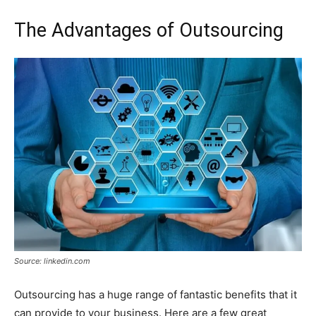
The Advantages of Outsourcing
Source: linkedin.com
Outsourcing has a huge range of fantastic benefits that it
can provide to your business. Here are a few great