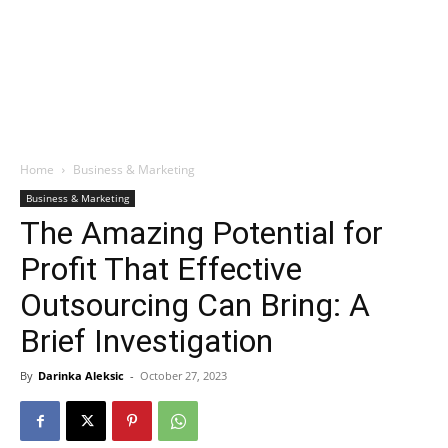
Home
Business & Marketing
Business & Marketing
The Amazing Potential for
Profit That Effective
Outsourcing Can Bring: A
Brief Investigation
By
Darinka Aleksic
-
October 27, 2023