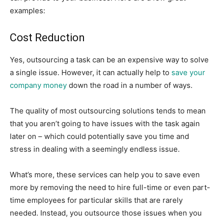
examples:
Cost Reduction
Yes, outsourcing a task can be an expensive way to solve
a single issue. However, it can actually help to
save your
company money
down the road in a number of ways.
The quality of most outsourcing solutions tends to mean
that you aren’t going to have issues with the task again
later on – which could potentially save you time and
stress in dealing with a seemingly endless issue.
What’s more, these services can help you to save even
more by removing the need to hire full-time or even part-
time employees for particular skills that are rarely
needed. Instead, you outsource those issues when you