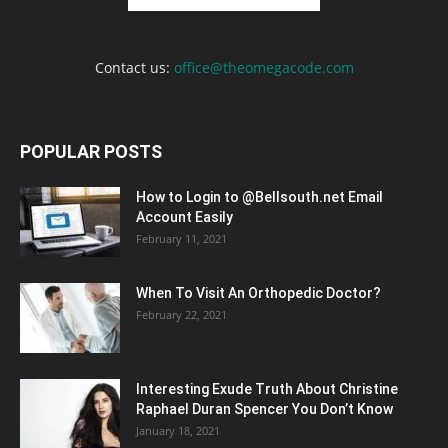
Contact us:
office@theomegacode.com
POPULAR POSTS
How to Login to @Bellsouth.net Email
Account Easily
February 11, 2021
When To Visit An Orthopedic Doctor?
February 22, 2021
Interesting Exude Truth About Christine
Raphael Duran Spencer You Don’t Know
January 18, 2021