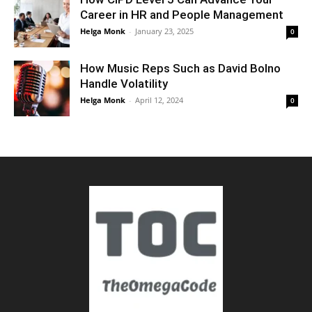
Career in HR and People Management
Helga Monk
-
January 23, 2025
0
How Music Reps Such as David Bolno
Handle Volatility
Helga Monk
-
April 12, 2024
0