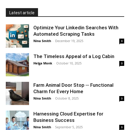
Latest article
Optimize Your Linkedin Searches With
Automated Scraping Tasks
Nina Smith
-
December 19, 2025
0
The Timeless Appeal of a Log Cabin
Helga Monk
-
October 10, 2025
0
Farm Animal Door Stop ─ Functional
Charm for Every Home
Nina Smith
-
October 8, 2025
0
Harnessing Cloud Expertise for
Business Success
Nina Smith
-
September 5, 2025
0