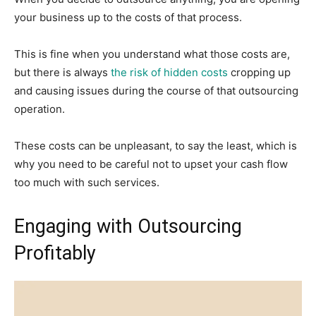
your business up to the costs of that process.
This is fine when you understand what those costs are,
but there is always
the risk of hidden costs
cropping up
and causing issues during the course of that outsourcing
operation.
These costs can be unpleasant, to say the least, which is
why you need to be careful not to upset your cash flow
too much with such services.
Engaging with Outsourcing
Profitably