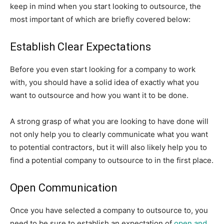
keep in mind when you start looking to outsource, the
most important of which are briefly covered below:
Establish Clear Expectations
Before you even start looking for a company to work
with, you should have a solid idea of exactly what you
want to outsource and how you want it to be done.
A strong grasp of what you are looking to have done will
not only help you to clearly communicate what you want
to potential contractors, but it will also likely help you to
find a potential company to outsource to in the first place.
Open Communication
Once you have selected a company to outsource to, you
need to be sure to establish an expectation of
open and