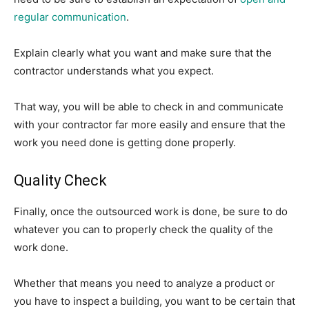
regular communication
.
Explain clearly what you want and make sure that the
contractor understands what you expect.
That way, you will be able to check in and communicate
with your contractor far more easily and ensure that the
work you need done is getting done properly.
Quality Check
Finally, once the outsourced work is done, be sure to do
whatever you can to properly check the quality of the
work done.
Whether that means you need to analyze a product or
you have to inspect a building, you want to be certain that