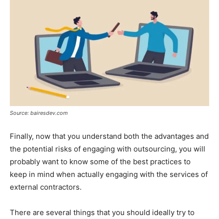
Source: bairesdev.com
Finally, now that you understand both the advantages and
the potential risks of engaging with outsourcing, you will
probably want to know some of the best practices to
keep in mind when actually engaging with the services of
external contractors.
There are several things that you should ideally try to