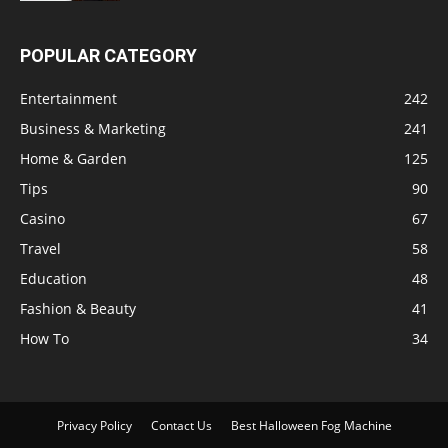
POPULAR CATEGORY
Entertainment
242
Business & Marketing
241
Home & Garden
125
Tips
90
Casino
67
Travel
58
Education
48
Fashion & Beauty
41
How To
34
Privacy Policy
Contact Us
Best Halloween Fog Machine