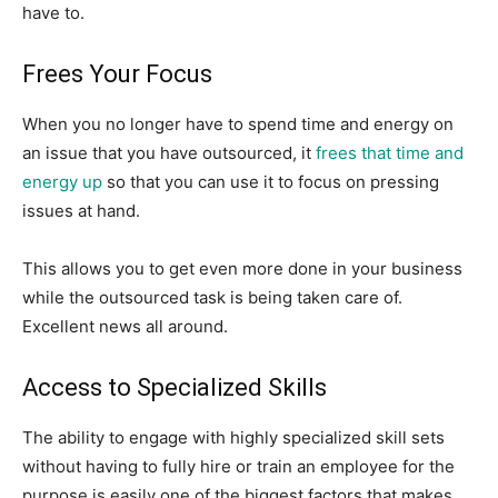
have to.
Frees Your Focus
When you no longer have to spend time and energy on
an issue that you have outsourced, it
frees that time and
energy up
so that you can use it to focus on pressing
issues at hand.
This allows you to get even more done in your business
while the outsourced task is being taken care of.
Excellent news all around.
Access to Specialized Skills
The ability to engage with highly specialized skill sets
without having to fully hire or train an employee for the
purpose is easily one of the biggest factors that makes