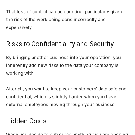
That loss of control can be daunting, particularly given
the risk of the work being done incorrectly and
expensively.
Risks to Confidentiality and Security
By bringing another business into your operation, you
inherently add new risks to the data your company is
working with.
After all, you want to keep your customers’ data safe and
confidential, which is slightly harder when you have
external employees moving through your business.
Hidden Costs
When you decide to outsource anything, you are opening