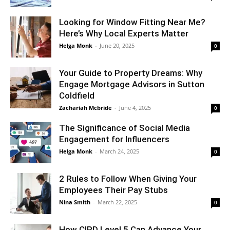
Looking for Window Fitting Near Me?
Here’s Why Local Experts Matter
Helga Monk
-
June 20, 2025
0
Your Guide to Property Dreams: Why
Engage Mortgage Advisors in Sutton
Coldfield
Zachariah Mcbride
-
June 4, 2025
0
The Significance of Social Media
Engagement for Influencers
Helga Monk
-
March 24, 2025
0
2 Rules to Follow When Giving Your
Employees Their Pay Stubs
Nina Smith
-
March 22, 2025
0
How CIPD Level 5 Can Advance Your