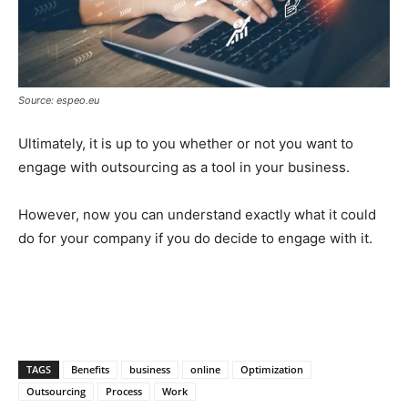
Source: espeo.eu
Ultimately, it is up to you whether or not you want to
engage with outsourcing as a tool in your business.
However, now you can understand exactly what it could
do for your company if you do decide to engage with it.
TAGS
Benefits
business
online
Optimization
Outsourcing
Process
Work