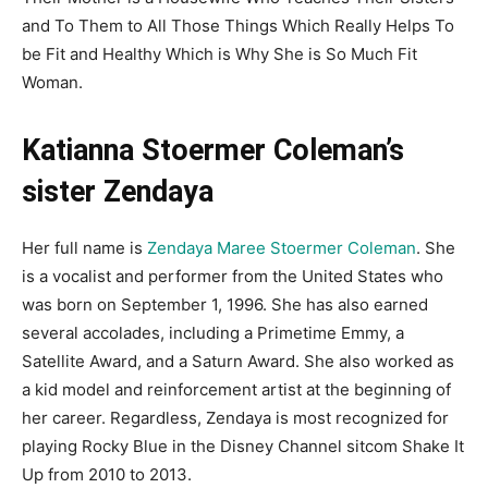
and To Them to All Those Things Which Really Helps To
be Fit and Healthy Which is Why She is So Much Fit
Woman.
Katianna Stoermer Coleman’s
sister Zendaya
Her full name is
Zendaya Maree Stoermer Coleman
. She
is a vocalist and performer from the United States who
was born on September 1, 1996. She has also earned
several accolades, including a Primetime Emmy, a
Satellite Award, and a Saturn Award. She also worked as
a kid model and reinforcement artist at the beginning of
her career. Regardless, Zendaya is most recognized for
playing Rocky Blue in the Disney Channel sitcom Shake It
Up from 2010 to 2013.