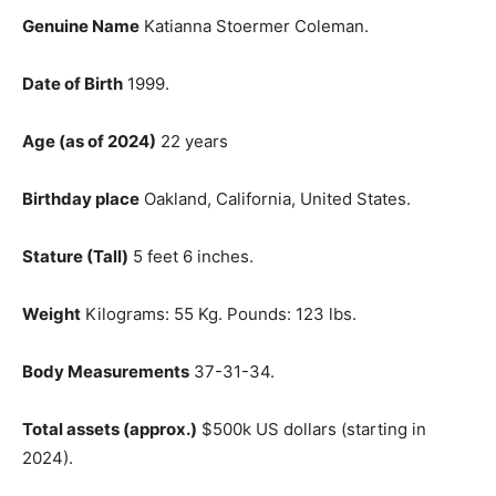
Genuine Name
Katianna Stoermer Coleman.
Date of Birth
1999.
Age (as of 2024)
22 years
Birthday place
Oakland, California, United States.
Stature (Tall)
5 feet 6 inches.
Weight
Kilograms: 55 Kg. Pounds: 123 lbs.
Body Measurements
37-31-34.
Total assets (approx.)
$500k US dollars (starting in
2024).