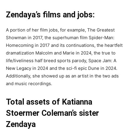
Zendaya’s films and jobs:
A portion of her film jobs, for example, The Greatest
Showman in 2017, the superhuman film Spider-Man:
Homecoming in 2017 and its continuations, the heartfelt
dramatization Malcolm and Marie in 2024, the true to
life/liveliness half breed sports parody, Space Jam: A
New Legacy in 2024 and the sci-fi epic Dune in 2024.
Additionally, she showed up as an artist in the two ads
and music recordings.
Total assets of Katianna
Stoermer Coleman’s sister
Zendaya