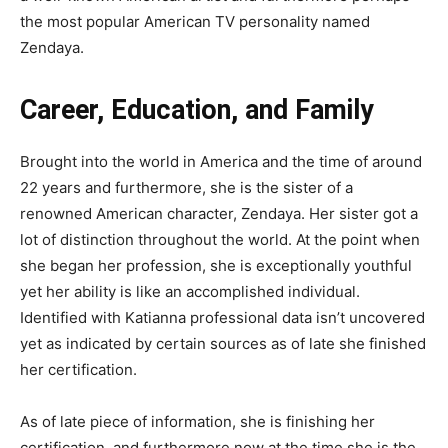
the most popular American TV personality named
Zendaya.
Career, Education, and Family
Brought into the world in America and the time of around
22 years and furthermore, she is the sister of a
renowned American character, Zendaya. Her sister got a
lot of distinction throughout the world. At the point when
she began her profession, she is exceptionally youthful
yet her ability is like an accomplished individual.
Identified with Katianna professional data isn’t uncovered
yet as indicated by certain sources as of late she finished
her certification.
As of late piece of information, she is finishing her
certification, and furthermore now at the time she is the