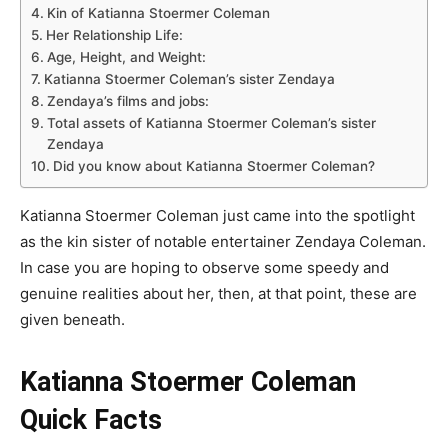
Kin of Katianna Stoermer Coleman
Her Relationship Life:
Age, Height, and Weight:
Katianna Stoermer Coleman’s sister Zendaya
Zendaya’s films and jobs:
Total assets of Katianna Stoermer Coleman’s sister
Zendaya
Did you know about Katianna Stoermer Coleman?
Katianna Stoermer Coleman just came into the spotlight
as the kin sister of notable entertainer Zendaya Coleman.
In case you are hoping to observe some speedy and
genuine realities about her, then, at that point, these are
given beneath.
Katianna Stoermer Coleman
Quick Facts