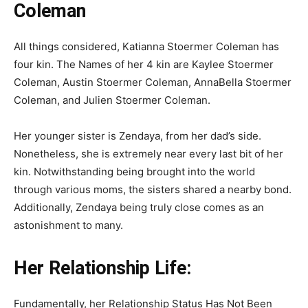
Coleman
All things considered, Katianna Stoermer Coleman has
four kin. The Names of her 4 kin are Kaylee Stoermer
Coleman, Austin Stoermer Coleman, AnnaBella Stoermer
Coleman, and Julien Stoermer Coleman.
Her younger sister is Zendaya, from her dad’s side.
Nonetheless, she is extremely near every last bit of her
kin. Notwithstanding being brought into the world
through various moms, the sisters shared a nearby bond.
Additionally, Zendaya being truly close comes as an
astonishment to many.
Her Relationship Life:
Fundamentally, her Relationship Status Has Not Been