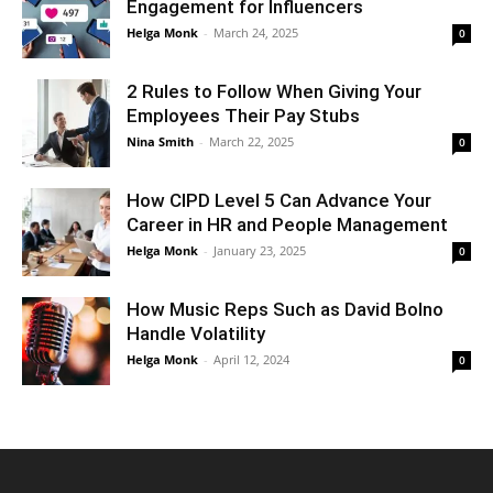
Engagement for Influencers
Helga Monk
-
March 24, 2025
0
2 Rules to Follow When Giving Your
Employees Their Pay Stubs
Nina Smith
-
March 22, 2025
0
How CIPD Level 5 Can Advance Your
Career in HR and People Management
Helga Monk
-
January 23, 2025
0
How Music Reps Such as David Bolno
Handle Volatility
Helga Monk
-
April 12, 2024
0