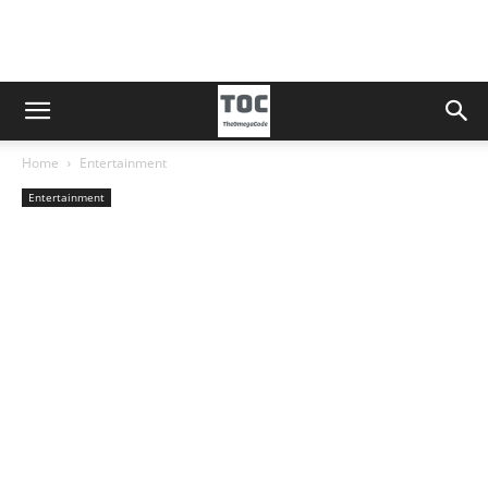
Home
Entertainment
Entertainment