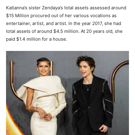
Katianna’s sister Zendaya’s total assets assessed around
$15 Million procured out of her various vocations as
entertainer, artist, and artist. In the year 2017, she had
total assets of around $4.5 million. At 20 years old, she
paid $1.4 million for a house.