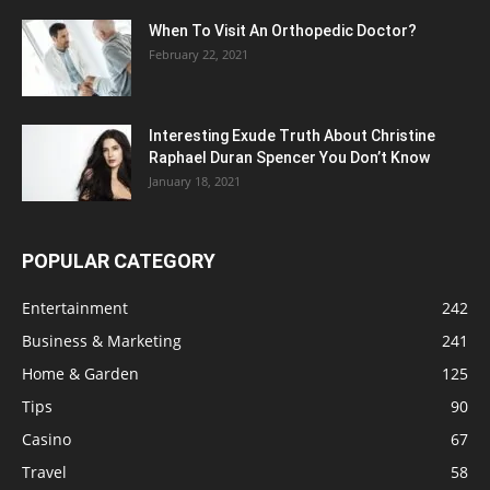
When To Visit An Orthopedic Doctor?
February 22, 2021
Interesting Exude Truth About Christine
Raphael Duran Spencer You Don’t Know
January 18, 2021
POPULAR CATEGORY
Entertainment
242
Business & Marketing
241
Home & Garden
125
Tips
90
Casino
67
Travel
58