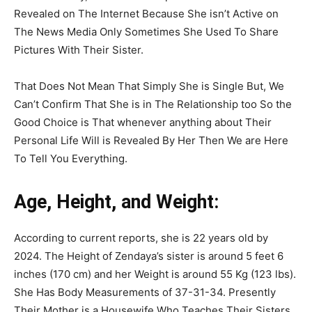
Revealed on The Internet Because She isn’t Active on
The News Media Only Sometimes She Used To Share
Pictures With Their Sister.
That Does Not Mean That Simply She is Single But, We
Can’t Confirm That She is in The Relationship too So the
Good Choice is That whenever anything about Their
Personal Life Will is Revealed By Her Then We are Here
To Tell You Everything.
Age, Height, and Weight:
According to current reports, she is 22 years old by
2024. The Height of Zendaya’s sister is around 5 feet 6
inches (170 cm) and her Weight is around 55 Kg (123 lbs).
She Has Body Measurements of 37-31-34. Presently
Their Mother is a Housewife Who Teaches Their Sisters