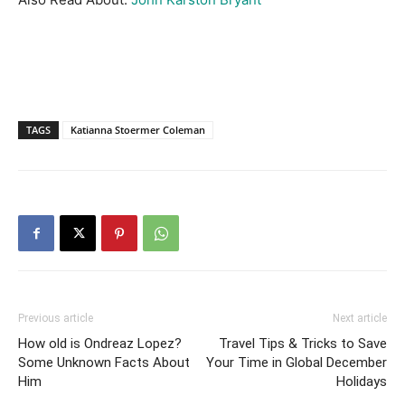
TAGS
Katianna Stoermer Coleman
Previous article
Next article
How old is Ondreaz Lopez?
Travel Tips & Tricks to Save
Some Unknown Facts About
Your Time in Global December
Him
Holidays