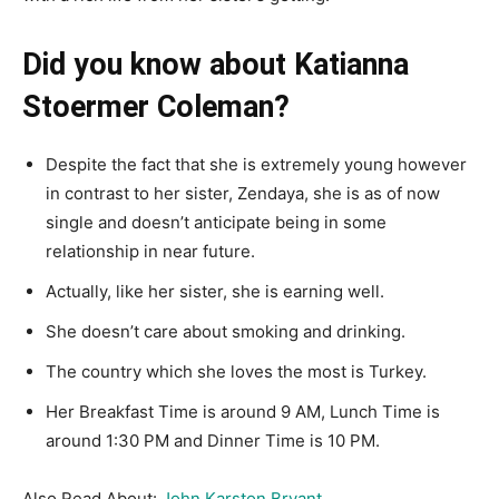
Did you know about Katianna
Stoermer Coleman?
Despite the fact that she is extremely young however
in contrast to her sister, Zendaya, she is as of now
single and doesn’t anticipate being in some
relationship in near future.
Actually, like her sister, she is earning well.
She doesn’t care about smoking and drinking.
The country which she loves the most is Turkey.
Her Breakfast Time is around 9 AM, Lunch Time is
around 1:30 PM and Dinner Time is 10 PM.
Also Read About:
John Karston Bryant