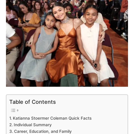
Table of Contents
Katianna Stoermer Coleman Quick Facts
Individual Summary
Career, Education, and Family