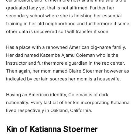
graduated lady yet that is not affirmed. Further her
secondary school where she is finishing her essential
training in her old neighborhood and furthermore if some
other data is uncovered so I will transfer it soon.
Has a place with a renowned American big-name family.
Her dad named Kazembe Ajamu Coleman who is the
instructor and furthermore a guardian in the rec center.
Then again, her mom named Claire Stoermer however as
indicated by certain sources her mom is a housewife.
Having an American identity, Coleman is of dark
nationality. Every last bit of her kin incorporating Katianna
lived respectively in Oakland, California.
Kin of Katianna Stoermer