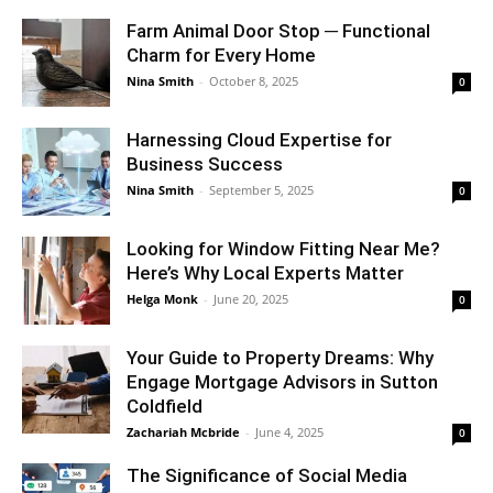
Farm Animal Door Stop ─ Functional
Charm for Every Home
Nina Smith
-
October 8, 2025
0
Harnessing Cloud Expertise for
Business Success
Nina Smith
-
September 5, 2025
0
Looking for Window Fitting Near Me?
Here’s Why Local Experts Matter
Helga Monk
-
June 20, 2025
0
Your Guide to Property Dreams: Why
Engage Mortgage Advisors in Sutton
Coldfield
Zachariah Mcbride
-
June 4, 2025
0
The Significance of Social Media