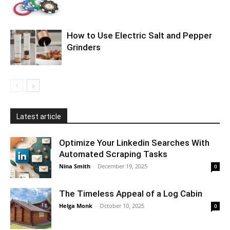
How to Use Electric Salt and Pepper
Grinders
Latest article
Optimize Your Linkedin Searches With
Automated Scraping Tasks
Nina Smith
-
December 19, 2025
0
The Timeless Appeal of a Log Cabin
Helga Monk
-
October 10, 2025
0