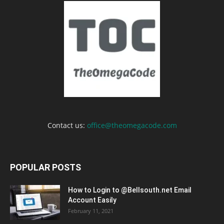
Contact us:
office@theomegacode.com
POPULAR POSTS
How to Login to @Bellsouth.net Email
Account Easily
February 11, 2021