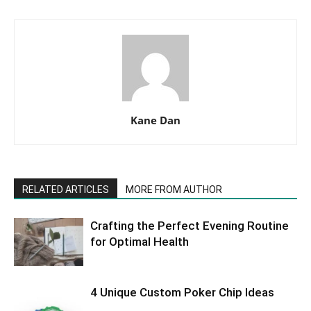
Kane Dan
RELATED ARTICLES
MORE FROM AUTHOR
Crafting the Perfect Evening Routine
for Optimal Health
4 Unique Custom Poker Chip Ideas