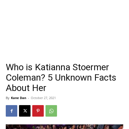
Who is Katianna Stoermer
Coleman? 5 Unknown Facts
About Her
By
Kane Dan
-
October 27, 2021