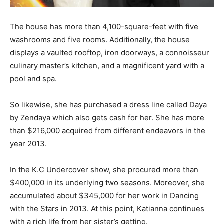
The house has more than 4,100-square-feet with five
washrooms and five rooms. Additionally, the house
displays a vaulted rooftop, iron doorways, a connoisseur
culinary master’s kitchen, and a magnificent yard with a
pool and spa.
So likewise, she has purchased a dress line called Daya
by Zendaya which also gets cash for her. She has more
than $216,000 acquired from different endeavors in the
year 2013.
In the K.C Undercover show, she procured more than
$400,000 in its underlying two seasons. Moreover, she
accumulated about $345,000 for her work in Dancing
with the Stars in 2013. At this point, Katianna continues
with a rich life from her sister’s getting.