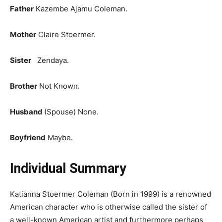
Father
Kazembe Ajamu Coleman.
Mother
Claire Stoermer.
Sister
Zendaya.
Brother
Not Known.
Husband
(Spouse)
None.
Boyfriend
Maybe.
Individual Summary
Katianna Stoermer Coleman (Born in 1999) is a renowned
American character who is otherwise called the sister of
a well-known American artist and furthermore perhaps