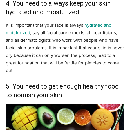
4. You need to always keep your skin
hydrated and moisturized
It is important that your face is always
hydrated and
moisturized
, say all facial care experts, all beauticians,
and all dermatologists who work with people who have
facial skin problems. It is important that your skin is never
dry because it can only worsen the process, lead to a
great foundation that will be fertile for pimples to come
out.
5. You need to get enough healthy food
to nourish your skin