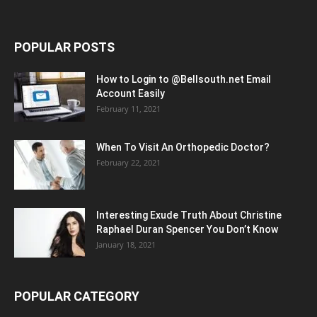
POPULAR POSTS
How to Login to @Bellsouth.net Email
Account Easily
February 11, 2021
When To Visit An Orthopedic Doctor?
February 22, 2021
Interesting Exude Truth About Christine
Raphael Duran Spencer You Don’t Know
January 18, 2021
POPULAR CATEGORY