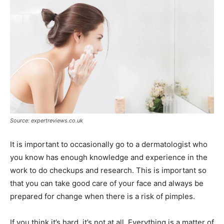
Source: expertreviews.co.uk
It is important to occasionally go to a dermatologist who
you know has enough knowledge and experience in the
work to do checkups and research. This is important so
that you can take good care of your face and always be
prepared for change when there is a risk of pimples.
If you think it’s hard, it’s not at all. Everything is a matter of