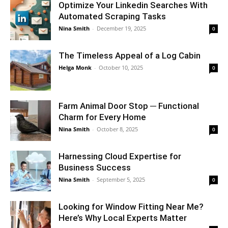
Optimize Your Linkedin Searches With
Automated Scraping Tasks
Nina Smith
-
December 19, 2025
0
The Timeless Appeal of a Log Cabin
Helga Monk
-
October 10, 2025
0
Farm Animal Door Stop ─ Functional
Charm for Every Home
Nina Smith
-
October 8, 2025
0
Harnessing Cloud Expertise for
Business Success
Nina Smith
-
September 5, 2025
0
Looking for Window Fitting Near Me?
Here’s Why Local Experts Matter