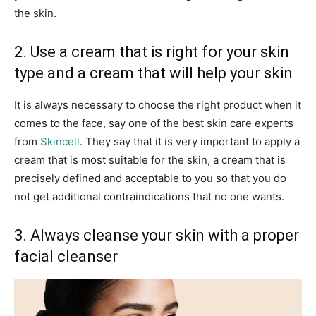
the skin.
2. Use a cream that is right for your skin
type and a cream that will help your skin
It is always necessary to choose the right product when it
comes to the face, say one of the best skin care experts
from
Skincell
. They say that it is very important to apply a
cream that is most suitable for the skin, a cream that is
precisely defined and acceptable to you so that you do
not get additional contraindications that no one wants.
3. Always cleanse your skin with a proper
facial cleanser