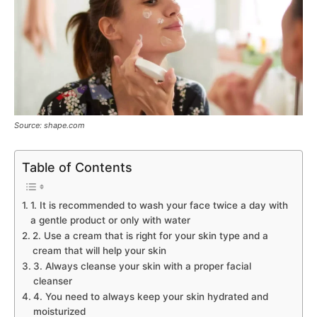
Source: shape.com
Table of Contents
1. It is recommended to wash your face twice a day with
a gentle product or only with water
2. Use a cream that is right for your skin type and a
cream that will help your skin
3. Always cleanse your skin with a proper facial
cleanser
4. You need to always keep your skin hydrated and
moisturized