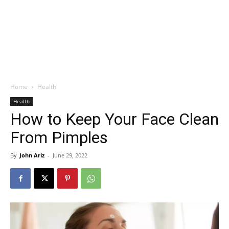
Home
Health
Health
How to Keep Your Face Clean
From Pimples
By
John Ariz
-
June 29, 2022