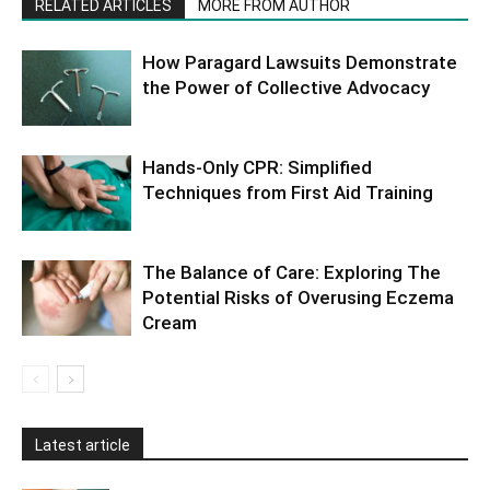
RELATED ARTICLES
MORE FROM AUTHOR
How Paragard Lawsuits Demonstrate
the Power of Collective Advocacy
Hands-Only CPR: Simplified
Techniques from First Aid Training
The Balance of Care: Exploring The
Potential Risks of Overusing Eczema
Cream
Latest article