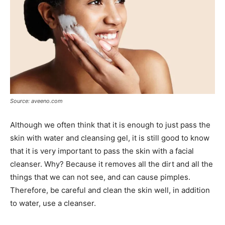
Source: aveeno.com
Although we often think that it is enough to just pass the
skin with water and cleansing gel, it is still good to know
that it is very important to pass the skin with a facial
cleanser. Why? Because it removes all the dirt and all the
things that we can not see, and can cause pimples.
Therefore, be careful and clean the skin well, in addition
to water, use a cleanser.