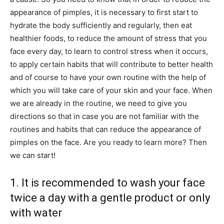
appearance of pimples, it is necessary to first start to
hydrate the body sufficiently and regularly, then eat
healthier foods, to reduce the amount of stress that you
face every day, to learn to control stress when it occurs,
to apply certain habits that will contribute to better health
and of course to have your own routine with the help of
which you will take care of your skin and your face. When
we are already in the routine, we need to give you
directions so that in case you are not familiar with the
routines and habits that can reduce the appearance of
pimples on the face. Are you ready to learn more? Then
we can start!
1. It is recommended to wash your face
twice a day with a gentle product or only
with water