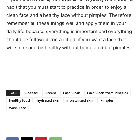
habit that you must start to practice in order to enjoy a
clean face and a healthy face without pimples. Therefore,
remember all these things well and apply them in your
daily life because everything is important and everything
should be followed and applied. if you want a face that
will shine and be healthy without being afraid of pimples.
TAGS
Cleanser
Cream
Face Clean
Face Clean from Pimples
healthy food
hydrated skin
moisturized skin
Pimples
Wash Face