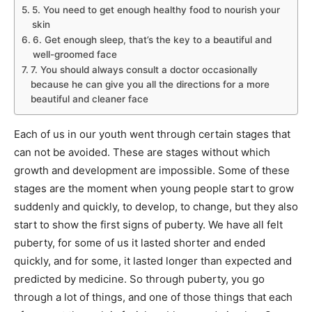
5. You need to get enough healthy food to nourish your
skin
6. Get enough sleep, that’s the key to a beautiful and
well-groomed face
7. You should always consult a doctor occasionally
because he can give you all the directions for a more
beautiful and cleaner face
Each of us in our youth went through certain stages that
can not be avoided. These are stages without which
growth and development are impossible. Some of these
stages are the moment when young people start to grow
suddenly and quickly, to develop, to change, but they also
start to show the first signs of puberty. We have all felt
puberty, for some of us it lasted shorter and ended
quickly, and for some, it lasted longer than expected and
predicted by medicine. So through puberty, you go
through a lot of things, and one of those things that each