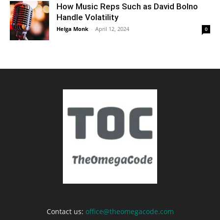
How Music Reps Such as David Bolno
Handle Volatility
Helga Monk
-
April 12, 2024
0
Contact us:
office@theomegacode.com