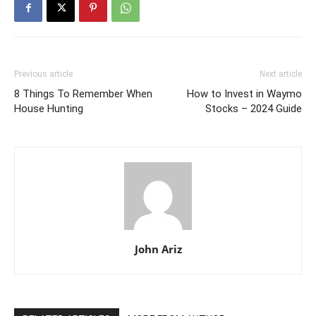
Previous article
Next article
8 Things To Remember When
How to Invest in Waymo
House Hunting
Stocks – 2024 Guide
John Ariz