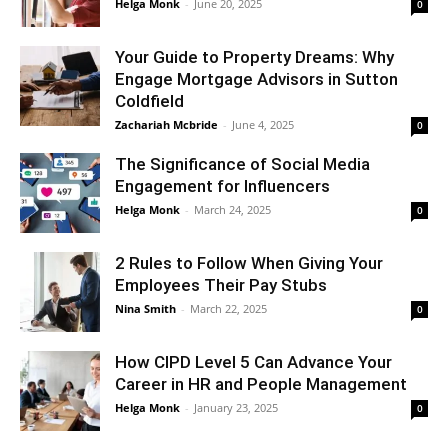
Helga Monk
-
June 20, 2025
0
Your Guide to Property Dreams: Why
Engage Mortgage Advisors in Sutton
Coldfield
Zachariah Mcbride
-
June 4, 2025
0
The Significance of Social Media
Engagement for Influencers
Helga Monk
-
March 24, 2025
0
2 Rules to Follow When Giving Your
Employees Their Pay Stubs
Nina Smith
-
March 22, 2025
0
How CIPD Level 5 Can Advance Your
Career in HR and People Management
Helga Monk
-
January 23, 2025
0