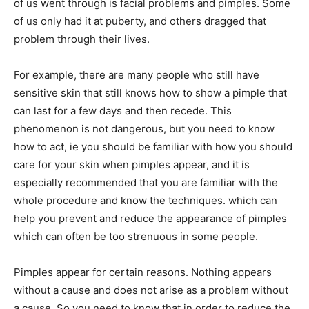
of us went through is facial problems and pimples. Some
of us only had it at puberty, and others dragged that
problem through their lives.
For example, there are many people who still have
sensitive skin that still knows how to show a pimple that
can last for a few days and then recede. This
phenomenon is not dangerous, but you need to know
how to act, ie you should be familiar with how you should
care for your skin when pimples appear, and it is
especially recommended that you are familiar with the
whole procedure and know the techniques. which can
help you prevent and reduce the appearance of pimples
which can often be too strenuous in some people.
Pimples appear for certain reasons. Nothing appears
without a cause and does not arise as a problem without
a cause. So you need to know that in order to reduce the