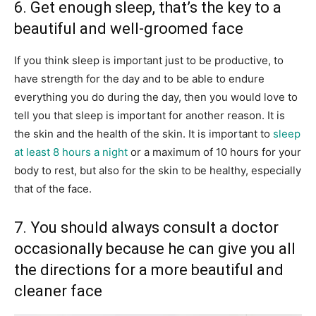
6. Get enough sleep, that’s the key to a
beautiful and well-groomed face
If you think sleep is important just to be productive, to
have strength for the day and to be able to endure
everything you do during the day, then you would love to
tell you that sleep is important for another reason. It is
the skin and the health of the skin. It is important to
sleep
at least 8 hours a night
or a maximum of 10 hours for your
body to rest, but also for the skin to be healthy, especially
that of the face.
7. You should always consult a doctor
occasionally because he can give you all
the directions for a more beautiful and
cleaner face