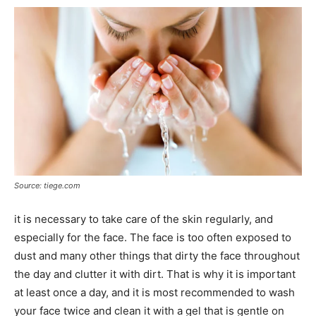
Source: tiege.com
it is necessary to take care of the skin regularly, and
especially for the face. The face is too often exposed to
dust and many other things that dirty the face throughout
the day and clutter it with dirt. That is why it is important
at least once a day, and it is most recommended to wash
your face twice and clean it with a gel that is gentle on