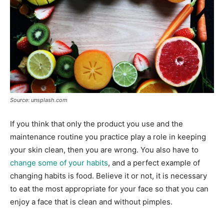
Source: unsplash.com
If you think that only the product you use and the
maintenance routine you practice play a role in keeping
your skin clean, then you are wrong. You also have to
change some of your habits
, and a perfect example of
changing habits is food. Believe it or not, it is necessary
to eat the most appropriate for your face so that you can
enjoy a face that is clean and without pimples.