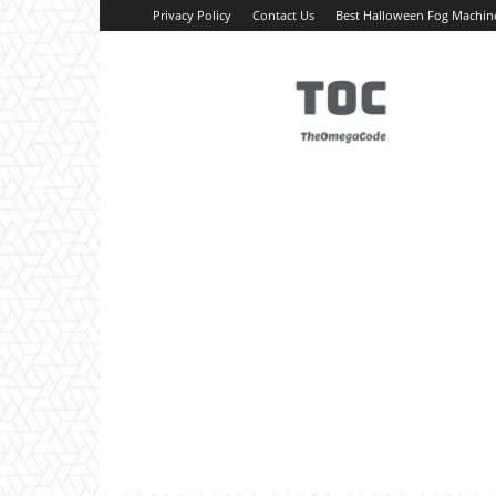
Privacy Policy
Contact Us
Best Halloween Fog Machin
TheOmegaCode