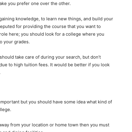
make you prefer one over the other.
 gaining knowledge, to learn new things, and build your
eputed for providing the course that you want to
role here; you should look for a college where you
o your grades.
u should take care of during your search, but don’t
ue to high tuition fees. It would be better if you look
.
t important but you should have some idea what kind of
llege.
 away from your location or home town then you must