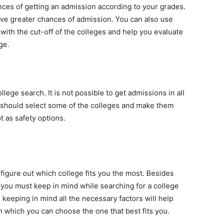
es of getting an admission according to your grades.
ve greater chances of admission. You can also use
 with the cut-off of the colleges and help you evaluate
ege.
ollege search. It is not possible to get admissions in all
u should select some of the colleges and make them
pt as safety options.
figure out which college fits you the most. Besides
t you must keep in mind while searching for a college
 keeping in mind all the necessary factors will help
om which you can choose the one that best fits you.