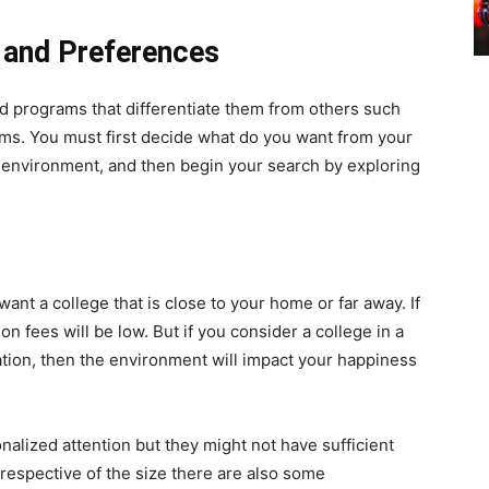
s and Preferences
and programs that differentiate them from others such
ams. You must first decide what do you want from your
c environment, and then begin your search by exploring
nt a college that is close to your home or far away. If
on fees will be low. But if you consider a college in a
tion, then the environment will impact your happiness
nalized attention but they might not have sufficient
rrespective of the size there are also some