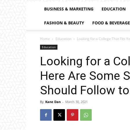
BUSINESS & MARKETING
EDUCATION
FASHION & BEAUTY
FOOD & BEVERAGE
Home
Education
Looking for a College That Fits 
Education
Looking for a Co
Here Are Some S
Should Follow to
By
Kane Dan
-
March 30, 2021