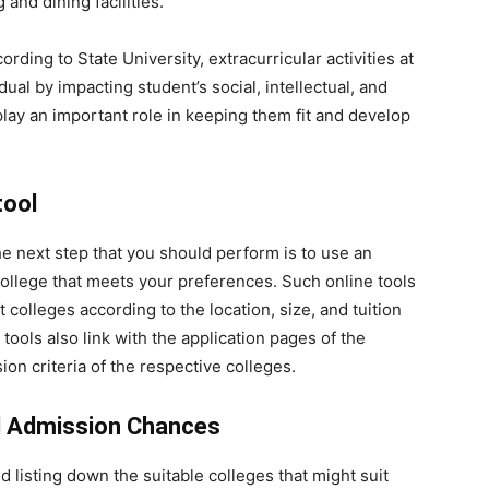
and dining facilities.
ording to State University,
extracurricular activities at
dual by impacting student’s social, intellectual, and
play an important role in keeping them fit and develop
tool
e next step that you should perform is to use an
 college that meets your preferences. Such online tools
nt colleges according to the location, size, and tuition
tools also link with the application pages of the
on criteria of the respective colleges.
d Admission Chances
 listing down the suitable colleges that might suit