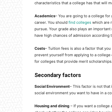
characteristics that a college has that will 
Academics
– You are going to a college for
career. You should
find colleges
which are r
pursue. Your grade also plays an important 
have high chances of admission according t
Costs
– Tuition fees is also a factor that yo
prevent yourself from applying to a college d
for colleges that provide merit scholarships
Secondary factors
Social Environment
– This factor is not tha
social environment you want to have in a co
Housing and dining
– If you want a college