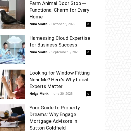
Farm Animal Door Stop ─
Functional Charm for Every
Home
Nina Smith
-
October 8, 2025
0
Harnessing Cloud Expertise
for Business Success
Nina Smith
-
September 5, 2025
0
Looking for Window Fitting
Near Me? Here’s Why Local
Experts Matter
Helga Monk
-
June 20, 2025
0
Your Guide to Property
Dreams: Why Engage
Mortgage Advisors in
Sutton Coldfield