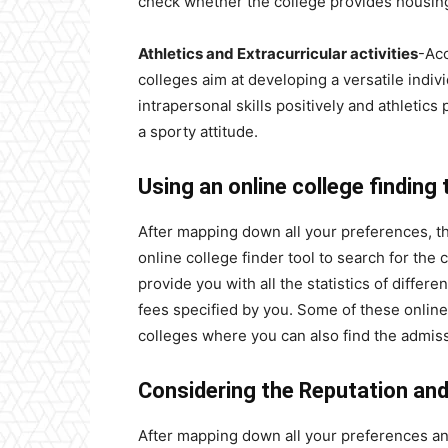
check whether the college provides housing 
Athletics and Extracurricular activities
-Acc
colleges aim at developing a versatile indivi
intrapersonal skills positively
and athletics 
a sporty attitude.
Using an online college finding 
After mapping down all your preferences, th
online college finder tool to search for the
provide you with all the statistics of differe
fees specified by you. Some of these online 
colleges where you can also find the admissi
Considering the Reputation an
After mapping down all your preferences and