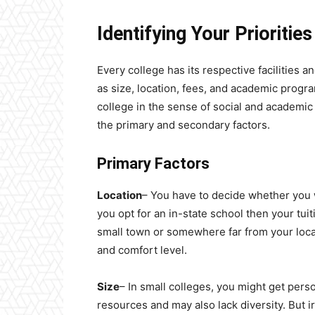
Identifying Your Prioritie
Every college has its respective facilities 
as size, location, fees, and academic progr
college in the sense of social and academi
the primary and secondary factors.
Primary Factors
Location
– You have to decide whether you wa
you opt for an in-state school then your tuiti
small town or somewhere far from your loca
and comfort level.
Size
– In small colleges, you might get perso
resources and may also lack diversity. But i