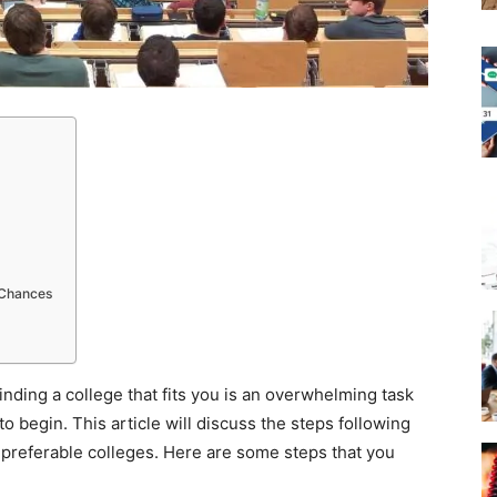
 Chances
inding a college that fits you is an overwhelming task
to begin. This article will discuss the steps following
r preferable colleges. Here are some steps that you