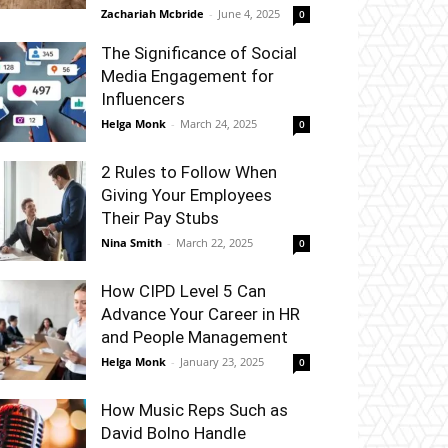
Zachariah Mcbride
-
June 4, 2025
0
The Significance of Social
Media Engagement for
Influencers
Helga Monk
-
March 24, 2025
0
2 Rules to Follow When
Giving Your Employees
Their Pay Stubs
Nina Smith
-
March 22, 2025
0
How CIPD Level 5 Can
Advance Your Career in HR
and People Management
Helga Monk
-
January 23, 2025
0
How Music Reps Such as
David Bolno Handle