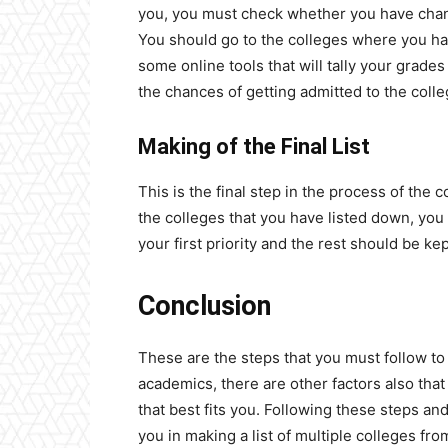
you, you must check whether you have chanc
You should go to the colleges where you ha
some online tools that will tally your grades
the chances of getting admitted to the coll
Making of the Final List
This is the final step in the process of the c
the colleges that you have listed down, yo
your first priority and the rest should be ke
Conclusion
These are the steps that you must follow to 
academics, there are other factors also tha
that best fits you. Following these steps and
you in making a list of multiple colleges fr