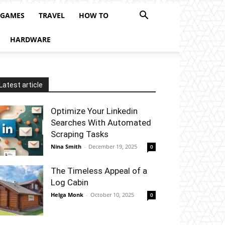
 GAMES
TRAVEL
HOW TO
HARDWARE
Latest article
Optimize Your Linkedin
Searches With Automated
Scraping Tasks
Nina Smith
-
December 19, 2025
0
The Timeless Appeal of a
Log Cabin
Helga Monk
-
October 10, 2025
0