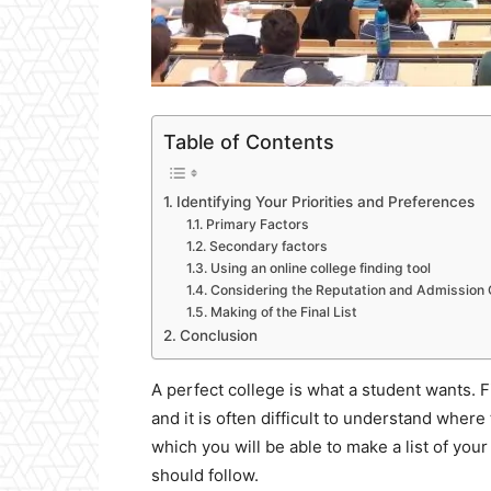
Table of Contents
Identifying Your Priorities and Preferences
Primary Factors
Secondary factors
Using an online college finding tool
Considering the Reputation and Admission
Making of the Final List
Conclusion
A perfect college is what a student wants. F
and it is often difficult to understand where 
which you will be able to make a list of you
should follow.