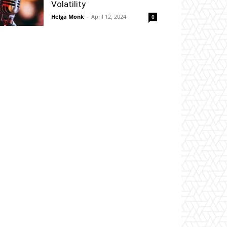
Volatility
Helga Monk
-
April 12, 2024
0