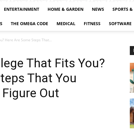
ENTERTAINMENT
HOME & GARDEN
NEWS
SPORTS &
S
THE OMEGA CODE
MEDICAL
FITNESS
SOFTWARE
You? Here Are Some Steps That...
llege That Fits You?
teps That You
 Figure Out