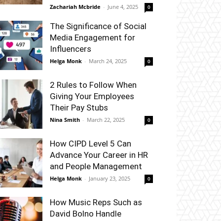
Zachariah Mcbride
-
June 4, 2025
0
The Significance of Social
Media Engagement for
Influencers
Helga Monk
-
March 24, 2025
0
2 Rules to Follow When
Giving Your Employees
Their Pay Stubs
Nina Smith
-
March 22, 2025
0
How CIPD Level 5 Can
Advance Your Career in HR
and People Management
Helga Monk
-
January 23, 2025
0
How Music Reps Such as
David Bolno Handle