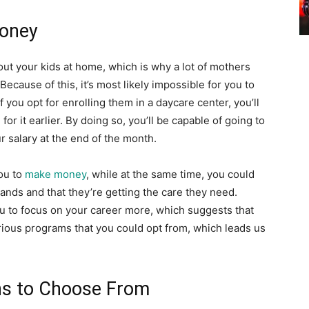
Money
out your kids at home, which is why a lot of mothers
ecause of this, it’s most likely impossible for you to
f you opt for enrolling them in a daycare center, you’ll
or it earlier. By doing so, you’ll be capable of going to
ur salary at the end of the month.
you to
make money
, while at the same time, you could
hands and that they’re getting the care they need.
you to focus on your career more, which suggests that
rious programs that you could opt from, which leads us
ns to Choose From