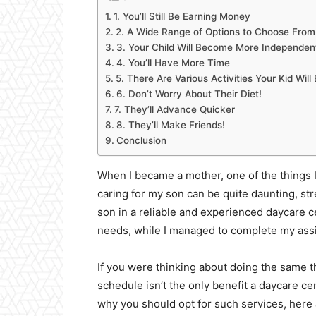
1. You’ll Still Be Earning Money
2. A Wide Range of Options to Choose From
3. Your Child Will Become More Independen
4. You’ll Have More Time
5. There Are Various Activities Your Kid Will
6. Don’t Worry About Their Diet!
7. They’ll Advance Quicker
8. They’ll Make Friends!
Conclusion
When I became a mother, one of the things I
caring for my son can be quite daunting, s
son in a reliable and experienced daycare ce
needs, while I managed to complete my ass
If you were thinking about doing the same t
schedule isn’t the only benefit a daycare c
why you should opt for such services, here a