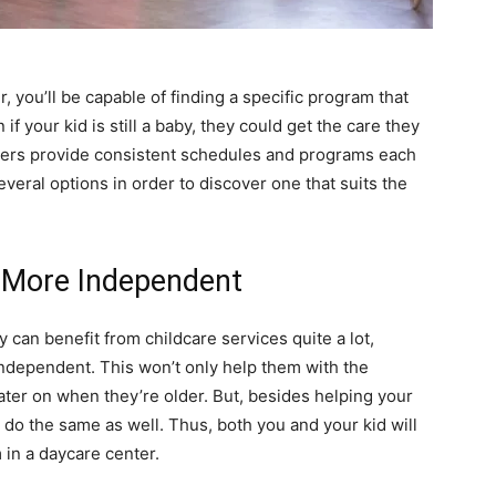
 you’ll be capable of finding a specific program that
 if your kid is still a baby, they could get the care they
enters provide consistent schedules and programs each
veral options in order to discover one that suits the
e More Independent
y can benefit from childcare services quite a lot,
independent. This won’t only help them with the
m later on when they’re older. But, besides helping your
 do the same as well. Thus, both you and your kid will
 in a daycare center.