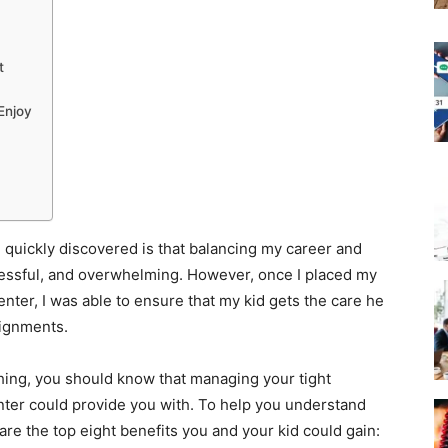
t
 Enjoy
 quickly discovered is that balancing my career and
tressful, and overwhelming. However, once I placed my
nter, I was able to ensure that my kid gets the care he
ignments.
hing, you should know that managing your tight
enter could provide you with. To help you understand
re the top eight benefits you and your kid could gain: