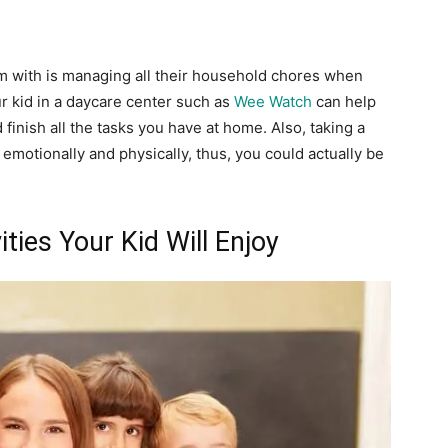
 with is managing all their household chores when
our kid in a daycare center such as
Wee Watch
can help
inish all the tasks you have at home. Also, taking a
emotionally and physically, thus, you could actually be
ities Your Kid Will Enjoy