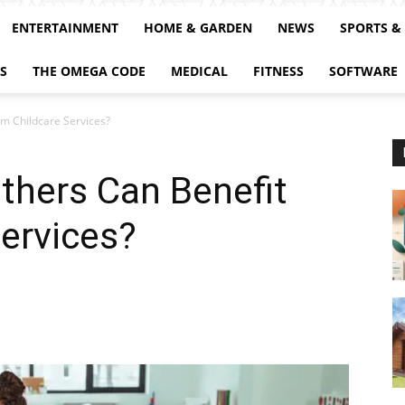
ENTERTAINMENT
HOME & GARDEN
NEWS
SPORTS &
S
THE OMEGA CODE
MEDICAL
FITNESS
SOFTWARE
m Childcare Services?
hers Can Benefit
ervices?