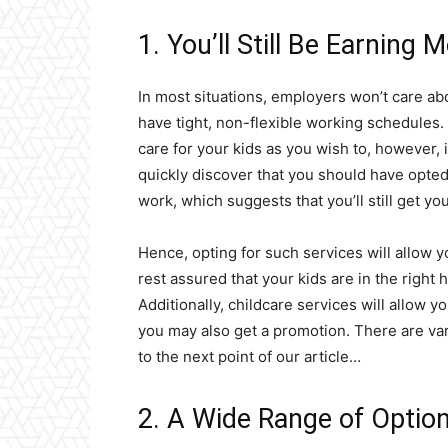
1. You’ll Still Be Earning 
In most situations, employers won’t care ab
have tight, non-flexible working schedules. B
care for your kids as you wish to, however, i
quickly discover that you should have opted f
work, which suggests that you’ll still get yo
Hence, opting for such services will allow 
rest assured that your kids are in the right 
Additionally, childcare services will allow 
you may also get a promotion. There are va
to the next point of our article…
2. A Wide Range of Optio