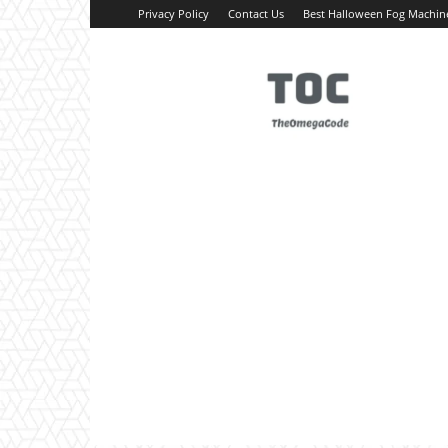
Privacy Policy
Contact Us
Best Halloween Fog Machin
TheOmegaCode