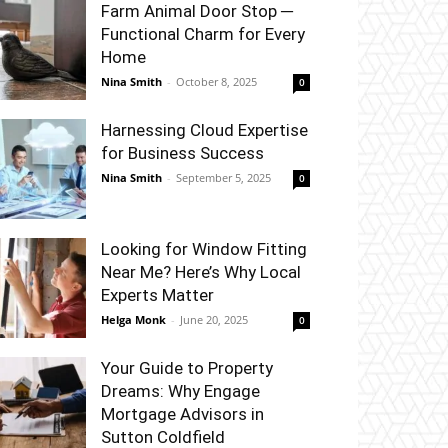
Farm Animal Door Stop ─
Functional Charm for Every
Home
Nina Smith
-
October 8, 2025
0
Harnessing Cloud Expertise
for Business Success
Nina Smith
-
September 5, 2025
0
Looking for Window Fitting
Near Me? Here’s Why Local
Experts Matter
Helga Monk
-
June 20, 2025
0
Your Guide to Property
Dreams: Why Engage
Mortgage Advisors in
Sutton Coldfield