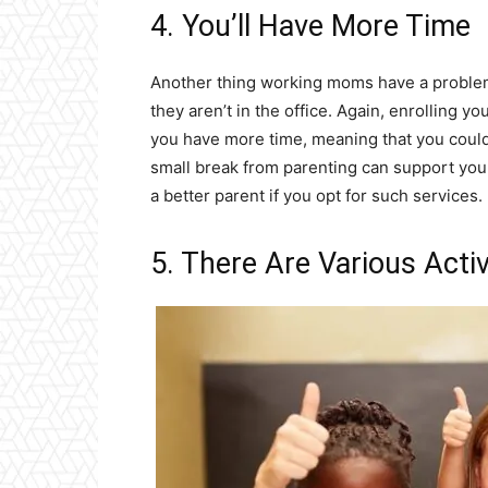
4. You’ll Have More Time
Another thing working moms have a problem
they aren’t in the office. Again, enrolling y
you have more time, meaning that you could f
small break from parenting can support you 
a better parent if you opt for such services.
5. There Are Various Activ