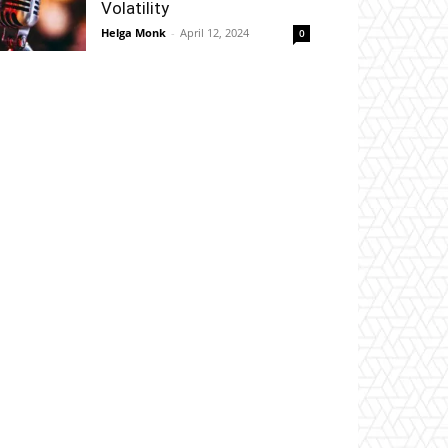
Volatility
Helga Monk
-
April 12, 2024
0