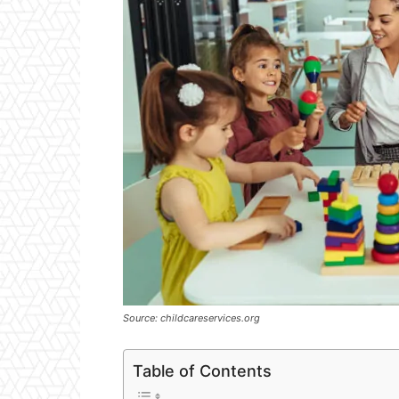
Source: childcareservices.org
Table of Contents