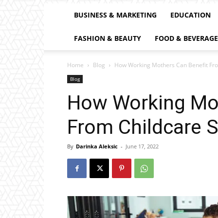
BUSINESS & MARKETING
EDUCATION
FASHION & BEAUTY
FOOD & BEVERAGE
Home
Blog
How Working Mothers Can Benefit Fro
Blog
How Working Mot
From Childcare S
By
Darinka Aleksic
-
June 17, 2022