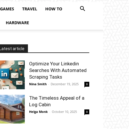
 GAMES
TRAVEL
HOW TO
HARDWARE
Latest article
Optimize Your Linkedin
Searches With Automated
Scraping Tasks
Nina Smith
-
December 19, 2025
0
The Timeless Appeal of a
Log Cabin
Helga Monk
-
October 10, 2025
0