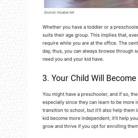
Source: incubar.net
Whether you have a toddler or a preschooler,
suits their age group. This implies that, even
require while you are at the office. The c
day, thus, you can always browse through se
need you and your kid have.
3. Your Child Will Becom
You might have a preschooler, and if so, the
especially since they can learn to be more 
transition to school, but it’ll also help the
kid become more independent, it’ll help you
grow and thrive if you opt for enrolling them