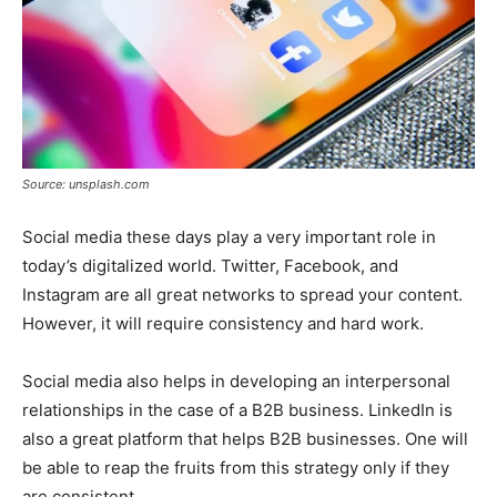
Source: unsplash.com
Social media these days play a very important role in
today’s digitalized world. Twitter, Facebook, and
Instagram are all great networks to spread your content.
However, it will require consistency and hard work.
Social media also helps in developing an interpersonal
relationships in the case of a B2B business. LinkedIn is
also a great platform that helps B2B businesses. One will
be able to reap the fruits from this strategy only if they
are consistent.