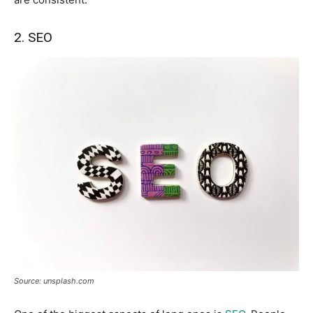
2. SEO
Source: unsplash.com