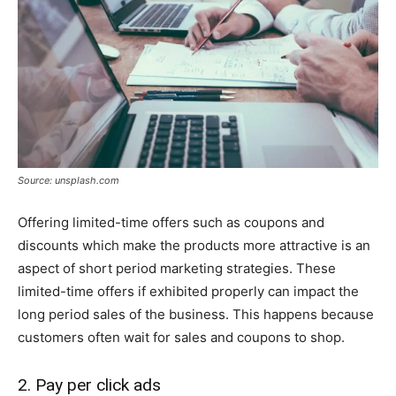
Source: unsplash.com
Offering limited-time offers such as coupons and
discounts which make the products more attractive is an
aspect of short period marketing strategies. These
limited-time offers if exhibited properly can impact the
long period sales of the business. This happens because
customers often wait for sales and coupons to shop.
2. Pay per click ads