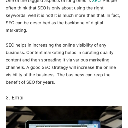
One of the biggest aspects of long ones is
SEO
. People
often think that SEO is only about using the right
keywords, well it is not! It is much more than that. In fact,
SEO can be described as the backbone of digital
marketing.
SEO helps in increasing the online visibility of any
business. Content marketing helps in curating quality
content and then spreading it via various marketing
channels. A good SEO strategy will increase the online
visibility of the business. The business can reap the
benefit of SEO for years.
3. Email