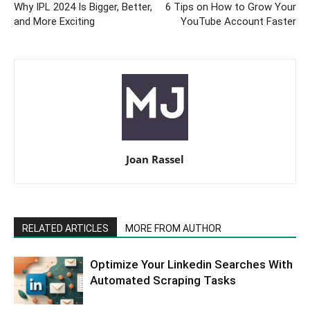
Why IPL 2024 Is Bigger, Better,
6 Tips on How to Grow Your
and More Exciting
YouTube Account Faster
Joan Rassel
RELATED ARTICLES
MORE FROM AUTHOR
Optimize Your Linkedin Searches With
Automated Scraping Tasks