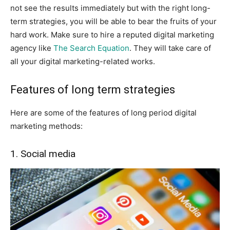
not see the results immediately but with the right long-
term strategies, you will be able to bear the fruits of your
hard work. Make sure to hire a reputed digital marketing
agency like
The Search Equation
. They will take care of
all your digital marketing-related works.
Features of long term strategies
Here are some of the features of long period digital
marketing methods:
1. Social media