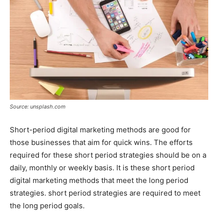
Source: unsplash.com
Short-period digital marketing methods are good for
those businesses that aim for quick wins. The efforts
required for these short period strategies should be on a
daily, monthly or weekly basis. It is these short period
digital marketing methods that meet the long period
strategies. short period strategies are required to meet
the long period goals.