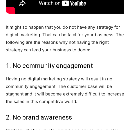
It might so happen that you do not have any strategy for
digital marketing. That can be fatal for your business. The
following are the reasons why not having the right
strategy can lead your business to doom:
1. No community engagement
Having no digital marketing strategy will result in no
community engagement. The customer base will be
stagnant and it will become extremely difficult to increase
the sales in this competitive world.
2. No brand awareness