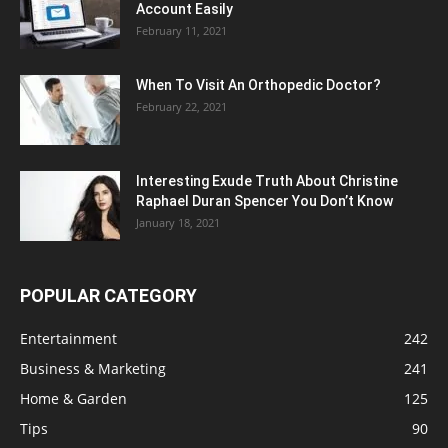
Account Easily
February 11, 2021
When To Visit An Orthopedic Doctor?
February 22, 2021
Interesting Exude Truth About Christine
Raphael Duran Spencer You Don’t Know
January 18, 2021
POPULAR CATEGORY
Entertainment
242
Business & Marketing
241
Home & Garden
125
Tips
90