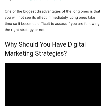
One of the biggest disadvantages of the long ones is that
you will not see its effect immediately. Long ones take
time so it becomes difficult to assess if you are following
the right strategy or not.
Why Should You Have Digital
Marketing Strategies?