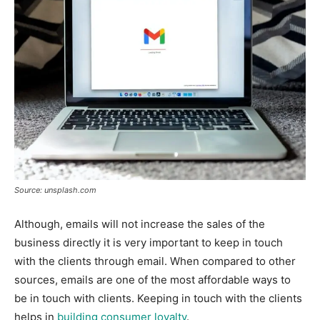
Source: unsplash.com
Although, emails will not increase the sales of the
business directly it is very important to keep in touch
with the clients through email. When compared to other
sources, emails are one of the most affordable ways to
be in touch with clients. Keeping in touch with the clients
helps in
building consumer loyalty
.