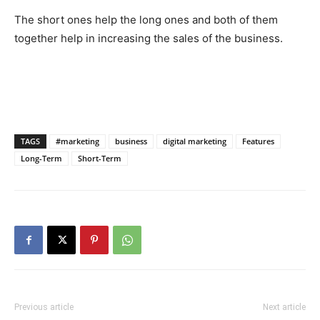
The short ones help the long ones and both of them
together help in increasing the sales of the business.
TAGS
#marketing
business
digital marketing
Features
Long-Term
Short-Term
Previous article
Next article