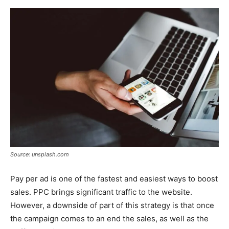
Source: unsplash.com
Pay per ad is one of the fastest and easiest ways to boost
sales. PPC brings significant traffic to the website.
However, a downside of part of this strategy is that once
the campaign comes to an end the sales, as well as the