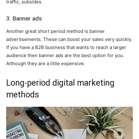
traffic, subsides.
3. Banner ads
Another great short period method is banner
advertisements. These can boost your sales very quickly.
If you have a B2B business that wants to reach a larger
audience then banner ads are the best option for you.
Although they are a little expensive.
Long-period digital marketing
methods