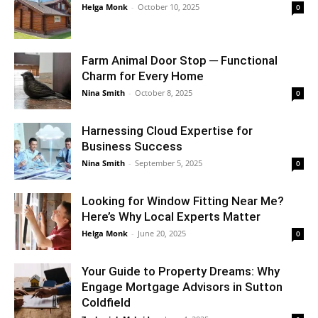
Helga Monk
-
October 10, 2025
0
Farm Animal Door Stop ─ Functional
Charm for Every Home
Nina Smith
-
October 8, 2025
0
Harnessing Cloud Expertise for
Business Success
Nina Smith
-
September 5, 2025
0
Looking for Window Fitting Near Me?
Here’s Why Local Experts Matter
Helga Monk
-
June 20, 2025
0
Your Guide to Property Dreams: Why
Engage Mortgage Advisors in Sutton
Coldfield