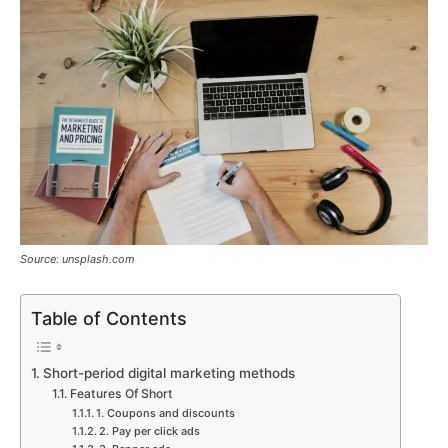
Source: unsplash.com
Table of Contents
Short-period digital marketing methods
Features Of Short
1. Coupons and discounts
2. Pay per click ads