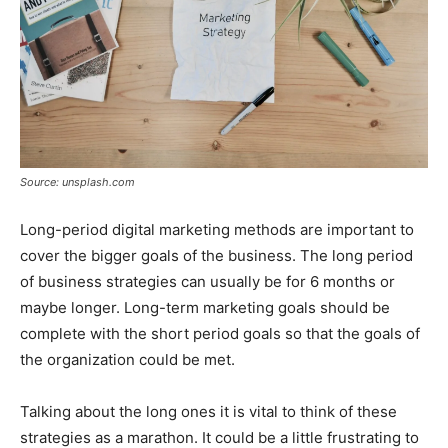
Source: unsplash.com
Long-period digital marketing methods are important to
cover the bigger goals of the business. The long period
of business strategies can usually be for 6 months or
maybe longer. Long-term marketing goals should be
complete with the short period goals so that the goals of
the organization could be met.
Talking about the long ones it is vital to think of these
strategies as a marathon. It could be a little frustrating to