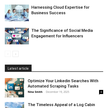
Harnessing Cloud Expertise for
Business Success
The Significance of Social Media
Engagement for Influencers
Latest article
Optimize Your Linkedin Searches With
Automated Scraping Tasks
Nina Smith
-
December 19, 2025
0
The Timeless Appeal of a Log Cabin