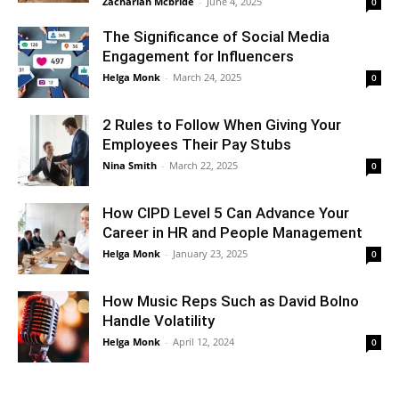
Zachariah Mcbride
-
June 4, 2025
0
The Significance of Social Media
Engagement for Influencers
Helga Monk
-
March 24, 2025
0
2 Rules to Follow When Giving Your
Employees Their Pay Stubs
Nina Smith
-
March 22, 2025
0
How CIPD Level 5 Can Advance Your
Career in HR and People Management
Helga Monk
-
January 23, 2025
0
How Music Reps Such as David Bolno
Handle Volatility
Helga Monk
-
April 12, 2024
0