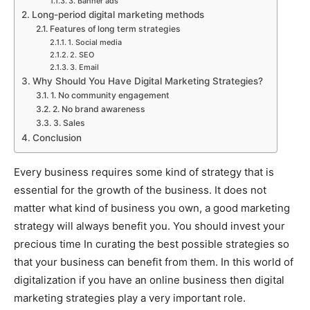
3. Banner ads
Long-period digital marketing methods
Features of long term strategies
1. Social media
2. SEO
3. Email
Why Should You Have Digital Marketing Strategies?
1. No community engagement
2. No brand awareness
3. Sales
Conclusion
Every business requires some kind of strategy that is
essential for the growth of the business. It does not
matter what kind of business you own, a good marketing
strategy will always benefit you. You should invest your
precious time In curating the best possible strategies so
that your business can benefit from them. In this world of
digitalization if you have an online business then digital
marketing strategies play a very important role.