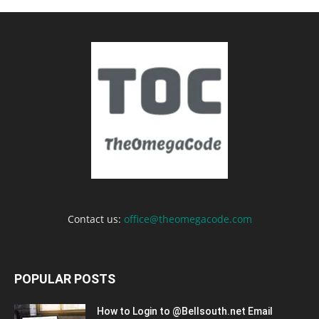
Contact us:
office@theomegacode.com
POPULAR POSTS
How to Login to @Bellsouth.net Email