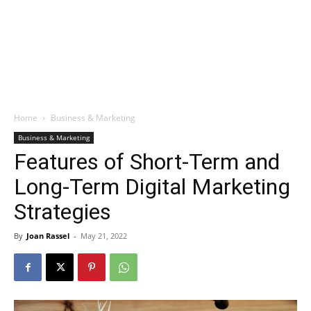
Home
Business & Marketing
Business & Marketing
Features of Short-Term and
Long-Term Digital Marketing
Strategies
By
Joan Rassel
-
May 21, 2022