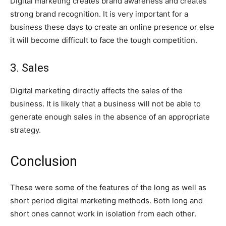
Digital marketing creates brand awareness and creates
strong brand recognition. It is very important for a
business these days to create an online presence or else
it will become difficult to face the tough competition.
3. Sales
Digital marketing directly affects the sales of the
business. It is likely that a business will not be able to
generate enough sales in the absence of an appropriate
strategy.
Conclusion
These were some of the features of the long as well as
short period digital marketing methods. Both long and
short ones cannot work in isolation from each other.