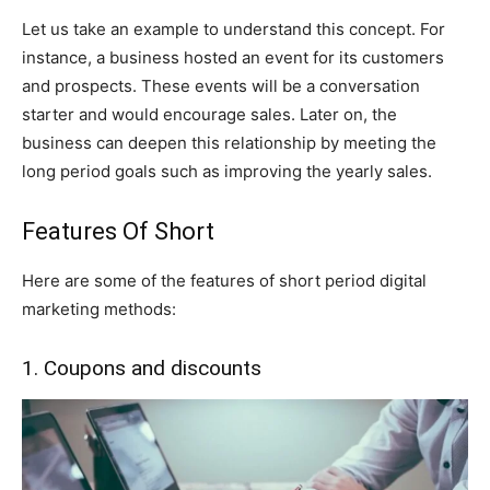
Let us take an example to understand this concept. For
instance, a business hosted an event for its customers
and prospects. These events will be a conversation
starter and would encourage sales. Later on, the
business can deepen this relationship by meeting the
long period goals such as improving the yearly sales.
Features Of Short
Here are some of the features of short period digital
marketing methods:
1. Coupons and discounts