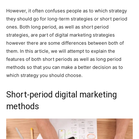
However, it often confuses people as to which strategy
they should go for long-term strategies or short period
ones. Both long period, as well as short period
strategies, are part of digital marketing strategies
however there are some differences between both of
them. In this article, we will attempt to explain the
features of both short periods as well as long period
methods so that you can make a better decision as to
which strategy you should choose.
Short-period digital marketing
methods