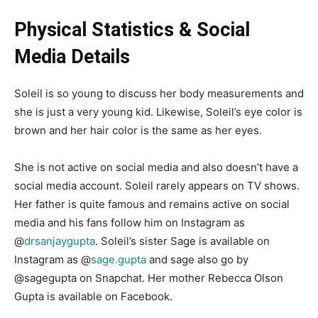
Physical Statistics & Social
Media Details
Soleil is so young to discuss her body measurements and
she is just a very young kid. Likewise, Soleil’s eye color is
brown and her hair color is the same as her eyes.
She is not active on social media and also doesn’t have a
social media account. Soleil rarely appears on TV shows.
Her father is quite famous and remains active on social
media and his fans follow him on Instagram as
@
drsanjaygupta
.
Soleil’s sister Sage is available on
Instagram as
@
sage.gupta
and sage also go by
@sagegupta
on Snapchat. Her mother Rebecca Olson
Gupta is available on Facebook.