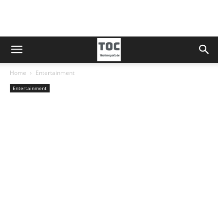
Home
Entertainment
Entertainment