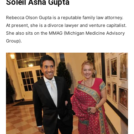
Soleil Asha Gupta
Rebecca Olson Gupta is a reputable family law attorney.
At present, she is a divorce lawyer and venture capitalist.
She also sits on the MMAG (Michigan Medicine Advisory
Group).