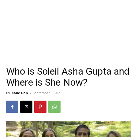
Who is Soleil Asha Gupta and
Where is She Now?
By
Kane Dan
-
September 1, 2021