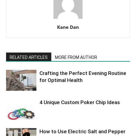
Kane Dan
RELATED ARTICLES
MORE FROM AUTHOR
Crafting the Perfect Evening Routine
for Optimal Health
4 Unique Custom Poker Chip Ideas
How to Use Electric Salt and Pepper