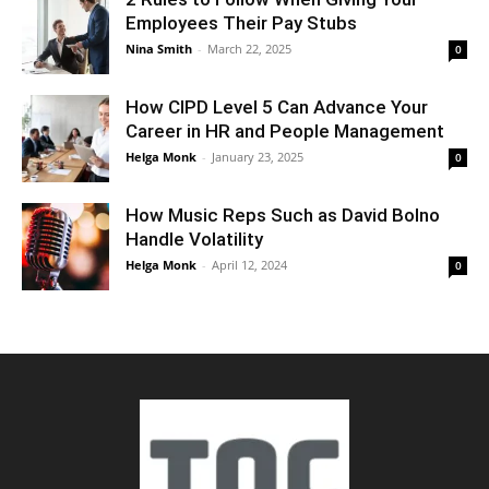
Employees Their Pay Stubs
Nina Smith
-
March 22, 2025
0
How CIPD Level 5 Can Advance Your
Career in HR and People Management
Helga Monk
-
January 23, 2025
0
How Music Reps Such as David Bolno
Handle Volatility
Helga Monk
-
April 12, 2024
0