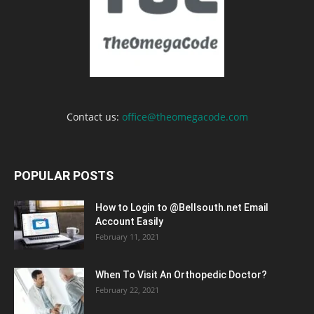
Contact us:
office@theomegacode.com
POPULAR POSTS
How to Login to @Bellsouth.net Email
Account Easily
February 11, 2021
When To Visit An Orthopedic Doctor?
February 22, 2021