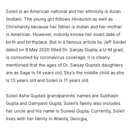
Soleil is an American national and her ethnicity is Asian
(Indian). The young girl follows Hinduism
as well as
Christianity because her father is Indian and her mother
is American. However, nobody knows her exact date of
birth and birthplace. But in a famous article by Jeff Seidel
dated on 8 May 2020 titled Dr. Sanjay Gupta, a U-M grad,
is consumed by coronavirus coverage, it is clearly
mentioned that the ages of Dr. Sanjay Gupta’s daughters
are as Sage is 14 years old, Sky’s the middle child as she
is 13 years old and Soleil is 11 years old.
Soleil Asha Gupta’s grandparents’ names are Subhash
Gupta and Damyanti Gupta. Soleil’s family also includes
her uncle and his name is Suneel Gupta. Currently, Soleil
lives with her family in Atlanta, Georgia,