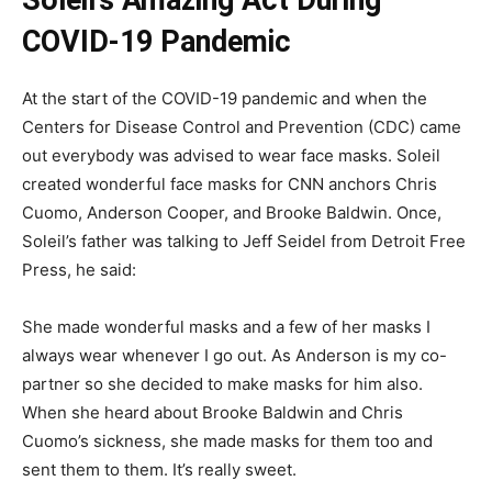
Soleil’s Amazing Act During
COVID-19 Pandemic
At the start of the COVID-19 pandemic and when the
Centers for Disease Control and Prevention (CDC) came
out everybody was advised to wear face masks. Soleil
created wonderful face masks for CNN anchors Chris
Cuomo, Anderson Cooper, and Brooke Baldwin. Once,
Soleil’s father was talking to Jeff Seidel from Detroit Free
Press, he said:
She made wonderful masks and a few of her masks I
always wear whenever I go out. As Anderson is my co-
partner so she decided to make masks for him also.
When she heard about Brooke Baldwin and Chris
Cuomo’s sickness, she made masks for them too and
sent them to them. It’s really sweet.