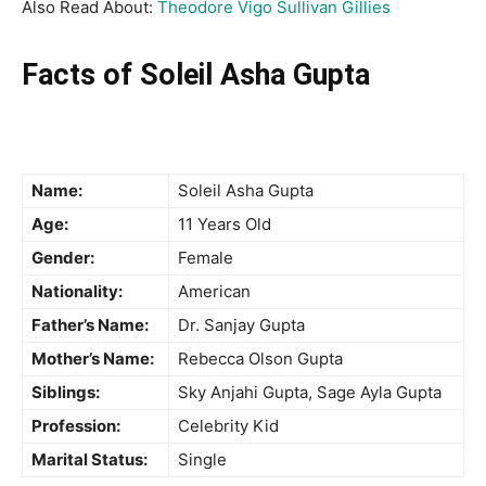
Also Read About:
Theodore Vigo Sullivan Gillies
Facts of Soleil Asha Gupta
Name:
Soleil Asha Gupta
Age:
11 Years Old
Gender:
Female
Nationality:
American
Father’s Name:
Dr. Sanjay Gupta
Mother’s Name:
Rebecca Olson Gupta
Siblings:
Sky Anjahi Gupta, Sage Ayla Gupta
Profession:
Celebrity Kid
Marital Status:
Single