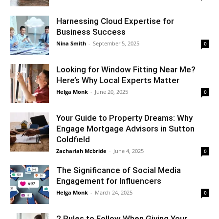
Harnessing Cloud Expertise for
Business Success
Nina Smith
-
September 5, 2025
0
Looking for Window Fitting Near Me?
Here’s Why Local Experts Matter
Helga Monk
-
June 20, 2025
0
Your Guide to Property Dreams: Why
Engage Mortgage Advisors in Sutton
Coldfield
Zachariah Mcbride
-
June 4, 2025
0
The Significance of Social Media
Engagement for Influencers
Helga Monk
-
March 24, 2025
0
2 Rules to Follow When Giving Your