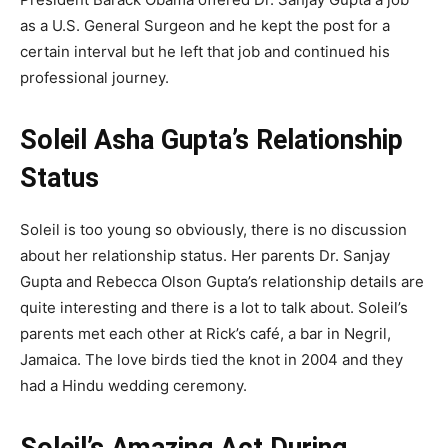
as a U.S. General Surgeon and he kept the post for a
certain interval but he left that job and continued his
professional journey.
Soleil Asha Gupta’s Relationship
Status
Soleil is too young so obviously, there is no discussion
about her relationship status. Her parents Dr. Sanjay
Gupta and Rebecca Olson Gupta’s relationship details are
quite interesting and there is a lot to talk about. Soleil’s
parents met each other at Rick’s café, a bar in Negril,
Jamaica. The love birds tied the knot in 2004 and they
had a Hindu wedding ceremony.