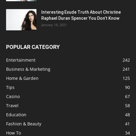
Interesting Exude Truth About Christine
Raphael Duran Spencer You Don’t Know
January 18, 2021
POPULAR CATEGORY
Entertainment
242
Business & Marketing
241
Home & Garden
125
Tips
90
Casino
67
Travel
58
Education
48
Fashion & Beauty
41
How To
34