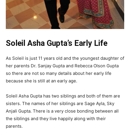
Soleil Asha Gupta’s Early Life
As Soleil is just 11 years old and the youngest daughter of
her parents Dr. Sanjay Gupta and Rebecca Olson Gupta
so there are not so many details about her early life
because she is still at an early age.
Soleil Asha Gupta has two siblings and both of them are
sisters. The names of her siblings are Sage Ayla, Sky
Anjali Gupta. There is a very close bonding between all
the siblings and they live happily along with their
parents.