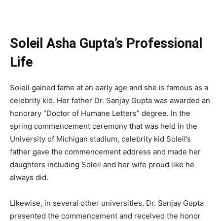
Soleil Asha Gupta’s Professional
Life
Soleil gained fame at an early age and she is famous as a
celebrity kid. Her father Dr. Sanjay Gupta was awarded an
honorary “Doctor of Humane Letters” degree. In the
spring commencement ceremony that was held in the
University of Michigan stadium, celebrity kid Soleil’s
father gave the commencement address and made her
daughters including Soleil and her wife proud like he
always did.
Likewise, in several other universities, Dr. Sanjay Gupta
presented the commencement and received the honor