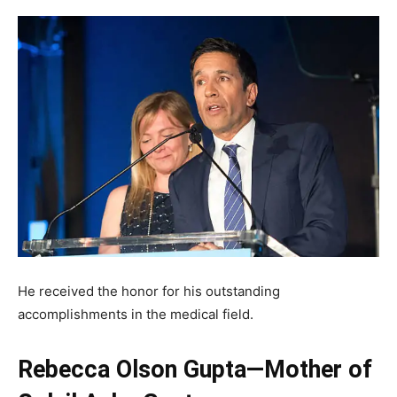
He received the honor for his outstanding
accomplishments in the medical field.
Rebecca Olson Gupta—Mother of