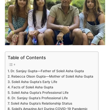
Table of Contents
Dr. Sanjay Gupta—Father of Soleil Asha Gupta
Rebecca Olson Gupta—Mother of Soleil Asha Gupta
Soleil Asha Gupta’s Early Life
Facts of Soleil Asha Gupta
Soleil Asha Gupta’s Professional Life
Dr. Sanjay Gupta’s Professional Life
Soleil Asha Gupta’s Relationship Status
Soleil’s Amazing Act During COVID-19 Pandemic