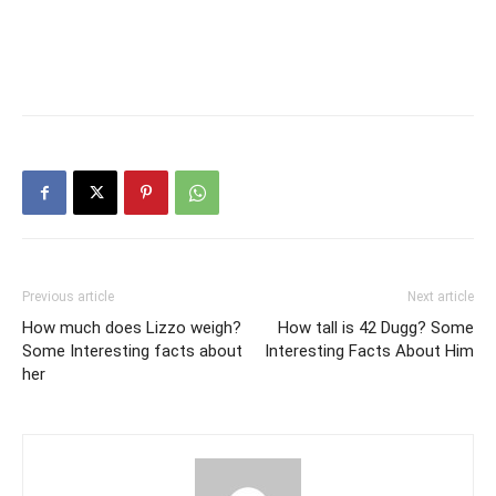
Previous article
Next article
How much does Lizzo weigh?
How tall is 42 Dugg? Some
Some Interesting facts about
Interesting Facts About Him
her