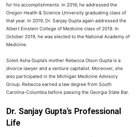
for his accomplishments. In 2016, he addressed the
Oregon Health & Science University graduating class of
that year. In 2019, Dr. Sanjay Gupta again addressed the
Albert Einstein College of Medicine class of 2019. In
October 2019, he was elected to the National Academy of
Medicine.
Soleil Asha Gupta’s mother Rebecca Olson Gupta is a
divorce lawyer and a venture capitalist. Moreover, she
also participated in the Michigan Medicine Advisory
Group. Rebecca earned a law degree from South
Carolina-Columbia before passing the Georgia State Bar.
Dr. Sanjay Gupta’s Professional
Life