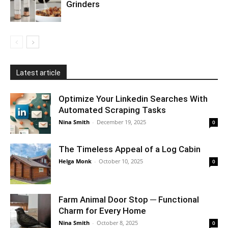
Grinders
Latest article
Optimize Your Linkedin Searches With
Automated Scraping Tasks
Nina Smith
-
December 19, 2025
0
The Timeless Appeal of a Log Cabin
Helga Monk
-
October 10, 2025
0
Farm Animal Door Stop ─ Functional
Charm for Every Home
Nina Smith
-
October 8, 2025
0