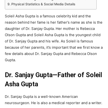
Physical Statistics & Social Media Details
Soleil Asha Gupta is a famous celebrity kid and the
reason behind her fame is her father’s name as she is the
daughter of Dr. Sanjay Gupta. Her mother is Rebecca
Olson Gupta and Soleil Asha Gupta is the youngest child
of Dr. Sanjay Gupta and his wife. As Soleil is famous
because of her parents, it’s important that we first know a
few details about Dr. Sanjay Gupta and Rebecca Olson
Gupta.
Dr. Sanjay Gupta—Father of Soleil
Asha Gupta
Dr. Sanjay Gupta is a well-known American
neurosurgeon. He is also a medical reporter and a writer.