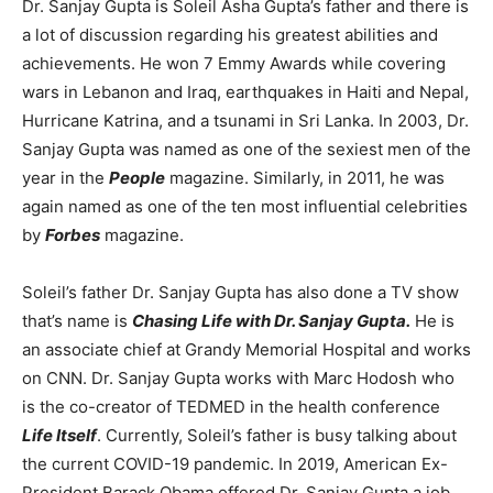
Dr. Sanjay Gupta is Soleil Asha Gupta’s father and there is
a lot of discussion regarding his greatest abilities and
achievements. He won 7 Emmy Awards while covering
wars in Lebanon and Iraq, earthquakes in Haiti and Nepal,
Hurricane Katrina, and a tsunami in Sri Lanka. In 2003, Dr.
Sanjay Gupta was named as one of the sexiest men of the
year in the
People
magazine. Similarly, in 2011, he was
again named as one of the ten most influential celebrities
by
Forbes
magazine.
Soleil’s father Dr. Sanjay Gupta has also done a TV show
that’s name is
Chasing Life with Dr. Sanjay Gupta.
He is
an associate chief at Grandy Memorial Hospital and works
on CNN. Dr. Sanjay Gupta works with Marc Hodosh who
is the co-creator of TEDMED in the health conference
Life Itself
. Currently, Soleil’s father is busy talking about
the current COVID-19 pandemic. In 2019, American Ex-
President Barack Obama offered Dr. Sanjay Gupta a job