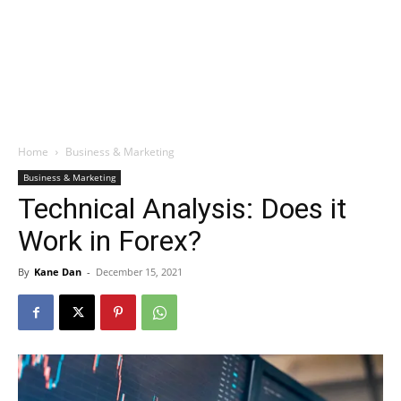
Home
Business & Marketing
Business & Marketing
Technical Analysis: Does it
Work in Forex?
By
Kane Dan
-
December 15, 2021