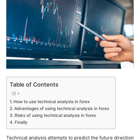
Table of Contents
How to use technical analysis in forex
Advantages of using technical analysis in forex
Risks of using technical analysis in forex
Finally
Technical analysis attempts to predict the future direction