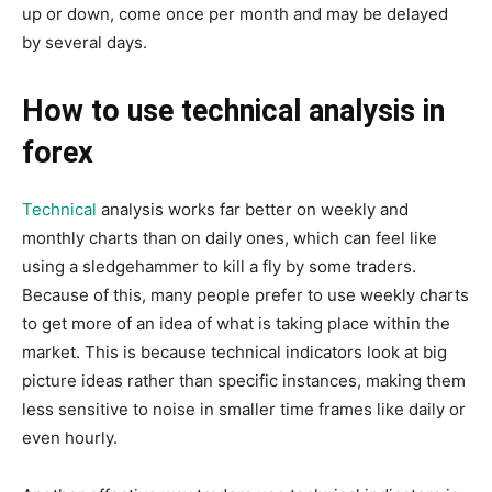
up or down, come once per month and may be delayed
by several days.
How to use technical analysis in
forex
Technical
analysis works far better on weekly and
monthly charts than on daily ones, which can feel like
using a sledgehammer to kill a fly by some traders.
Because of this, many people prefer to use weekly charts
to get more of an idea of what is taking place within the
market. This is because technical indicators look at big
picture ideas rather than specific instances, making them
less sensitive to noise in smaller time frames like daily or
even hourly.