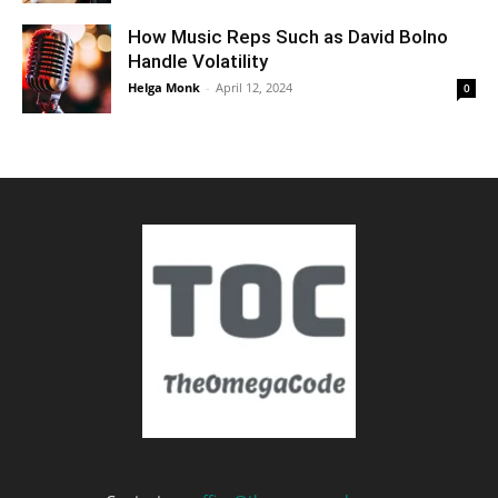
How Music Reps Such as David Bolno
Handle Volatility
Helga Monk
-
April 12, 2024
0