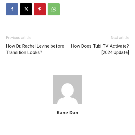
Previous article
Next article
How Dr. Rachel Levine before
How Does Tubi TV Activate?
Transition Looks?
[2024 Update]
Kane Dan