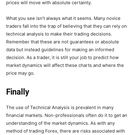
prices will move with absolute certainty.
What you see isn’t always what it seems. Many novice
traders fall into the trap of believing that they can rely on
technical analysis to make their trading decisions.
Remember that these are not guarantees or absolute
data but instead guidelines for making an informed
decision. As a trader, it is still your job to predict how
market dynamics will affect these charts and where the
price may go.
Finally
The use of Technical Analysis is prevalent in many
financial markets. Non-professionals often do it to get an
understanding of the market dynamics. As with any
method of trading Forex, there are risks associated with