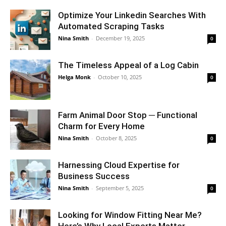
Optimize Your Linkedin Searches With
Automated Scraping Tasks
Nina Smith
-
December 19, 2025
0
The Timeless Appeal of a Log Cabin
Helga Monk
-
October 10, 2025
0
Farm Animal Door Stop ─ Functional
Charm for Every Home
Nina Smith
-
October 8, 2025
0
Harnessing Cloud Expertise for
Business Success
Nina Smith
-
September 5, 2025
0
Looking for Window Fitting Near Me?
Here’s Why Local Experts Matter