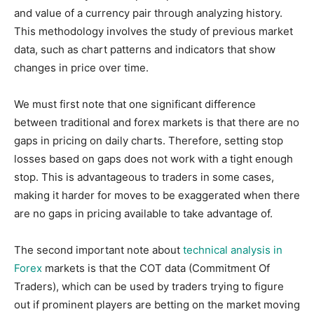
and value of a currency pair through analyzing history.
This methodology involves the study of previous market
data, such as chart patterns and indicators that show
changes in price over time.
We must first note that one significant difference
between traditional and forex markets is that there are no
gaps in pricing on daily charts. Therefore, setting stop
losses based on gaps does not work with a tight enough
stop. This is advantageous to traders in some cases,
making it harder for moves to be exaggerated when there
are no gaps in pricing available to take advantage of.
The second important note about
technical analysis in
Forex
markets is that the COT data (Commitment Of
Traders), which can be used by traders trying to figure
out if prominent players are betting on the market moving