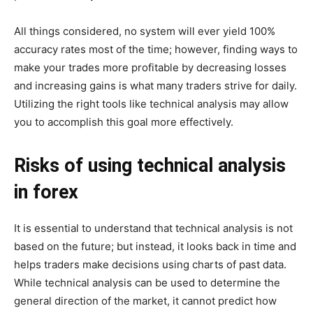
All things considered, no system will ever yield 100%
accuracy rates most of the time; however, finding ways to
make your trades more profitable by decreasing losses
and increasing gains is what many traders strive for daily.
Utilizing the right tools like technical analysis may allow
you to accomplish this goal more effectively.
Risks of using technical analysis
in forex
It is essential to understand that technical analysis is not
based on the future; but instead, it looks back in time and
helps traders make decisions using charts of past data.
While technical analysis can be used to determine the
general direction of the market, it cannot predict how