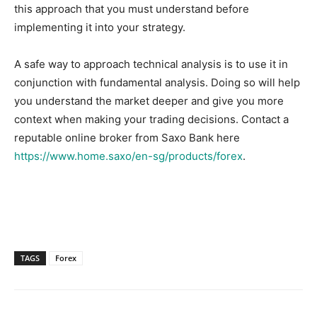
this approach that you must understand before
implementing it into your strategy.
A safe way to approach technical analysis is to use it in
conjunction with fundamental analysis. Doing so will help
you understand the market deeper and give you more
context when making your trading decisions. Contact a
reputable online broker from Saxo Bank here
https://www.home.saxo/en-sg/products/forex
.
TAGS
Forex