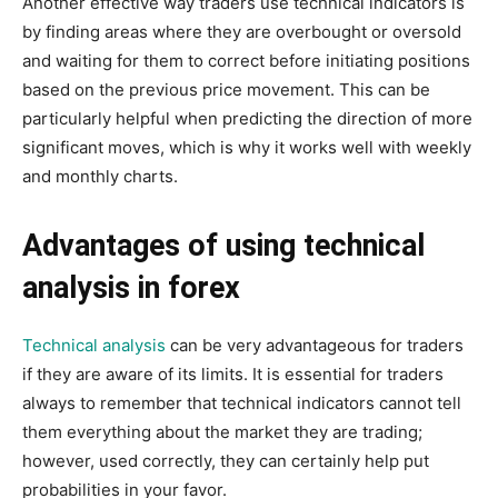
Another effective way traders use technical indicators is
by finding areas where they are overbought or oversold
and waiting for them to correct before initiating positions
based on the previous price movement. This can be
particularly helpful when predicting the direction of more
significant moves, which is why it works well with weekly
and monthly charts.
Advantages of using technical
analysis in forex
Technical analysis
can be very advantageous for traders
if they are aware of its limits. It is essential for traders
always to remember that technical indicators cannot tell
them everything about the market they are trading;
however, used correctly, they can certainly help put
probabilities in your favor.