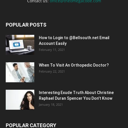
Contact us:
office@theomegacode.com
POPULAR POSTS
How to Login to @Bellsouth.net Email
Account Easily
February 11, 2021
When To Visit An Orthopedic Doctor?
February 22, 2021
Interesting Exude Truth About Christine
Raphael Duran Spencer You Don’t Know
January 18, 2021
POPULAR CATEGORY