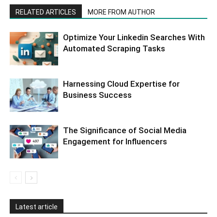
RELATED ARTICLES
MORE FROM AUTHOR
Optimize Your Linkedin Searches With
Automated Scraping Tasks
Harnessing Cloud Expertise for
Business Success
The Significance of Social Media
Engagement for Influencers
Latest article