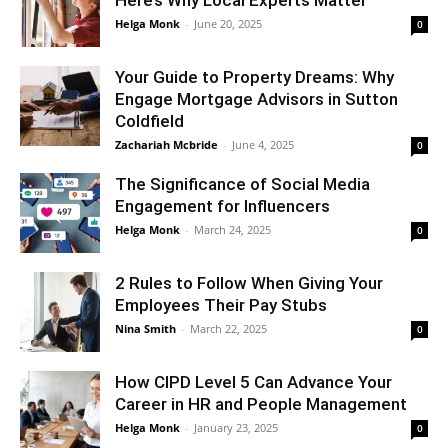
Helga Monk
-
June 20, 2025
0
Your Guide to Property Dreams: Why
Engage Mortgage Advisors in Sutton
Coldfield
Zachariah Mcbride
-
June 4, 2025
0
The Significance of Social Media
Engagement for Influencers
Helga Monk
-
March 24, 2025
0
2 Rules to Follow When Giving Your
Employees Their Pay Stubs
Nina Smith
-
March 22, 2025
0
How CIPD Level 5 Can Advance Your
Career in HR and People Management
Helga Monk
-
January 23, 2025
0