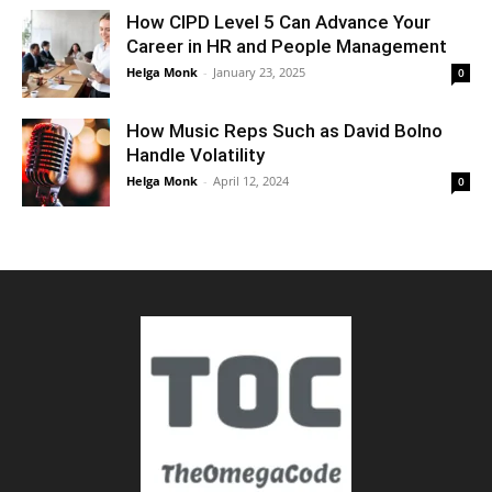
How CIPD Level 5 Can Advance Your
Career in HR and People Management
Helga Monk
-
January 23, 2025
0
How Music Reps Such as David Bolno
Handle Volatility
Helga Monk
-
April 12, 2024
0