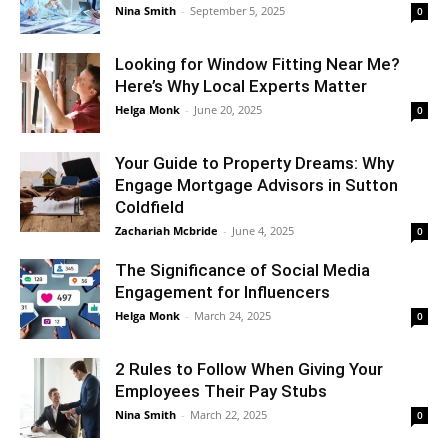
Nina Smith
-
September 5, 2025
0
Looking for Window Fitting Near Me?
Here’s Why Local Experts Matter
Helga Monk
-
June 20, 2025
0
Your Guide to Property Dreams: Why
Engage Mortgage Advisors in Sutton
Coldfield
Zachariah Mcbride
-
June 4, 2025
0
The Significance of Social Media
Engagement for Influencers
Helga Monk
-
March 24, 2025
0
2 Rules to Follow When Giving Your
Employees Their Pay Stubs
Nina Smith
-
March 22, 2025
0