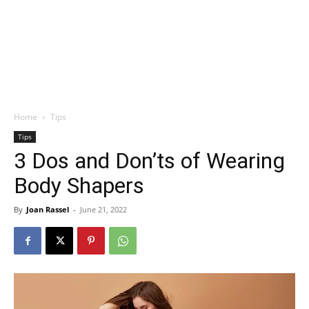
Home
Tips
Tips
3 Dos and Don’ts of Wearing
Body Shapers
By
Joan Rassel
-
June 21, 2022