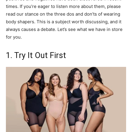
times. If you’re eager to listen more about them, please
read our stance on the three dos and don’ts of wearing
body shapers. This is a subject worth discussing, and it
always causes a debate. Let’s see what we have in store
for you.
1. Try It Out First