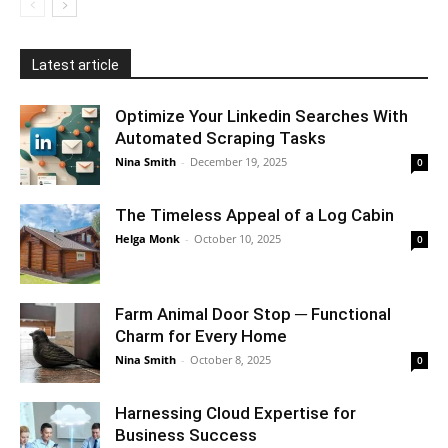
Latest article
Optimize Your Linkedin Searches With
Automated Scraping Tasks
Nina Smith
-
December 19, 2025
0
The Timeless Appeal of a Log Cabin
Helga Monk
-
October 10, 2025
0
Farm Animal Door Stop ─ Functional
Charm for Every Home
Nina Smith
-
October 8, 2025
0
Harnessing Cloud Expertise for
Business Success