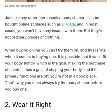
Source: edition.cnn.com
Just like any other merchandise body shapers can be
bought online at places such as
DHgate
, and in most
cases, you won’t have any issues with them. But they’re
not ordinary pieces of clothing.
When buying online you can’t try them on, and this is vital
when it comes to buying one. It is possible that it won’t fit
your body tightly, which is the goal, making the purchase
obsolete. It has a goal of shaping your body, and if its
primary functions are off, you’re not in a good place.
That’s why you must always try the body shaper before
you buy one.
2. Wear It Right