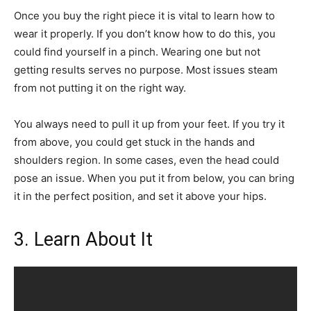
Once you buy the right piece it is vital to learn how to
wear it properly. If you don’t know how to do this, you
could find yourself in a pinch. Wearing one but not
getting results serves no purpose. Most issues steam
from not putting it on the right way.
You always need to pull it up from your feet. If you try it
from above, you could get stuck in the hands and
shoulders region. In some cases, even the head could
pose an issue. When you put it from below, you can bring
it in the perfect position, and set it above your hips.
3. Learn About It