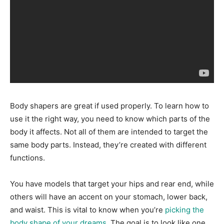
Body shapers are great if used properly. To learn how to
use it the right way, you need to know which parts of the
body it affects. Not all of them are intended to target the
same body parts. Instead, they’re created with different
functions.
You have models that target your hips and rear end, while
others will have an accent on your stomach, lower back,
and waist. This is vital to know when you’re
picking the
body shape of your dreams
. The goal is to look like one