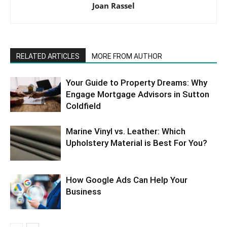
Joan Rassel
RELATED ARTICLES
MORE FROM AUTHOR
Your Guide to Property Dreams: Why
Engage Mortgage Advisors in Sutton
Coldfield
Marine Vinyl vs. Leather: Which
Upholstery Material is Best For You?
How Google Ads Can Help Your
Business