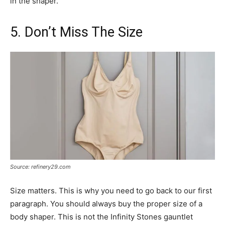
in the shaper.
5. Don’t Miss The Size
Source: refinery29.com
Size matters. This is why you need to go back to our first
paragraph. You should always buy the proper size of a
body shaper. This is not the Infinity Stones gauntlet