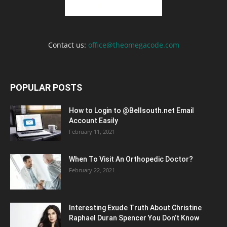
Contact us:
office@theomegacode.com
POPULAR POSTS
How to Login to @Bellsouth.net Email
Account Easily
February 11, 2021
When To Visit An Orthopedic Doctor?
February 22, 2021
Interesting Exude Truth About Christine
Raphael Duran Spencer You Don’t Know