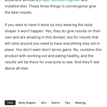
installed diet. These three things in convergence give
the best results.
If you want to have it done by only wearing the body
shaper it won’t happen. Yes, they do give results on their
own and are amazing in this domain, but for results that
will stick around you need to have everything else set in
place. You don’t want short terms gains. No, combine this
product with working out and eating healthy, and the
results will be there for everyone to see. And they’ll last
above all else.
TAGS
Body Shapers
Do’s
Don'ts
Tips
Wearing