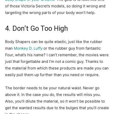
of those Victoria Secret’s models, so doing it wrong and
targeting the wrong parts of your body won’t help.
4. Don’t Go Too High
Body Shapers can be quite elastic, just like the rubber
man
Monkey D. Luffy
or the rubber guy from fantastic
Four, what’s his name? I can’t remember, the movies were
just that forgettable and I’m not a comic guy. Thanks to
the material from which these products are made you can
easily pull them up further than you need or require.
The border needs to be your natural waist. Never go
above it. In the case you do, the results will miss you.
Also, you’ll dilute the material, so it won’t be possible to
get the wanted results due to the bulges that you’ll create