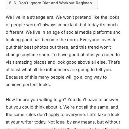
6. Don’t Ignore Diet and Workout Regimen
We live in a strange era. We won’t pretend like the looks
of people weren’t always important, but today it’s much
different. We live in an age of social media platforms and
looking good has become the norm. Everyone loves to
put their best photos out there, and this trend won’t
change anytime soon. To have good photos you need to
visit amazing places and look good above all else. That’s
at least what all the influencers are going to tell you.
Because of this many people will go a long way to
achieve perfect looks.
How far are you willing to go? You don’t have to answer,
but you could think about it. We’re not all the same, and
the same rules don’t apply to everyone. Let’s take a look
at your writer today. Not ideal by any means, but without