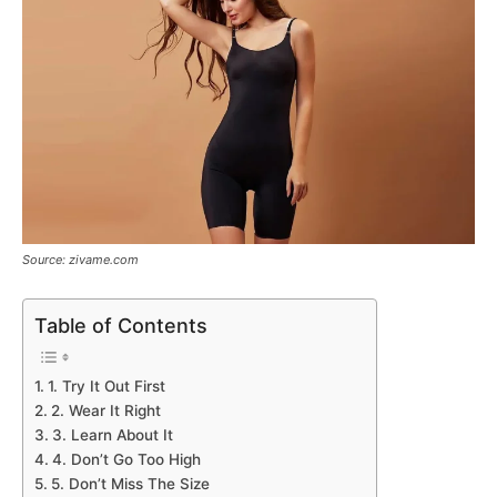
Source: zivame.com
Table of Contents
1. Try It Out First
2. Wear It Right
3. Learn About It
4. Don’t Go Too High
5. Don’t Miss The Size