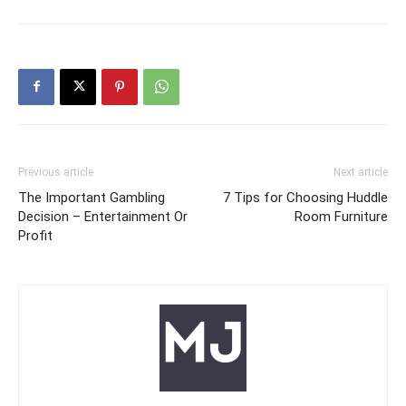
Previous article
Next article
The Important Gambling
7 Tips for Choosing Huddle
Decision – Entertainment Or
Room Furniture
Profit