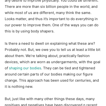
any desire to improve physically. You could be different.
There are more than six billion people in the world, and
while most of us are different, many think the same.
Looks matter, and thus it’s important to do everything in
our power to improve them. One of the ways you can do
this is by using body shapers.
Is there a need to dwell on explaining what these are?
Probably not. But, we owe you to tell us at least a little bit
about them. We’re talking about, practically fashion
devices, which are worn as undergarments, with the goal
of
shaping our bodies
. They can be tied and tightened
around certain parts of our bodies making our figure
change. This approach has been used for centuries, and
it is nothing new.
But, just like with many other things these days, many
positives and negatives have been discovered n recent