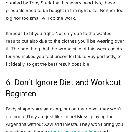
created by Tony Stark that fits every hand. No, these
products need to be bought in the right size. Neither too
big nor too small will do the work.
It needs to fit you right. Not only due to the wanted
results but also due to the clothes you’ll be wearing over
it. The one thing that the wrong size of this wear can do
for you makes you feel uncomfortable. Buy perfectly, to
fit ideally, to get the best result possible.
6. Don’t Ignore Diet and Workout
Regimen
Body shapers are amazing, but on their own, they won’t
do much. They are just like Lionel Messi playing for
Argentina without Xavi and Iniesta. They won’t bring you
anywhere without a
proper workout regimen
and