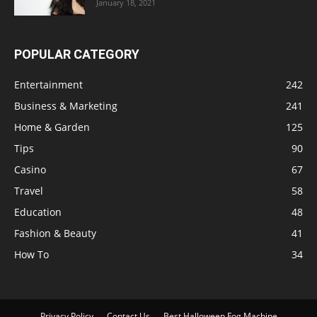
January 18, 2021
POPULAR CATEGORY
Entertainment
242
Business & Marketing
241
Home & Garden
125
Tips
90
Casino
67
Travel
58
Education
48
Fashion & Beauty
41
How To
34
Privacy Policy
Contact Us
Best Halloween Fog Machine