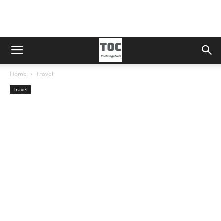
Home
Travel
Travel