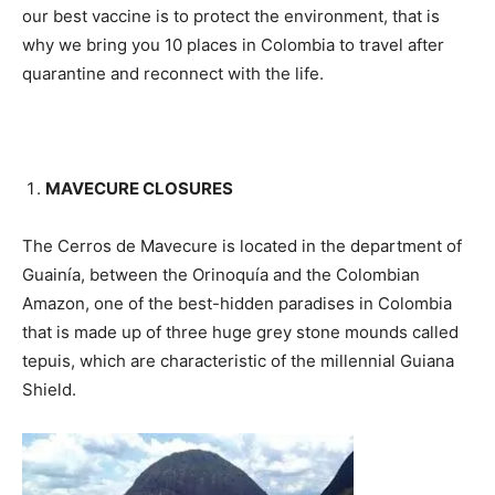
our best vaccine is to protect the environment, that is
why we bring you 10 places in Colombia to travel after
quarantine and reconnect with the life.
MAVECURE CLOSURES
The Cerros de Mavecure is located in the department of
Guainía, between the Orinoquía and the Colombian
Amazon, one of the best-hidden paradises in Colombia
that is made up of three huge grey stone mounds called
tepuis, which are characteristic of the millennial Guiana
Shield.