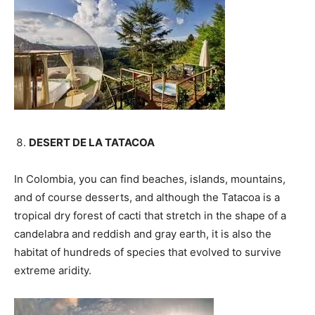
DESERT DE LA TATACOA
In Colombia, you can find beaches, islands, mountains,
and of course desserts, and although the Tatacoa is a
tropical dry forest of cacti that stretch in the shape of a
candelabra and reddish and gray earth, it is also the
habitat of hundreds of species that evolved to survive
extreme aridity.