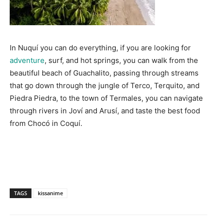
In Nuquí you can do everything, if you are looking for
adventure
, surf, and hot springs, you can walk from the
beautiful beach of Guachalito, passing through streams
that go down through the jungle of Terco, Terquito, and
Piedra Piedra, to the town of Termales, you can navigate
through rivers in Joví and Arusí, and taste the best food
from Chocó in Coquí.
TAGS
kissanime