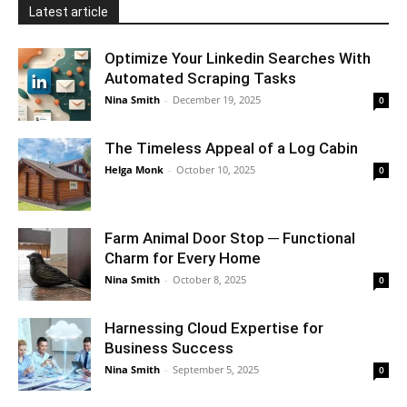
Latest article
Optimize Your Linkedin Searches With
Automated Scraping Tasks
Nina Smith
-
December 19, 2025
0
The Timeless Appeal of a Log Cabin
Helga Monk
-
October 10, 2025
0
Farm Animal Door Stop ─ Functional
Charm for Every Home
Nina Smith
-
October 8, 2025
0
Harnessing Cloud Expertise for
Business Success
Nina Smith
-
September 5, 2025
0