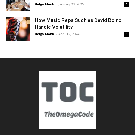
Helga Monk
-
January 23, 2025
0
How Music Reps Such as David Bolno
Handle Volatility
Helga Monk
-
April 12, 2024
0