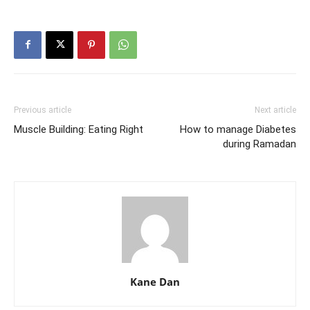
Previous article
Next article
Muscle Building: Eating Right
How to manage Diabetes
during Ramadan
Kane Dan