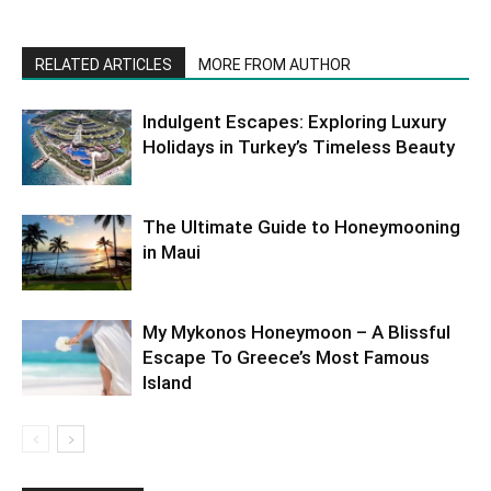
RELATED ARTICLES
MORE FROM AUTHOR
Indulgent Escapes: Exploring Luxury
Holidays in Turkey’s Timeless Beauty
The Ultimate Guide to Honeymooning
in Maui
My Mykonos Honeymoon – A Blissful
Escape To Greece’s Most Famous
Island