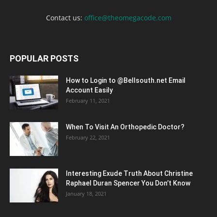
Contact us:
office@theomegacode.com
POPULAR POSTS
How to Login to @Bellsouth.net Email
Account Easily
February 11, 2021
When To Visit An Orthopedic Doctor?
February 22, 2021
Interesting Exude Truth About Christine
Raphael Duran Spencer You Don’t Know
January 18, 2021