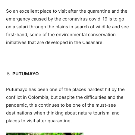
So an excellent place to visit after the quarantine and the
emergency caused by the coronavirus covid-19 is to go
on a safari through the plains in search of wildlife and see
first-hand, some of the environmental conservation
initiatives that are developed in the Casanare.
PUTUMAYO
Putumayo has been one of the places hardest hit by the
conflict in Colombia, but despite the difficulties and the
pandemic, this continues to be one of the must-see
destinations when thinking about nature tourism, and
places to visit after quarantine.