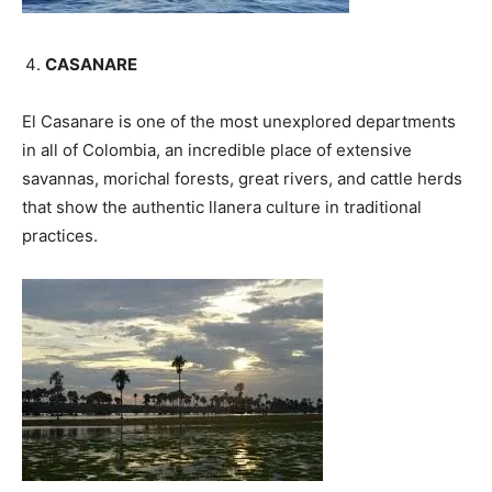
CASANARE
El Casanare is one of the most unexplored departments
in all of Colombia, an incredible place of extensive
savannas, morichal forests, great rivers, and cattle herds
that show the authentic llanera culture in traditional
practices.