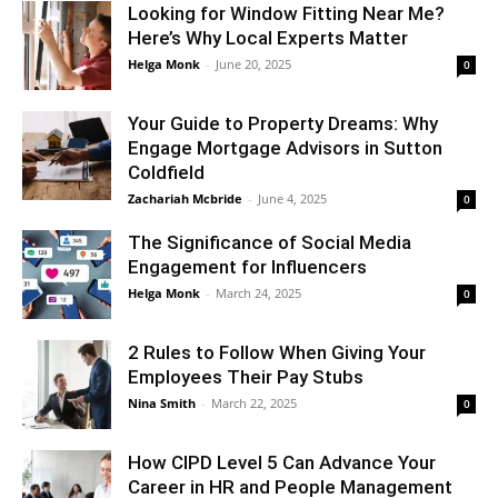
Looking for Window Fitting Near Me?
Here’s Why Local Experts Matter
Helga Monk
-
June 20, 2025
0
Your Guide to Property Dreams: Why
Engage Mortgage Advisors in Sutton
Coldfield
Zachariah Mcbride
-
June 4, 2025
0
The Significance of Social Media
Engagement for Influencers
Helga Monk
-
March 24, 2025
0
2 Rules to Follow When Giving Your
Employees Their Pay Stubs
Nina Smith
-
March 22, 2025
0
How CIPD Level 5 Can Advance Your
Career in HR and People Management