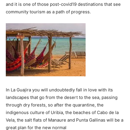
and it is one of those post-covid19 destinations that see
community tourism as a path of progress.
In La Guajira you will undoubtedly fall in love with its
landscapes that go from the desert to the sea, passing
through dry forests, so after the quarantine, the
indigenous culture of Uribia, the beaches of Cabo de la
Vela, the salt flats of Manaure and Punta Gallinas will be a
great plan for the new normal