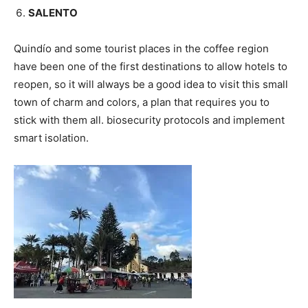
SALENTO
Quindío and some tourist places in the coffee region
have been one of the first destinations to allow hotels to
reopen, so it will always be a good idea to visit this small
town of charm and colors, a plan that requires you to
stick with them all. biosecurity protocols and implement
smart isolation.