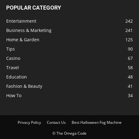
POPULAR CATEGORY
Entertainment
242
Business & Marketing
241
Home & Garden
125
Tips
90
Casino
67
Travel
58
Education
48
Fashion & Beauty
41
How To
34
Privacy Policy
Contact Us
Best Halloween Fog Machine
© The Omega Code