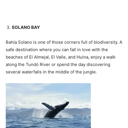
SOLANO BAY
Bahía Solano is one of those corners full of biodiversity. A
safe destination where you can fall in love with the
beaches of El Almejal, El Valle, and Huina, enjoy a walk
along the Tundó River or spend the day discovering
several waterfalls in the middle of the jungle.