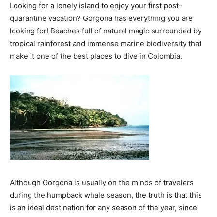
Looking for a lonely island to enjoy your first post-
quarantine vacation? Gorgona has everything you are
looking for! Beaches full of natural magic surrounded by
tropical rainforest and immense marine biodiversity that
make it one of the best places to dive in Colombia.
Although Gorgona is usually on the minds of travelers
during the humpback whale season, the truth is that this
is an ideal destination for any season of the year, since