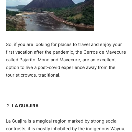
So, if you are looking for places to travel and enjoy your
first vacation after the pandemic, the Cerros de Mavecure
called Pajarito, Mono and Mavecure, are an excellent
option to live a post-covid experience away from the
tourist crowds. traditional.
LA GUAJIRA
La Guajira is a magical region marked by strong social
contrasts, it is mostly inhabited by the indigenous Wayuu,