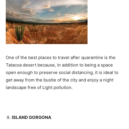
One of the best places to travel after quarantine is the
Tatacoa desert because, in addition to being a space
open enough to preserve social distancing, it is ideal to
get away from the bustle of the city and enjoy a night
landscape free of Light pollution.
ISLAND GORGONA