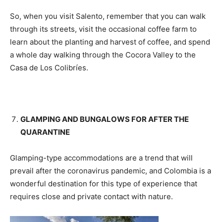
So, when you visit Salento, remember that you can walk
through its streets, visit the occasional coffee farm to
learn about the planting and harvest of coffee, and spend
a whole day walking through the Cocora Valley to the
Casa de Los Colibríes.
GLAMPING AND BUNGALOWS FOR AFTER THE
QUARANTINE
Glamping-type accommodations are a trend that will
prevail after the coronavirus pandemic, and Colombia is a
wonderful destination for this type of experience that
requires close and private contact with nature.