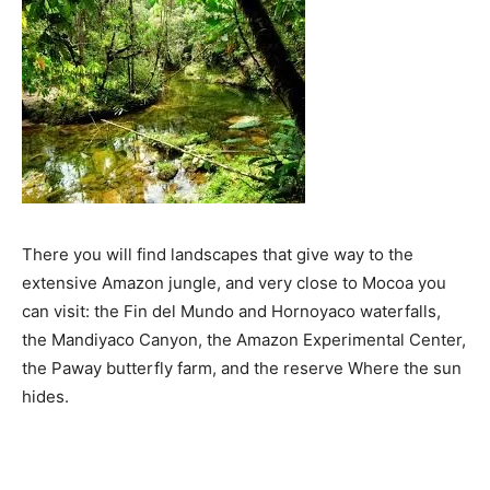
There you will find landscapes that give way to the
extensive Amazon jungle, and very close to Mocoa you
can visit: the Fin del Mundo and Hornoyaco waterfalls,
the Mandiyaco Canyon, the Amazon Experimental Center,
the Paway butterfly farm, and the reserve Where the sun
hides.