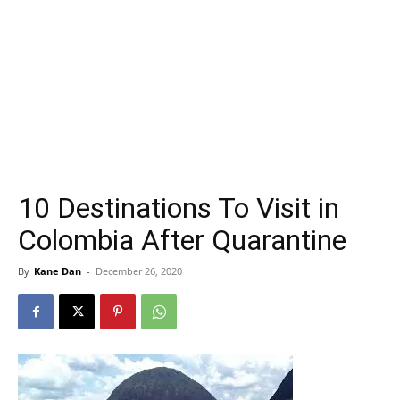
10 Destinations To Visit in
Colombia After Quarantine
By
Kane Dan
-
December 26, 2020