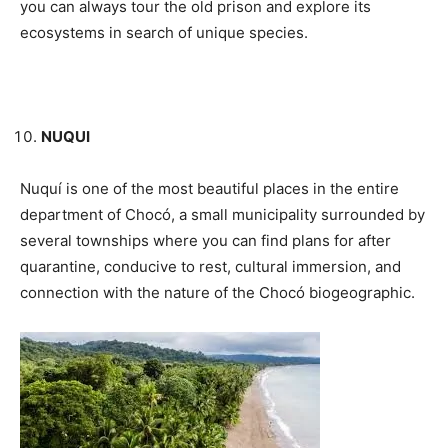
you can always tour the old prison and explore its
ecosystems in search of unique species.
NUQUI
Nuquí is one of the most beautiful places in the entire
department of Chocó, a small municipality surrounded by
several townships where you can find plans for after
quarantine, conducive to rest, cultural immersion, and
connection with the nature of the Chocó biogeographic.