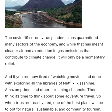
The covid-19 coronavirus pandemic has quarantined
many sectors of the economy, and while that has meant
cleaner air and a reduction in gas emissions that
contribute to climate change, it will only be a momentary
relief.
And if you are now tired of watching movies, and done
with exploring all the libraries of Netflix,
kissanime
,
Amazon prime, and other streaming channels. Then I
think it’s time to think about some adventure travel. So
when trips are reactivated, one of the best plans will be
to opt for natural, sustainable, and community tourism,