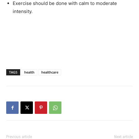
Exercise should be done with calm to moderate
intensity.
TAGS
health
healthcare
Previous article
Next article