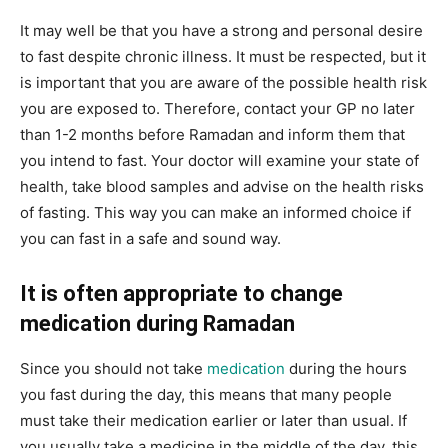
It may well be that you have a strong and personal desire
to fast despite chronic illness. It must be respected, but it
is important that you are aware of the possible health risk
you are exposed to. Therefore, contact your GP no later
than 1-2 months before Ramadan and inform them that
you intend to fast. Your doctor will examine your state of
health, take blood samples and advise on the health risks
of fasting. This way you can make an informed choice if
you can fast in a safe and sound way.
It is often appropriate to change
medication during Ramadan
Since you should not take
medication
during the hours
you fast during the day, this means that many people
must take their medication earlier or later than usual. If
you usually take a medicine in the middle of the day, this