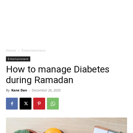
Home
Entertainment
Entertainment
How to manage Diabetes
during Ramadan
By
Kane Dan
-
December 26, 2020