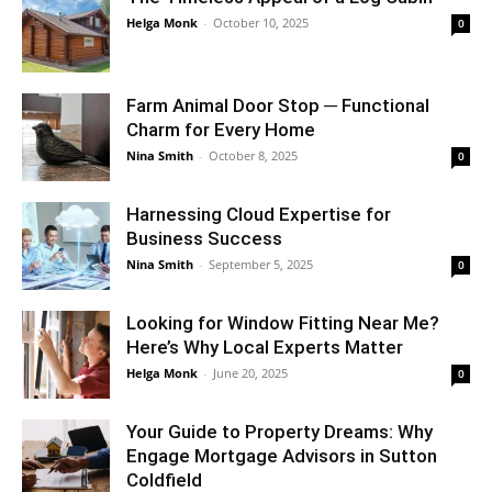
Helga Monk
-
October 10, 2025
0
Farm Animal Door Stop ─ Functional
Charm for Every Home
Nina Smith
-
October 8, 2025
0
Harnessing Cloud Expertise for
Business Success
Nina Smith
-
September 5, 2025
0
Looking for Window Fitting Near Me?
Here’s Why Local Experts Matter
Helga Monk
-
June 20, 2025
0
Your Guide to Property Dreams: Why
Engage Mortgage Advisors in Sutton
Coldfield