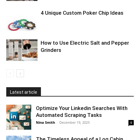
4 Unique Custom Poker Chip Ideas
How to Use Electric Salt and Pepper
Grinders
Latest article
Optimize Your Linkedin Searches With
Automated Scraping Tasks
Nina Smith
-
December 19, 2025
0
The Timeless Appeal of a Log Cabin