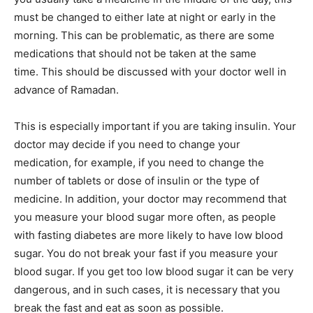
must be changed to either late at night or early in the
morning. This can be problematic, as there are some
medications that should not be taken at the same
time. This should be discussed with your doctor well in
advance of Ramadan.
This is especially important if you are taking insulin. Your
doctor may decide if you need to change your
medication, for example, if you need to change the
number of tablets or dose of insulin or the type of
medicine. In addition, your doctor may recommend that
you measure your blood sugar more often, as people
with fasting diabetes are more likely to have low blood
sugar. You do not break your fast if you measure your
blood sugar. If you get too low blood sugar it can be very
dangerous, and in such cases, it is necessary that you
break the fast and eat as soon as possible.