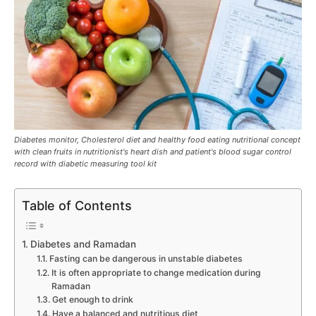
Diabetes monitor, Cholesterol diet and healthy food eating nutritional concept
with clean fruits in nutritionist's heart dish and patient's blood sugar control
record with diabetic measuring tool kit
Table of Contents
Diabetes and Ramadan
Fasting can be dangerous in unstable diabetes
It is often appropriate to change medication during
Ramadan
Get enough to drink
Have a balanced and nutritious diet