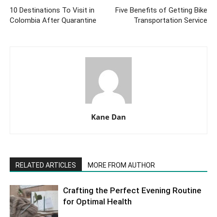
10 Destinations To Visit in
Five Benefits of Getting Bike
Colombia After Quarantine
Transportation Service
Kane Dan
RELATED ARTICLES
MORE FROM AUTHOR
Crafting the Perfect Evening Routine
for Optimal Health