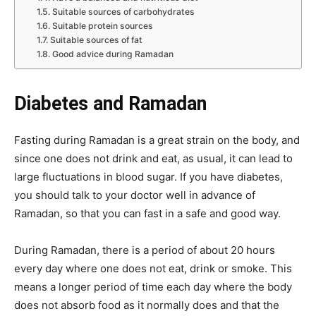
Suitable sources of carbohydrates
Suitable protein sources
Suitable sources of fat
Good advice during Ramadan
Diabetes and Ramadan
Fasting during Ramadan is a great strain on the body, and
since one does not drink and eat, as usual, it can lead to
large fluctuations in blood sugar. If you have diabetes,
you should talk to your doctor well in advance of
Ramadan, so that you can fast in a safe and good way.
During Ramadan, there is a period of about 20 hours
every day where one does not eat, drink or smoke. This
means a longer period of time each day where the body
does not absorb food as it normally does and that the