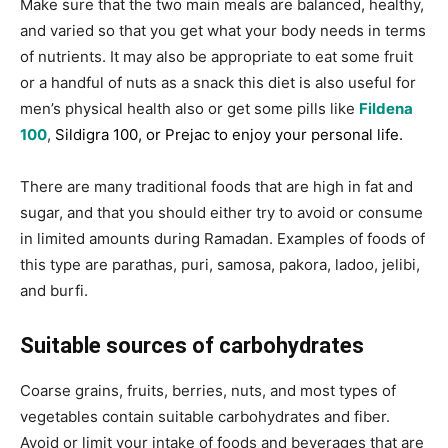
Make sure that the two main meals are balanced, healthy,
and varied so that you get what your body needs in terms
of nutrients. It may also be appropriate to eat some fruit
or a handful of nuts as a snack this diet is also useful for
men’s physical health also or get some pills like
Fildena
100
,
Sildigra 100
, or
Prejac
to enjoy your personal life.
There are many traditional foods that are high in fat and
sugar, and that you should either try to avoid or consume
in limited amounts during Ramadan. Examples of foods of
this type are parathas, puri, samosa, pakora, ladoo, jelibi,
and burfi.
Suitable sources of carbohydrates
Coarse grains, fruits, berries, nuts, and most types of
vegetables contain suitable carbohydrates and fiber.
Avoid or limit your intake of foods and beverages that are