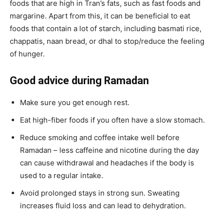
foods that are high in Tran’s fats, such as fast foods and
margarine. Apart from this, it can be beneficial to eat
foods that contain a lot of starch, including basmati rice,
chappatis, naan bread, or dhal to stop/reduce the feeling
of hunger.
Good advice during Ramadan
Make sure you get enough rest.
Eat high-fiber foods if you often have a slow stomach.
Reduce smoking and coffee intake well before
Ramadan – less caffeine and nicotine during the day
can cause withdrawal and headaches if the body is
used to a regular intake.
Avoid prolonged stays in strong sun. Sweating
increases fluid loss and can lead to dehydration.