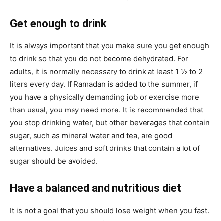
Get enough to drink
It is always important that you make sure you get enough
to drink so that you do not become dehydrated. For
adults, it is normally necessary to drink at least 1 ½ to 2
liters every day. If Ramadan is added to the summer, if
you have a physically demanding job or exercise more
than usual, you may need more. It is recommended that
you stop drinking water, but other beverages that contain
sugar, such as mineral water and tea, are good
alternatives. Juices and soft drinks that contain a lot of
sugar should be avoided.
Have a balanced and nutritious diet
It is not a goal that you should lose weight when you fast.