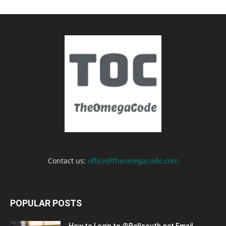
Contact us:
office@theomegacode.com
POPULAR POSTS
How to Login to @Bellsouth.net Email