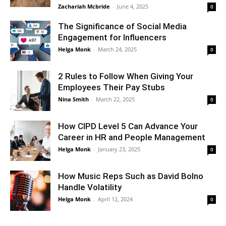
Zachariah Mcbride
-
June 4, 2025
0
The Significance of Social Media
Engagement for Influencers
Helga Monk
-
March 24, 2025
0
2 Rules to Follow When Giving Your
Employees Their Pay Stubs
Nina Smith
-
March 22, 2025
0
How CIPD Level 5 Can Advance Your
Career in HR and People Management
Helga Monk
-
January 23, 2025
0
How Music Reps Such as David Bolno
Handle Volatility
Helga Monk
-
April 12, 2024
0