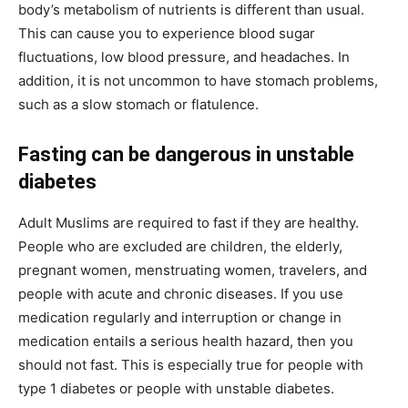
body’s metabolism of nutrients is different than usual.
This can cause you to experience blood sugar
fluctuations, low blood pressure, and headaches. In
addition, it is not uncommon to have stomach problems,
such as a slow stomach or flatulence.
Fasting can be dangerous in unstable
diabetes
Adult Muslims are required to fast if they are healthy.
People who are excluded are children, the elderly,
pregnant women, menstruating women, travelers, and
people with acute and chronic diseases. If you use
medication regularly and interruption or change in
medication entails a serious health hazard, then you
should not fast. This is especially true for people with
type 1 diabetes or people with unstable diabetes.