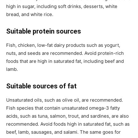
high in sugar, including soft drinks, desserts, white
bread, and white rice.
Suitable protein sources
Fish, chicken, low-fat dairy products such as yogurt,
nuts, and seeds are recommended. Avoid protein-rich
foods that are high in saturated fat, including beef and
lamb.
Suitable sources of fat
Unsaturated oils, such as olive oil, are recommended.
Fish species that contain unsaturated omega-3 fatty
acids, such as tuna, salmon, trout, and sardines, are also
recommended. Avoid foods high in saturated fat, such as
beef, lamb, sausages, and salami. The same goes for