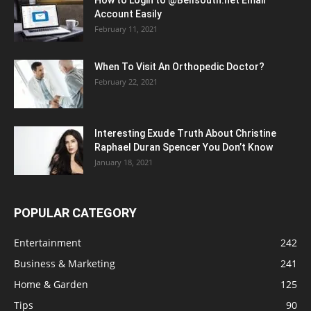
Account Easily
February 11, 2021
When To Visit An Orthopedic Doctor?
February 22, 2021
Interesting Exude Truth About Christine
Raphael Duran Spencer You Don’t Know
January 18, 2021
POPULAR CATEGORY
Entertainment
242
Business & Marketing
241
Home & Garden
125
Tips
90