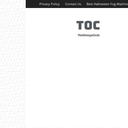
Privacy Policy
Contact Us
Best Halloween Fog Machin
TheOmegaCode