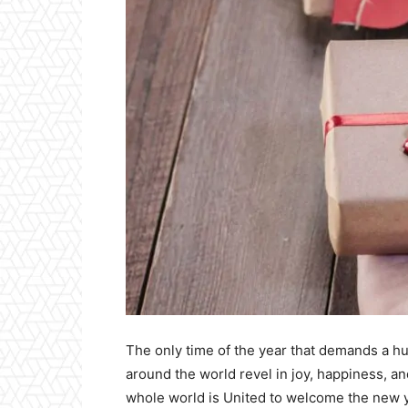
The only time of the year that demands a hu
around the world revel in joy, happiness, an
whole world is United to welcome the new ye