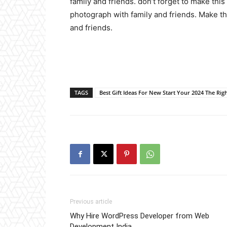
family and friends. don’t forget to make th
photograph with family and friends. Make th
and friends.
TAGS
Best Gift Ideas For New Start Your 2024 The Rig
Previous article
Why Hire WordPress Developer from Web
Development India