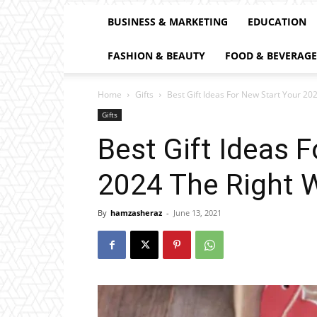
BUSINESS & MARKETING
EDUCATION
FASHION & BEAUTY
FOOD & BEVERAGE
Home
Gifts
Best Gift Ideas For New Start Your 20
Gifts
Best Gift Ideas 
2024 The Right 
By
hamzasheraz
-
June 13, 2021