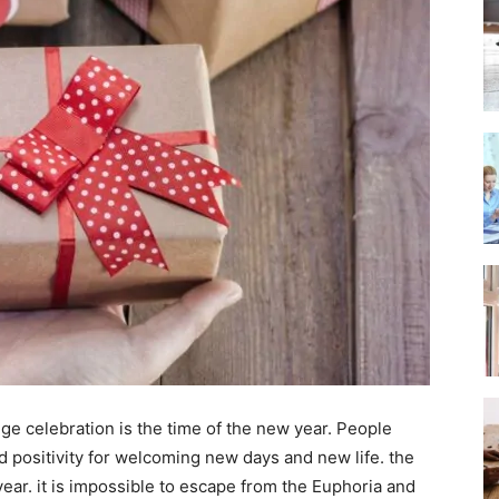
ge celebration is the time of the new year. People
d positivity for welcoming new days and new life. the
ar. it is impossible to escape from the Euphoria and