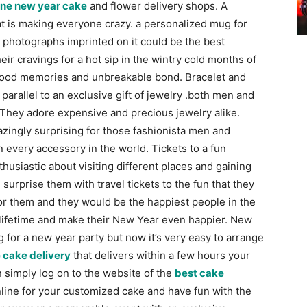
ine new year cake
and flower delivery shops.
A
hat is making everyone crazy. a personalized mug for
l photographs imprinted on it could be the best
heir cravings for a hot sip in the wintry cold months of
r good memories and unbreakable bond.
Bracelet and
 parallel to an exclusive gift of jewelry .both men and
They adore expensive and precious jewelry alike.
zingly surprising for those fashionista men and
 every accessory in the world.
Tickets to a fun
usiastic about visiting different places and gaining
 surprise them with travel tickets to the fun that they
for them and they would be the happiest people in the
e lifetime and make their New Year even happier.
New
 for a new year party but now it’s very easy to arrange
e cake delivery
that delivers within a few hours your
 simply log on to the website of the
best cake
line for your customized cake and have fun with the