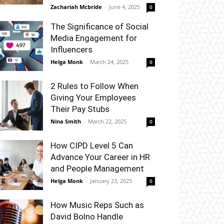
Zachariah Mcbride
-
June 4, 2025
0
The Significance of Social
Media Engagement for
Influencers
Helga Monk
-
March 24, 2025
0
2 Rules to Follow When
Giving Your Employees
Their Pay Stubs
Nina Smith
-
March 22, 2025
0
How CIPD Level 5 Can
Advance Your Career in HR
and People Management
Helga Monk
-
January 23, 2025
0
How Music Reps Such as
David Bolno Handle