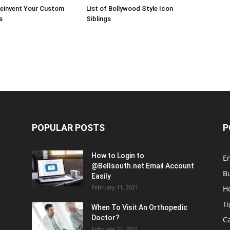
Reinvent Your Custom
List of Bollywood Style Icon
s
Siblings
POPULAR POSTS
P
How to Login to
E
@Bellsouth.net Email Account
B
Easily
February 11, 2021
H
Ti
When To Visit An Orthopedic
Doctor?
C
February 22, 2021