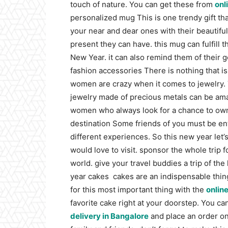
touch of nature. You can get these from
onl
personalized mug
This is one trendy gift t
your near and dear ones with their beautifu
present they can have. this mug can fulfill t
New Year. it can also remind them of thei
fashion accessories
There is nothing that is
women are crazy when it comes to jewelry. 
jewelry made of precious metals can be ama
women who always look for a chance to own
destination
Some friends of you must be enth
different experiences. So this new year let’s
would love to visit. sponsor the whole trip 
world. give your travel buddies a trip of th
year cakes
cakes are an indispensable thing
for this most important thing with the
onlin
favorite cake right at your doorstep.
You can
delivery in Bangalore
and place an order on