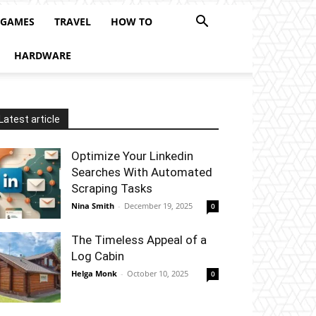
 GAMES
TRAVEL
HOW TO
HARDWARE
Latest article
Optimize Your Linkedin
Searches With Automated
Scraping Tasks
Nina Smith
-
December 19, 2025
0
The Timeless Appeal of a
Log Cabin
Helga Monk
-
October 10, 2025
0