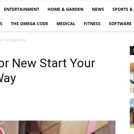
ENTERTAINMENT
HOME & GARDEN
NEWS
SPORTS &
S
THE OMEGA CODE
MEDICAL
FITNESS
SOFTWARE
24 The Right Way
For New Start Your
Way