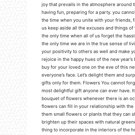
joy that prevails in the atmosphere around t
having fun, preparing for a party. you cannot
the time when you unite with your friends, 
us keep aside all the excuses and things of 
the only time when all of us forget the hass
the only time we are in the true sense of li
your positivity to others as well and make y
rejoice in the happy hues of the new year’s E
buy for your loved one on the eve of this n
everyone’s face. Let’s delight them and surp
gifts only for them.
Flowers
You cannot forge
most delightful gift anyone can ever have. I
bouquet of flowers whenever there is an oc
flowers can fill in your relationship with t
them small flowers or plants that they can
brighten up their spaces with natural greener
thing to incorporate in the interiors of the