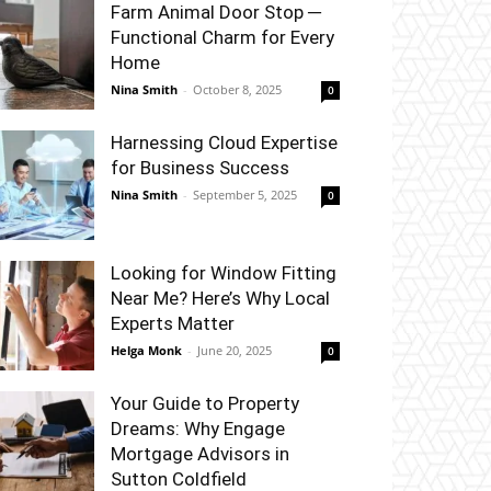
Farm Animal Door Stop ─
Functional Charm for Every
Home
Nina Smith
-
October 8, 2025
0
Harnessing Cloud Expertise
for Business Success
Nina Smith
-
September 5, 2025
0
Looking for Window Fitting
Near Me? Here’s Why Local
Experts Matter
Helga Monk
-
June 20, 2025
0
Your Guide to Property
Dreams: Why Engage
Mortgage Advisors in
Sutton Coldfield