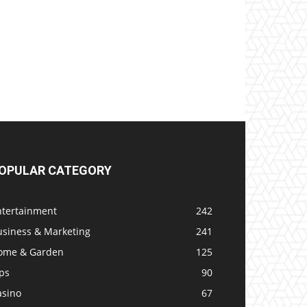
OPULAR CATEGORY
ntertainment
242
usiness & Marketing
241
ome & Garden
125
ps
90
asino
67