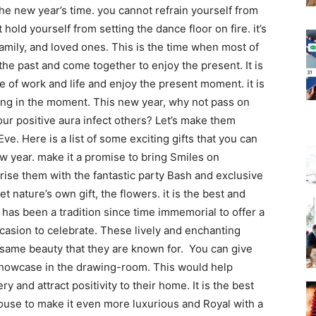
he new year’s time. you cannot refrain yourself from
 hold yourself from setting the dance floor on fire. it’s
family, and loved ones. This is the time when most of
the past and come together to enjoy the present. It is
le of work and life and enjoy the present moment. it is
ving in the moment.
This new year, why not pass on
our positive aura infect others? Let’s make them
ve. Here is a list of some exciting gifts that you can
ew year. make it a promise to bring Smiles on
rise them with the fantastic party Bash and exclusive
t nature’s own gift, the flowers. it is the best and
t has been a tradition since time immemorial to offer a
casion to celebrate. These lively and enchanting
he same beauty that they are known for.
You can give
 showcase in the drawing-room. This would help
y and attract positivity to their home. It is the best
 house to make it even more luxurious and Royal with a