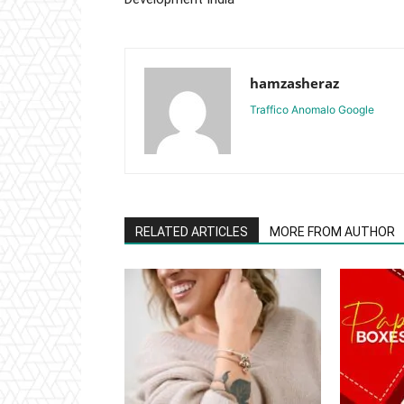
hamzasheraz
Traffico Anomalo Google
RELATED ARTICLES
MORE FROM AUTHOR