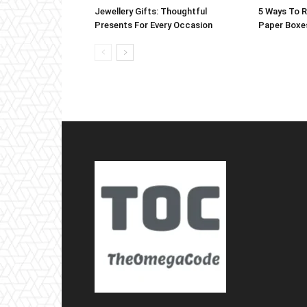
Jewellery Gifts: Thoughtful
5 Ways To 
Presents For Every Occasion
Paper Boxe