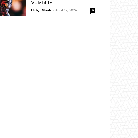
Volatility
Helga Monk
-
April 12, 2024
0