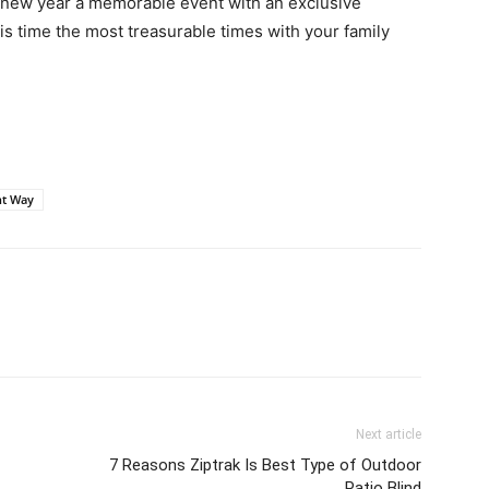
is new year a memorable event with an exclusive
is time the most treasurable times with your family
ht Way
Next article
7 Reasons Ziptrak Is Best Type of Outdoor
Patio Blind