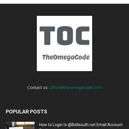
Contact us:
office@theomegacode.com
POPULAR POSTS
How to Login to @Bellsouth.net Email Account