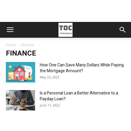
Home
Finance
FINANCE
How One Can Save Many Dollars While Paying
the Mortgage Amount?
May 25, 2022
Is a Personal Loan a Better Alternative to a
Payday Loan?
June 11, 2022