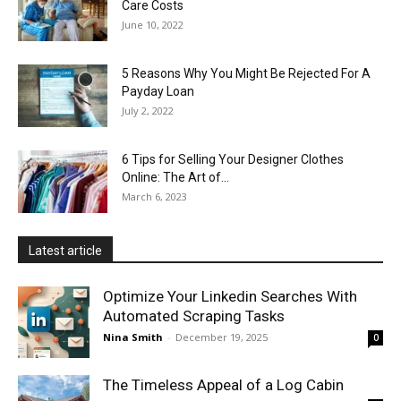
Care Costs
June 10, 2022
5 Reasons Why You Might Be Rejected For A
Payday Loan
July 2, 2022
6 Tips for Selling Your Designer Clothes
Online: The Art of...
March 6, 2023
Latest article
Optimize Your Linkedin Searches With
Automated Scraping Tasks
Nina Smith
-
December 19, 2025
0
The Timeless Appeal of a Log Cabin