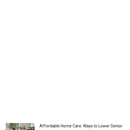
Affordable Home Care: Ways to Lower Senior