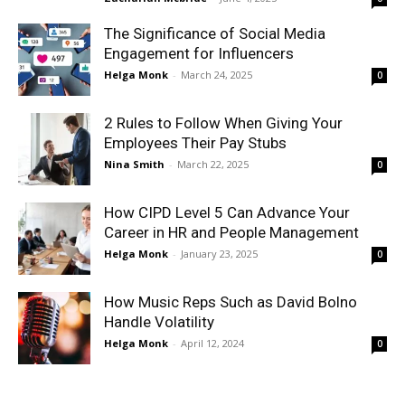
The Significance of Social Media
Engagement for Influencers
Helga Monk
-
March 24, 2025
0
2 Rules to Follow When Giving Your
Employees Their Pay Stubs
Nina Smith
-
March 22, 2025
0
How CIPD Level 5 Can Advance Your
Career in HR and People Management
Helga Monk
-
January 23, 2025
0
How Music Reps Such as David Bolno
Handle Volatility
Helga Monk
-
April 12, 2024
0