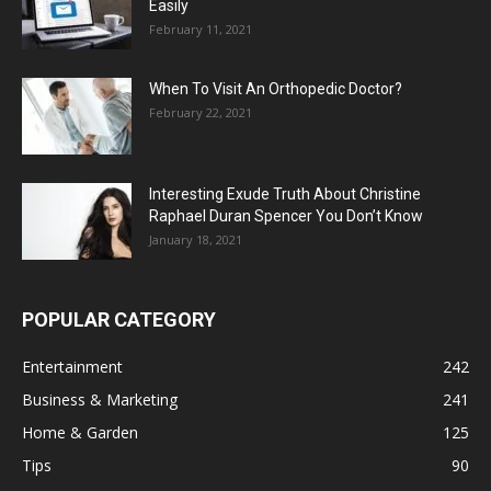
Easily
February 11, 2021
When To Visit An Orthopedic Doctor?
February 22, 2021
Interesting Exude Truth About Christine
Raphael Duran Spencer You Don’t Know
January 18, 2021
POPULAR CATEGORY
Entertainment
242
Business & Marketing
241
Home & Garden
125
Tips
90