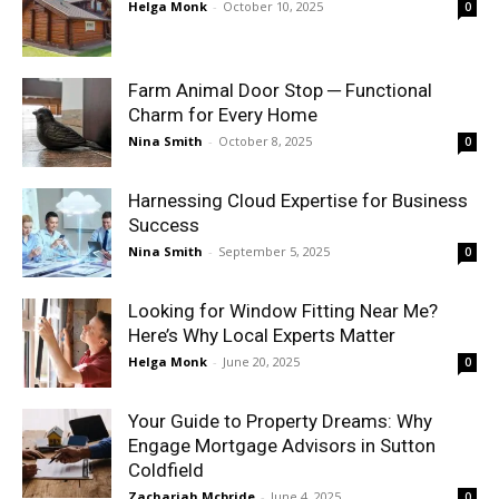
Helga Monk
-
October 10, 2025
0
Farm Animal Door Stop ─ Functional
Charm for Every Home
Nina Smith
-
October 8, 2025
0
Harnessing Cloud Expertise for Business
Success
Nina Smith
-
September 5, 2025
0
Looking for Window Fitting Near Me?
Here’s Why Local Experts Matter
Helga Monk
-
June 20, 2025
0
Your Guide to Property Dreams: Why
Engage Mortgage Advisors in Sutton
Coldfield
Zachariah Mcbride
-
June 4, 2025
0