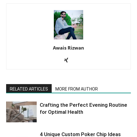
Awais Rizwan
RELATED ARTICLES
MORE FROM AUTHOR
Crafting the Perfect Evening Routine
for Optimal Health
4 Unique Custom Poker Chip Ideas