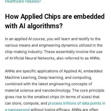
Healthcare Hassles?
How Applied Chips are embedded
with AI algorithms?
In an applied AI course, you will learn and testify to the
various means and engineering dynamics utilized in the
chip-making industry. These essentially involve the use
of Artificial Neural Networks, also referred to as ANNs.
ANNs are specific applications of Applied AI, embedded
Machine Learning, Deep learning, and computing,
combined with the latest engineering concepts of
material science and nanotechnology. The core principle
gives rise to the smallest chips (in terms of sizes) that
can store, compute, and
process trillions of data points in
a nanosecond
without losing efficacy. ANNs are often