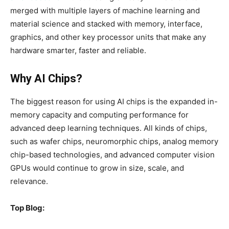
merged with multiple layers of machine learning and
material science and stacked with memory, interface,
graphics, and other key processor units that make any
hardware smarter, faster and reliable.
Why AI Chips?
The biggest reason for using AI chips is the expanded in-
memory capacity and computing performance for
advanced deep learning techniques. All kinds of chips,
such as wafer chips, neuromorphic chips, analog memory
chip-based technologies, and advanced computer vision
GPUs would continue to grow in size, scale, and
relevance.
Top Blog: