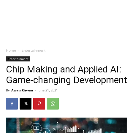
Home
Entertainment
Entertainment
Chip Making and Applied AI:
Game-changing Development
By
Awais Rizwan
-
June 21, 2021