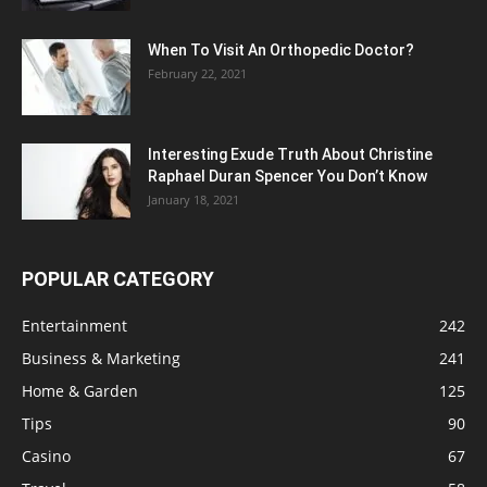
When To Visit An Orthopedic Doctor?
February 22, 2021
Interesting Exude Truth About Christine
Raphael Duran Spencer You Don’t Know
January 18, 2021
POPULAR CATEGORY
Entertainment
242
Business & Marketing
241
Home & Garden
125
Tips
90
Casino
67