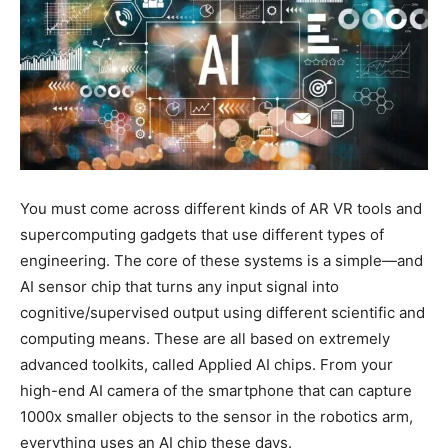
You must come across different kinds of AR VR tools and
supercomputing gadgets that use different types of
engineering. The core of these systems is a simple—and
AI sensor chip that turns any input signal into
cognitive/supervised output using different scientific and
computing means. These are all based on extremely
advanced toolkits, called Applied AI chips. From your
high-end AI camera of the smartphone that can capture
1000x smaller objects to the sensor in the robotics arm,
everything uses an AI chip these days.