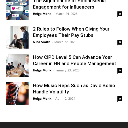
The Significance of Social Media
Engagement for Influencers
Helga Monk
-
March 24, 2025
0
2 Rules to Follow When Giving Your
Employees Their Pay Stubs
Nina Smith
-
March 22, 2025
0
How CIPD Level 5 Can Advance Your
Career in HR and People Management
Helga Monk
-
January 23, 2025
0
How Music Reps Such as David Bolno
Handle Volatility
Helga Monk
-
April 12, 2024
0