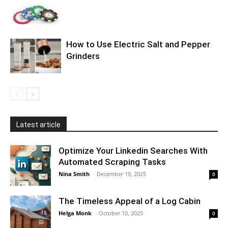
How to Use Electric Salt and Pepper
Grinders
Latest article
Optimize Your Linkedin Searches With
Automated Scraping Tasks
Nina Smith
-
December 19, 2025
0
The Timeless Appeal of a Log Cabin
Helga Monk
-
October 10, 2025
0