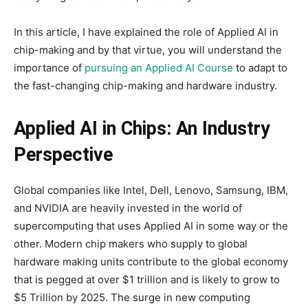
In this article, I have explained the role of Applied AI in
chip-making and by that virtue, you will understand the
importance of
pursuing an Applied AI Course
to adapt to
the fast-changing chip-making and hardware industry.
Applied AI in Chips: An Industry
Perspective
Global companies like Intel, Dell, Lenovo, Samsung, IBM,
and NVIDIA are heavily invested in the world of
supercomputing that uses Applied AI in some way or the
other. Modern chip makers who supply to global
hardware making units contribute to the global economy
that is pegged at over $1 trillion and is likely to grow to
$5 Trillion by 2025. The surge in new computing