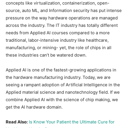
concepts like virtualization, containerization, open-
source, auto ML, and Information security has put intense
pressure on the way hardware operations are managed
across the industry. The IT industry has totally different
needs from Applied AI courses compared to a more
traditional, labor-intensive industry like healthcare,
manufacturing, or mining- yet, the role of chips in all
these industries can’t be watered down.
Applied AI is one of the fastest-growing applications in
the hardware manufacturing industry. Today, we are
seeing a rampant adoption of Artificial Intelligence in the
Applied material science and nanotechnology field. If we
combine Applied AI with the science of chip making, we
get the AI hardware domain.
Read Also:
Is Know Your Patient the Ultimate Cure for