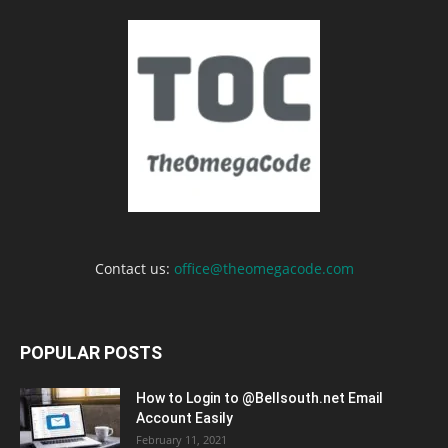
Contact us:
office@theomegacode.com
POPULAR POSTS
How to Login to @Bellsouth.net Email
Account Easily
February 11, 2021