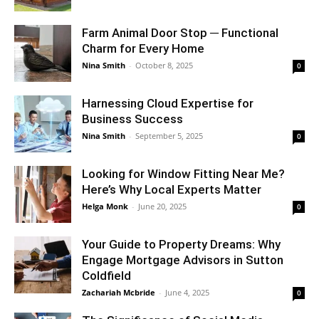
Farm Animal Door Stop ─ Functional
Charm for Every Home
Nina Smith
-
October 8, 2025
0
Harnessing Cloud Expertise for
Business Success
Nina Smith
-
September 5, 2025
0
Looking for Window Fitting Near Me?
Here’s Why Local Experts Matter
Helga Monk
-
June 20, 2025
0
Your Guide to Property Dreams: Why
Engage Mortgage Advisors in Sutton
Coldfield
Zachariah Mcbride
-
June 4, 2025
0