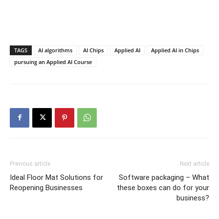
TAGS
AI algorithms
AI Chips
Applied AI
Applied AI in Chips
pursuing an Applied AI Course
Previous article
Next article
Ideal Floor Mat Solutions for
Software packaging – What
Reopening Businesses
these boxes can do for your
business?