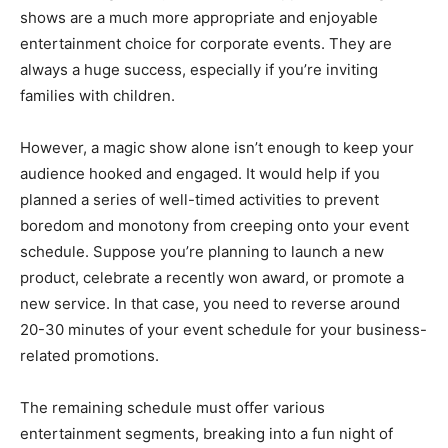
shows are a much more appropriate and enjoyable
entertainment choice for corporate events. They are
always a huge success, especially if you’re inviting
families with children.
However, a magic show alone isn’t enough to keep your
audience hooked and engaged. It would help if you
planned a series of well-timed activities to prevent
boredom and monotony from creeping onto your event
schedule. Suppose you’re planning to launch a new
product, celebrate a recently won award, or promote a
new service. In that case, you need to reverse around
20-30 minutes of your event schedule for your business-
related promotions.
The remaining schedule must offer various
entertainment segments, breaking into a fun night of