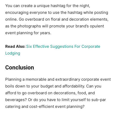
You can create a unique hashtag for the night,
encouraging everyone to use the hashtag while posting
online. Go overboard on floral and decoration elements,
as the photographs will promote your brand’s opulent
event planning for years.
Read Also:
Six Effective Suggestions For Corporate
Lodging
Conclusion
Planning a memorable and extraordinary corporate event
boils down to your budget and affordability. Can you
afford to go overboard on decorations, food, and
beverages? Or do you have to limit yourself to sub-par
catering and cost-efficient event planning?