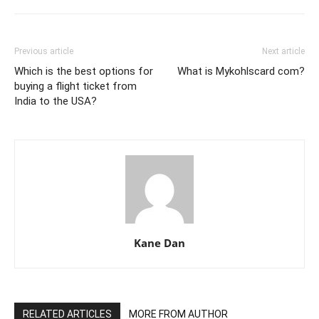
Previous article
Next article
Which is the best options for
What is Mykohlscard com?
buying a flight ticket from
India to the USA?
Kane Dan
RELATED ARTICLES
MORE FROM AUTHOR