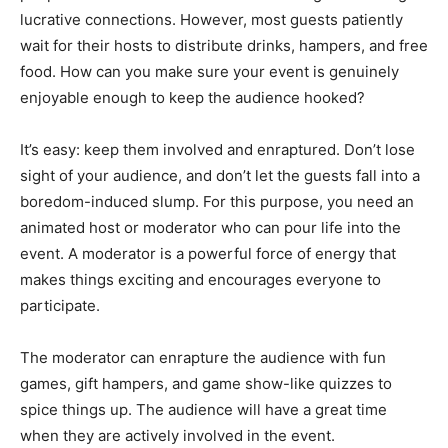
lucrative connections. However, most guests patiently
wait for their hosts to distribute drinks, hampers, and free
food. How can you make sure your event is genuinely
enjoyable enough to keep the audience hooked?
It’s easy: keep them involved and enraptured. Don’t lose
sight of your audience, and don’t let the guests fall into a
boredom-induced slump. For this purpose, you need an
animated host or moderator who can pour life into the
event. A moderator is a powerful force of energy that
makes things exciting and encourages everyone to
participate.
The moderator can enrapture the audience with fun
games, gift hampers, and game show-like quizzes to
spice things up. The audience will have a great time
when they are actively involved in the event.