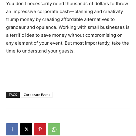
You don’t necessarily need thousands of dollars to throw
an impressive corporate bash—planning and creativity
trump money by creating affordable alternatives to
grandeur and opulence. Working with small businesses is
a terrific idea to save money without compromising on
any element of your event. But most importantly, take the
time to understand your guests.
TAGS
Corporate Event