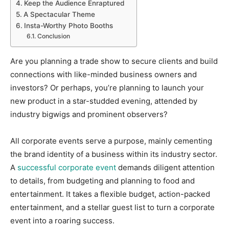
Keep the Audience Enraptured
A Spectacular Theme
Insta-Worthy Photo Booths
Conclusion
Are you planning a trade show to secure clients and build
connections with like-minded business owners and
investors? Or perhaps, you’re planning to launch your
new product in a star-studded evening, attended by
industry bigwigs and prominent observers?
All corporate events serve a purpose, mainly cementing
the brand identity of a business within its industry sector.
A
successful corporate event
demands diligent attention
to details, from budgeting and planning to food and
entertainment. It takes a flexible budget, action-packed
entertainment, and a stellar guest list to turn a corporate
event into a roaring success.