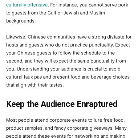
culturally offensive
. For instance, you cannot serve pork
to guests from the Gulf or Jewish and Muslim
backgrounds.
Likewise, Chinese communities have a strong distaste for
hosts and guests who do not practice punctuality. Expect
your Chinese guests to follow the schedule to the
second, and they will expect the same punctuality from
you. Understanding your audience is crucial to avoid
cultural faux pas and present food and beverage choices
that align with their tastes.
Keep the Audience Enraptured
Most people attend corporate events to lure free food,
product samples, and fancy corporate giveaways. Many
people attend these events for networking and making