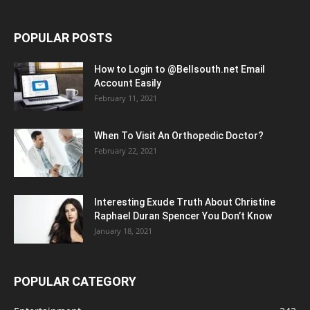
POPULAR POSTS
How to Login to @Bellsouth.net Email
Account Easily
February 11, 2021
When To Visit An Orthopedic Doctor?
February 22, 2021
Interesting Exude Truth About Christine
Raphael Duran Spencer You Don’t Know
January 18, 2021
POPULAR CATEGORY