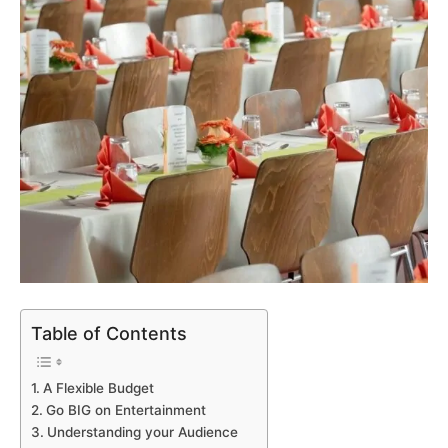
Table of Contents
A Flexible Budget
Go BIG on Entertainment
Understanding your Audience