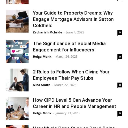
Your Guide to Property Dreams: Why
Engage Mortgage Advisors in Sutton
Coldfield
Zachariah Mcbride
-
June 4, 2025
0
The Significance of Social Media
Engagement for Influencers
Helga Monk
-
March 24, 2025
0
2 Rules to Follow When Giving Your
Employees Their Pay Stubs
Nina Smith
-
March 22, 2025
0
How CIPD Level 5 Can Advance Your
Career in HR and People Management
Helga Monk
-
January 23, 2025
0