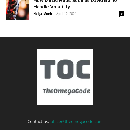
How Music Reps Such as David Bolno
Handle Volatility
Helga Monk
-
April 12, 2024
0
Contact us:
office@theomegacode.com