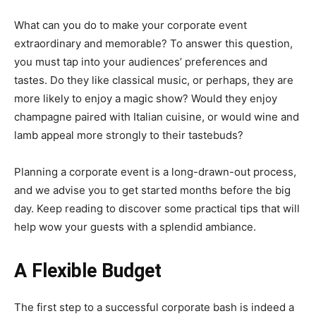
What can you do to make your corporate event
extraordinary and memorable? To answer this question,
you must tap into your audiences’ preferences and
tastes. Do they like classical music, or perhaps, they are
more likely to enjoy a magic show? Would they enjoy
champagne paired with Italian cuisine, or would wine and
lamb appeal more strongly to their tastebuds?
Planning a corporate event is a long-drawn-out process,
and we advise you to get started months before the big
day. Keep reading to discover some practical tips that will
help wow your guests with a splendid ambiance.
A Flexible Budget
The first step to a successful corporate bash is indeed a