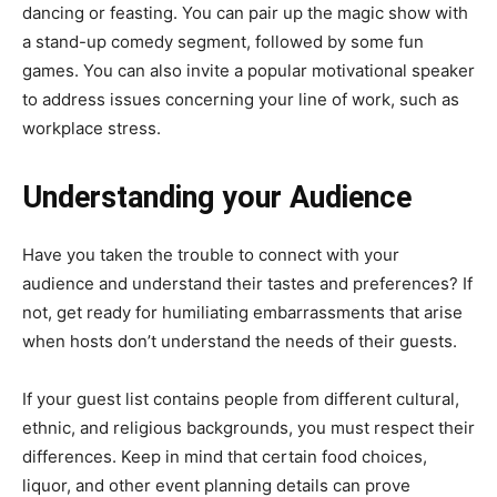
dancing or feasting. You can pair up the magic show with
a stand-up comedy segment, followed by some fun
games. You can also invite a popular motivational speaker
to address issues concerning your line of work, such as
workplace stress.
Understanding your Audience
Have you taken the trouble to connect with your
audience and understand their tastes and preferences? If
not, get ready for humiliating embarrassments that arise
when hosts don’t understand the needs of their guests.
If your guest list contains people from different cultural,
ethnic, and religious backgrounds, you must respect their
differences. Keep in mind that certain food choices,
liquor, and other event planning details can prove