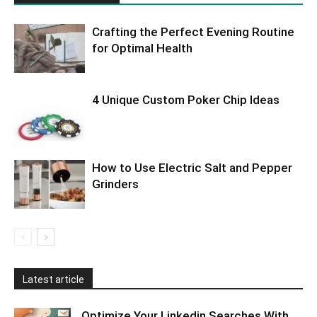
Crafting the Perfect Evening Routine
for Optimal Health
4 Unique Custom Poker Chip Ideas
How to Use Electric Salt and Pepper
Grinders
Latest article
Optimize Your Linkedin Searches With