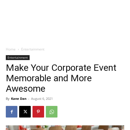
Home
Entertainment
Entertainment
Make Your Corporate Event
Memorable and More
Awesome
By
Kane Dan
-
August 6, 2021