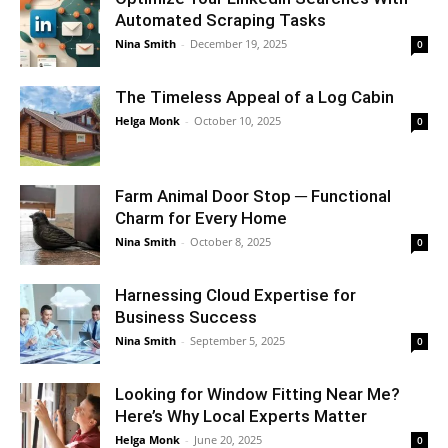
Automated Scraping Tasks
Nina Smith
-
December 19, 2025
0
The Timeless Appeal of a Log Cabin
Helga Monk
-
October 10, 2025
0
Farm Animal Door Stop ─ Functional
Charm for Every Home
Nina Smith
-
October 8, 2025
0
Harnessing Cloud Expertise for
Business Success
Nina Smith
-
September 5, 2025
0
Looking for Window Fitting Near Me?
Here’s Why Local Experts Matter
Helga Monk
-
June 20, 2025
0