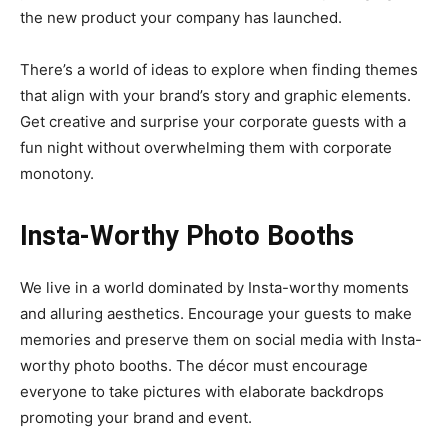
the new product your company has launched.
There’s a world of ideas to explore when finding themes
that align with your brand’s story and graphic elements.
Get creative and surprise your corporate guests with a
fun night without overwhelming them with corporate
monotony.
Insta-Worthy Photo Booths
We live in a world dominated by Insta-worthy moments
and alluring aesthetics. Encourage your guests to make
memories and preserve them on social media with Insta-
worthy photo booths. The décor must encourage
everyone to take pictures with elaborate backdrops
promoting your brand and event.