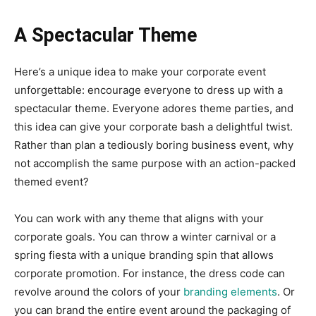
A Spectacular Theme
Here’s a unique idea to make your corporate event
unforgettable: encourage everyone to dress up with a
spectacular theme. Everyone adores theme parties, and
this idea can give your corporate bash a delightful twist.
Rather than plan a tediously boring business event, why
not accomplish the same purpose with an action-packed
themed event?
You can work with any theme that aligns with your
corporate goals. You can throw a winter carnival or a
spring fiesta with a unique branding spin that allows
corporate promotion. For instance, the dress code can
revolve around the colors of your
branding elements
. Or
you can brand the entire event around the packaging of