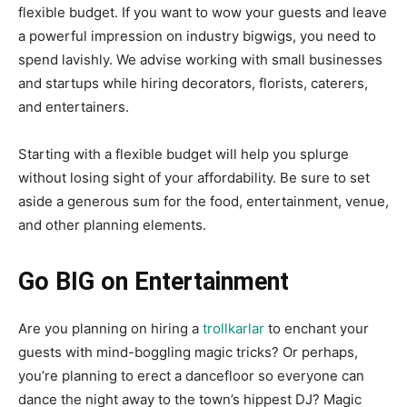
flexible budget. If you want to wow your guests and leave
a powerful impression on industry bigwigs, you need to
spend lavishly. We advise working with small businesses
and startups while hiring decorators, florists, caterers,
and entertainers.
Starting with a flexible budget will help you splurge
without losing sight of your affordability. Be sure to set
aside a generous sum for the food, entertainment, venue,
and other planning elements.
Go BIG on Entertainment
Are you planning on hiring a
trollkarlar
to enchant your
guests with mind-boggling magic tricks? Or perhaps,
you’re planning to erect a dancefloor so everyone can
dance the night away to the town’s hippest DJ? Magic