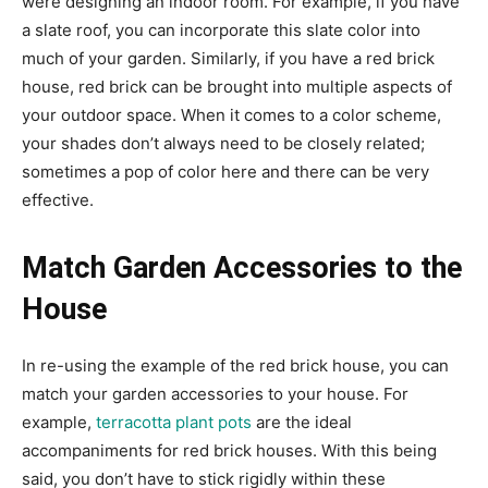
were designing an indoor room. For example, if you have
a slate roof, you can incorporate this slate color into
much of your garden. Similarly, if you have a red brick
house, red brick can be brought into multiple aspects of
your outdoor space. When it comes to a color scheme,
your shades don’t always need to be closely related;
sometimes a pop of color here and there can be very
effective.
Match Garden Accessories to the
House
In re-using the example of the red brick house, you can
match your garden accessories to your house. For
example,
terracotta plant pots
are the ideal
accompaniments for red brick houses. With this being
said, you don’t have to stick rigidly within these