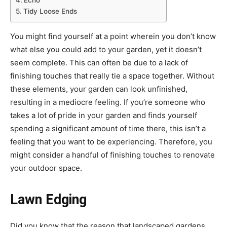
Echo
Tidy Loose Ends
You might find yourself at a point wherein you don’t know
what else you could add to your garden, yet it doesn’t
seem complete. This can often be due to a lack of
finishing touches that really tie a space together. Without
these elements, your garden can look unfinished,
resulting in a mediocre feeling. If you’re someone who
takes a lot of pride in your garden and finds yourself
spending a significant amount of time there, this isn’t a
feeling that you want to be experiencing. Therefore, you
might consider a handful of finishing touches to renovate
your outdoor space.
Lawn Edging
Did you know that the reason that landscaped gardens