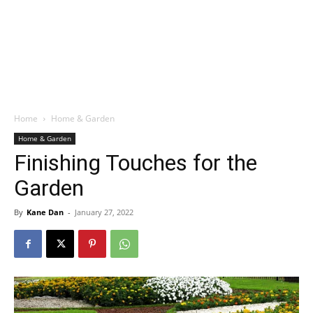
Home
Home & Garden
Home & Garden
Finishing Touches for the
Garden
By
Kane Dan
-
January 27, 2022