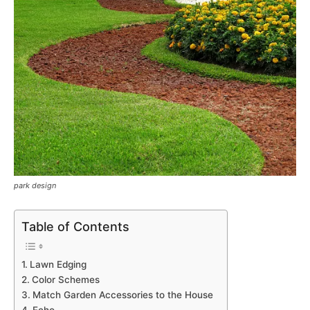
park design
Table of Contents
Lawn Edging
Color Schemes
Match Garden Accessories to the House