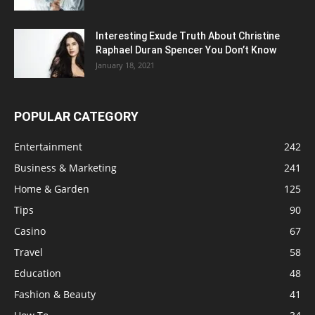
Interesting Exude Truth About Christine
Raphael Duran Spencer You Don’t Know
January 18, 2021
POPULAR CATEGORY
Entertainment
242
Business & Marketing
241
Home & Garden
125
Tips
90
Casino
67
Travel
58
Education
48
Fashion & Beauty
41