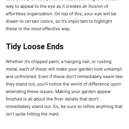
way to appeal to the eye as it creates an illusion of
effortless organization. On top of this, your eye will be
drawn to certain colors, so it’s important to highlight
these in the most effective way.
Tidy Loose Ends
Whether it’s chipped paint, a hanging nail, or rusting
metal, each of these will make your garden look unkempt
and unfinished. Even if these don’t immediately seem like
they stand out, you’ll notice the world of difference upon
amending these issues. Making your garden appear
finished is all about the finer details that don’t
immediately stand out. So, be sure to refine anything that
isn’t quite hitting the mark.