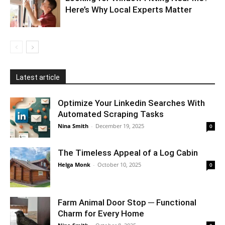
Here’s Why Local Experts Matter
Latest article
Optimize Your Linkedin Searches With
Automated Scraping Tasks
Nina Smith
-
December 19, 2025
0
The Timeless Appeal of a Log Cabin
Helga Monk
-
October 10, 2025
0
Farm Animal Door Stop ─ Functional
Charm for Every Home