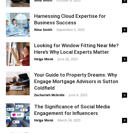
Nina Smith
-
October 8, 2025
0
Harnessing Cloud Expertise for
Business Success
Nina Smith
-
September 5, 2025
0
Looking for Window Fitting Near Me?
Here’s Why Local Experts Matter
Helga Monk
-
June 20, 2025
0
Your Guide to Property Dreams: Why
Engage Mortgage Advisors in Sutton
Coldfield
Zachariah Mcbride
-
June 4, 2025
0
The Significance of Social Media
Engagement for Influencers
Helga Monk
-
March 24, 2025
0