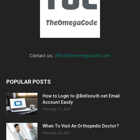
Contact us:
office@theomegacode.com
POPULAR POSTS
How to Login to @Bellsouth.net Email
Account Easily
February 11, 2021
When To Visit An Orthopedic Doctor?
February 22, 2021