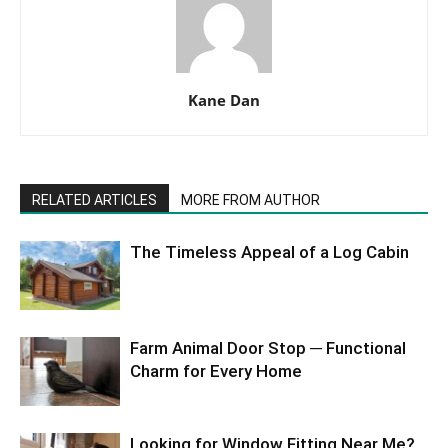
Kane Dan
RELATED ARTICLES
MORE FROM AUTHOR
The Timeless Appeal of a Log Cabin
Farm Animal Door Stop ─ Functional
Charm for Every Home
Looking for Window Fitting Near Me?