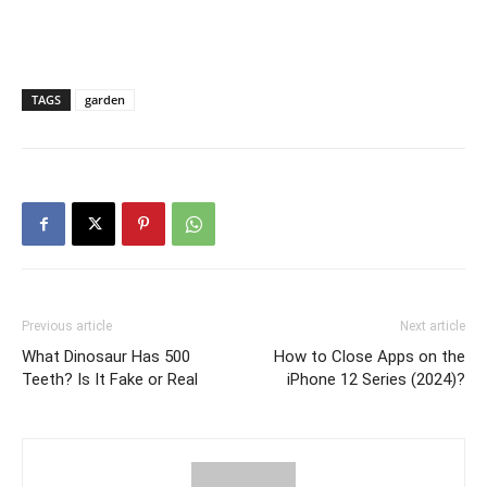
TAGS
garden
Previous article
Next article
What Dinosaur Has 500
How to Close Apps on the
Teeth? Is It Fake or Real
iPhone 12 Series (2024)?