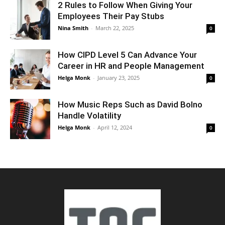
2 Rules to Follow When Giving Your
Employees Their Pay Stubs
Nina Smith
-
March 22, 2025
0
How CIPD Level 5 Can Advance Your
Career in HR and People Management
Helga Monk
-
January 23, 2025
0
How Music Reps Such as David Bolno
Handle Volatility
Helga Monk
-
April 12, 2024
0