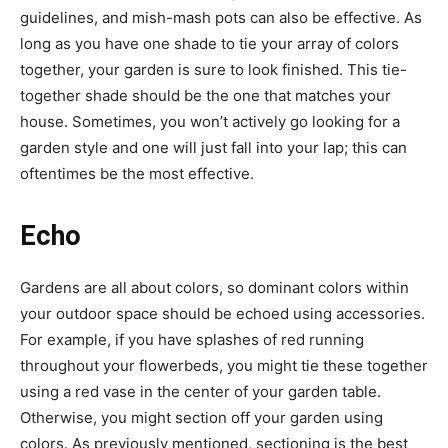
guidelines, and mish-mash pots can also be effective. As
long as you have one shade to tie your array of colors
together, your garden is sure to look finished. This tie-
together shade should be the one that matches your
house. Sometimes, you won’t actively go looking for a
garden style and one will just fall into your lap; this can
oftentimes be the most effective.
Echo
Gardens are all about colors, so dominant colors within
your outdoor space should be echoed using accessories.
For example, if you have splashes of red running
throughout your flowerbeds, you might tie these together
using a red vase in the center of your garden table.
Otherwise, you might section off your garden using
colors. As previously mentioned, sectioning is the best