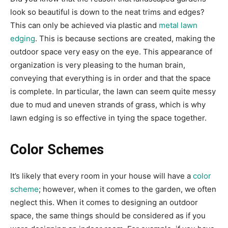
look so beautiful is down to the neat trims and edges?
This can only be achieved via plastic and
metal lawn
edging
. This is because sections are created, making the
outdoor space very easy on the eye. This appearance of
organization is very pleasing to the human brain,
conveying that everything is in order and that the space
is complete. In particular, the lawn can seem quite messy
due to mud and uneven strands of grass, which is why
lawn edging is so effective in tying the space together.
Color Schemes
It’s likely that every room in your house will have a
color
scheme
; however, when it comes to the garden, we often
neglect this. When it comes to designing an outdoor
space, the same things should be considered as if you