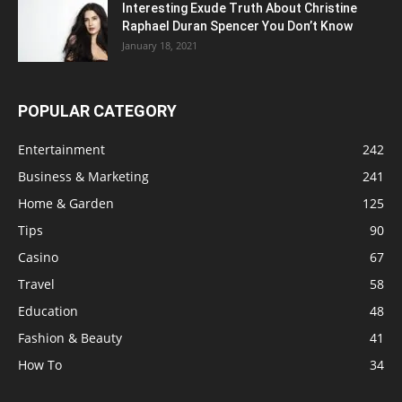
Interesting Exude Truth About Christine
Raphael Duran Spencer You Don’t Know
January 18, 2021
POPULAR CATEGORY
Entertainment
242
Business & Marketing
241
Home & Garden
125
Tips
90
Casino
67
Travel
58
Education
48
Fashion & Beauty
41
How To
34