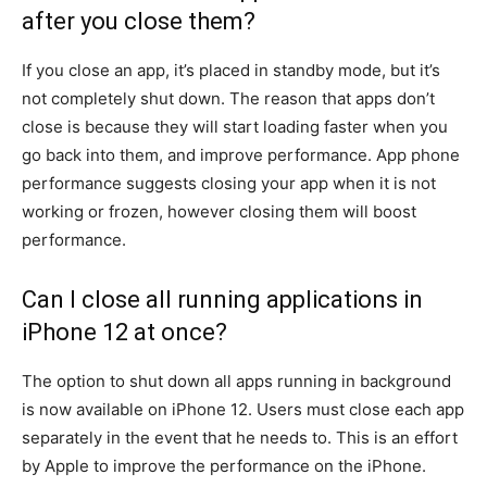
after you close them?
If you close an app, it’s placed in standby mode, but it’s
not completely shut down.
The reason that apps don’t
close is because they will start loading faster when you
go back into them, and improve performance.
App phone
performance suggests closing your app when it is not
working or frozen, however closing them will boost
performance.
Can I close all running applications in
iPhone 12 at once?
The option to shut down all apps running in background
is now available on iPhone 12.
Users must close each app
separately in the event that he needs to.
This is an effort
by Apple to improve the performance on the iPhone.