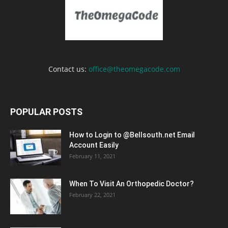
Contact us:
office@theomegacode.com
POPULAR POSTS
How to Login to @Bellsouth.net Email
Account Easily
February 11, 2021
When To Visit An Orthopedic Doctor?
February 22, 2021