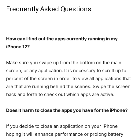
Frequently Asked Questions
How can I find out the apps currently running in my
iPhone 12?
Make sure you swipe up from the bottom on the main
screen, or any application.
It is necessary to scroll up to
percent of the screen in order to view all applications that
are that are running behind the scenes.
Swipe the screen
back and forth to check out which apps are active.
Does it harm to close the apps you have for the iPhone?
If you decide to close an application on your iPhone
hoping it will enhance performance or prolong battery