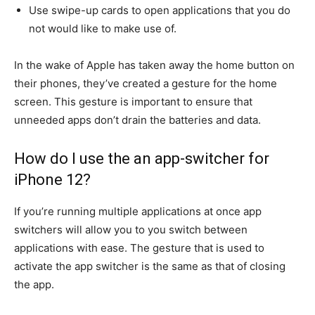
Use swipe-up cards to open applications that you do
not would like to make use of.
In the wake of Apple has taken away the home button on
their phones, they’ve created a gesture for the home
screen.
This gesture is important to ensure that
unneeded apps don’t drain the batteries and data.
How do I use the an app-switcher for
iPhone 12?
If you’re running multiple applications at once app
switchers will allow you to you switch between
applications with ease.
The gesture that is used to
activate the app switcher is the same as that of closing
the app.