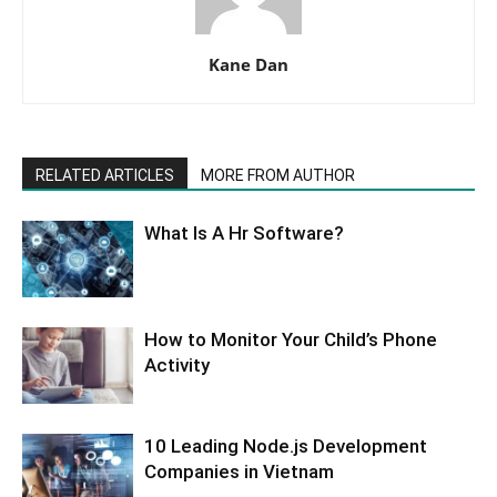
Kane Dan
RELATED ARTICLES
MORE FROM AUTHOR
What Is A Hr Software?
How to Monitor Your Child’s Phone
Activity
10 Leading Node.js Development
Companies in Vietnam