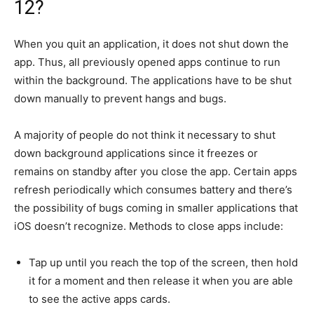
12?
When you quit an application, it does not shut down the
app.
Thus, all previously opened apps continue to run
within the background.
The applications have to be shut
down manually to prevent hangs and bugs.
A majority of people do not think it necessary to shut
down background applications since it freezes or
remains on standby after you close the app.
Certain apps
refresh periodically which consumes battery and there’s
the possibility of bugs coming in smaller applications that
iOS doesn’t recognize.
Methods to close apps include:
Tap up until you reach the top of the screen, then hold
it for a moment and then release it when you are able
to see the active apps cards.