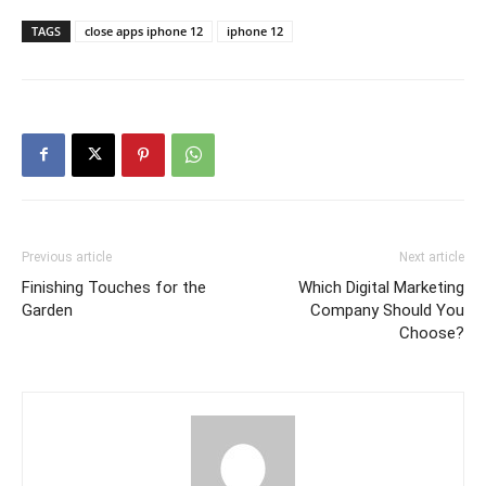
TAGS
close apps iphone 12
iphone 12
Previous article
Next article
Finishing Touches for the
Which Digital Marketing
Garden
Company Should You
Choose?