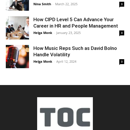
Nina Smith
-
March 22, 2025
0
How CIPD Level 5 Can Advance Your
Career in HR and People Management
Helga Monk
-
January 23, 2025
0
How Music Reps Such as David Bolno
Handle Volatility
Helga Monk
-
April 12, 2024
0