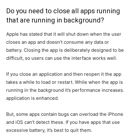
Do you need to close all apps running
that are running in background?
Apple has stated that it will shut down when the user
closes an app and doesn’t consume any data or
battery.
Closing the app is deliberately designed to be
difficult, so users can use the interface works well.
If you close an application and then reopen it the app
takes a while to load or restart.
While when the app is
running in the background it’s performance increases.
application is enhanced.
But, some apps contain bugs can overload the iPhone
and iOS can’t detect these.
If you have apps that use
excessive battery, it’s best to quit them.