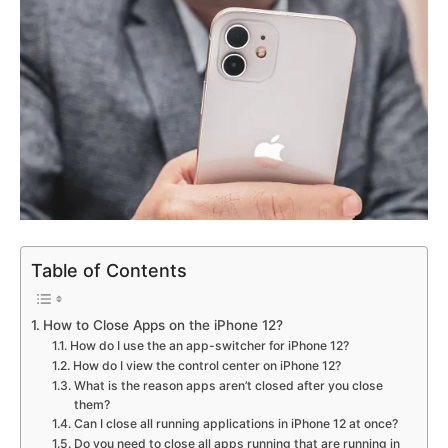
Table of Contents
How to Close Apps on the iPhone 12?
How do I use the an app-switcher for iPhone 12?
How do I view the control center on iPhone 12?
What is the reason apps aren’t closed after you close
them?
Can I close all running applications in iPhone 12 at once?
Do you need to close all apps running that are running in