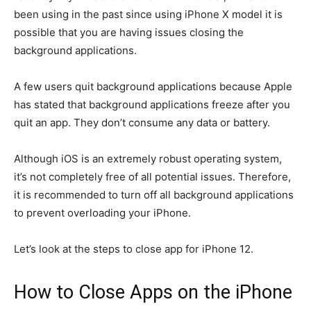
been using in the past since using iPhone X model it is
possible that you are having issues closing the
background applications.
A few users quit background applications because Apple
has stated that background applications freeze after you
quit an app. They don’t consume any data or battery.
Although iOS is an extremely robust operating system,
it’s not completely free of all potential issues.
Therefore,
it is recommended to turn off all background applications
to prevent overloading your iPhone.
Let’s look at the steps to close app for iPhone 12.
How to Close Apps on the iPhone