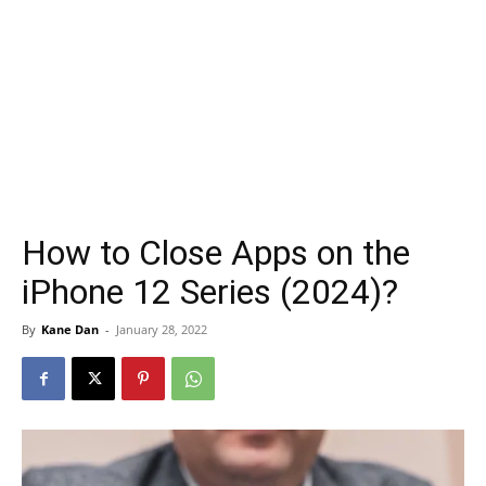
How to Close Apps on the
iPhone 12 Series (2024)?
By
Kane Dan
-
January 28, 2022