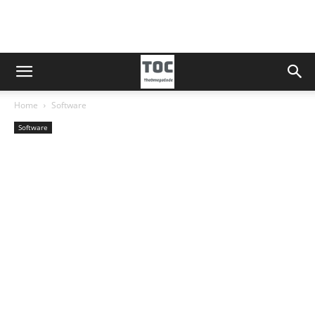
Home
Software
Software