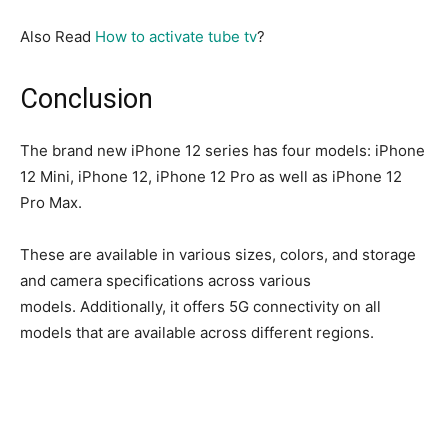
Also Read
How to activate tube tv
?
Conclusion
The brand new iPhone 12 series has four models: iPhone
12 Mini, iPhone 12, iPhone 12 Pro as well as iPhone 12
Pro Max.
These are available in various sizes, colors, and storage
and camera specifications across various
models.
Additionally, it offers 5G connectivity on all
models that are available across different regions.