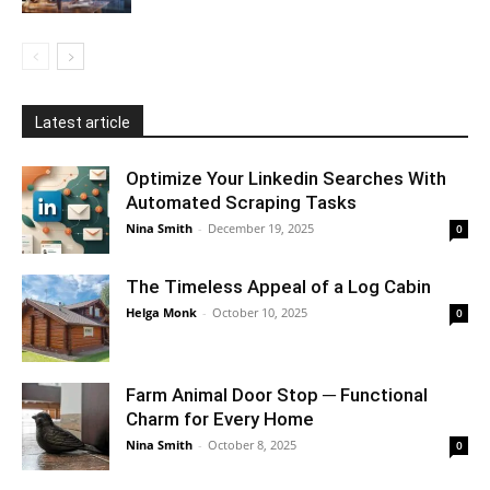
Latest article
Optimize Your Linkedin Searches With
Automated Scraping Tasks
Nina Smith
-
December 19, 2025
0
The Timeless Appeal of a Log Cabin
Helga Monk
-
October 10, 2025
0
Farm Animal Door Stop ─ Functional
Charm for Every Home
Nina Smith
-
October 8, 2025
0