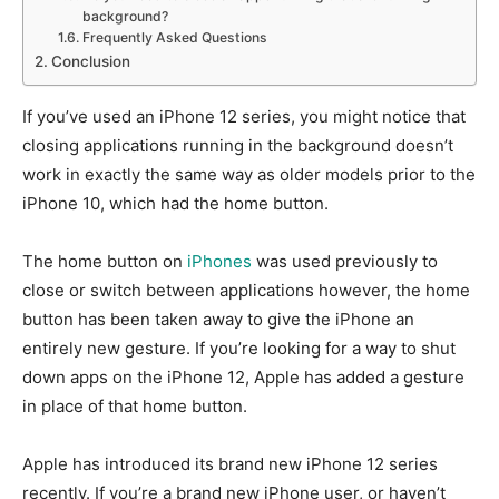
background?
Frequently Asked Questions
Conclusion
If you’ve used an iPhone 12 series, you might notice that
closing applications running in the background doesn’t
work in exactly the same way as older models prior to the
iPhone 10, which had the home button.
The home button on
iPhones
was used previously to
close or switch between applications however, the home
button has been taken away to give the iPhone an
entirely new gesture.
If you’re looking for a way to shut
down apps on the iPhone 12, Apple has added a gesture
in place of that home button.
Apple has introduced its brand new iPhone 12 series
recently.
If you’re a brand new iPhone user, or haven’t