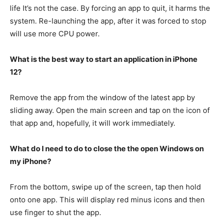
life It’s not the case.
By forcing an app to quit, it harms the
system.
Re-launching the app, after it was forced to stop
will use more CPU power.
What is the best way to start an application in iPhone
12?
Remove the app from the window of the latest app by
sliding away.
Open the main screen and tap on the icon of
that app and, hopefully, it will work immediately.
What do I need to do to close the the open Windows on
my iPhone?
From the bottom, swipe up of the screen, tap then hold
onto one app. This will display red minus icons and then
use finger to shut the app.