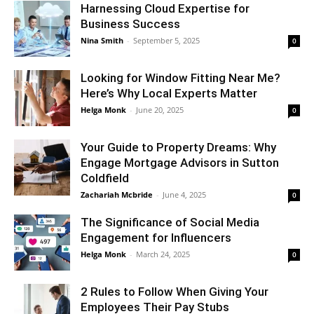
Harnessing Cloud Expertise for
Business Success
Nina Smith
-
September 5, 2025
0
Looking for Window Fitting Near Me?
Here’s Why Local Experts Matter
Helga Monk
-
June 20, 2025
0
Your Guide to Property Dreams: Why
Engage Mortgage Advisors in Sutton
Coldfield
Zachariah Mcbride
-
June 4, 2025
0
The Significance of Social Media
Engagement for Influencers
Helga Monk
-
March 24, 2025
0
2 Rules to Follow When Giving Your
Employees Their Pay Stubs