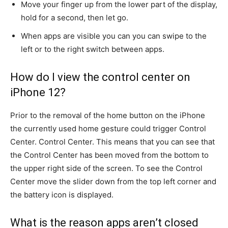
Move your finger up from the lower part of the display,
hold for a second, then let go.
When apps are visible you can you can swipe to the
left or to the right switch between apps.
How do I view the control center on
iPhone 12?
Prior to the removal of the home button on the iPhone
the currently used home gesture could trigger Control
Center. Control Center.
This means that you can see that
the Control Center has been moved from the bottom to
the upper right side of the screen.
To see the Control
Center move the slider down from the top left corner and
the battery icon is displayed.
What is the reason apps aren’t closed