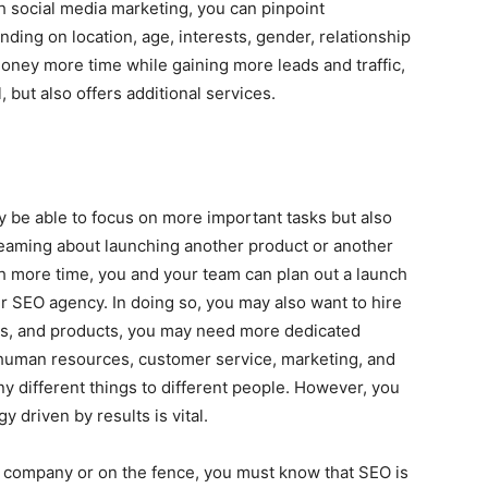
th social media marketing, you can pinpoint
ing on location, age, interests, gender, relationship
money more time while gaining more leads and traffic,
but also offers additional services.
y be able to focus on more important tasks but also
eaming about launching another product or another
h more time, you and your team can plan out a launch
r SEO agency. In doing so, you may also want to hire
es, and products, you may need more dedicated
 human resources, customer service, marketing, and
different things to different people. However, you
 driven by results is vital.
 company or on the fence, you must know that SEO is