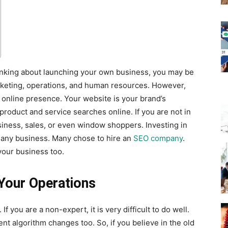
hinking about launching your own business, you may be
arketing, operations, and human resources. However,
r online presence. Your website is your brand’s
 product and service searches online. If you are not in
business, sales, or even window shoppers. Investing in
o any business. Many chose to hire an
SEO company
.
your business too.
 Your Operations
f you are a non-expert, it is very difficult to do well.
ent algorithm changes too. So, if you believe in the old