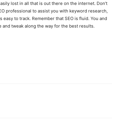
ly lost in all that is out there on the internet. Don’t
EO professional to assist you with keyword research,
 is easy to track. Remember that SEO is fluid. You and
and tweak along the way for the best results.