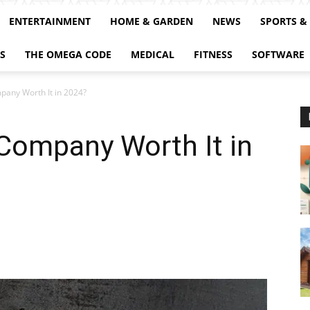
ENTERTAINMENT
HOME & GARDEN
NEWS
SPORTS &
S
THE OMEGA CODE
MEDICAL
FITNESS
SOFTWARE
pany Worth It in 2024?
 Company Worth It in