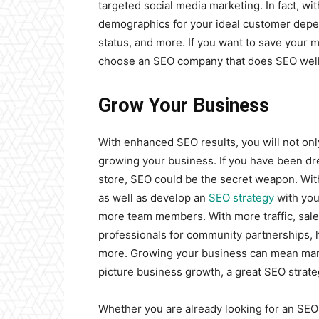
targeted social media marketing. In fact, wi
demographics for your ideal customer depend
status, and more. If you want to save your 
choose an SEO company that does SEO well, 
Grow Your Business
With enhanced SEO results, you will not onl
growing your business. If you have been dr
store, SEO could be the secret weapon. Wit
as well as develop an
SEO strategy
with you
more team members. With more traffic, sal
professionals for community partnerships,
more. Growing your business can mean many 
picture business growth, a great SEO strategy
Whether you are already looking for an SEO