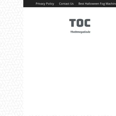
Privacy Policy
Contact Us
Best Halloween Fog Machin
TheOmegaCode