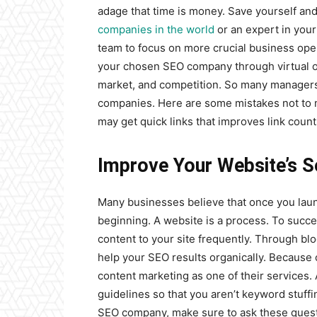
adage that time is money. Save yourself and
companies in the world
or an expert in your
team to focus on more crucial business oper
your chosen SEO company through virtual or
market, and competition. So many managers
companies. Here are some mistakes not to 
may get quick links that improves link count
Improve Your Website’s S
Many businesses believe that once you launc
beginning. A website is a process. To succ
content to your site frequently. Through bl
help your SEO results organically. Because
content marketing as one of their services
guidelines so that you aren’t keyword stuf
SEO company, make sure to ask these quest