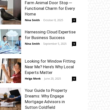
Farm Animal Door Stop ─
Functional Charm for Every
Home
Nina Smith
-
October 8, 2025
0
Harnessing Cloud Expertise
for Business Success
Nina Smith
-
September 5, 2025
0
Looking for Window Fitting
Near Me? Here’s Why Local
Experts Matter
Helga Monk
-
June 20, 2025
0
Your Guide to Property
Dreams: Why Engage
Mortgage Advisors in
Sutton Coldfield