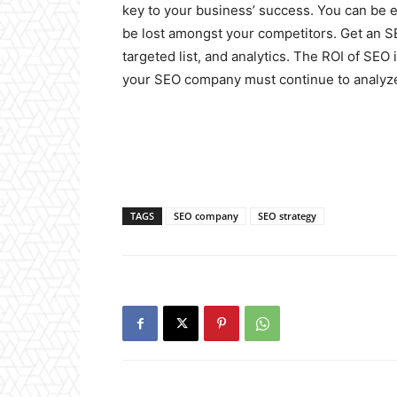
key to your business’ success. You can be easi
be lost amongst your competitors. Get an S
targeted list, and analytics. The ROI of SEO
your SEO company must continue to analyze 
TAGS
SEO company
SEO strategy