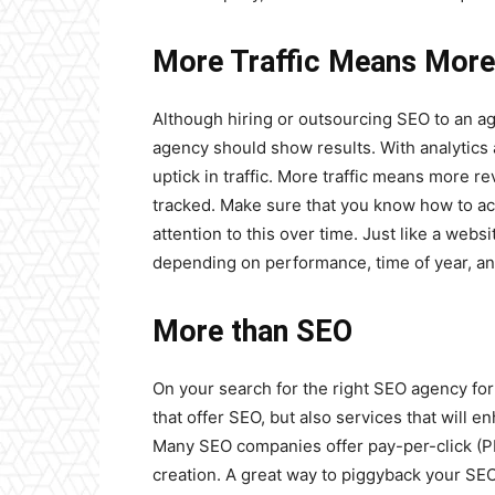
More Traffic Means Mor
Although hiring or outsourcing SEO to an a
agency should show results. With analytics 
uptick in traffic. More traffic means more r
tracked. Make sure that you know how to acce
attention to this over time. Just like a webs
depending on performance, time of year, an
More than SEO
On your search for the right SEO agency fo
that offer SEO, but also services that will 
Many SEO companies offer pay-per-click (P
creation. A great way to piggyback your SEO