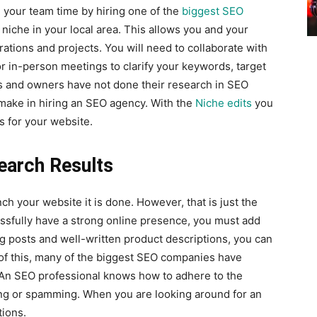
 your team time by hiring one of the
biggest SEO
 niche in your local area. This allows you and your
ations and projects. You will need to collaborate with
 in-person meetings to clarify your keywords, target
 and owners have not done their research in SEO
make in hiring an SEO agency. With the
Niche edits
you
s for your website.
earch Results
h your website it is done. However, that is just the
essfully have a strong online presence, you must add
og posts and well-written product descriptions, you can
 of this, many of the biggest SEO companies have
. An SEO professional knows how to adhere to the
fing or spamming. When you are looking around for an
ions.