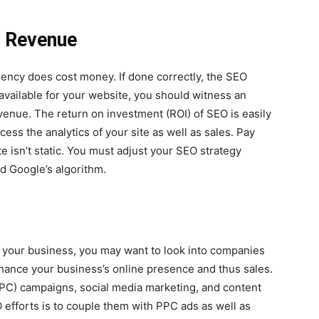
e Revenue
gency does cost money. If done correctly, the SEO
available for your website, you should witness an
evenue. The return on investment (ROI) of SEO is easily
ss the analytics of your site as well as sales. Pay
ite isn’t static. You must adjust your SEO strategy
d Google’s algorithm.
r your business, you may want to look into companies
enhance your business’s online presence and thus sales.
PC) campaigns, social media marketing, and content
 efforts is to couple them with PPC ads as well as