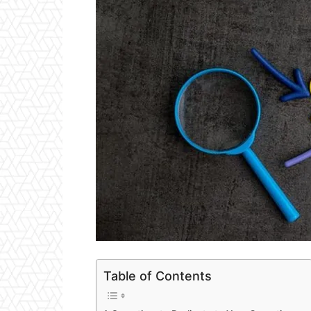
Table of Contents