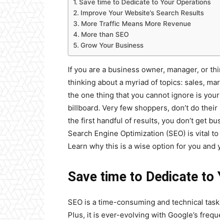
Save time to Dedicate to Your Operations
Improve Your Website’s Search Results
More Traffic Means More Revenue
More than SEO
Grow Your Business
If you are a business owner, manager, or t
thinking about a myriad of topics: sales, m
the one thing that you cannot ignore is you
billboard. Very few shoppers, don’t do their
the first handful of results, you don’t get 
Search Engine Optimization (SEO) is vital t
Learn why this is a wise option for you and 
Save time to Dedicate to
SEO is a time-consuming and technical task. I
Plus, it is ever-evolving with Google’s frequ