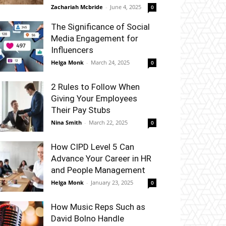
Zachariah Mcbride
-
June 4, 2025
0
The Significance of Social
Media Engagement for
Influencers
Helga Monk
-
March 24, 2025
0
2 Rules to Follow When
Giving Your Employees
Their Pay Stubs
Nina Smith
-
March 22, 2025
0
How CIPD Level 5 Can
Advance Your Career in HR
and People Management
Helga Monk
-
January 23, 2025
0
How Music Reps Such as
David Bolno Handle