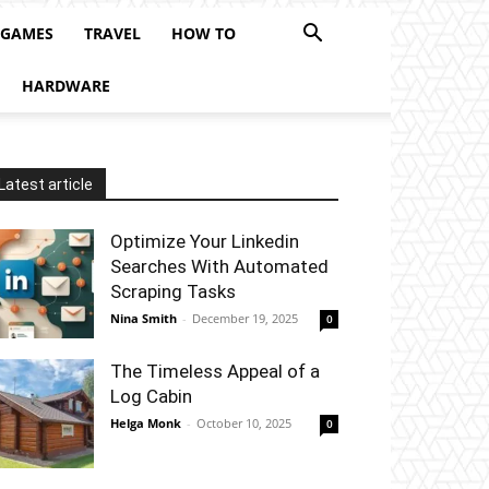
 GAMES
TRAVEL
HOW TO
HARDWARE
Latest article
Optimize Your Linkedin
Searches With Automated
Scraping Tasks
Nina Smith
-
December 19, 2025
0
The Timeless Appeal of a
Log Cabin
Helga Monk
-
October 10, 2025
0