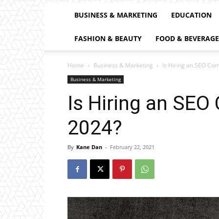
BUSINESS & MARKETING
EDUCATION
FASHION & BEAUTY
FOOD & BEVERAGE
Home
Business & Marketing
Is Hiring an SEO Com
Business & Marketing
Is Hiring an SEO
2024?
By
Kane Dan
-
February 22, 2021