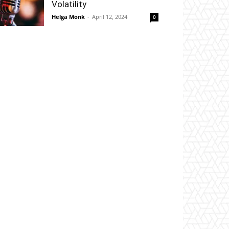
Volatility
Helga Monk
-
April 12, 2024
0