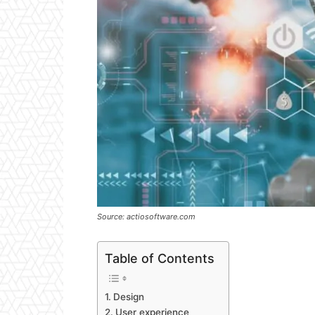
Source: actiosoftware.com
Table of Contents
Design
User experience