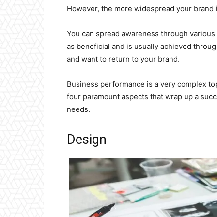
However, the more widespread your brand is
You can spread awareness through various
as beneficial and is usually achieved throu
and want to return to your brand.
Business performance is a very complex top
four paramount aspects that wrap up a succe
needs.
Design