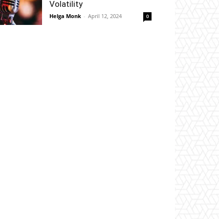
Volatility
Helga Monk
-
April 12, 2024
0