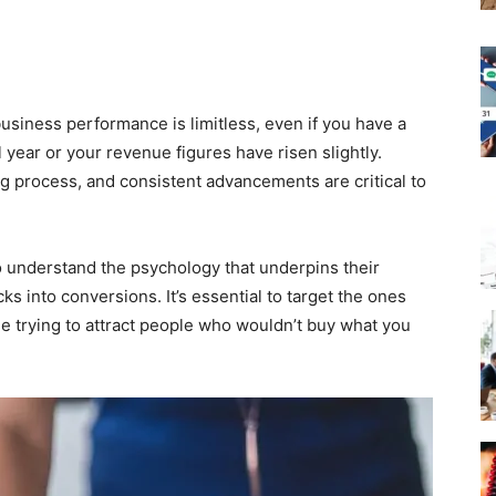
siness performance is limitless, even if you have a
 year or your revenue figures have risen slightly.
 process, and consistent advancements are critical to
o understand the psychology that underpins their
ks into conversions. It’s essential to target the ones
me trying to attract people who wouldn’t buy what you