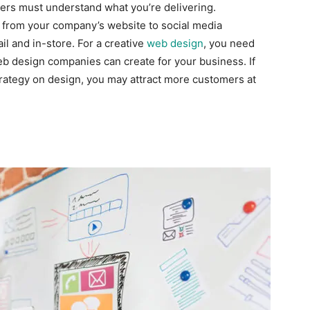
mers must understand what you’re delivering.
 from your company’s website to social media
 and in-store. For a creative
web design
, you need
eb design companies can create for your business. If
ategy on design, you may attract more customers at