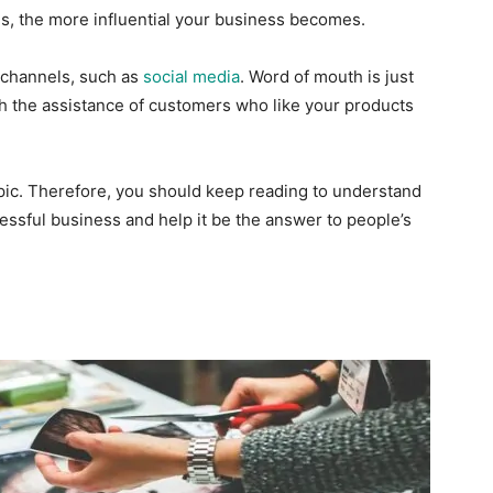
, the more influential your business becomes.
 channels, such as
social media
. Word of mouth is just
gh the assistance of customers who like your products
ic. Therefore, you should keep reading to understand
ssful business and help it be the answer to people’s