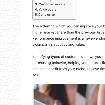
Customer service
Voice overs
Conclusion
The extent to which you can improve your bu
higher market share than the previous fiscal
Performance improvement is a never-ending
a company’s success and value.
Identifying types of customers allows you t
purchasing behavior, helping you to turn clic
that can benefit from your niche, to save ti
sell.