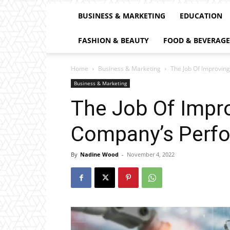
BUSINESS & MARKETING
EDUCATION
FASHION & BEAUTY
FOOD & BEVERAGE
Home
Business & Marketing
The Job Of Improvin
Business & Marketing
The Job Of Impr
Company’s Perf
By
Nadine Wood
-
November 4, 2022