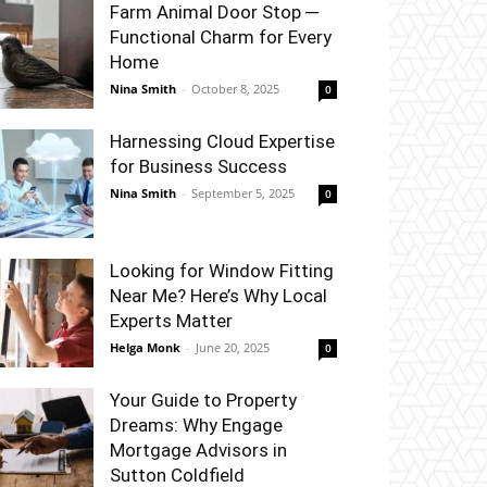
Farm Animal Door Stop ─
Functional Charm for Every
Home
Nina Smith
-
October 8, 2025
0
Harnessing Cloud Expertise
for Business Success
Nina Smith
-
September 5, 2025
0
Looking for Window Fitting
Near Me? Here’s Why Local
Experts Matter
Helga Monk
-
June 20, 2025
0
Your Guide to Property
Dreams: Why Engage
Mortgage Advisors in
Sutton Coldfield