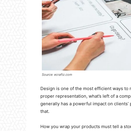
Source: ecraftz.com
Design is one of the most efficient ways to 
proper representation, what’s left of a com
generally has a powerful impact on clients’
that.
How you wrap your products must tell a stor