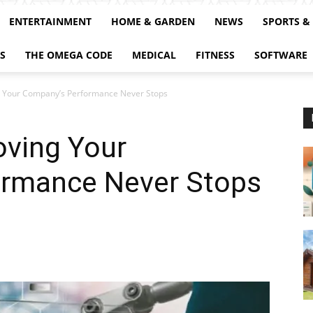
ENTERTAINMENT
HOME & GARDEN
NEWS
SPORTS &
S
THE OMEGA CODE
MEDICAL
FITNESS
SOFTWARE
g Your Company’s Performance Never Stops
oving Your
ormance Never Stops