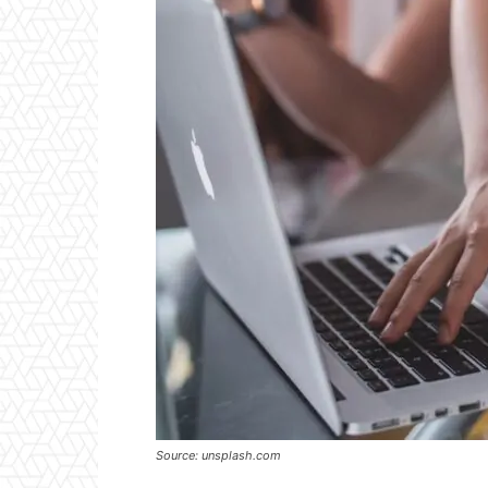
Source: unsplash.com