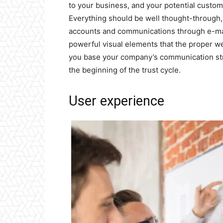
to your business, and your potential custo
Everything should be well thought-through,
accounts and communications through e-mail
powerful visual elements that the proper w
you base your company’s communication str
the beginning of the trust cycle.
User experience