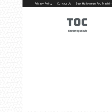
Privacy Policy
Contact Us
Best Halloween Fog Machin
TheOmegaCode