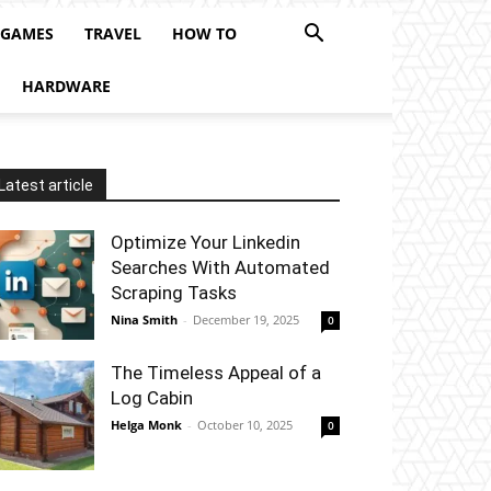
 GAMES
TRAVEL
HOW TO
HARDWARE
Latest article
Optimize Your Linkedin
Searches With Automated
Scraping Tasks
Nina Smith
-
December 19, 2025
0
The Timeless Appeal of a
Log Cabin
Helga Monk
-
October 10, 2025
0