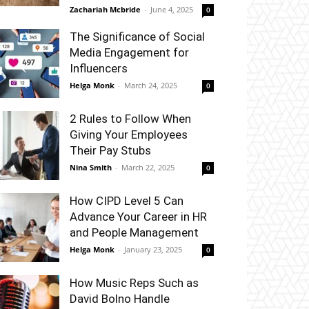
Zachariah Mcbride
-
June 4, 2025
0
The Significance of Social
Media Engagement for
Influencers
Helga Monk
-
March 24, 2025
0
2 Rules to Follow When
Giving Your Employees
Their Pay Stubs
Nina Smith
-
March 22, 2025
0
How CIPD Level 5 Can
Advance Your Career in HR
and People Management
Helga Monk
-
January 23, 2025
0
How Music Reps Such as
David Bolno Handle