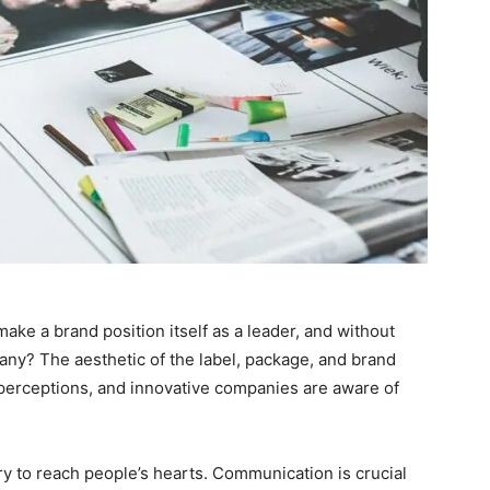
make a brand position itself as a leader, and without
pany? The aesthetic of the label, package, and brand
 perceptions, and innovative companies are aware of
y to reach people’s hearts. Communication is crucial