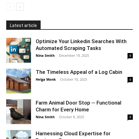
Latest article
Optimize Your Linkedin Searches With
Automated Scraping Tasks
Nina Smith
-
December 19, 2025
0
The Timeless Appeal of a Log Cabin
Helga Monk
-
October 10, 2025
0
Farm Animal Door Stop ─ Functional
Charm for Every Home
Nina Smith
-
October 8, 2025
0
Harnessing Cloud Expertise for