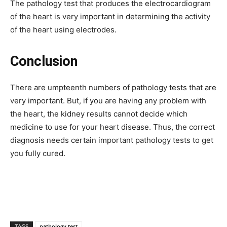
The pathology test that produces the electrocardiogram
of the heart is very important in determining the activity
of the heart using electrodes.
Conclusion
There are umpteenth numbers of pathology tests that are
very important. But, if you are having any problem with
the heart, the kidney results cannot decide which
medicine to use for your heart disease. Thus, the correct
diagnosis needs certain important pathology tests to get
you fully cured.
TAGS
pathology test