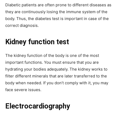
Diabetic patients are often prone to different diseases as
they are continuously losing the immune system of the
body. Thus, the diabetes test is important in case of the
correct diagnosis.
Kidney function test
The kidney function of the body is one of the most
important functions. You must ensure that you are
hydrating your bodies adequately. The kidney works to
filter different minerals that are later transferred to the
body when needed. If you don’t comply with it, you may
face severe issues.
Electrocardiography