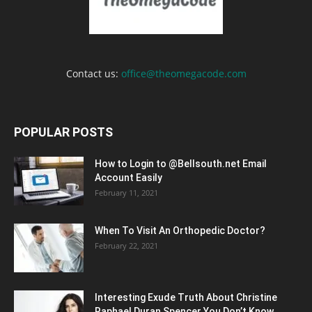
Contact us:
office@theomegacode.com
POPULAR POSTS
How to Login to @Bellsouth.net Email
Account Easily
February 11, 2021
When To Visit An Orthopedic Doctor?
February 22, 2021
Interesting Exude Truth About Christine
Raphael Duran Spencer You Don’t Know