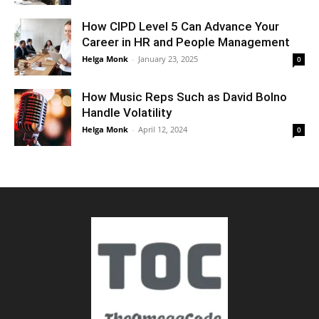
How CIPD Level 5 Can Advance Your
Career in HR and People Management
Helga Monk
-
January 23, 2025
0
How Music Reps Such as David Bolno
Handle Volatility
Helga Monk
-
April 12, 2024
0