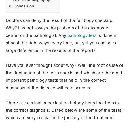
Conclusion
Doctors can deny the result of the full body checkup.
Why? It is not always the problem of the diagnostic
center or the pathologist. Any
pathology test
is done in
almost the right ways every time, but yet you can see a
large difference in the results of the reports.
Have you ever thought about why? Well, the root cause of
the fluctuation of the test reports and which are the most
important pathology tests that help in the correct
diagnosis of the disease will be discussed.
There are certain important pathology tests that help in
the correct diagnosis. Listed below are some of the tests
which are very crucial in the journey of the treatment.