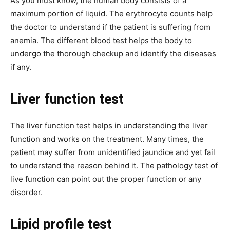
As you must know, the human body consists of a
maximum portion of liquid. The erythrocyte counts help
the doctor to understand if the patient is suffering from
anemia. The different blood test helps the body to
undergo the thorough checkup and identify the diseases
if any.
Liver function test
The liver function test helps in understanding the liver
function and works on the treatment. Many times, the
patient may suffer from unidentified jaundice and yet fail
to understand the reason behind it. The pathology test of
live function can point out the proper function or any
disorder.
Lipid profile test