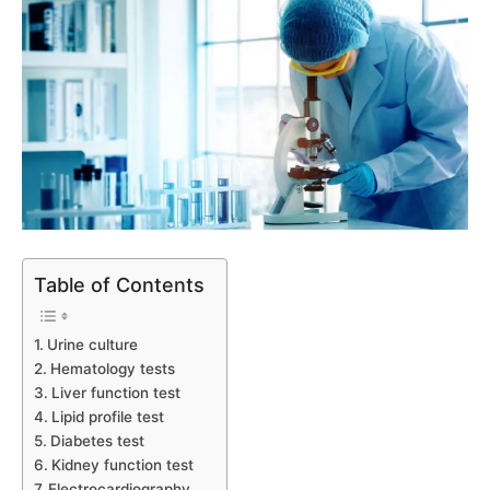
Table of Contents
Urine culture
Hematology tests
Liver function test
Lipid profile test
Diabetes test
Kidney function test
Electrocardiography