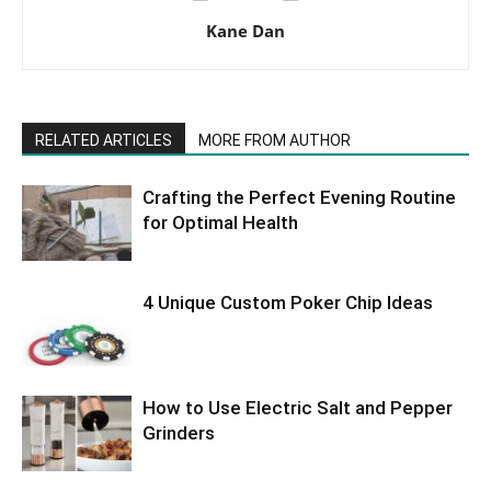
Kane Dan
RELATED ARTICLES
MORE FROM AUTHOR
Crafting the Perfect Evening Routine
for Optimal Health
4 Unique Custom Poker Chip Ideas
How to Use Electric Salt and Pepper
Grinders