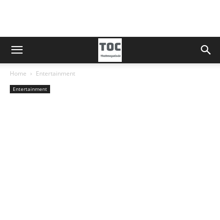
Home
Entertainment
Entertainment