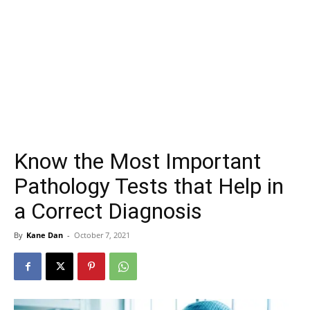
Know the Most Important
Pathology Tests that Help in
a Correct Diagnosis
By
Kane Dan
-
October 7, 2021