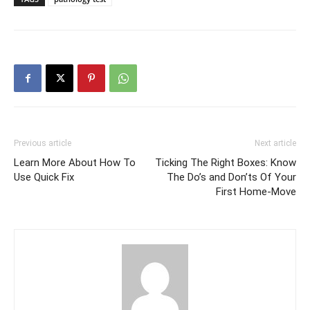
Previous article
Next article
Learn More About How To
Ticking The Right Boxes: Know
Use Quick Fix
The Do’s and Don’ts Of Your
First Home-Move