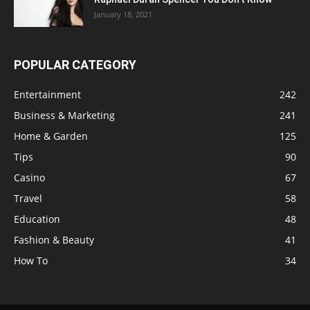
January 18, 2021
POPULAR CATEGORY
Entertainment
242
Business & Marketing
241
Home & Garden
125
Tips
90
Casino
67
Travel
58
Education
48
Fashion & Beauty
41
How To
34