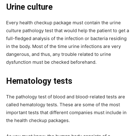
Urine culture
Every health checkup package must contain the urine
culture pathology test that would help the patient to get a
full-fledged analysis of the infection or bacteria residing
in the body. Most of the time urine infections are very
dangerous, and thus, any trouble related to urine
dysfunction must be checked beforehand.
Hematology tests
The pathology test of blood and blood-related tests are
called hematology tests. These are some of the most
important tests that different companies must include in
the health checkup packages.