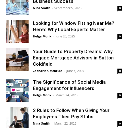
Business Success
Nina Smith
-
September 5, 2025
0
Looking for Window Fitting Near Me?
Here’s Why Local Experts Matter
Helga Monk
-
June 20, 2025
0
Your Guide to Property Dreams: Why
Engage Mortgage Advisors in Sutton
Coldfield
Zachariah Mcbride
-
June 4, 2025
0
The Significance of Social Media
Engagement for Influencers
Helga Monk
-
March 24, 2025
0
2 Rules to Follow When Giving Your
Employees Their Pay Stubs
Nina Smith
-
March 22, 2025
0