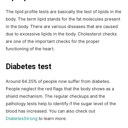
The lipid profile tests are basically the test of lipids in the
body. The term lipid stands for the fat molecules present
in the body. There are various diseases that are caused
due to excessive lipids in the body. Cholesterol checks
are one of the important checks for the proper
functioning of the heart.
Diabetes test
Around 64.35% of people now suffer from diabetes.
People neglect the red flags that the body shows as a
shield mechanism. The regular checkups and the
pathology tests help to identify if the sugar level of the
blood has increased. You can also check out
DiabetesStrong
to learn more.