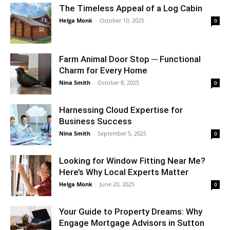
The Timeless Appeal of a Log Cabin
Helga Monk
-
October 10, 2025
0
Farm Animal Door Stop ─ Functional
Charm for Every Home
Nina Smith
-
October 8, 2025
0
Harnessing Cloud Expertise for
Business Success
Nina Smith
-
September 5, 2025
0
Looking for Window Fitting Near Me?
Here’s Why Local Experts Matter
Helga Monk
-
June 20, 2025
0
Your Guide to Property Dreams: Why
Engage Mortgage Advisors in Sutton