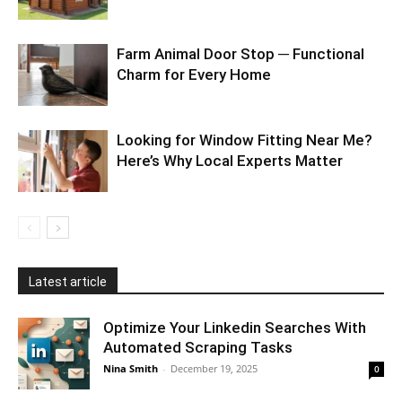
Farm Animal Door Stop ─ Functional
Charm for Every Home
Looking for Window Fitting Near Me?
Here’s Why Local Experts Matter
Latest article
Optimize Your Linkedin Searches With
Automated Scraping Tasks
Nina Smith
-
December 19, 2025
0