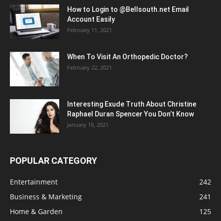
How to Login to @Bellsouth.net Email
Account Easily
February 11, 2021
When To Visit An Orthopedic Doctor?
February 22, 2021
Interesting Exude Truth About Christine
Raphael Duran Spencer You Don’t Know
January 18, 2021
POPULAR CATEGORY
Entertainment
242
Business & Marketing
241
Home & Garden
125