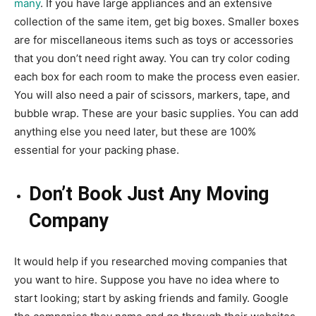
many
. If you have large appliances and an extensive
collection of the same item, get big boxes. Smaller boxes
are for miscellaneous items such as toys or accessories
that you don’t need right away. You can try color coding
each box for each room to make the process even easier.
You will also need a pair of scissors, markers, tape, and
bubble wrap. These are your basic supplies. You can add
anything else you need later, but these are 100%
essential for your packing phase.
Don’t Book Just Any Moving
Company
It would help if you
researched moving companies
that
you want to hire. Suppose you have no idea where to
start looking; start by asking friends and family. Google