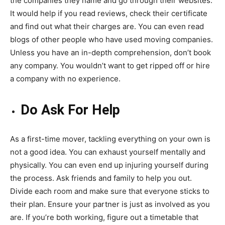
the companies they name and go through their websites.
It would help if you read reviews, check their certificate
and find out what their charges are. You can even read
blogs of other people who have used moving companies.
Unless you have an in-depth comprehension, don’t book
any company. You wouldn’t want to get ripped off or hire
a company with no experience.
Do Ask For Help
As a first-time mover, tackling everything on your own is
not a good idea. You can exhaust yourself mentally and
physically. You can even end up injuring yourself during
the process. Ask friends and family to help you out.
Divide each room and make sure that everyone sticks to
their plan. Ensure your partner is just as involved as you
are. If you’re both working, figure out a timetable that