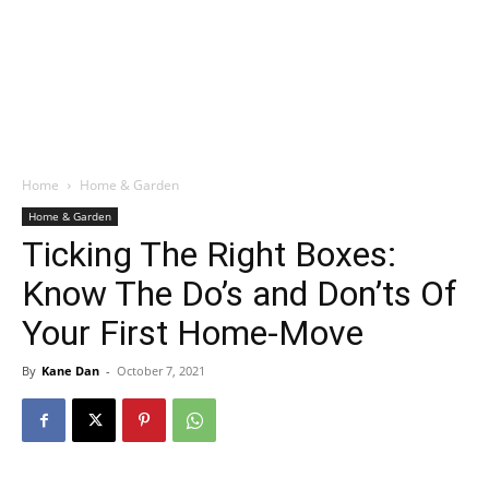
Home
Home & Garden
Home & Garden
Ticking The Right Boxes:
Know The Do’s and Don’ts Of
Your First Home-Move
By
Kane Dan
-
October 7, 2021