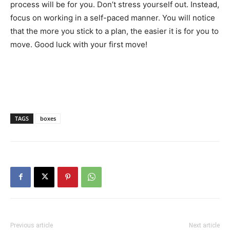
process will be for you. Don’t stress yourself out. Instead,
focus on working in a self-paced manner. You will notice
that the more you stick to a plan, the easier it is for you to
move. Good luck with your first move!
TAGS
boxes
Previous article
Next article