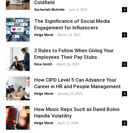
Coldfield
Zachariah Mcbride
-
June 4, 2025
0
The Significance of Social Media
Engagement for Influencers
Helga Monk
-
March 24, 2025
0
2 Rules to Follow When Giving Your
Employees Their Pay Stubs
Nina Smith
-
March 22, 2025
0
How CIPD Level 5 Can Advance Your
Career in HR and People Management
Helga Monk
-
January 23, 2025
0
How Music Reps Such as David Bolno
Handle Volatility
Helga Monk
-
April 12, 2024
0