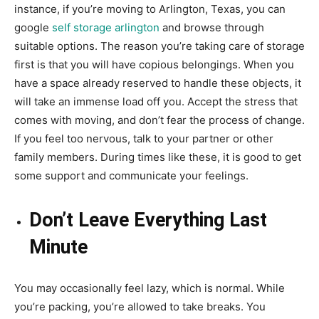
instance, if you’re moving to Arlington, Texas, you can
google
self storage arlington
and browse through
suitable options. The reason you’re taking care of storage
first is that you will have copious belongings. When you
have a space already reserved to handle these objects, it
will take an immense load off you. Accept the stress that
comes with moving, and don’t fear the process of change.
If you feel too nervous, talk to your partner or other
family members. During times like these, it is good to get
some support and communicate your feelings.
Don’t Leave Everything Last
Minute
You may occasionally feel lazy, which is normal. While
you’re packing, you’re allowed to take breaks. You