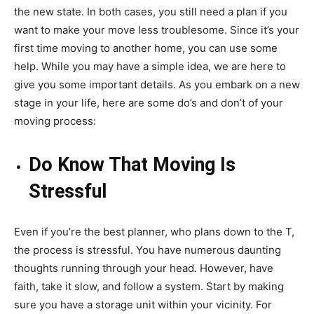
the new state. In both cases, you still need a plan if you
want to make your move less troublesome. Since it’s your
first time moving to another home, you can use some
help. While you may have a simple idea, we are here to
give you some important details. As you embark on a new
stage in your life, here are some do’s and don’t of your
moving process:
Do Know That Moving Is
Stressful
Even if you’re the best planner, who plans down to the T,
the process is stressful. You have numerous daunting
thoughts running through your head. However, have
faith, take it slow, and follow a system. Start by making
sure you have a storage unit within your vicinity. For