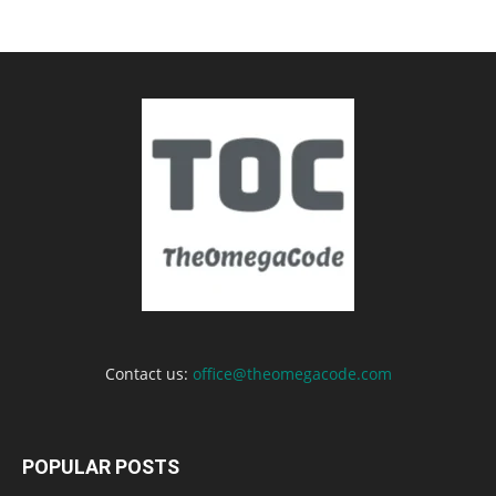
Contact us:
office@theomegacode.com
POPULAR POSTS