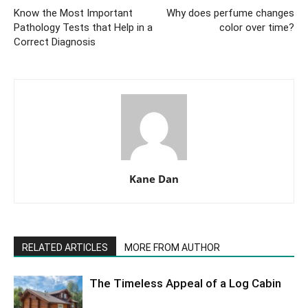
Know the Most Important
Why does perfume changes
Pathology Tests that Help in a
color over time?
Correct Diagnosis
Kane Dan
RELATED ARTICLES
MORE FROM AUTHOR
The Timeless Appeal of a Log Cabin