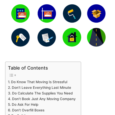
Table of Contents
Do Know That Moving Is Stressful
Don’t Leave Everything Last Minute
Do Calculate The Supplies You Need
Don’t Book Just Any Moving Company
Do Ask For Help
Don’t Overfill Boxes