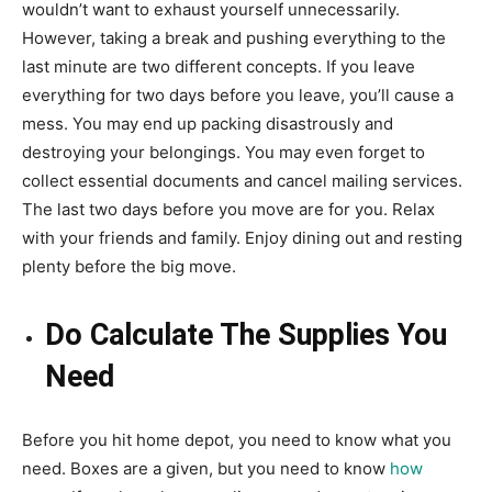
wouldn’t want to exhaust yourself unnecessarily.
However, taking a break and pushing everything to the
last minute are two different concepts. If you leave
everything for two days before you leave, you’ll cause a
mess. You may end up packing disastrously and
destroying your belongings. You may even forget to
collect essential documents and cancel mailing services.
The last two days before you move are for you. Relax
with your friends and family. Enjoy dining out and resting
plenty before the big move.
Do Calculate The Supplies You
Need
Before you hit home depot, you need to know what you
need. Boxes are a given, but you need to know
how