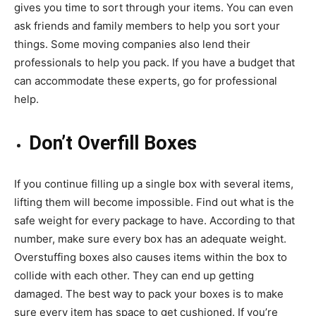
gives you time to sort through your items. You can even
ask friends and family members to help you sort your
things. Some moving companies also lend their
professionals to help you pack. If you have a budget that
can accommodate these experts, go for professional
help.
Don’t Overfill Boxes
If you continue filling up a single box with several items,
lifting them will become impossible. Find out what is the
safe weight for every package to have. According to that
number, make sure every box has an adequate weight.
Overstuffing boxes also causes items within the box to
collide with each other. They can end up getting
damaged. The best way to pack your boxes is to make
sure every item has space to get cushioned. If you’re