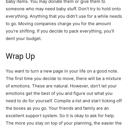
baby items. You may donate them or give them to
someone who may need baby stuff. Don’t try to hold onto
everything. Anything that you didn’t use for a while needs
to go. Moving companies charge you for the amount
you’re shifting. If you decide to pack everything, you’ll
dent your budget.
Wrap Up
You want to turn a new page in your life on a good note.
The first time you decide to move, there will be a mixture
of emotions. These are natural. However, don’t let your
emotions get the best of you and figure out what you
need to do for yourself. Compile a list and start ticking off
the boxes as you go. Your friends and family are an
excellent support system. So it is okay to ask for help.
The more you stay on top of your planning, the easier the