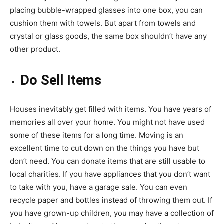
placing bubble-wrapped glasses into one box, you can
cushion them with towels. But apart from towels and
crystal or glass goods, the same box shouldn’t have any
other product.
Do Sell Items
Houses inevitably get filled with items. You have years of
memories all over your home. You might not have used
some of these items for a long time. Moving is an
excellent time to cut down on the things you have but
don’t need. You can donate items that are still usable to
local charities. If you have appliances that you don’t want
to take with you, have a garage sale. You can even
recycle paper and bottles instead of throwing them out. If
you have grown-up children, you may have a collection of