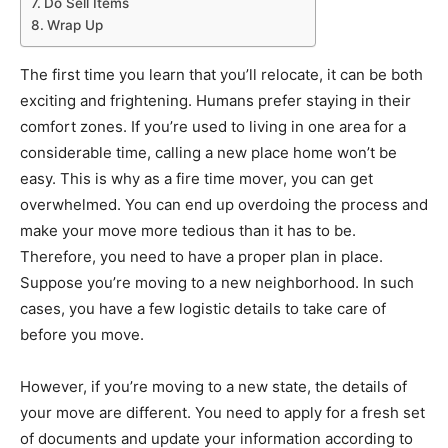
Do Sell Items
Wrap Up
The first time you learn that you’ll relocate, it can be both
exciting and frightening. Humans prefer staying in their
comfort zones. If you’re used to living in one area for a
considerable time, calling a new place home won’t be
easy. This is why as a fire time mover, you can get
overwhelmed. You can end up overdoing the process and
make your move more tedious than it has to be.
Therefore, you need to have a proper plan in place.
Suppose you’re moving to a new neighborhood. In such
cases, you have a few logistic details to take care of
before you move.
However, if you’re moving to a new state, the details of
your move are different. You need to apply for a fresh set
of documents and update your information according to