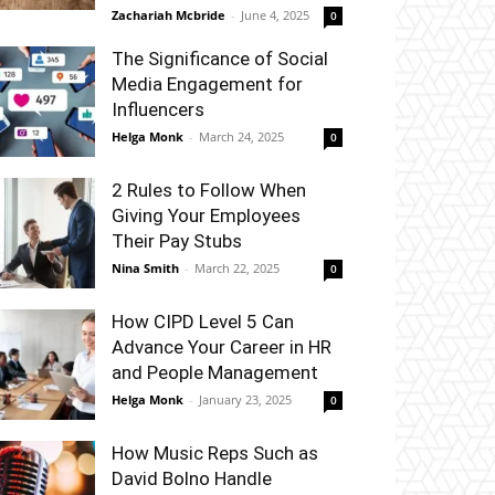
Zachariah Mcbride
-
June 4, 2025
0
The Significance of Social
Media Engagement for
Influencers
Helga Monk
-
March 24, 2025
0
2 Rules to Follow When
Giving Your Employees
Their Pay Stubs
Nina Smith
-
March 22, 2025
0
How CIPD Level 5 Can
Advance Your Career in HR
and People Management
Helga Monk
-
January 23, 2025
0
How Music Reps Such as
David Bolno Handle