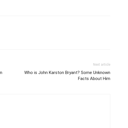
Next article
in
Who is John Karston Bryant? Some Unknown
Facts About Him