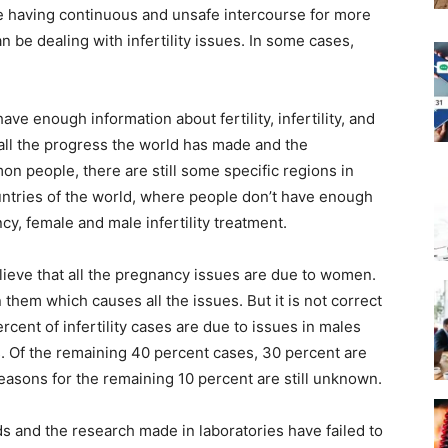
e having continuous and unsafe intercourse for more
n be dealing with infertility issues. In some cases,
ve enough information about fertility, infertility, and
all the progress the world has made and the
n people, there are still some specific regions in
tries of the world, where people don’t have enough
ancy, female and
male infertility treatment.
ieve that all the pregnancy issues are due to women.
 them which causes all the issues. But it is not correct
rcent of infertility cases are due to issues in males
. Of the remaining 40 percent cases, 30 percent are
reasons for the remaining 10 percent are still unknown.
ds and the research made in laboratories have failed to