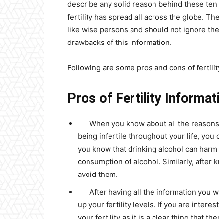
describe any solid reason behind these ten
fertility has spread all across the globe. Th
like wise persons and should not ignore the
drawbacks of this information.
Following are some pros and cons of fertili
Pros of Fertility Informat
When you know about all the reasons b
being infertile throughout your life, you
you know that drinking alcohol can harm yo
consumption of alcohol. Similarly, after 
avoid them.
After having all the information you w
up your fertility levels. If you are inter
your fertility as it is a clear thing that