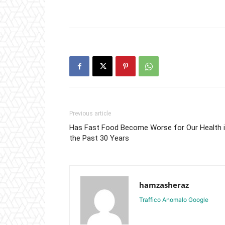
Previous article
Has Fast Food Become Worse for Our Health 
the Past 30 Years
hamzasheraz
Traffico Anomalo Google