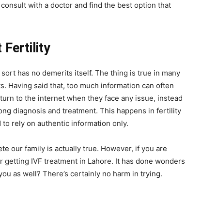
 consult with a doctor and find the best option that
Fertility
 sort has no demerits itself. The thing is true in many
s. Having said that, too much information can often
urn to the internet when they face any issue, instead
rong diagnosis and treatment. This happens in fertility
to rely on authentic information only.
ete our family is actually true. However, if you are
r getting
IVF treatment in Lahore.
It has done wonders
ou as well? There’s certainly no harm in trying.