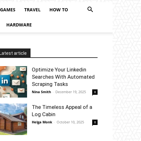
 GAMES
TRAVEL
HOW TO
HARDWARE
Latest article
Optimize Your Linkedin
Searches With Automated
Scraping Tasks
Nina Smith
-
December 19, 2025
0
The Timeless Appeal of a
Log Cabin
Helga Monk
-
October 10, 2025
0