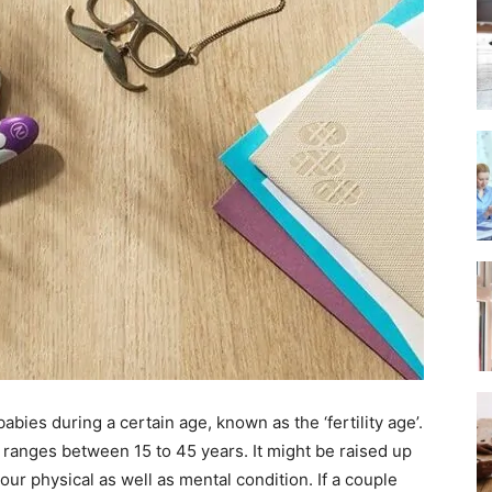
 babies during a certain age, known as the ‘fertility age’.
ly ranges between 15 to 45 years. It might be raised up
r physical as well as mental condition. If a couple