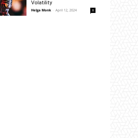
Volatility
Helga Monk
-
April 12, 2024
0