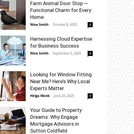
Farm Animal Door Stop ─
Functional Charm for Every
Home
Nina Smith
-
October 8, 2025
0
Harnessing Cloud Expertise
for Business Success
Nina Smith
-
September 5, 2025
0
Looking for Window Fitting
Near Me? Here’s Why Local
Experts Matter
Helga Monk
-
June 20, 2025
0
Your Guide to Property
Dreams: Why Engage
Mortgage Advisors in
Sutton Coldfield