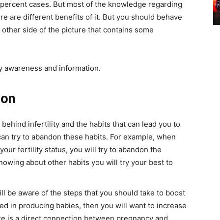
 percent cases. But most of the knowledge regarding
ere are different benefits of it. But you should behave
 other side of the picture that contains some
ty awareness and information.
ion
ehind infertility and the habits that can lead you to
 can try to abandon these habits. For example, when
ur fertility status, you will try to abandon the
knowing about other habits you will try your best to
ill be aware of the steps that you should take to boost
ested in producing babies, then you will want to increase
 there is a direct connection between pregnancy and