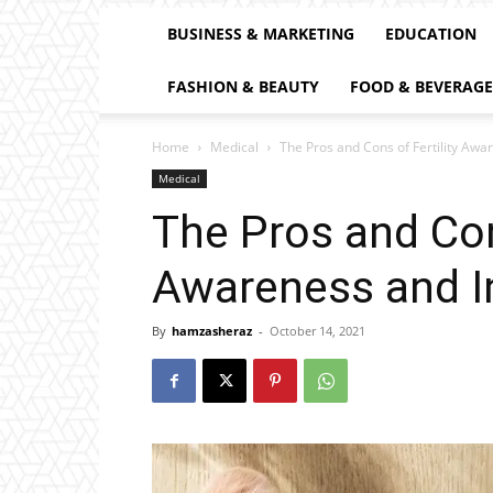
BUSINESS & MARKETING
EDUCATION
FASHION & BEAUTY
FOOD & BEVERAGE
Home
Medical
The Pros and Cons of Fertility Awa
Medical
The Pros and Cons
Awareness and I
By
hamzasheraz
-
October 14, 2021