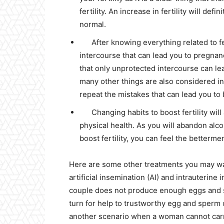
fertility. An increase in fertility will d
normal.
After knowing everything related to fe
intercourse that can lead you to pregna
that only unprotected intercourse can lea
many other things are also considered in
repeat the mistakes that can lead you to 
Changing habits to boost fertility wil
physical health. As you will abandon alc
boost fertility, you can feel the betterme
Here are some other treatments you may want
artificial insemination (AI) and intrauterine in
couple does not produce enough eggs and sp
turn for help to trustworthy egg and sperm 
another scenario when a woman cannot carry 