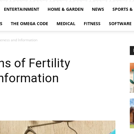
ENTERTAINMENT
HOME & GARDEN
NEWS
SPORTS &
S
THE OMEGA CODE
MEDICAL
FITNESS
SOFTWARE
reness and Information
 of Fertility
nformation