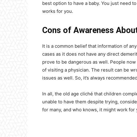
best option to have a baby. You just need to
works for you.
Cons of Awareness About 
It is a common belief that information of any
cases as it does not have any direct demerit
prove to be dangerous as well. People now t
of visiting a physician. The result can be w
issues as well. So, it’s always recommended 
In all, the old age cliché that children compl
unable to have them despite trying, conside
for many, and who knows, it might work for y