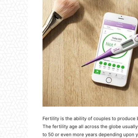
Fertility is the ability of couples to produce
The fertility age all across the globe usual
to 50 or even more years depending upon you