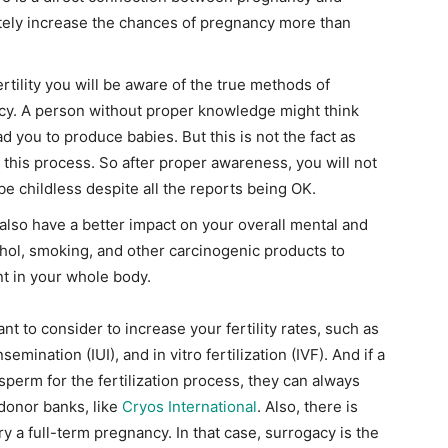
efinitely increase the chances of pregnancy more than
rtility you will be aware of the true methods of
ncy. A person without proper knowledge might think
d you to produce babies. But this is not the fact as
 this process. So after proper awareness, you will not
be childless despite all the reports being OK.
l also have a better impact on your overall mental and
ohol, smoking, and other carcinogenic products to
nt in your whole body.
 to consider to increase your fertility rates, such as
semination (IUI), and in vitro fertilization (IVF). And if a
erm for the fertilization process, they can always
donor banks, like
Cryos International
. Also, there is
a full-term pregnancy. In that case, surrogacy is the