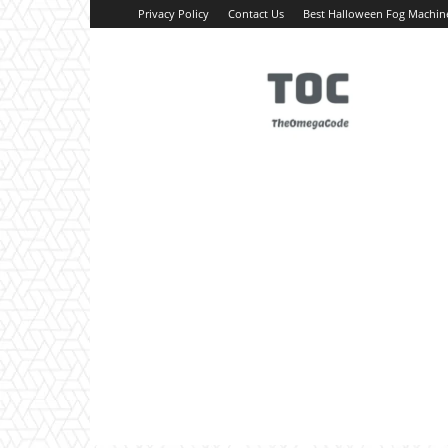
Privacy Policy
Contact Us
Best Halloween Fog Machin
TheOmegaCode