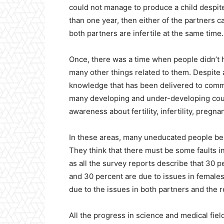
could not manage to produce a child despit
than one year, then either of the partners ca
both partners are infertile at the same time.
Once, there was a time when people didn’t ha
many other things related to them. Despite 
knowledge that has been delivered to commo
many developing and under-developing coun
awareness about fertility, infertility, pregn
In these areas, many uneducated people bel
They think that there must be some faults in
as all the survey reports describe that 30 pe
and 30 percent are due to issues in females
due to the issues in both partners and the 
All the progress in science and medical fiel