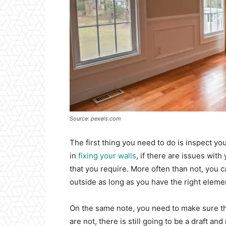
Source: pexels.com
The first thing you need to do is inspect 
in
fixing your walls
, if there are issues wit
that you require. More often than not, you 
outside as long as you have the right eleme
On the same note, you need to make sure th
are not, there is still going to be a draft an