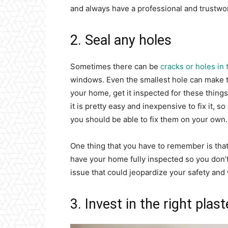
and always have a professional and trustwor
2. Seal any holes
Sometimes there can be
cracks or holes in
windows. Even the smallest hole can make t
your home, get it inspected for these thing
it is pretty easy and inexpensive to fix it, 
you should be able to fix them on your own.
One thing that you have to remember is that
have your home fully inspected so you don’t 
issue that could jeopardize your safety and
3. Invest in the right plas