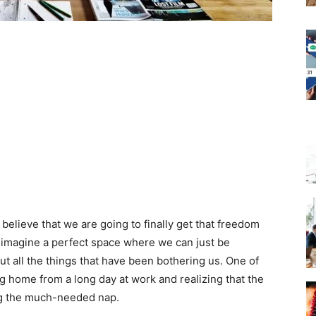
ieve that we are going to finally get that freedom
 imagine a perfect space where we can just be
t all the things that have been bothering us. One of
g home from a long day at work and realizing that the
ng the much-needed nap.