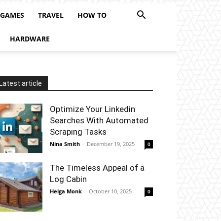
 GAMES
TRAVEL
HOW TO
HARDWARE
Latest article
Optimize Your Linkedin
Searches With Automated
Scraping Tasks
Nina Smith
-
December 19, 2025
0
The Timeless Appeal of a
Log Cabin
Helga Monk
-
October 10, 2025
0