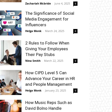
Zachariah Mcbride
-
June 4, 2025
0
The Significance of Social
Media Engagement for
Influencers
Helga Monk
-
March 24, 2025
0
2 Rules to Follow When
Giving Your Employees
Their Pay Stubs
Nina Smith
-
March 22, 2025
0
How CIPD Level 5 Can
Advance Your Career in HR
and People Management
Helga Monk
-
January 23, 2025
0
How Music Reps Such as
David Bolno Handle