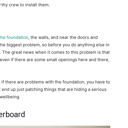
thy crew to install them.
 the foundation
, the walls, and near the doors and
he biggest problem, so before you do anything else in
s. The great news when it comes to this problem is that
so even if there are some small openings here and there,
 if there are problems with the foundation, you have to
end up just patching things that are hiding a serious
 wellbeing.
terboard