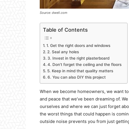
Source: dwell.com
Table of Contents
1. Get the right doors and windows
2. Seal any holes
3. Invest in the right plasterboard
4. Don’t forget the ceiling and the floors
5. Keep in mind that quality matters
6. You can also DIY this project
When we become homeowners, we want to bel
and peace that we’ve been dreaming of. We
ourselves and where we can just forget abou
the worst things that could happen is comin
outside noise prevents you from just getti