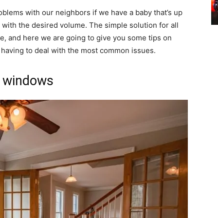
oblems with our neighbors if we have a baby that’s up
ic with the desired volume. The simple solution for all
, and here we are going to give you some tips on
t having to deal with the most common issues.
d windows