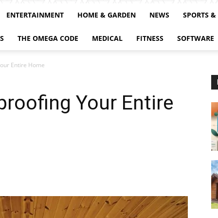
ENTERTAINMENT
HOME & GARDEN
NEWS
SPORTS &
S
THE OMEGA CODE
MEDICAL
FITNESS
SOFTWARE
Your Entire Home
proofing Your Entire