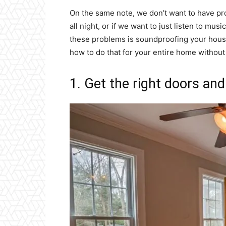
On the same note, we don’t want to have pr
all night, or if we want to just listen to mus
these problems is soundproofing your house
how to do that for your entire home withou
1. Get the right doors an