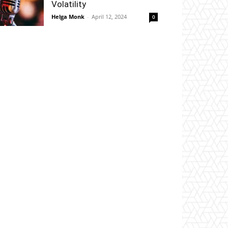
Volatility
Helga Monk
-
April 12, 2024
0