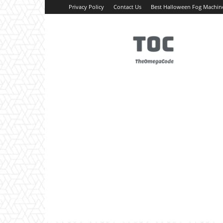
Privacy Policy
Contact Us
Best Halloween Fog Machin
TheOmegaCode