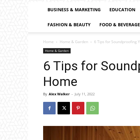
BUSINESS & MARKETING
EDUCATION
FASHION & BEAUTY
FOOD & BEVERAGE
Home
Home & Garden
6 Tips for Soundproofing 
Home & Garden
6 Tips for Sound
Home
By
Alex Walker
-
July 11, 2022