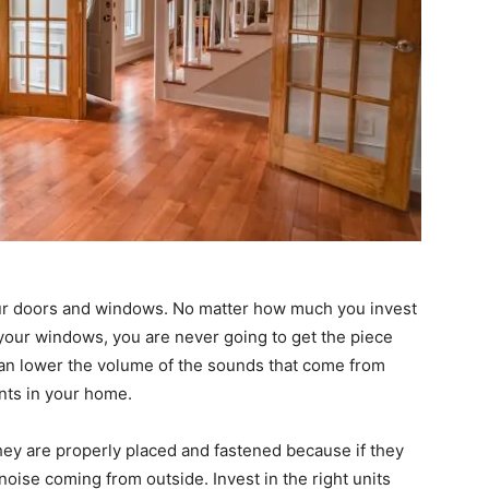
your doors and windows. No matter how much you invest
h your windows, you are never going to get the piece
can lower the volume of the sounds that come from
nts in your home.
ey are properly placed and fastened because if they
d noise coming from outside. Invest in the right units