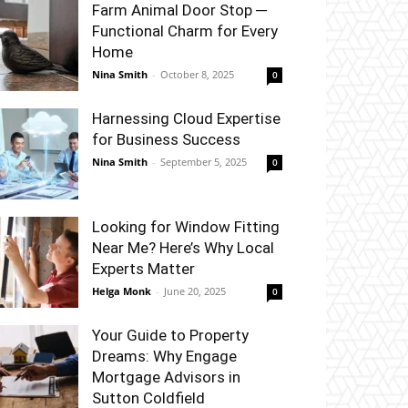
Farm Animal Door Stop ─
Functional Charm for Every
Home
Nina Smith
-
October 8, 2025
0
Harnessing Cloud Expertise
for Business Success
Nina Smith
-
September 5, 2025
0
Looking for Window Fitting
Near Me? Here’s Why Local
Experts Matter
Helga Monk
-
June 20, 2025
0
Your Guide to Property
Dreams: Why Engage
Mortgage Advisors in
Sutton Coldfield