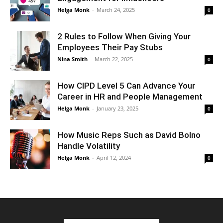
Helga Monk
-
March 24, 2025
0
2 Rules to Follow When Giving Your
Employees Their Pay Stubs
Nina Smith
-
March 22, 2025
0
How CIPD Level 5 Can Advance Your
Career in HR and People Management
Helga Monk
-
January 23, 2025
0
How Music Reps Such as David Bolno
Handle Volatility
Helga Monk
-
April 12, 2024
0