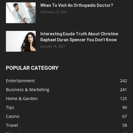
When To Visit An Orthopedic Doctor?
February 22, 2021
Interesting Exude Truth About Christine
Raphael Duran Spencer You Don’t Know
January 18, 2021
POPULAR CATEGORY
Entertainment
242
Business & Marketing
241
Home & Garden
125
Tips
90
Casino
67
Travel
58