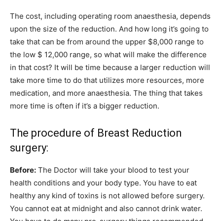
The cost, including operating room anaesthesia, depends
upon the size of the reduction. And how long it’s going to
take that can be from around the upper $8,000 range to
the low $ 12,000 range, so what will make the difference
in that cost? It will be time because a larger reduction will
take more time to do that utilizes more resources, more
medication, and more anaesthesia. The thing that takes
more time is often if it’s a bigger reduction.
The procedure of Breast Reduction
surgery:
Before:
The Doctor will take your blood to test your
health conditions and your body type. You have to eat
healthy any kind of toxins is not allowed before surgery.
You cannot eat at midnight and also cannot drink water.