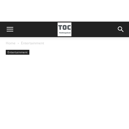
Home
Entertainment
Entertainment