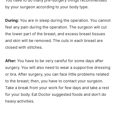
You have to do many pre-surgery things recommended
by your surgeon according to your body type.
During:
You are in sleep during the operation. You cannot
feel any pain during the operation. The surgeon will cut
the lower part of the breast, and excess breast tissues
and skin will be removed. The cuts in each breast are
closed with stitches.
After:
You have to be very careful for some days after
surgery. You will also need to wear a supportive dressing
or bra. After surgery, you can face little problems related
to the breast; then, you have to contact your surgeon.
Take a break from your work for few days and take a rest
for your body. Eat Doctor suggested foods and don’t do
heavy activities.