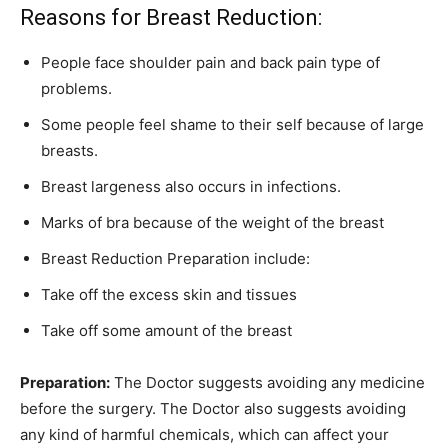
Reasons for Breast Reduction:
People face shoulder pain and back pain type of
problems.
Some people feel shame to their self because of large
breasts.
Breast largeness also occurs in infections.
Marks of bra because of the weight of the breast
Breast Reduction Preparation include:
Take off the excess skin and tissues
Take off some amount of the breast
Preparation:
The Doctor suggests avoiding any medicine
before the surgery. The Doctor also suggests avoiding
any kind of harmful chemicals, which can affect your