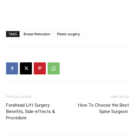
TAGS
Breast Reduction
Plastic surgery
Previous article
Next article
Forehead Lift Surgery:
How To Choose the Best
Benefits, Side-effects &
Spine Surgeon
Procedure