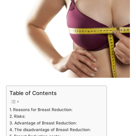
Table of Contents
Reasons for Breast Reduction:
Risks:
Advantage of Breast Reduction:
The disadvantage of Breast Reduction: