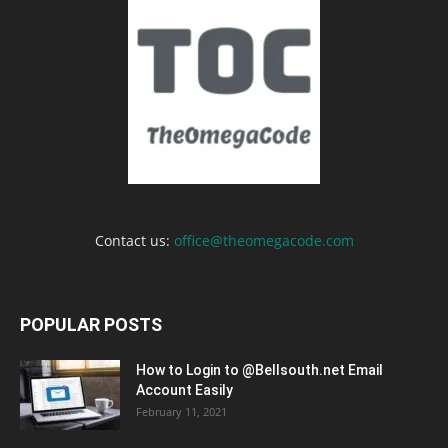
Contact us:
office@theomegacode.com
POPULAR POSTS
How to Login to @Bellsouth.net Email
Account Easily
February 11, 2021