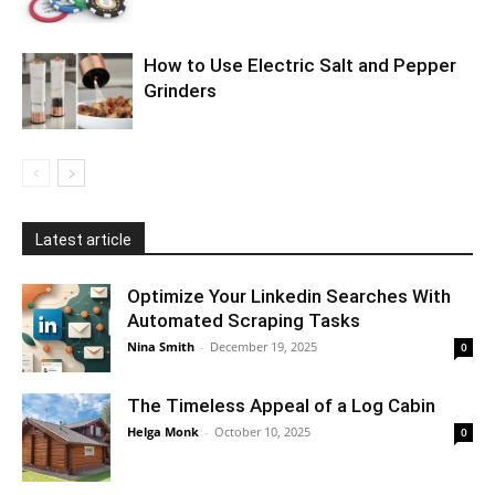
How to Use Electric Salt and Pepper
Grinders
Latest article
Optimize Your Linkedin Searches With
Automated Scraping Tasks
Nina Smith
-
December 19, 2025
0
The Timeless Appeal of a Log Cabin
Helga Monk
-
October 10, 2025
0