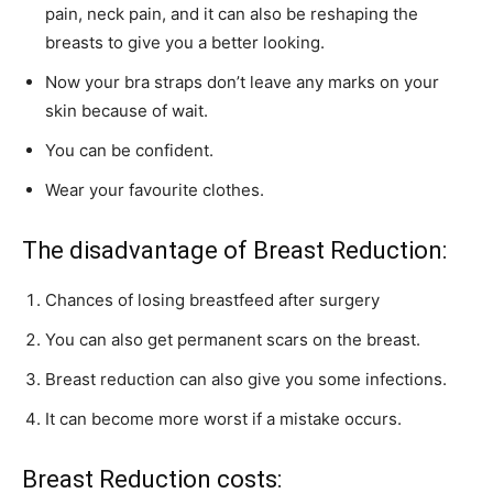
pain, neck pain, and it can also be reshaping the
breasts to give you a better looking.
Now your bra straps don’t leave any marks on your
skin because of wait.
You can be confident.
Wear your favourite clothes.
The disadvantage of Breast Reduction:
Chances of losing breastfeed after surgery
You can also get permanent scars on the breast.
Breast reduction can also give you some infections.
It can become more worst if a mistake occurs.
Breast Reduction costs: