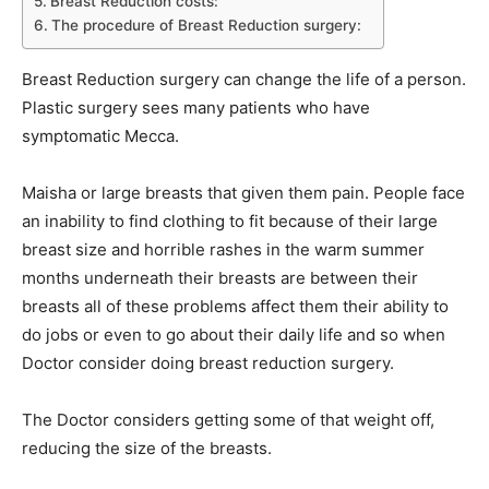
Breast Reduction costs:
The procedure of Breast Reduction surgery:
Breast Reduction surgery can change the life of a person.
Plastic surgery sees many patients who have
symptomatic Mecca.
Maisha or large breasts that given them pain. People face
an inability to find clothing to fit because of their large
breast size and horrible rashes in the warm summer
months underneath their breasts are between their
breasts all of these problems affect them their ability to
do jobs or even to go about their daily life and so when
Doctor consider doing breast reduction surgery.
The Doctor considers getting some of that weight off,
reducing the size of the breasts.