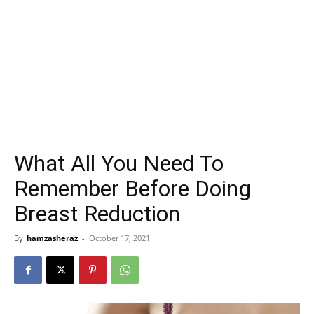
What All You Need To
Remember Before Doing
Breast Reduction
By
hamzasheraz
-
October 17, 2021