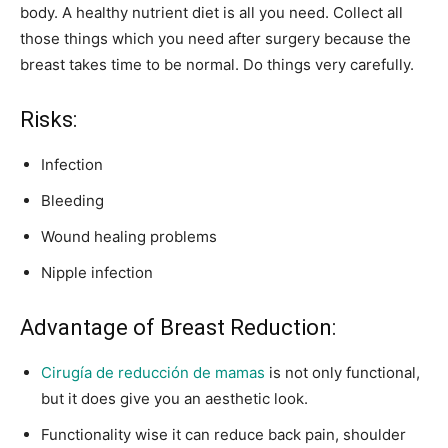
body. A healthy nutrient diet is all you need. Collect all
those things which you need after surgery because the
breast takes time to be normal. Do things very carefully.
Risks:
Infection
Bleeding
Wound healing problems
Nipple infection
Advantage of Breast Reduction:
Cirugía de reducción de mamas
is not only functional,
but it does give you an aesthetic look.
Functionality wise it can reduce back pain, shoulder