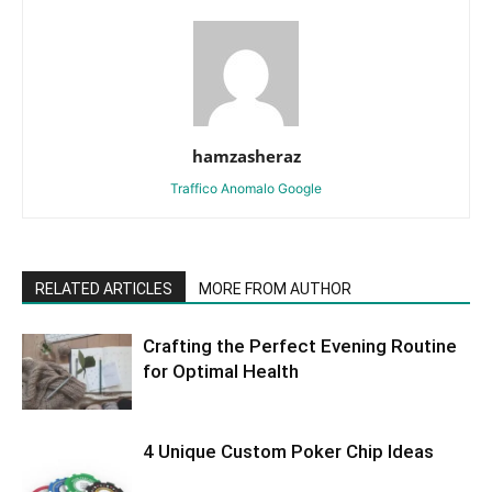
hamzasheraz
Traffico Anomalo Google
RELATED ARTICLES
MORE FROM AUTHOR
Crafting the Perfect Evening Routine
for Optimal Health
4 Unique Custom Poker Chip Ideas