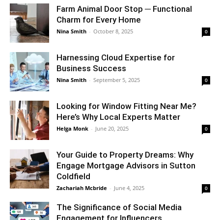
Farm Animal Door Stop ─ Functional
Charm for Every Home
Nina Smith
-
October 8, 2025
0
Harnessing Cloud Expertise for
Business Success
Nina Smith
-
September 5, 2025
0
Looking for Window Fitting Near Me?
Here’s Why Local Experts Matter
Helga Monk
-
June 20, 2025
0
Your Guide to Property Dreams: Why
Engage Mortgage Advisors in Sutton
Coldfield
Zachariah Mcbride
-
June 4, 2025
0
The Significance of Social Media
Engagement for Influencers