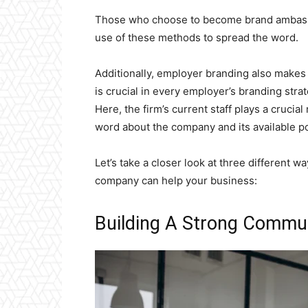
Those who choose to become brand ambassad
use of these methods to spread the word.
Additionally, employer branding also makes
is crucial in every employer’s branding str
Here, the firm’s current staff plays a crucia
word about the company and its available po
Let’s take a closer look at three different 
company can help your business:
Building A Strong Commu