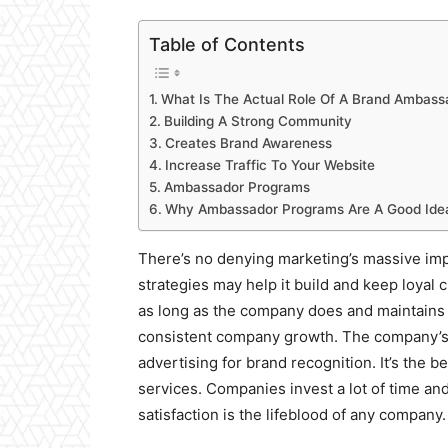
Table of Contents
What Is The Actual Role Of A Brand Ambass
Building A Strong Community
Creates Brand Awareness
Increase Traffic To Your Website
Ambassador Programs
Why Ambassador Programs Are A Good Ide
There’s no denying marketing’s massive im
strategies may help it build and keep loyal
as long as the company does and maintains e
consistent company growth. The company’s
advertising for brand recognition. It’s the 
services. Companies invest a lot of time and
satisfaction is the lifeblood of any company.