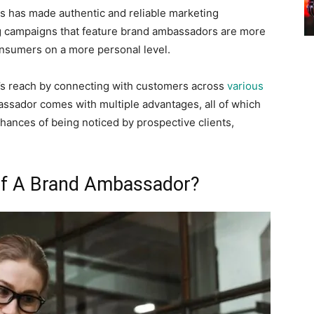
s has made authentic and reliable marketing
ng campaigns that feature brand ambassadors are more
onsumers on a more personal level.
s reach by connecting with customers across
various
assador comes with multiple advantages, all of which
hances of being noticed by prospective clients,
 Of A Brand Ambassador?