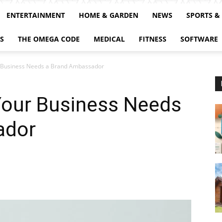
ENTERTAINMENT
HOME & GARDEN
NEWS
SPORTS &
S
THE OMEGA CODE
MEDICAL
FITNESS
SOFTWARE
 Business Needs a Brand Ambassador
our Business Needs
ador