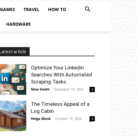
 GAMES
TRAVEL
HOW TO
HARDWARE
Latest article
Optimize Your Linkedin
Searches With Automated
Scraping Tasks
Nina Smith
-
December 19, 2025
0
The Timeless Appeal of a
Log Cabin
Helga Monk
-
October 10, 2025
0