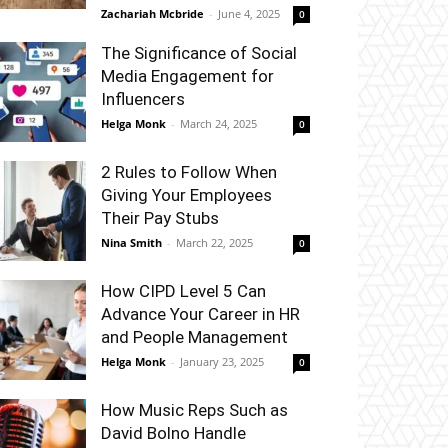
Zachariah Mcbride
-
June 4, 2025
0
The Significance of Social
Media Engagement for
Influencers
Helga Monk
-
March 24, 2025
0
2 Rules to Follow When
Giving Your Employees
Their Pay Stubs
Nina Smith
-
March 22, 2025
0
How CIPD Level 5 Can
Advance Your Career in HR
and People Management
Helga Monk
-
January 23, 2025
0
How Music Reps Such as
David Bolno Handle