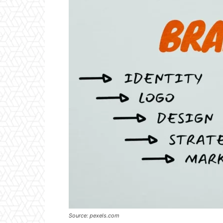
Source: pexels.com