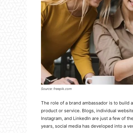
Source: freepik.com
The role of a brand ambassador is to buil
product or service. Blogs, individual websit
Instagram, and LinkedIn are just a few of t
years, social media has developed into a ve