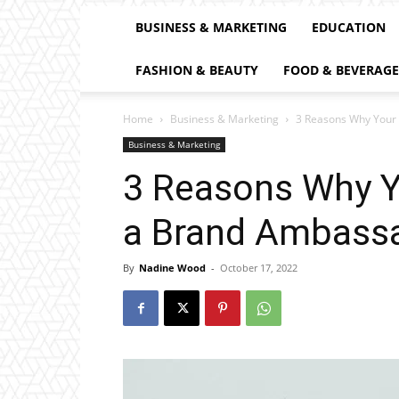
BUSINESS & MARKETING
EDUCATION
FASHION & BEAUTY
FOOD & BEVERAGE
Home
Business & Marketing
3 Reasons Why Your
Business & Marketing
3 Reasons Why Y
a Brand Ambass
By
Nadine Wood
-
October 17, 2022