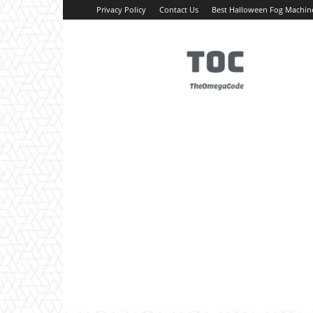
Privacy Policy
Contact Us
Best Halloween Fog Machin
TheOmegaCode