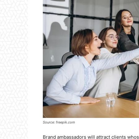
Source: freepik.com
Brand ambassadors will attract clients whose