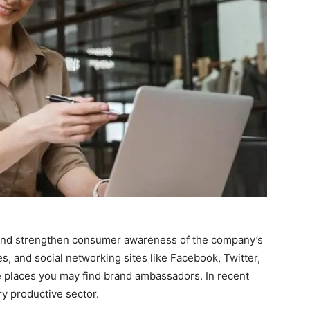
d and strengthen consumer awareness of the company’s
es, and social networking sites like Facebook, Twitter,
he places you may find brand ambassadors. In recent
ry productive sector.