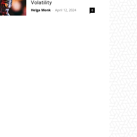
Volatility
Helga Monk
-
April 12, 2024
0