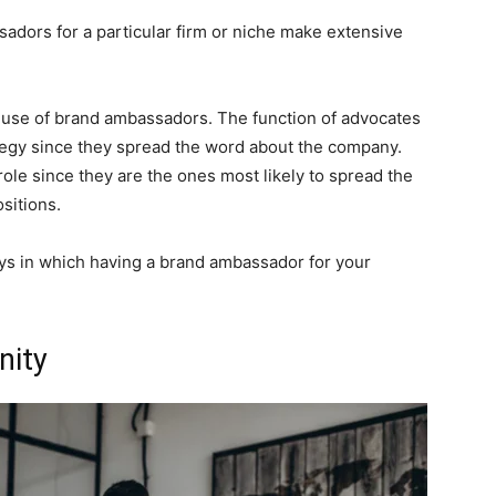
ors for a particular firm or niche make extensive
 use of brand ambassadors. The function of advocates
ategy since they spread the word about the company.
l role since they are the ones most likely to spread the
sitions.
ways in which having a brand ambassador for your
nity