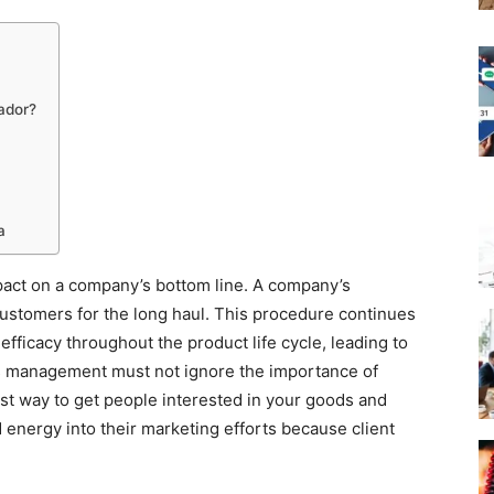
ador?
a
pact on a company’s bottom line. A company’s
 customers for the long haul. This procedure continues
fficacy throughout the product life cycle, leading to
 management must not ignore the importance of
best way to get people interested in your goods and
 energy into their marketing efforts because client