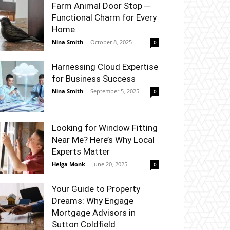
Farm Animal Door Stop ─
Functional Charm for Every
Home
Nina Smith
-
October 8, 2025
0
Harnessing Cloud Expertise
for Business Success
Nina Smith
-
September 5, 2025
0
Looking for Window Fitting
Near Me? Here’s Why Local
Experts Matter
Helga Monk
-
June 20, 2025
0
Your Guide to Property
Dreams: Why Engage
Mortgage Advisors in
Sutton Coldfield