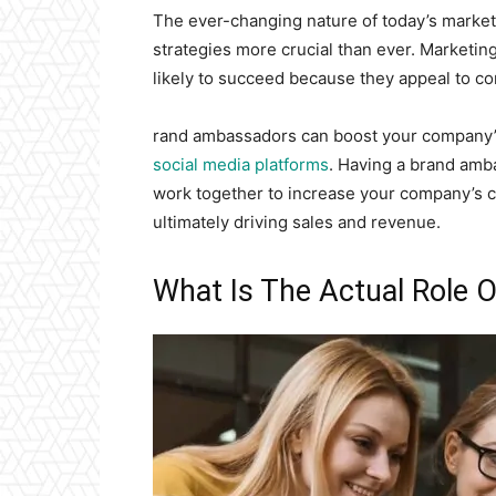
The ever-changing nature of today’s market
strategies more crucial than ever. Marketi
likely to succeed because they appeal to c
rand ambassadors can boost your company’
social media platforms
. Having a brand amb
work together to increase your company’s c
ultimately driving sales and revenue.
What Is The Actual Role