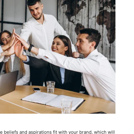
 beliefs and aspirations fit with your brand, which will