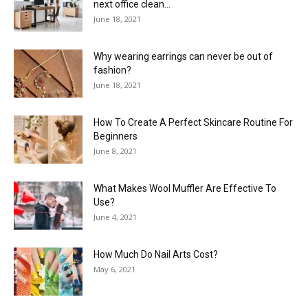
next office clean...
June 18, 2021
Why wearing earrings can never be out of
fashion?
June 18, 2021
How To Create A Perfect Skincare Routine For
Beginners
June 8, 2021
What Makes Wool Muffler Are Effective To
Use?
June 4, 2021
How Much Do Nail Arts Cost?
May 6, 2021