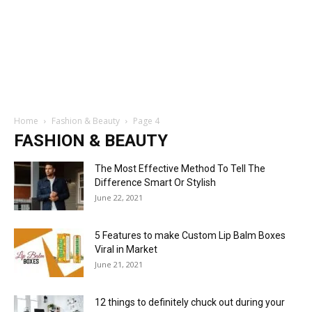
Home
Fashion & Beauty
Page 4
FASHION & BEAUTY
The Most Effective Method To Tell The
Difference Smart Or Stylish
June 22, 2021
5 Features to make Custom Lip Balm Boxes
Viral in Market
June 21, 2021
12 things to definitely chuck out during your