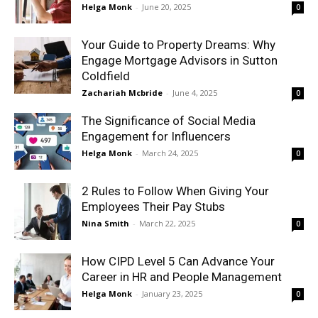
Helga Monk
-
June 20, 2025
0
Your Guide to Property Dreams: Why
Engage Mortgage Advisors in Sutton
Coldfield
Zachariah Mcbride
-
June 4, 2025
0
The Significance of Social Media
Engagement for Influencers
Helga Monk
-
March 24, 2025
0
2 Rules to Follow When Giving Your
Employees Their Pay Stubs
Nina Smith
-
March 22, 2025
0
How CIPD Level 5 Can Advance Your
Career in HR and People Management
Helga Monk
-
January 23, 2025
0