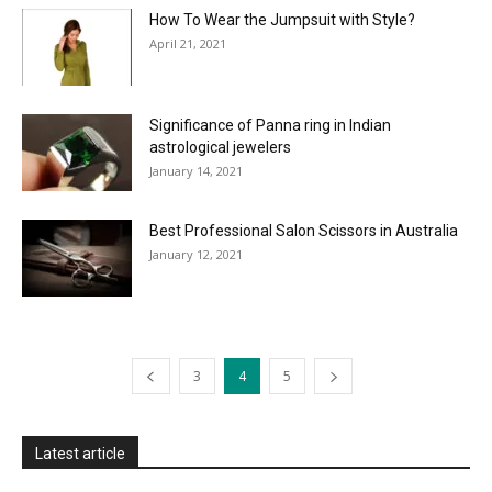
How To Wear the Jumpsuit with Style?
April 21, 2021
Significance of Panna ring in Indian
astrological jewelers
January 14, 2021
Best Professional Salon Scissors in Australia
January 12, 2021
3
4
5
Latest article