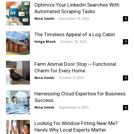
Optimize Your Linkedin Searches With
Automated Scraping Tasks
Nina Smith
-
December 19, 2025
0
The Timeless Appeal of a Log Cabin
Helga Monk
-
October 10, 2025
0
Farm Animal Door Stop ─ Functional
Charm for Every Home
Nina Smith
-
October 8, 2025
0
Harnessing Cloud Expertise for Business
Success
Nina Smith
-
September 5, 2025
0
Looking for Window Fitting Near Me?
Here’s Why Local Experts Matter