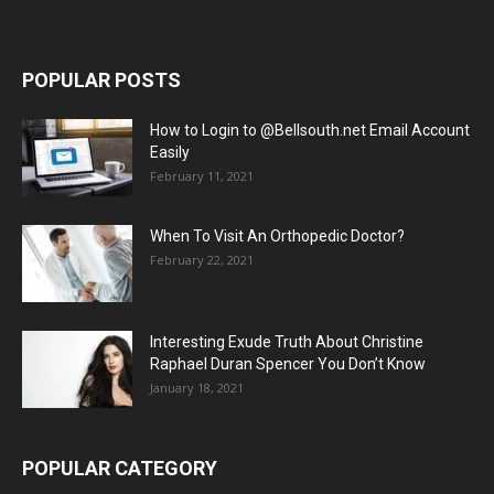
POPULAR POSTS
How to Login to @Bellsouth.net Email Account
Easily
February 11, 2021
When To Visit An Orthopedic Doctor?
February 22, 2021
Interesting Exude Truth About Christine
Raphael Duran Spencer You Don’t Know
January 18, 2021
POPULAR CATEGORY