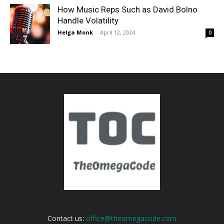
How Music Reps Such as David Bolno
Handle Volatility
Helga Monk
-
April 12, 2024
0
Contact us:
office@theomegacode.com