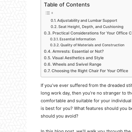
Table of Contents
Adjustability and Lumbar Support
Seat Height, Depth, and Cushioning
Practical Considerations for Your Office C
Essential Information
Quality of Materials and Construction
Armrests: Essential or Not?
Visual Aesthetics and Style
Wheels and Swivel Range
Choosing the Right Chair For Your Office
If you’ve ever suffered from the dreaded sti
long work day, then you’re no stranger to th
comfortable and suitable for your individua
is best for you? What features should you
should you avoid?
In this blog post, we’ll walk you through the