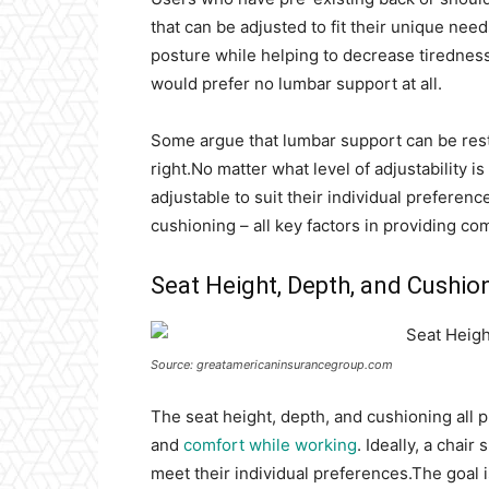
that can be adjusted to fit their unique ne
posture while helping to decrease tirednes
would prefer no lumbar support at all.
Some argue that lumbar support can be restri
right.No matter what level of adjustability i
adjustable to suit their individual preferenc
cushioning – all key factors in providing com
Seat Height, Depth, and Cushio
Source: greatamericaninsurancegroup.com
The seat height, depth, and cushioning all p
and
comfort while working
. Ideally, a chai
meet their individual preferences.The goal is