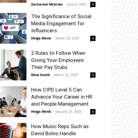
Zachariah Mcbride
-
June 4, 2025
0
The Significance of Social
Media Engagement for
Influencers
Helga Monk
-
March 24, 2025
0
2 Rules to Follow When
Giving Your Employees
Their Pay Stubs
Nina Smith
-
March 22, 2025
0
How CIPD Level 5 Can
Advance Your Career in HR
and People Management
Helga Monk
-
January 23, 2025
0
How Music Reps Such as
David Bolno Handle