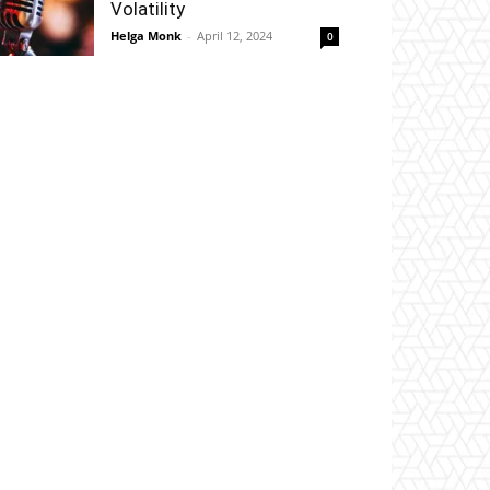
Volatility
Helga Monk
-
April 12, 2024
0