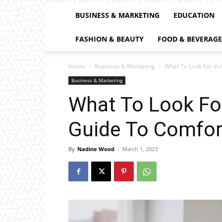
BUSINESS & MARKETING
EDUCATION
FASHION & BEAUTY
FOOD & BEVERAGE
Home
Business & Marketing
What To Look For In 
Business & Marketing
What To Look For
Guide To Comfor
By
Nadine Wood
-
March 1, 2023