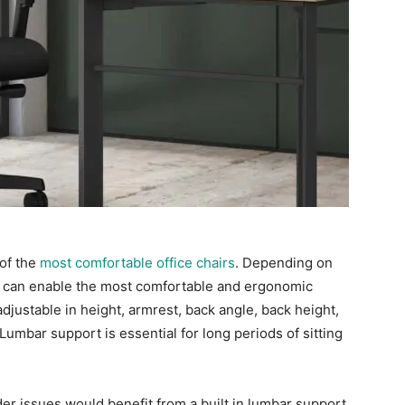
 of the
most comfortable office chairs
. Depending on
gs can enable the most comfortable and ergonomic
djustable in height, armrest, back angle, back height,
.Lumbar support is essential for long periods of sitting
er issues would benefit from a built in lumbar support