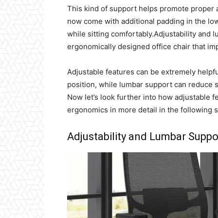
This kind of support helps promote proper 
now come with additional padding in the low
while sitting comfortably.Adjustability and
ergonomically designed office chair that i
Adjustable features can be extremely helpfu
position, while lumbar support can reduce st
Now let’s look further into how adjustable 
ergonomics in more detail in the following s
Adjustability and Lumbar Suppo