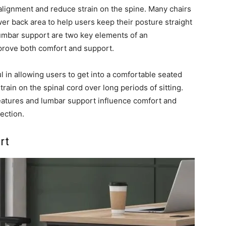
alignment and reduce strain on the spine. Many chairs
er back area to help users keep their posture straight
 lumbar support are two key elements of an
mprove both comfort and support.
l in allowing users to get into a comfortable seated
rain on the spinal cord over long periods of sitting.
features and lumbar support influence comfort and
ection.
rt