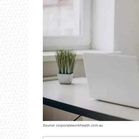
Source: corporateworkhealth.com.au