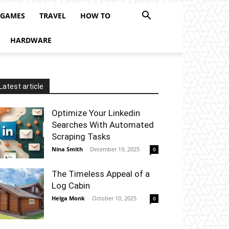
 GAMES
TRAVEL
HOW TO
HARDWARE
Latest article
Optimize Your Linkedin
Searches With Automated
Scraping Tasks
Nina Smith
-
December 19, 2025
0
The Timeless Appeal of a
Log Cabin
Helga Monk
-
October 10, 2025
0