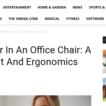
ENTERTAINMENT
HOME & GARDEN
NEWS
SPORTS &
S
THE OMEGA CODE
MEDICAL
FITNESS
SOFTWARE
An Office Chair: A Guide To Comfort...
 In An Office Chair: A
t And Ergonomics