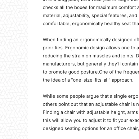
checks all the boxes for maximum comfort an
material, adjustability, special features, and
comfortable, ergonomically healthy seat that
When finding an ergonomically designed off
priorities. Ergonomic design allows one to a
reducing the strain on muscles and joints.
manufacturers, but generally they’ll contai
to promote good posture.One of the frequen
the idea of a “one-size-fits-all” approach.
While some people argue that a single ergo
others point out that an adjustable chair i
Finding a chair with adjustable height, ar
this will allow you to adjust it to fit your 
designed seating options for an office chai