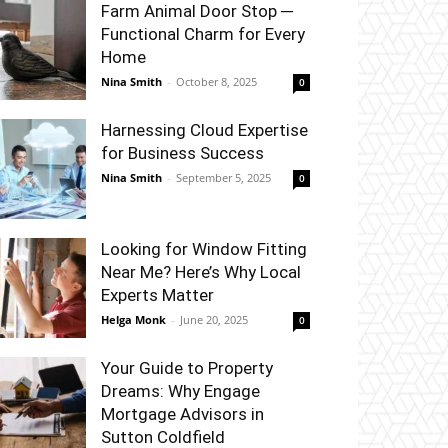
Farm Animal Door Stop ─
Functional Charm for Every
Home
Nina Smith
-
October 8, 2025
0
Harnessing Cloud Expertise
for Business Success
Nina Smith
-
September 5, 2025
0
Looking for Window Fitting
Near Me? Here’s Why Local
Experts Matter
Helga Monk
-
June 20, 2025
0
Your Guide to Property
Dreams: Why Engage
Mortgage Advisors in
Sutton Coldfield