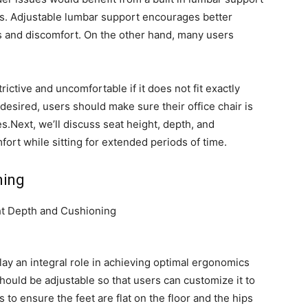
eds. Adjustable lumbar support encourages better
s and discomfort. On the other hand, many users
ctive and uncomfortable if it does not fit exactly
s desired, users should make sure their office chair is
es.Next, we’ll discuss seat height, depth, and
fort while sitting for extended periods of time.
ning
lay an integral role in achieving optimal ergonomics
r should be adjustable so that users can customize it to
 to ensure the feet are flat on the floor and the hips