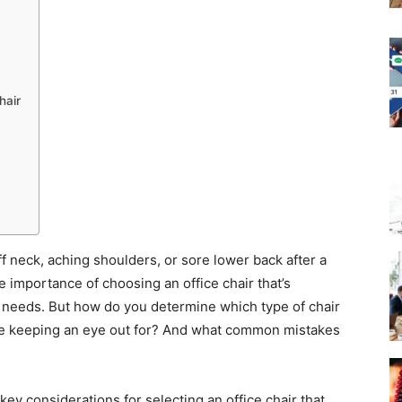
hair
ff neck, aching shoulders, or sore lower back after a
e importance of choosing an office chair that’s
l needs. But how do you determine which type of chair
 be keeping an eye out for? And what common mistakes
 key considerations for selecting an office chair that