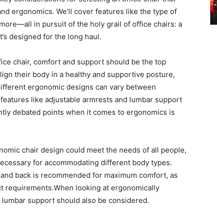
d ergonomics. We’ll cover features like the type of
 more—all in pursuit of the holy grail of office chairs: a
’s designed for the long haul.
ice chair, comfort and support should be the top
lign their body in a healthy and supportive posture,
 Different ergonomic designs can vary between
n features like adjustable armrests and lumbar support
tly debated points when it comes to ergonomics is
nomic chair design could meet the needs of all people,
s necessary for accommodating different body types.
ms and back is recommended for maximum comfort, as
exact requirements.When looking at ergonomically
r, lumbar support should also be considered.