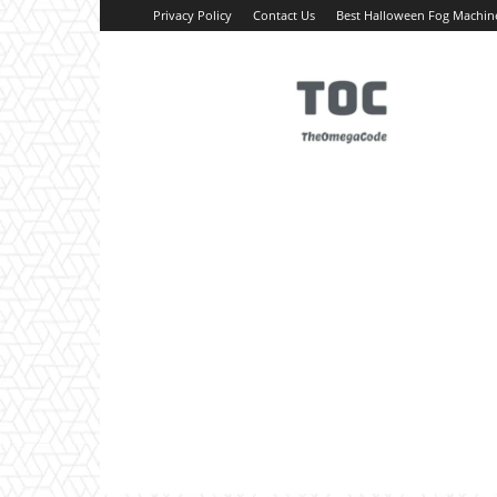
Privacy Policy
Contact Us
Best Halloween Fog Machin
TheOmegaCode