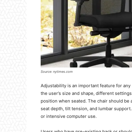
Source: nytimes.com
Adjustability is an important feature for any
the user’s size and shape, different settin
position when seated. The chair should be a
seat depth, tilt tension, and lumbar support
or intensive computer use.
Users who have pre-existing back or should