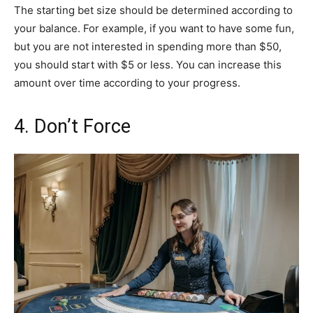
The starting bet size should be determined according to
your balance. For example, if you want to have some fun,
but you are not interested in spending more than $50,
you should start with $5 or less. You can increase this
amount over time according to your progress.
4. Don’t Force