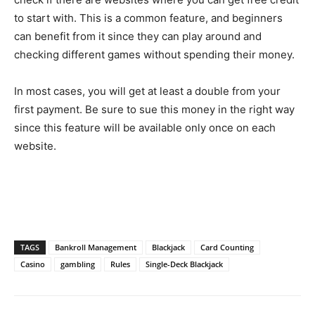
to start with. This is a common feature, and beginners
can benefit from it since they can play around and
checking different games without spending their money.
In most cases, you will get at least a double from your
first payment. Be sure to sue this money in the right way
since this feature will be available only once on each
website.
TAGS
Bankroll Management
Blackjack
Card Counting
Casino
gambling
Rules
Single-Deck Blackjack