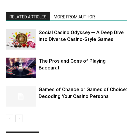
RELATED ARTICLES
MORE FROM AUTHOR
Social Casino Odyssey ─ A Deep Dive
into Diverse Casino-Style Games
The Pros and Cons of Playing
Baccarat
Games of Chance or Games of Choice:
Decoding Your Casino Persona