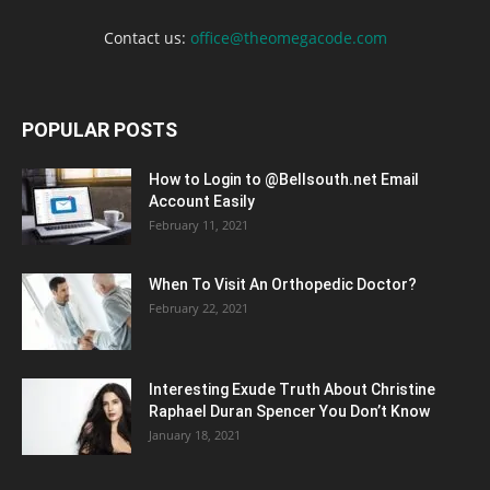
Contact us:
office@theomegacode.com
POPULAR POSTS
How to Login to @Bellsouth.net Email
Account Easily
February 11, 2021
When To Visit An Orthopedic Doctor?
February 22, 2021
Interesting Exude Truth About Christine
Raphael Duran Spencer You Don’t Know
January 18, 2021