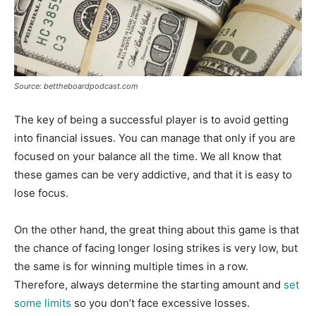
Source: bettheboardpodcast.com
The key of being a successful player is to avoid getting
into financial issues. You can manage that only if you are
focused on your balance all the time. We all know that
these games can be very addictive, and that it is easy to
lose focus.
On the other hand, the great thing about this game is that
the chance of facing longer losing strikes is very low, but
the same is for winning multiple times in a row.
Therefore, always determine the starting amount and
set
some limits
so you don’t face excessive losses.