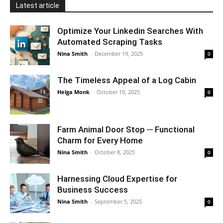
Latest article
Optimize Your Linkedin Searches With
Automated Scraping Tasks
Nina Smith
-
December 19, 2025
0
The Timeless Appeal of a Log Cabin
Helga Monk
-
October 10, 2025
0
Farm Animal Door Stop ─ Functional
Charm for Every Home
Nina Smith
-
October 8, 2025
0
Harnessing Cloud Expertise for
Business Success
Nina Smith
-
September 5, 2025
0