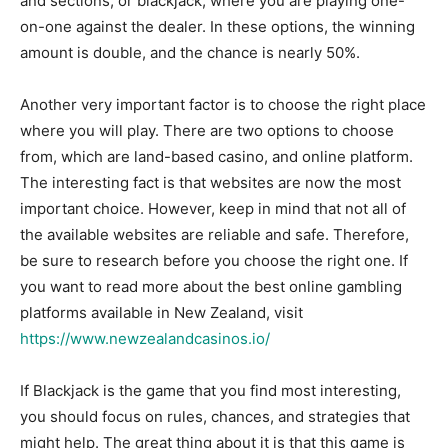
and sections, or blackjack, where you are playing one-
on-one against the dealer. In these options, the winning
amount is double, and the chance is nearly 50%.
Another very important factor is to choose the right place
where you will play. There are two options to choose
from, which are land-based casino, and online platform.
The interesting fact is that websites are now the most
important choice. However, keep in mind that not all of
the available websites are reliable and safe. Therefore,
be sure to research before you choose the right one. If
you want to read more about the best online gambling
platforms available in New Zealand, visit
https://www.newzealandcasinos.io/
If Blackjack is the game that you find most interesting,
you should focus on rules, chances, and strategies that
might help. The great thing about it is that this game is