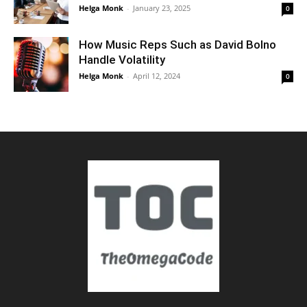
Helga Monk
-
January 23, 2025
0
How Music Reps Such as David Bolno
Handle Volatility
Helga Monk
-
April 12, 2024
0