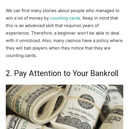
We can find many stories about people who managed to
win a lot of money by
counting cards
. Keep in mind that
this is an advanced skill that requires years of
experience. Therefore, a beginner won’t be able to deal
with it unnoticed. Also, many casinos have a policy where
they will ban players when they notice that they are
counting cards.
2. Pay Attention to Your Bankroll