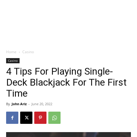
Home
Casino
Casino
4 Tips For Playing Single-
Deck Blackjack For The First
Time
By
John Ariz
-
June 20, 2022