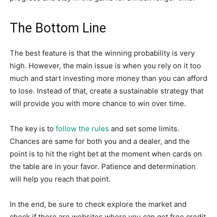
The Bottom Line
The best feature is that the winning probability is very
high. However, the main issue is when you rely on it too
much and start investing more money than you can afford
to lose. Instead of that, create a sustainable strategy that
will provide you with more chance to win over time.
The key is to
follow the rules
and set some limits.
Chances are same for both you and a dealer, and the
point is to hit the right bet at the moment when cards on
the table are in your favor. Patience and determination
will help you reach that point.
In the end, be sure to check explore the market and
check if there are websites where you can get free credit