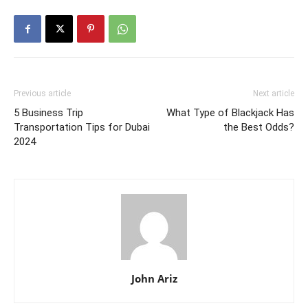
Previous article
Next article
5 Business Trip
What Type of Blackjack Has
Transportation Tips for Dubai
the Best Odds?
2024
John Ariz