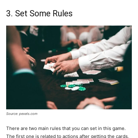
3. Set Some Rules
Source: pexels.com
There are two main rules that you can set in this game.
The first one is related to actions after getting the cards,