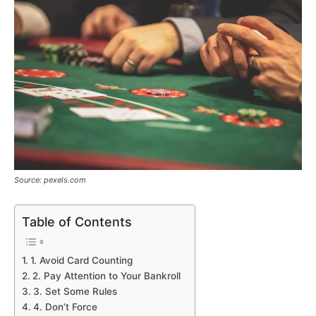
Source: pexels.com
Table of Contents
1. Avoid Card Counting
2. Pay Attention to Your Bankroll
3. Set Some Rules
4. Don’t Force