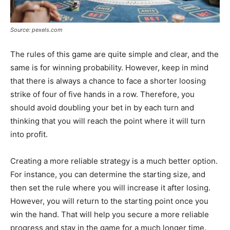
Source: pexels.com
The rules of this game are quite simple and clear, and the
same is for winning probability. However, keep in mind
that there is always a chance to face a shorter loosing
strike of four of five hands in a row. Therefore, you
should avoid doubling your bet in by each turn and
thinking that you will reach the point where it will turn
into profit.
Creating a more reliable strategy is a much better option.
For instance, you can determine the starting size, and
then set the rule where you will increase it after losing.
However, you will return to the starting point once you
win the hand. That will help you secure a more reliable
progress and stay in the game for a much longer time.