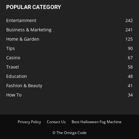
POPULAR CATEGORY
Entertainment
242
Business & Marketing
241
Home & Garden
125
Tips
90
Casino
67
Travel
58
Education
48
Fashion & Beauty
41
How To
34
Privacy Policy
Contact Us
Best Halloween Fog Machine
© The Omega Code