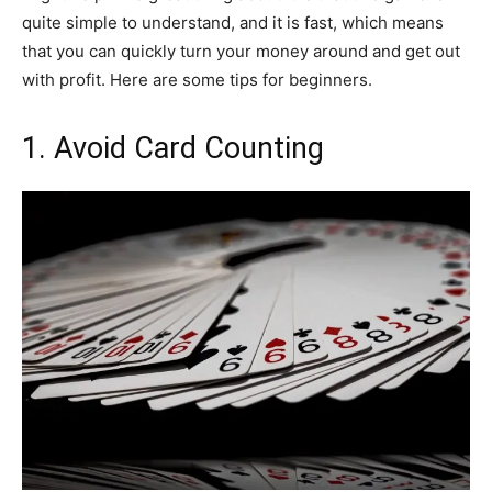
quite simple to understand, and it is fast, which means
that you can quickly turn your money around and get out
with profit. Here are some tips for beginners.
1. Avoid Card Counting