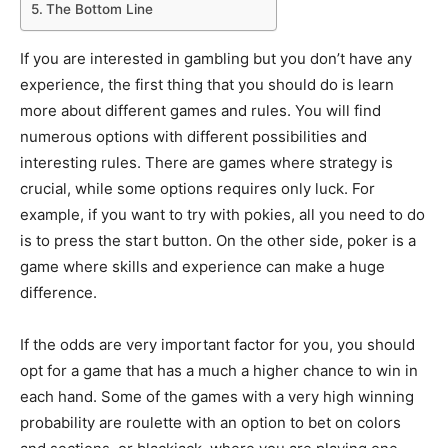
The Bottom Line
If you are interested in gambling but you don’t have any
experience, the first thing that you should do is learn
more about different games and rules. You will find
numerous options with different possibilities and
interesting rules. There are games where strategy is
crucial, while some options requires only luck. For
example, if you want to try with pokies, all you need to do
is to press the start button. On the other side, poker is a
game where skills and experience can make a huge
difference.
If the odds are very important factor for you, you should
opt for a game that has a much a higher chance to win in
each hand. Some of the games with a very high winning
probability are roulette with an option to bet on colors