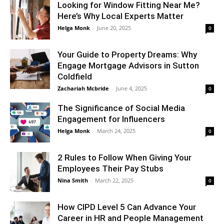
Looking for Window Fitting Near Me?
Here’s Why Local Experts Matter
Helga Monk
-
June 20, 2025
0
Your Guide to Property Dreams: Why
Engage Mortgage Advisors in Sutton
Coldfield
Zachariah Mcbride
-
June 4, 2025
0
The Significance of Social Media
Engagement for Influencers
Helga Monk
-
March 24, 2025
0
2 Rules to Follow When Giving Your
Employees Their Pay Stubs
Nina Smith
-
March 22, 2025
0
How CIPD Level 5 Can Advance Your
Career in HR and People Management