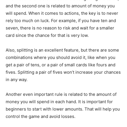
and the second one is related to amount of money you
will spend. When it comes to actions, the key is to never
rely too much on luck. For example, if you have ten and
seven, there is no reason to risk and wait for a smaller
card since the chance for that is very low.
Also, splitting is an excellent feature, but there are some
combinations where you should avoid it, like when you
get a pair of tens, or a pair of small cards like fours and
fives. Splitting a pair of fives won’t increase your chances
in any way.
Another even important rule is related to the amount of
money you will spend in each hand. It is important for
beginners to start with lower amounts. That will help you
control the game and avoid losses.