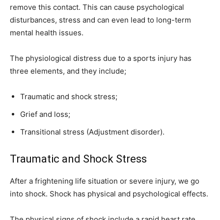
remove this contact. This can cause psychological
disturbances, stress and can even lead to long-term
mental health issues.
The physiological distress due to a sports injury has
three elements, and they include;
Traumatic and shock stress;
Grief and loss;
Transitional stress (Adjustment disorder).
Traumatic and Shock Stress
After a frightening life situation or severe injury, we go
into shock. Shock has physical and psychological effects.
The physical signs of shock include a rapid heart rate,