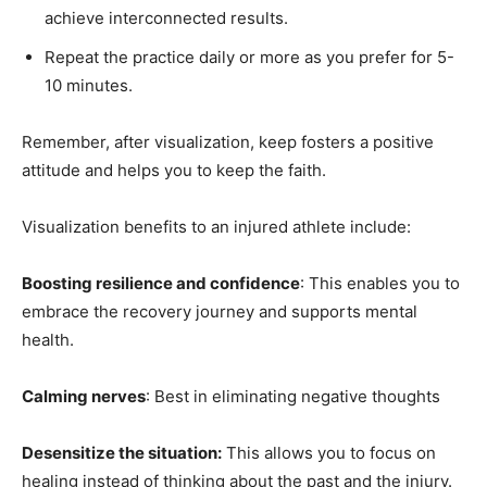
achieve interconnected results.
Repeat the practice daily or more as you prefer for 5-
10 minutes.
Remember, after visualization, keep fosters a positive
attitude and helps you to keep the faith.
Visualization benefits to an injured athlete include:
Boosting resilience and confidence
: This enables you to
embrace the recovery journey and supports mental
health.
Calming nerves
: Best in eliminating negative thoughts
Desensitize the situation:
This allows you to focus on
healing instead of thinking about the past and the injury.