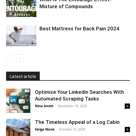
Mixture of Compounds
Best Mattress for Back Pain 2024
Latest article
Optimize Your Linkedin Searches With
Automated Scraping Tasks
Nina Smith
-
December 19, 2025
0
The Timeless Appeal of a Log Cabin
Helga Monk
-
October 10, 2025
0