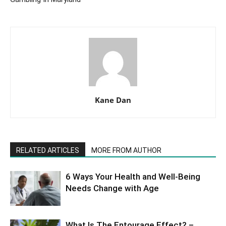
Kane Dan
RELATED ARTICLES
MORE FROM AUTHOR
6 Ways Your Health and Well-Being
Needs Change with Age
What Is The Entourage Effect? –