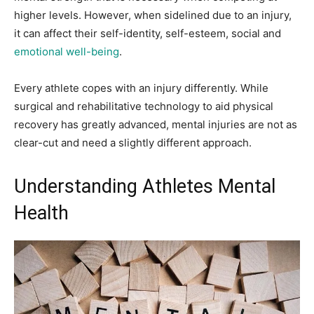
higher levels. However, when sidelined due to an injury,
it can affect their self-identity, self-esteem, social and
emotional well-being
.
Every athlete copes with an injury differently. While
surgical and rehabilitative technology to aid physical
recovery has greatly advanced, mental injuries are not as
clear-cut and need a slightly different approach.
Understanding Athletes Mental
Health