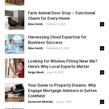
Farm Animal Door Stop ─ Functional
Charm for Every Home
Nina Smith
-
October 8, 2025
0
Harnessing Cloud Expertise for
Business Success
Nina Smith
-
September 5, 2025
0
Looking for Window Fitting Near Me?
Here’s Why Local Experts Matter
Helga Monk
-
June 20, 2025
0
Your Guide to Property Dreams: Why
Engage Mortgage Advisors in Sutton
Coldfield
Zachariah Mcbride
-
June 4, 2025
0