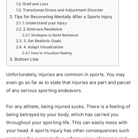
Grief and Loss
Transitional Stress and Adjustment Disorder
Tips for Recovering Mentally After a Sports Injury
1. Understand your Injury
2. Embrace Resilience
Strategies to Build Resilience
3. Set Realistic Goals
4. Adapt Visualization
How to Visualize Healing
Bottom Line
Unfortunately, injuries are common in sports. You may
even go so far as to state that injuries are part and parcel
of any serious sporting endeavors.
For any athlete, being injured sucks. There is a feeling of
being betrayed by your body, which has carried you
throughout your sporting life. This can easily mess with
your head. A sports injury has other consequences such