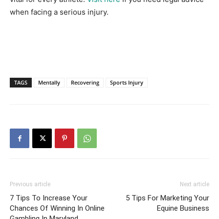
when facing a serious injury.
TAGS
Mentally
Recovering
Sports Injury
Previous article
Next article
7 Tips To Increase Your
5 Tips For Marketing Your
Chances Of Winning In Online
Equine Business
Gambling In Maryland