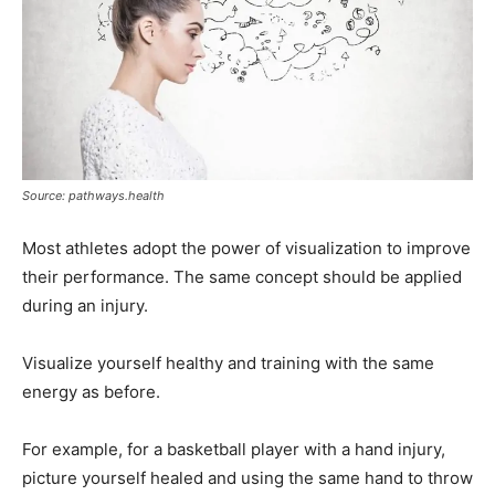
Source: pathways.health
Most athletes adopt the power of visualization to improve
their performance. The same concept should be applied
during an injury.
Visualize yourself healthy and training with the same
energy as before.
For example, for a basketball player with a hand injury,
picture yourself healed and using the same hand to throw