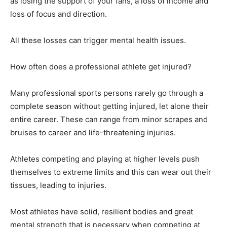
as losing the support of your fans, a loss of income and
loss of focus and direction.
All these losses can trigger mental health issues.
How often does a professional athlete get injured?
Many professional sports persons rarely go through a
complete season without getting injured, let alone their
entire career. These can range from minor scrapes and
bruises to career and life-threatening injuries.
Athletes competing and playing at higher levels push
themselves to extreme limits and this can wear out their
tissues, leading to injuries.
Most athletes have solid, resilient bodies and great
mental strength that is necessary when competing at