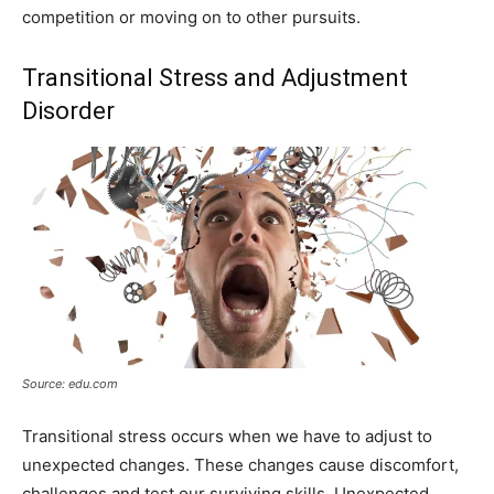
competition or moving on to other pursuits.
Transitional Stress and Adjustment
Disorder
Source: edu.com
Transitional stress occurs when we have to adjust to
unexpected changes. These changes cause discomfort,
challenges and test our surviving skills. Unexpected