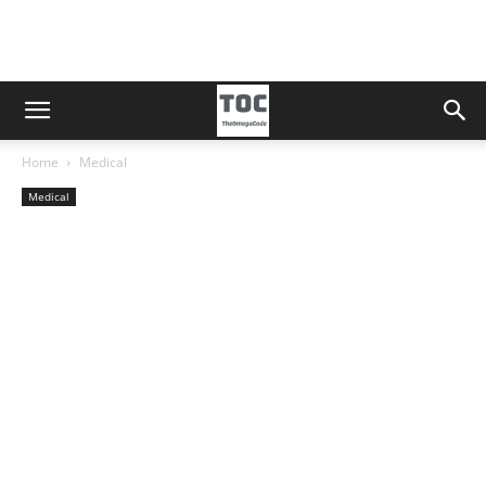
Home
Medical
Medical