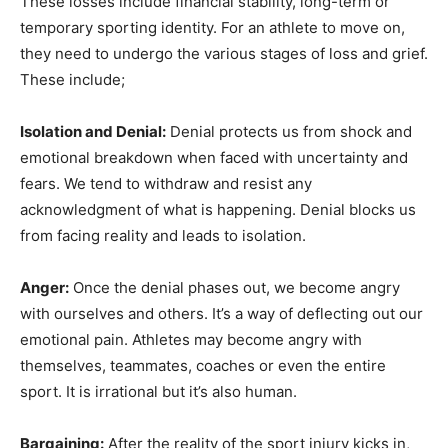
These losses include financial stability, long-term or
temporary sporting identity. For an athlete to move on,
they need to undergo the various stages of loss and grief.
These include;
Isolation and Denial:
Denial protects us from shock and
emotional breakdown when faced with uncertainty and
fears. We tend to withdraw and resist any
acknowledgment of what is happening. Denial blocks us
from facing reality and leads to isolation.
Anger:
Once the denial phases out, we become angry
with ourselves and others. It’s a way of deflecting out our
emotional pain. Athletes may become angry with
themselves, teammates, coaches or even the entire
sport. It is irrational but it’s also human.
Bargaining:
After the reality of the sport injury kicks in,