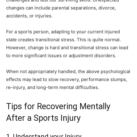
changes can include parental separations, divorce,
accidents, or injuries.
For a sports person, adapting to your current injured
state creates transitional stress. This is quite normal.
However, change is hard and transitional stress can lead
to more significant issues or adjustment disorders.
When not appropriately handled, the above psychological
effects may lead to slow recovery, performance slumps,
re-injury, and long-term mental difficulties.
Tips for Recovering Mentally
After a Sports Injury
1. Understand your Injury