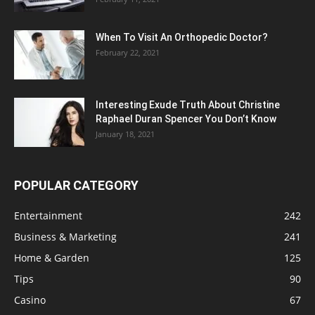
When To Visit An Orthopedic Doctor?
February 22, 2021
Interesting Exude Truth About Christine
Raphael Duran Spencer You Don’t Know
January 18, 2021
POPULAR CATEGORY
Entertainment
242
Business & Marketing
241
Home & Garden
125
Tips
90
Casino
67