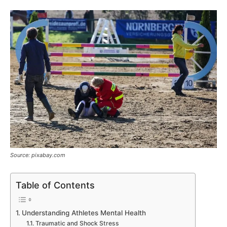
Source: pixabay.com
Table of Contents
Understanding Athletes Mental Health
Traumatic and Shock Stress