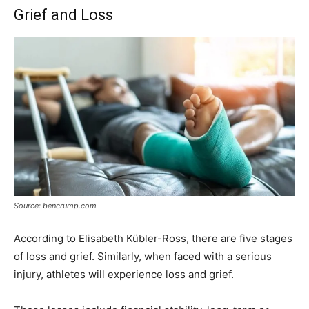
Grief and Loss
Source: bencrump.com
According to Elisabeth Kübler-Ross, there are five stages
of loss and grief. Similarly, when faced with a serious
injury, athletes will experience loss and grief.