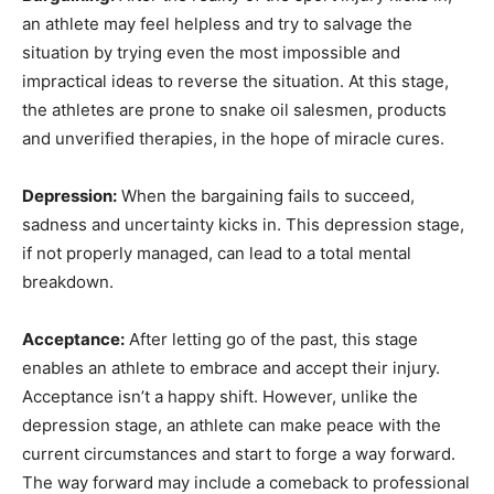
an athlete may feel helpless and try to salvage the
situation by trying even the most impossible and
impractical ideas to reverse the situation. At this stage,
the athletes are prone to snake oil salesmen, products
and unverified therapies, in the hope of miracle cures.
Depression:
When the bargaining fails to succeed,
sadness and uncertainty kicks in. This depression stage,
if not properly managed, can lead to a total mental
breakdown.
Acceptance:
After letting go of the past, this stage
enables an athlete to embrace and accept their injury.
Acceptance isn’t a happy shift. However, unlike the
depression stage, an athlete can make peace with the
current circumstances and start to forge a way forward.
The way forward may include a comeback to professional