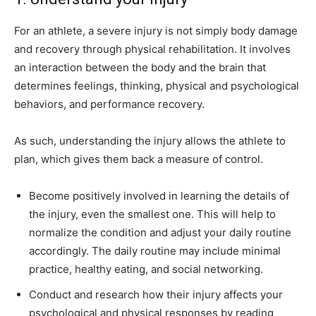
For an athlete, a severe injury is not simply body damage
and recovery through physical rehabilitation. It involves
an interaction between the body and the brain that
determines feelings, thinking, physical and psychological
behaviors, and performance recovery.
As such, understanding the injury allows the athlete to
plan, which gives them back a measure of control.
Become positively involved in learning the details of
the injury, even the smallest one. This will help to
normalize the condition and adjust your daily routine
accordingly. The daily routine may include minimal
practice, healthy eating, and social networking.
Conduct and research how their injury affects your
psychological and physical responses by reading