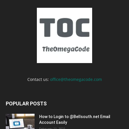
Contact us:
office@theomegacode.com
POPULAR POSTS
How to Login to @Bellsouth.net Email
Account Easily
February 11, 2021