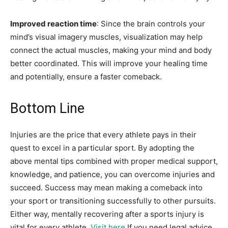
Improved reaction time
: Since the brain controls your
mind’s visual imagery muscles, visualization may help
connect the actual muscles, making your mind and body
better coordinated. This will improve your healing time
and potentially, ensure a faster comeback.
Bottom Line
Injuries are the price that every athlete pays in their
quest to excel in a particular sport. By adopting the
above mental tips combined with proper medical support,
knowledge, and patience, you can overcome injuries and
succeed. Success may mean making a comeback into
your sport or transitioning successfully to other pursuits.
Either way, mentally recovering after a sports injury is
vital for every athlete.
Visit here
If you need legal advice