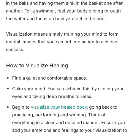
in the balls and having them sink in the basket one after
another. For a swimmer, feel your body gliding through
the water and focus on how you feel in the pool.
Visualization means simply training your mind to form
mental images that you can put into action to achieve
success.
How to Visualize Healing
Find a quiet and comfortable space.
Calm your mind. You can achieve this by closing your
eyes and taking deep breaths to relax.
Begin to
visualize your healed body
, going back to
practicing, performing and winning. Think of
everything in a clear and detailed manner. Ensure you
add your emotions and feelings to your visualization to