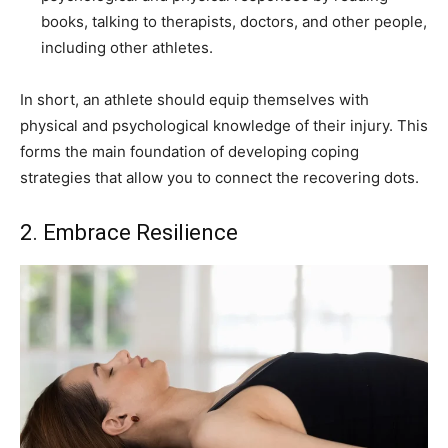
books, talking to therapists, doctors, and other people,
including other athletes.
In short, an athlete should equip themselves with
physical and psychological knowledge of their injury. This
forms the main foundation of developing coping
strategies that allow you to connect the recovering dots.
2. Embrace Resilience