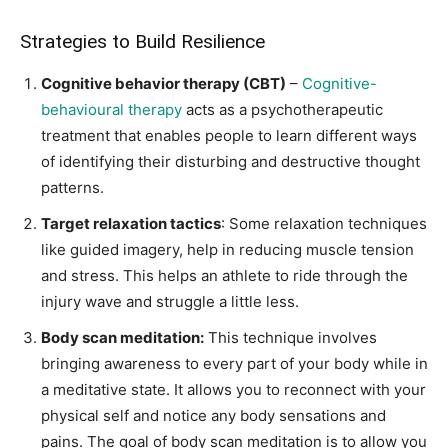
Strategies to Build Resilience
Cognitive behavior therapy (CBT)
–
Cognitive-
behavioural therapy
acts as a psychotherapeutic
treatment that enables people to learn different ways
of identifying their disturbing and destructive thought
patterns.
Target relaxation tactics
: Some relaxation techniques
like guided imagery, help in reducing muscle tension
and stress. This helps an athlete to ride through the
injury wave and struggle a little less.
Body scan meditation:
This technique involves
bringing awareness to every part of your body while in
a meditative state. It allows you to reconnect with your
physical self and notice any body sensations and
pains. The goal of body scan meditation is to allow you