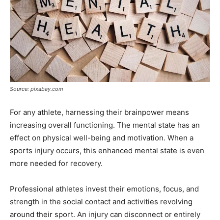
Source: pixabay.com
For any athlete, harnessing their brainpower means
increasing overall functioning. The mental state has an
effect on physical well-being and motivation. When a
sports injury occurs, this enhanced mental state is even
more needed for recovery.
Professional athletes invest their emotions, focus, and
strength in the social contact and activities revolving
around their sport. An injury can disconnect or entirely