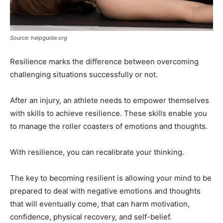
Source: helpguide.org
Resilience marks the difference between overcoming
challenging situations successfully or not.
After an injury, an athlete needs to empower themselves
with skills to achieve resilience. These skills enable you
to manage the roller coasters of emotions and thoughts.
With resilience, you can recalibrate your thinking.
The key to becoming resilient is allowing your mind to be
prepared to deal with negative emotions and thoughts
that will eventually come, that can harm motivation,
confidence, physical recovery, and self-belief.