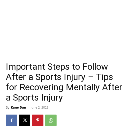
Important Steps to Follow
After a Sports Injury – Tips
for Recovering Mentally After
a Sports Injury
By
Kane Dan
-
June 2, 2022