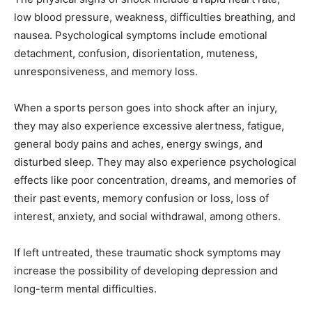
low blood pressure, weakness, difficulties breathing, and
nausea. Psychological symptoms include emotional
detachment, confusion, disorientation, muteness,
unresponsiveness, and memory loss.
When a sports person goes into shock after an injury,
they may also experience excessive alertness, fatigue,
general body pains and aches, energy swings, and
disturbed sleep. They may also experience psychological
effects like poor concentration, dreams, and memories of
their past events, memory confusion or loss, loss of
interest, anxiety, and social withdrawal, among others.
If left untreated, these traumatic shock symptoms may
increase the possibility of developing depression and
long-term mental difficulties.