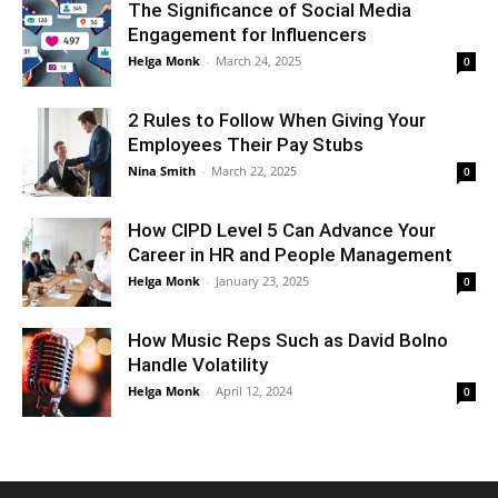
The Significance of Social Media
Engagement for Influencers
Helga Monk
-
March 24, 2025
0
2 Rules to Follow When Giving Your
Employees Their Pay Stubs
Nina Smith
-
March 22, 2025
0
How CIPD Level 5 Can Advance Your
Career in HR and People Management
Helga Monk
-
January 23, 2025
0
How Music Reps Such as David Bolno
Handle Volatility
Helga Monk
-
April 12, 2024
0