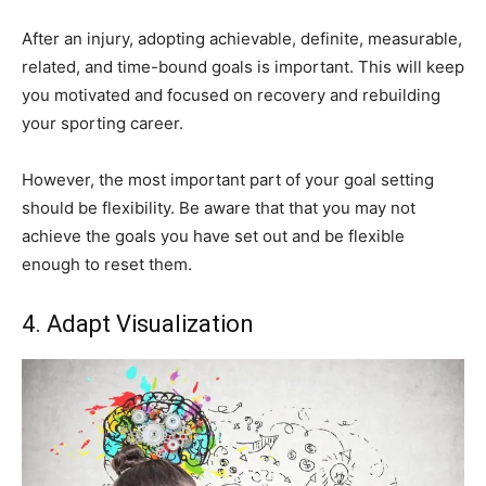
After an injury, adopting achievable, definite, measurable,
related, and time-bound goals is important. This will keep
you motivated and focused on recovery and rebuilding
your sporting career.
However, the most important part of your goal setting
should be flexibility. Be aware that that you may not
achieve the goals you have set out and be flexible
enough to reset them.
4. Adapt Visualization