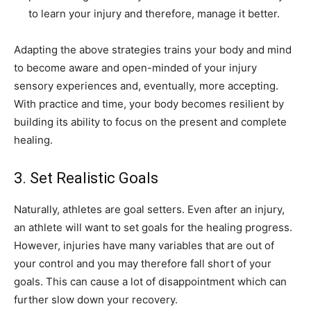
to learn your injury and therefore, manage it better.
Adapting the above strategies trains your body and mind
to become aware and open-minded of your injury
sensory experiences and, eventually, more accepting.
With practice and time, your body becomes resilient by
building its ability to focus on the present and complete
healing.
3. Set Realistic Goals
Naturally, athletes are goal setters. Even after an injury,
an athlete will want to set goals for the healing progress.
However, injuries have many variables that are out of
your control and you may therefore fall short of your
goals. This can cause a lot of disappointment which can
further slow down your recovery.